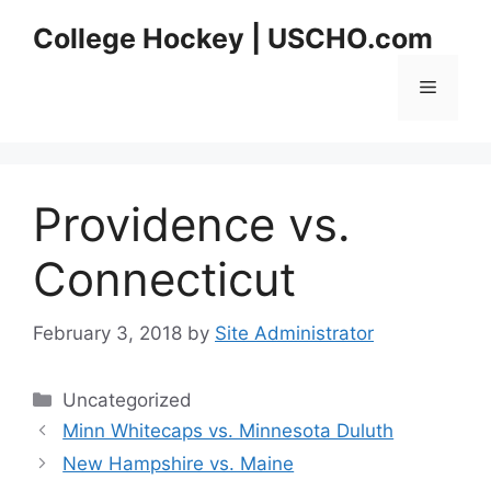
Skip
College Hockey | USCHO.com
to
content
Menu
Providence vs.
Connecticut
February 3, 2018
by
Site Administrator
Categories
Uncategorized
Minn Whitecaps vs. Minnesota Duluth
New Hampshire vs. Maine