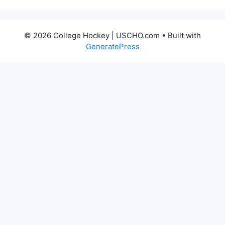
© 2026 College Hockey | USCHO.com
• Built with
GeneratePress