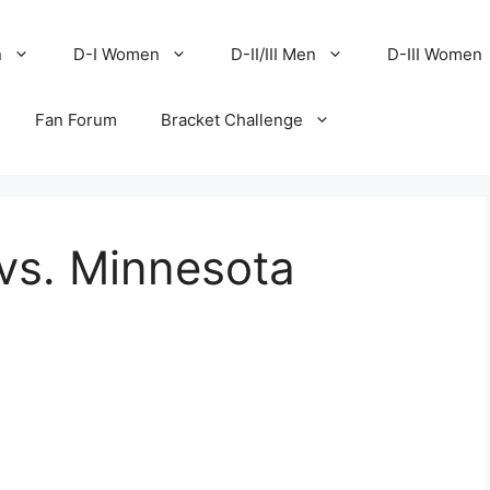
n
D-I Women
D-II/III Men
D-III Women
Fan Forum
Bracket Challenge
vs. Minnesota