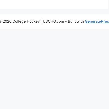
© 2026 College Hockey | USCHO.com
• Built with
GeneratePres