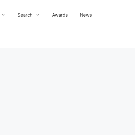
Search
Awards
News