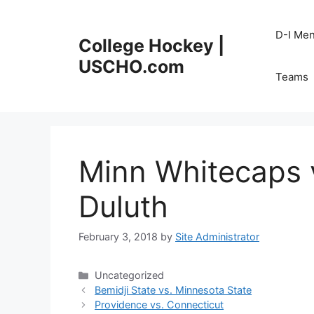
Skip
to
D-I Me
College Hockey |
content
USCHO.com
Teams
Minn Whitecaps 
Duluth
February 3, 2018
by
Site Administrator
Categories
Uncategorized
Bemidji State vs. Minnesota State
Providence vs. Connecticut