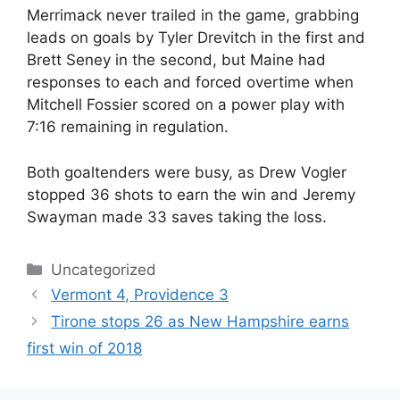
Merrimack never trailed in the game, grabbing
leads on goals by Tyler Drevitch in the first and
Brett Seney in the second, but Maine had
responses to each and forced overtime when
Mitchell Fossier scored on a power play with
7:16 remaining in regulation.
Both goaltenders were busy, as Drew Vogler
stopped 36 shots to earn the win and Jeremy
Swayman made 33 saves taking the loss.
Categories
Uncategorized
Vermont 4, Providence 3
Tirone stops 26 as New Hampshire earns
first win of 2018