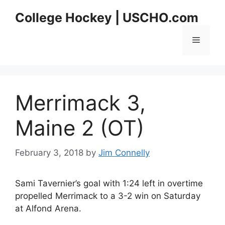
Skip
College Hockey | USCHO.com
to
content
Menu
Merrimack 3,
Maine 2 (OT)
February 3, 2018
by
Jim Connelly
Sami Tavernier’s goal with 1:24 left in overtime
propelled Merrimack to a 3-2 win on Saturday
at Alfond Arena.