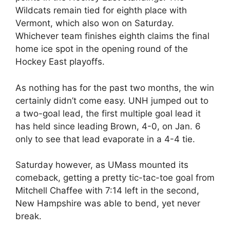
Wildcats remain tied for eighth place with
Vermont, which also won on Saturday.
Whichever team finishes eighth claims the final
home ice spot in the opening round of the
Hockey East playoffs.
As nothing has for the past two months, the win
certainly didn’t come easy. UNH jumped out to
a two-goal lead, the first multiple goal lead it
has held since leading Brown, 4-0, on Jan. 6
only to see that lead evaporate in a 4-4 tie.
Saturday however, as UMass mounted its
comeback, getting a pretty tic-tac-toe goal from
Mitchell Chaffee with 7:14 left in the second,
New Hampshire was able to bend, yet never
break.