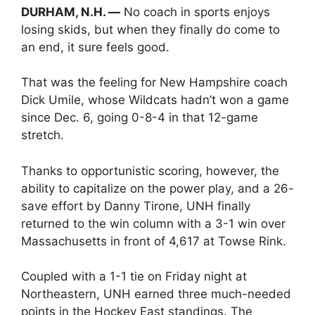
DURHAM, N.H. —
No coach in sports enjoys
losing skids, but when they finally do come to
an end, it sure feels good.
That was the feeling for New Hampshire coach
Dick Umile, whose Wildcats hadn’t won a game
since Dec. 6, going 0-8-4 in that 12-game
stretch.
Thanks to opportunistic scoring, however, the
ability to capitalize on the power play, and a 26-
save effort by Danny Tirone, UNH finally
returned to the win column with a 3-1 win over
Massachusetts in front of 4,617 at Towse Rink.
Coupled with a 1-1 tie on Friday night at
Northeastern, UNH earned three much-needed
points in the Hockey East standings. The