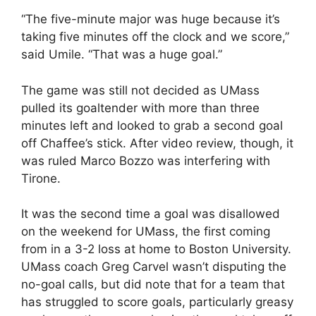
“The five-minute major was huge because it’s
taking five minutes off the clock and we score,”
said Umile. “That was a huge goal.”
The game was still not decided as UMass
pulled its goaltender with more than three
minutes left and looked to grab a second goal
off Chaffee’s stick. After video review, though, it
was ruled Marco Bozzo was interfering with
Tirone.
It was the second time a goal was disallowed
on the weekend for UMass, the first coming
from in a 3-2 loss at home to Boston University.
UMass coach Greg Carvel wasn’t disputing the
no-goal calls, but did note that for a team that
has struggled to score goals, particularly greasy