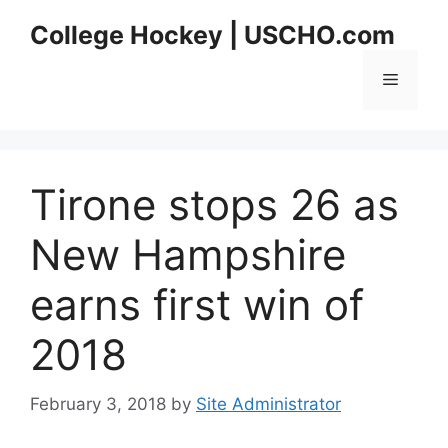
Skip
College Hockey | USCHO.com
to
content
Menu
Tirone stops 26 as
New Hampshire
earns first win of
2018
February 3, 2018
by
Site Administrator