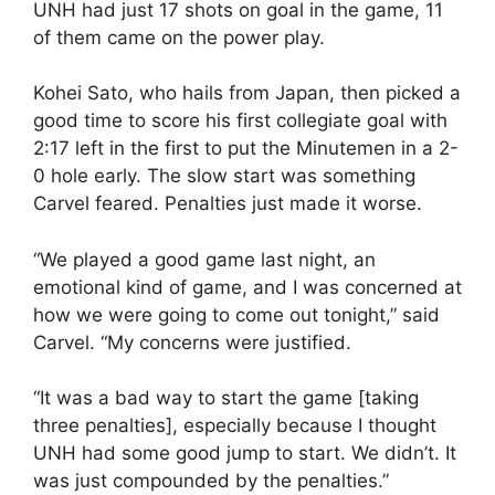
UNH had just 17 shots on goal in the game, 11
of them came on the power play.
Kohei Sato, who hails from Japan, then picked a
good time to score his first collegiate goal with
2:17 left in the first to put the Minutemen in a 2-
0 hole early. The slow start was something
Carvel feared. Penalties just made it worse.
“We played a good game last night, an
emotional kind of game, and I was concerned at
how we were going to come out tonight,” said
Carvel. “My concerns were justified.
“It was a bad way to start the game [taking
three penalties], especially because I thought
UNH had some good jump to start. We didn’t. It
was just compounded by the penalties.”