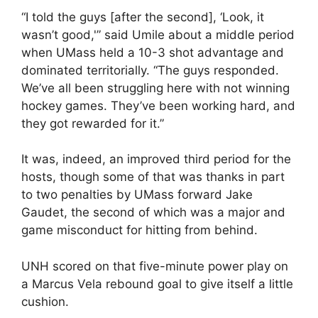
“I told the guys [after the second], ‘Look, it
wasn’t good,'” said Umile about a middle period
when UMass held a 10-3 shot advantage and
dominated territorially. “The guys responded.
We’ve all been struggling here with not winning
hockey games. They’ve been working hard, and
they got rewarded for it.”
It was, indeed, an improved third period for the
hosts, though some of that was thanks in part
to two penalties by UMass forward Jake
Gaudet, the second of which was a major and
game misconduct for hitting from behind.
UNH scored on that five-minute power play on
a Marcus Vela rebound goal to give itself a little
cushion.