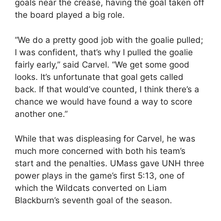
goals near the crease, having the goal taken off
the board played a big role.
“We do a pretty good job with the goalie pulled;
I was confident, that’s why I pulled the goalie
fairly early,” said Carvel. “We get some good
looks. It’s unfortunate that goal gets called
back. If that would’ve counted, I think there’s a
chance we would have found a way to score
another one.”
While that was displeasing for Carvel, he was
much more concerned with both his team’s
start and the penalties. UMass gave UNH three
power plays in the game’s first 5:13, one of
which the Wildcats converted on Liam
Blackburn’s seventh goal of the season.