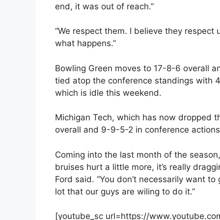
end, it was out of reach.”
“We respect them. I believe they respect u
what happens.”
Bowling Green moves to 17-8-6 overall a
tied atop the conference standings with 4
which is idle this weekend.
Michigan Tech, which has now dropped the 
overall and 9-9-5-2 in conference actions
Coming into the last month of the season, 
bruises hurt a little more, it’s really draggi
Ford said. “You don’t necessarily want to 
lot that our guys are wiling to do it.”
[youtube_sc url=https://www.youtube.c