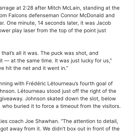
rrage at 2:28 after Mitch McLain, standing at the
st from Falcons defenseman Connor McDonald and
ear. One minute, 14 seconds later, it was Jacob
wer play laser from the top of the point just
hat’s all it was. The puck was shot, and
it — at the same time. It was just lucky for us,”
 hit the net and it went in.”
nning with Frédéric Létourneau’s fourth goal of
hnson. Létourneau stood just off the right of the
giveaway. Johnson skated down the slot, below
who buried it to force a timeout from the visitors.
kies coach Joe Shawhan. “The attention to detail,
ot away from it. We didn’t box out in front of the