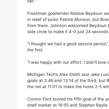
net.”
Freshman goaltender Robbie Beydoun was c
in relief of junior Patrick Munson, but Bo
from there. Johnson welcomed Beydoun to 
side circle to make it 4-0 just 24 seconds 
“I thought we had a good second period,” 
the first.
“I was happy with our effort. I didn’t love 
Michigan Tech’s Alex Smith and Jake Lucch
goals at 3:48 and 13:14 of the third, but
the net at 11:01 to make the hosts 2-5 w
Connor Ford scored his fifth goal of the 
shelf marker at 16:55 and Stephen Baylis 