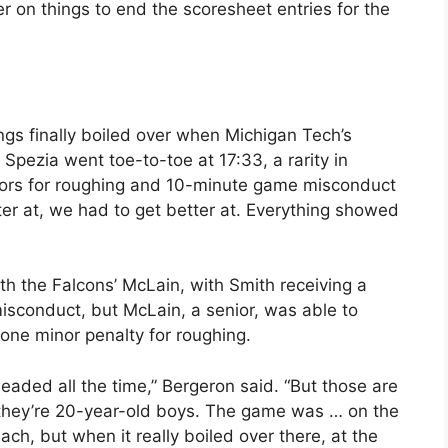
er on things to end the scoresheet entries for the
ngs finally boiled over when Michigan Tech’s
pezia went toe-to-toe at 17:33, a rarity in
nors for roughing and 10-minute game misconduct
ter at, we had to get better at. Everything showed
ith the Falcons’ McLain, with Smith receiving a
sconduct, but McLain, a senior, was able to
ne minor penalty for roughing.
eaded all the time,” Bergeron said. “But those are
 they’re 20-year-old boys. The game was … on the
ach, but when it really boiled over there, at the