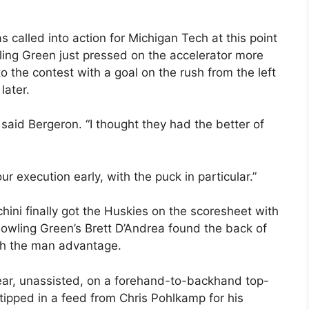
alled into action for Michigan Tech at this point
wling Green just pressed on the accelerator more
the contest with a goal on the rush from the left
later.
said Bergeron. “I thought they had the better of
our execution early, with the puck in particular.”
ini finally got the Huskies on the scoresheet with
 Bowling Green’s Brett D’Andrea found the back of
ith the man advantage.
year, unassisted, on a forehand-to-backhand top-
tipped in a feed from Chris Pohlkamp for his