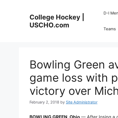
Skip
to
D-I Me
College Hockey |
content
USCHO.com
Teams
Bowling Green a
game loss with pe
victory over Mic
February 2, 2018
by
Site Administrator
BOWLING GREEN, Ohio
— After losing a 