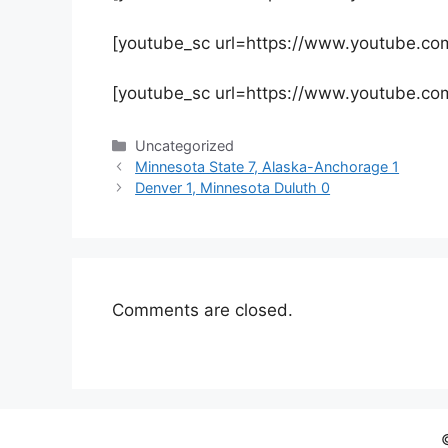
[youtube_sc url=https://www.youtube.
[youtube_sc url=https://www.youtube.c
Categories
Uncategorized
Minnesota State 7, Alaska-Anchorage 1
Denver 1, Minnesota Duluth 0
Comments are closed.