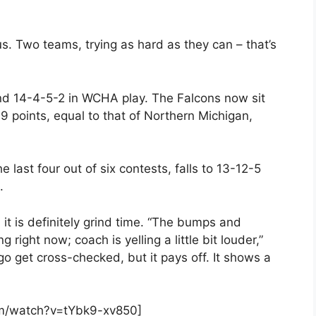
s. Two teams, trying as hard as they can – that’s
nd 14-4-5-2 in WCHA play. The Falcons now sit
9 points, equal to that of Northern Michigan,
last four out of six contests, falls to 13-12-5
.
it is definitely grind time. “The bumps and
ng right now; coach is yelling a little bit louder,”
go get cross-checked, but it pays off. It shows a
om/watch?v=tYbk9-xv850]