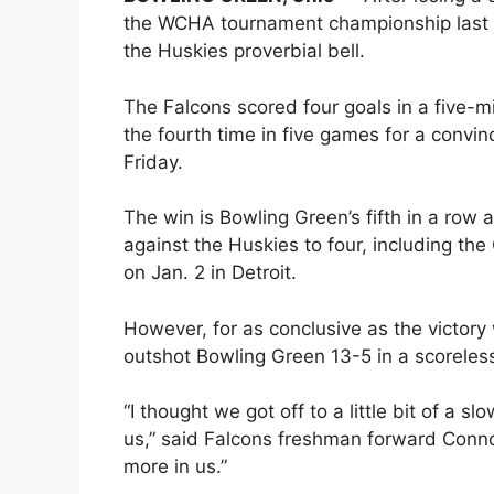
the WCHA tournament championship last 
the Huskies proverbial bell.
The Falcons scored four goals in a five-
the fourth time in five games for a convin
Friday.
The win is Bowling Green’s fifth in a row
against the Huskies to four, including th
on Jan. 2 in Detroit.
However, for as conclusive as the victory
outshot Bowling Green 13-5 in a scoreless 
“I thought we got off to a little bit of a 
us,” said Falcons freshman forward Conno
more in us.”