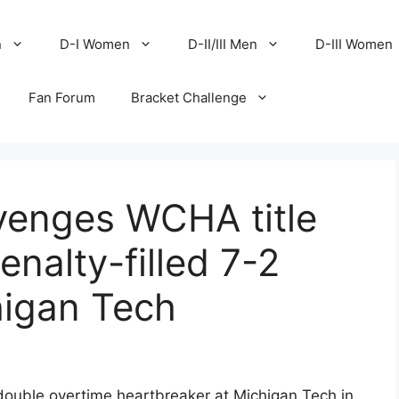
n
D-I Women
D-II/III Men
D-III Women
Fan Forum
Bracket Challenge
venges WCHA title
nalty-filled 7-2
higan Tech
double overtime heartbreaker at Michigan Tech in