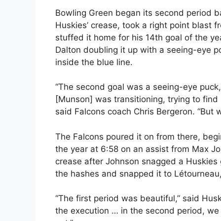
Bowling Green began its second period ba
Huskies’ crease, took a right point bla
stuffed it home for his 14th goal of the y
Dalton doubling it up with a seeing-eye po
inside the blue line.
“The second goal was a seeing-eye puck, t
[Munson] was transitioning, trying to find 
said Falcons coach Chris Bergeron. “But we
The Falcons poured it on from there, begi
the year at 6:58 on an assist from Max Jo
crease after Johnson snagged a Huskies 
the hashes and snapped it to Létourneau, 
“The first period was beautiful,” said Hus
the execution … in the second period, we g