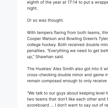
eighth of the year at 17:14 to put a wrapp
night.
Or so was thought.
With tempers flaring from both teams, thi
Cooper Watson and Bowling Green’s Tyler S
college hockey. Both received double mi
penalties. “Everything we need to get bet
up,” Shawhan said.
The Huskies’ Alex Smith also got into it w
cross-checking double minor and game mi
remain composed enough to only receive o
“We talk to our guys about keeping level h
two teams that don’t like each other and
scoreboard … I don’t want to say out of re