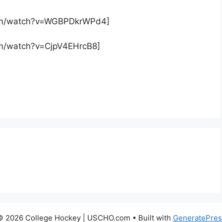
com/watch?v=WGBPDkrWPd4]
om/watch?v=CjpV4EHrcB8]
© 2026 College Hockey | USCHO.com
• Built with
GeneratePres