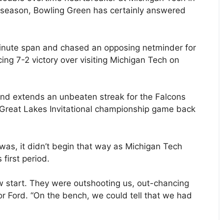
season, Bowling Green has certainly answered
minute span and chased an opposing netminder for
cing 7-2 victory over visiting Michigan Tech on
 and extends an unbeaten streak for the Falcons
e Great Lakes Invitational championship game back
 was, it didn’t begin that way as Michigan Tech
first period.
slow start. They were outshooting us, out-chancing
r Ford. “On the bench, we could tell that we had