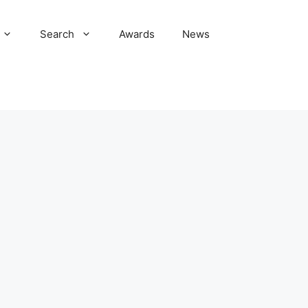
Search
Awards
News