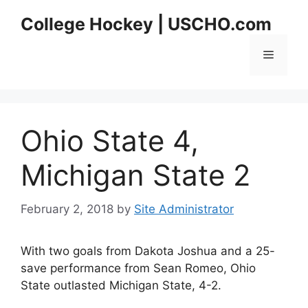
Skip
College Hockey | USCHO.com
to
content
Menu
Ohio State 4,
Michigan State 2
February 2, 2018
by
Site Administrator
With two goals from Dakota Joshua and a 25-
save performance from Sean Romeo, Ohio
State outlasted Michigan State, 4-2.