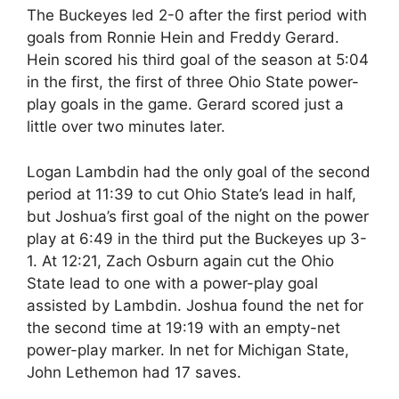
The Buckeyes led 2-0 after the first period with
goals from Ronnie Hein and Freddy Gerard.
Hein scored his third goal of the season at 5:04
in the first, the first of three Ohio State power-
play goals in the game. Gerard scored just a
little over two minutes later.
Logan Lambdin had the only goal of the second
period at 11:39 to cut Ohio State’s lead in half,
but Joshua’s first goal of the night on the power
play at 6:49 in the third put the Buckeyes up 3-
1. At 12:21, Zach Osburn again cut the Ohio
State lead to one with a power-play goal
assisted by Lambdin. Joshua found the net for
the second time at 19:19 with an empty-net
power-play marker. In net for Michigan State,
John Lethemon had 17 saves.