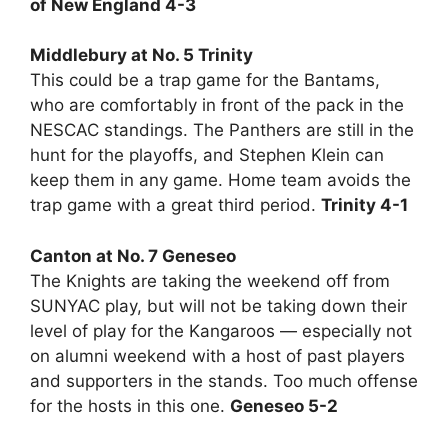
of New England 4-3
Middlebury at No. 5 Trinity
This could be a trap game for the Bantams,
who are comfortably in front of the pack in the
NESCAC standings. The Panthers are still in the
hunt for the playoffs, and Stephen Klein can
keep them in any game. Home team avoids the
trap game with a great third period.
Trinity 4-1
Canton at No. 7 Geneseo
The Knights are taking the weekend off from
SUNYAC play, but will not be taking down their
level of play for the Kangaroos — especially not
on alumni weekend with a host of past players
and supporters in the stands. Too much offense
for the hosts in this one.
Geneseo 5-2