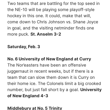
Two teams that are battling for the top seed in
the NE-10 will be playing some playoff-style
hockey in this one. It could, make that will,
come down to Chris Johnson vs. Shane Joyce
in goal, and the visiting netminder finds one
more puck.
St. Anselm 3-2
Saturday, Feb. 3
No. 6 University of New England at Curry
The Nor’easters have been an offensive
juggernaut in recent weeks, but if there is a
team that can slow them down it is Curry on
their home ice. The Colonels limit a big crooked
number, but just fall short by a goal.
University
of New England 4-3
Middlebury at No. 5 Trinity