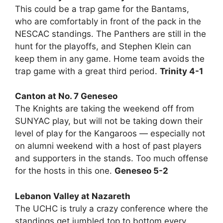
This could be a trap game for the Bantams,
who are comfortably in front of the pack in the
NESCAC standings. The Panthers are still in the
hunt for the playoffs, and Stephen Klein can
keep them in any game. Home team avoids the
trap game with a great third period.
Trinity 4-1
Canton at No. 7 Geneseo
The Knights are taking the weekend off from
SUNYAC play, but will not be taking down their
level of play for the Kangaroos — especially not
on alumni weekend with a host of past players
and supporters in the stands. Too much offense
for the hosts in this one.
Geneseo 5-2
Lebanon Valley at Nazareth
The UCHC is truly a crazy conference where the
standings get jumbled top to bottom every