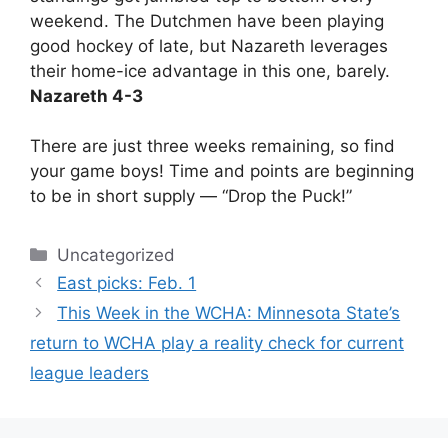
weekend. The Dutchmen have been playing
good hockey of late, but Nazareth leverages
their home-ice advantage in this one, barely.
Nazareth 4-3
There are just three weeks remaining, so find
your game boys! Time and points are beginning
to be in short supply — “Drop the Puck!”
Categories
Uncategorized
East picks: Feb. 1
This Week in the WCHA: Minnesota State’s
return to WCHA play a reality check for current
league leaders