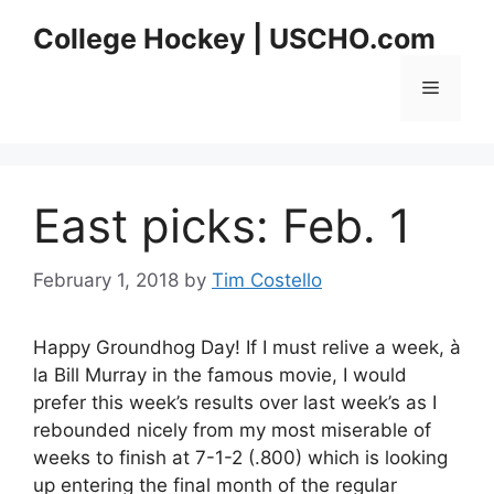
Skip
College Hockey | USCHO.com
to
content
Menu
East picks: Feb. 1
February 1, 2018
by
Tim Costello
Happy Groundhog Day! If I must relive a week, à
la Bill Murray in the famous movie, I would
prefer this week’s results over last week’s as I
rebounded nicely from my most miserable of
weeks to finish at 7-1-2 (.800) which is looking
up entering the final month of the regular