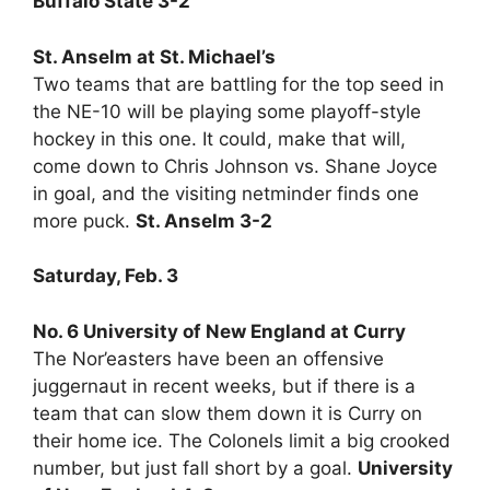
Buffalo State 3-2
St. Anselm at St. Michael’s
Two teams that are battling for the top seed in
the NE-10 will be playing some playoff-style
hockey in this one. It could, make that will,
come down to Chris Johnson vs. Shane Joyce
in goal, and the visiting netminder finds one
more puck.
St. Anselm 3-2
Saturday, Feb. 3
No. 6 University of New England at Curry
The Nor’easters have been an offensive
juggernaut in recent weeks, but if there is a
team that can slow them down it is Curry on
their home ice. The Colonels limit a big crooked
number, but just fall short by a goal.
University