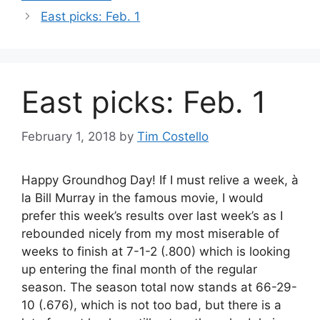
East picks: Feb. 1
East picks: Feb. 1
February 1, 2018
by
Tim Costello
Happy Groundhog Day! If I must relive a week, à
la Bill Murray in the famous movie, I would
prefer this week’s results over last week’s as I
rebounded nicely from my most miserable of
weeks to finish at 7-1-2 (.800) which is looking
up entering the final month of the regular
season. The season total now stands at 66-29-
10 (.676), which is not too bad, but there is a