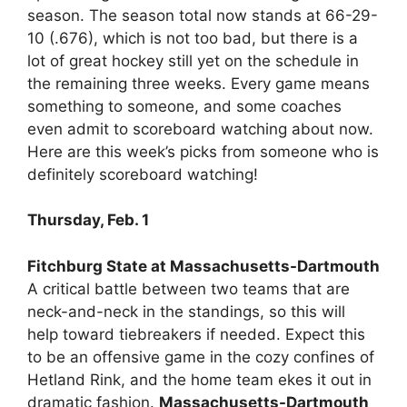
season. The season total now stands at 66-29-
10 (.676), which is not too bad, but there is a
lot of great hockey still yet on the schedule in
the remaining three weeks. Every game means
something to someone, and some coaches
even admit to scoreboard watching about now.
Here are this week’s picks from someone who is
definitely scoreboard watching!
Thursday, Feb. 1
Fitchburg State at Massachusetts-Dartmouth
A critical battle between two teams that are
neck-and-neck in the standings, so this will
help toward tiebreakers if needed. Expect this
to be an offensive game in the cozy confines of
Hetland Rink, and the home team ekes it out in
dramatic fashion.
Massachusetts-Dartmouth