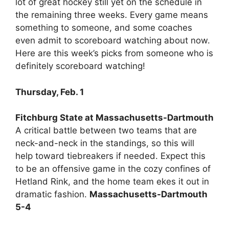
lot of great hockey still yet on the schedule in
the remaining three weeks. Every game means
something to someone, and some coaches
even admit to scoreboard watching about now.
Here are this week’s picks from someone who is
definitely scoreboard watching!
Thursday, Feb. 1
Fitchburg State at Massachusetts-Dartmouth
A critical battle between two teams that are
neck-and-neck in the standings, so this will
help toward tiebreakers if needed. Expect this
to be an offensive game in the cozy confines of
Hetland Rink, and the home team ekes it out in
dramatic fashion.
Massachusetts-Dartmouth
5-4