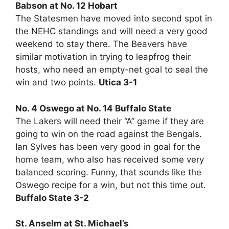
Babson at No. 12 Hobart
The Statesmen have moved into second spot in
the NEHC standings and will need a very good
weekend to stay there. The Beavers have
similar motivation in trying to leapfrog their
hosts, who need an empty-net goal to seal the
win and two points.
Utica 3-1
No. 4 Oswego at No. 14 Buffalo State
The Lakers will need their “A” game if they are
going to win on the road against the Bengals.
Ian Sylves has been very good in goal for the
home team, who also has received some very
balanced scoring. Funny, that sounds like the
Oswego recipe for a win, but not this time out.
Buffalo State 3-2
St. Anselm at St. Michael’s