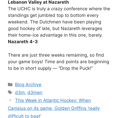
Lebanon Valley at Nazareth
The UCHC is truly a crazy conference where the
standings get jumbled top to bottom every
weekend. The Dutchmen have been playing
good hockey of late, but Nazareth leverages
their home-ice advantage in this one, barely.
Nazareth 4-3
There are just three weeks remaining, so find
your game boys! Time and points are beginning
to be in short supply — “Drop the Puck!”
Categories
Blog Archive
Tags
d3m
,
d3men
This Week in Atlantic Hockey: When
Canisius on its game, Golden Griffins ‘really
difficult to beat’