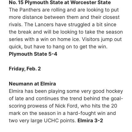
No. 15 Plymouth State at Worcester State
The Panthers are rolling and are looking to put
more distance between them and their closest
rivals. The Lancers have struggled a bit since
the break and will be looking to take the season
series with a win on home ice. Visitors jump out
quick, but have to hang on to get the win.
Plymouth State 5-4
Friday, Feb. 2
Neumann at Elmira
Elmira has been playing some very good hockey
of late and continues the trend behind the goal-
scoring prowess of Nick Ford, who hits the 20
mark on the season in a hard-fought win and
two very large UCHC points.
Elmira 3-2