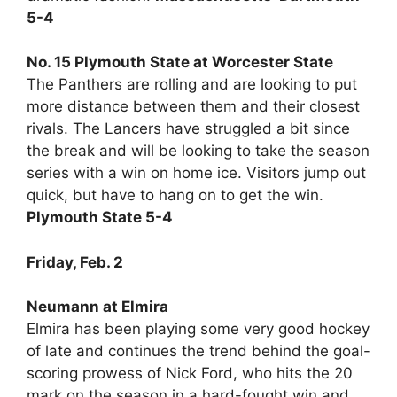
5-4
No. 15 Plymouth State at Worcester State
The Panthers are rolling and are looking to put
more distance between them and their closest
rivals. The Lancers have struggled a bit since
the break and will be looking to take the season
series with a win on home ice. Visitors jump out
quick, but have to hang on to get the win.
Plymouth State 5-4
Friday, Feb. 2
Neumann at Elmira
Elmira has been playing some very good hockey
of late and continues the trend behind the goal-
scoring prowess of Nick Ford, who hits the 20
mark on the season in a hard-fought win and