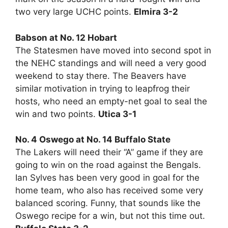
two very large UCHC points.
Elmira 3-2
Babson at No. 12 Hobart
The Statesmen have moved into second spot in
the NEHC standings and will need a very good
weekend to stay there. The Beavers have
similar motivation in trying to leapfrog their
hosts, who need an empty-net goal to seal the
win and two points.
Utica 3-1
No. 4 Oswego at No. 14 Buffalo State
The Lakers will need their “A” game if they are
going to win on the road against the Bengals.
Ian Sylves has been very good in goal for the
home team, who also has received some very
balanced scoring. Funny, that sounds like the
Oswego recipe for a win, but not this time out.