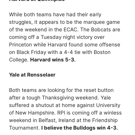
While both teams have had their early
struggles, it appears to be the marquee game
of the weekend in the ECAC. The Bobcats are
coming off a Tuesday night victory over
Princeton while Harvard found some offsense
on Black Friday with a 4-4 tie with Boston
College.
Harvard wins 5-3.
Yale at Rensselaer
Both teams are looking for the reset button
after a tough Thanksgiving weekend. Yale
suffered a shutout at home against University
of New Hampshire. RPI is coming off a winless
weekend in Belfast, Ireland at the Friendship
Tournament.
I believe the Bulldogs win 4-3.