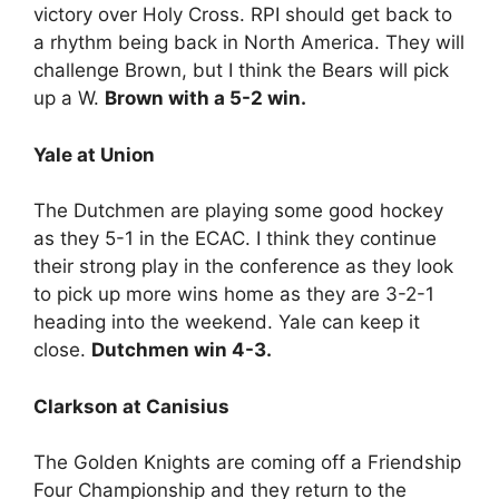
victory over Holy Cross. RPI should get back to
a rhythm being back in North America. They will
challenge Brown, but I think the Bears will pick
up a W.
Brown with a 5-2 win.
Yale at Union
The Dutchmen are playing some good hockey
as they 5-1 in the ECAC. I think they continue
their strong play in the conference as they look
to pick up more wins home as they are 3-2-1
heading into the weekend. Yale can keep it
close.
Dutchmen win 4-3.
Clarkson at Canisius
The Golden Knights are coming off a Friendship
Four Championship and they return to the