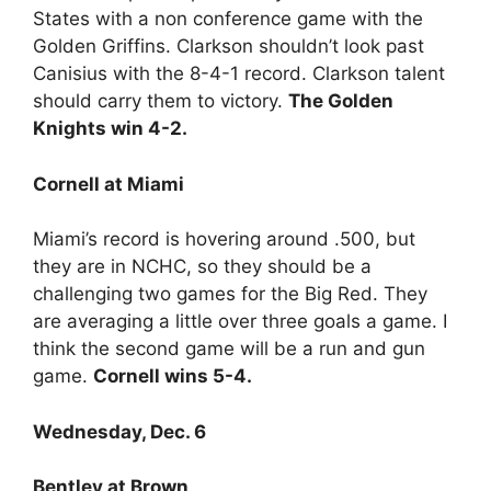
States with a non conference game with the
Golden Griffins. Clarkson shouldn’t look past
Canisius with the 8-4-1 record. Clarkson talent
should carry them to victory.
The Golden
Knights win 4-2.
Cornell at Miami
Miami’s record is hovering around .500, but
they are in NCHC, so they should be a
challenging two games for the Big Red. They
are averaging a little over three goals a game. I
think the second game will be a run and gun
game.
Cornell wins 5-4.
Wednesday, Dec. 6
Bentley at Brown