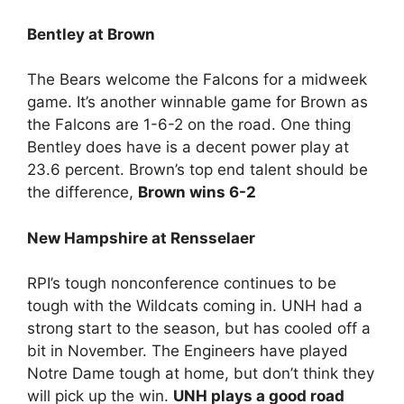
Bentley at Brown
The Bears welcome the Falcons for a midweek
game. It’s another winnable game for Brown as
the Falcons are 1-6-2 on the road. One thing
Bentley does have is a decent power play at
23.6 percent. Brown’s top end talent should be
the difference,
Brown wins 6-2
New Hampshire at Rensselaer
RPI’s tough nonconference continues to be
tough with the Wildcats coming in. UNH had a
strong start to the season, but has cooled off a
bit in November. The Engineers have played
Notre Dame tough at home, but don’t think they
will pick up the win.
UNH plays a good road