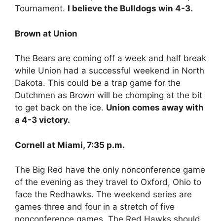
Tournament.
I believe the Bulldogs win 4-3.
Brown at Union
The Bears are coming off a week and half break
while Union had a successful weekend in North
Dakota. This could be a trap game for the
Dutchmen as Brown will be chomping at the bit
to get back on the ice.
Union comes away with
a 4-3 victory.
Cornell at Miami, 7:35 p.m.
The Big Red have the only nonconference game
of the evening as they travel to Oxford, Ohio to
face the Redhawks. The weekend series are
games three and four in a stretch of five
nonconference games. The Red Hawks should