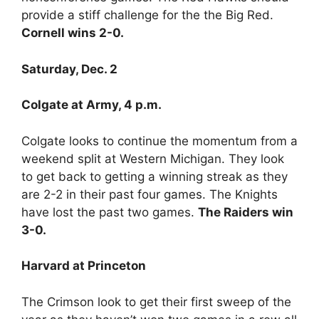
provide a stiff challenge for the the Big Red.
Cornell wins 2-0.
Saturday, Dec. 2
Colgate at Army, 4 p.m.
Colgate looks to continue the momentum from a
weekend split at Western Michigan. They look
to get back to getting a winning streak as they
are 2-2 in their past four games. The Knights
have lost the past two games.
The Raiders win
3-0.
Harvard at Princeton
The Crimson look to get their first sweep of the