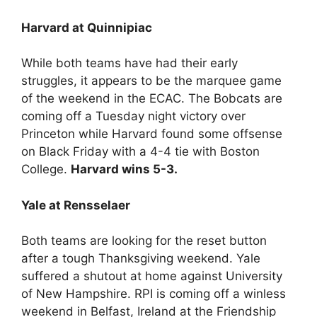
Harvard at Quinnipiac
While both teams have had their early
struggles, it appears to be the marquee game
of the weekend in the ECAC. The Bobcats are
coming off a Tuesday night victory over
Princeton while Harvard found some offsense
on Black Friday with a 4-4 tie with Boston
College.
Harvard wins 5-3.
Yale at Rensselaer
Both teams are looking for the reset button
after a tough Thanksgiving weekend. Yale
suffered a shutout at home against University
of New Hampshire. RPI is coming off a winless
weekend in Belfast, Ireland at the Friendship