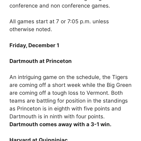
conference and non conference games.
All games start at 7 or 7:05 p.m. unless
otherwise noted.
Friday, December 1
Dartmouth at Princeton
An intriguing game on the schedule, the Tigers
are coming off a short week while the Big Green
are coming off a tough loss to Vermont. Both
teams are battling for position in the standings
as Princeton is in eighth with five points and
Dartmouth is in ninth with four points.
Dartmouth comes away with a 3-1 win.
Harvard at Quinnipiac