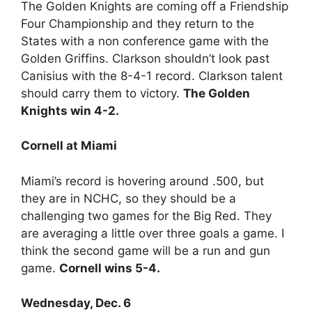
The Golden Knights are coming off a Friendship
Four Championship and they return to the
States with a non conference game with the
Golden Griffins. Clarkson shouldn’t look past
Canisius with the 8-4-1 record. Clarkson talent
should carry them to victory.
The Golden
Knights win 4-2.
Cornell at Miami
Miami’s record is hovering around .500, but
they are in NCHC, so they should be a
challenging two games for the Big Red. They
are averaging a little over three goals a game. I
think the second game will be a run and gun
game.
Cornell wins 5-4.
Wednesday, Dec. 6