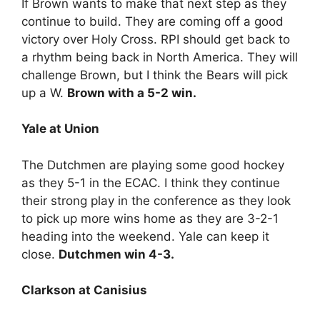
If Brown wants to make that next step as they
continue to build. They are coming off a good
victory over Holy Cross. RPI should get back to
a rhythm being back in North America. They will
challenge Brown, but I think the Bears will pick
up a W.
Brown with a 5-2 win.
Yale at Union
The Dutchmen are playing some good hockey
as they 5-1 in the ECAC. I think they continue
their strong play in the conference as they look
to pick up more wins home as they are 3-2-1
heading into the weekend. Yale can keep it
close.
Dutchmen win 4-3.
Clarkson at Canisius