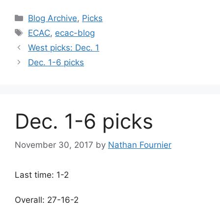
Categories
Blog Archive
,
Picks
Tags
ECAC
,
ecac-blog
West picks: Dec. 1
Dec. 1-6 picks
Dec. 1-6 picks
November 30, 2017
by
Nathan Fournier
Last time: 1-2
Overall: 27-16-2