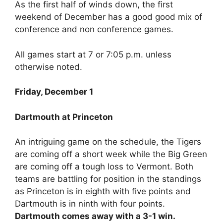
As the first half of winds down, the first
weekend of December has a good good mix of
conference and non conference games.
All games start at 7 or 7:05 p.m. unless
otherwise noted.
Friday, December 1
Dartmouth at Princeton
An intriguing game on the schedule, the Tigers
are coming off a short week while the Big Green
are coming off a tough loss to Vermont. Both
teams are battling for position in the standings
as Princeton is in eighth with five points and
Dartmouth is in ninth with four points.
Dartmouth comes away with a 3-1 win.