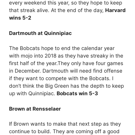
every weekend this year, so they hope to keep
that streak alive. At the end of the day,
Harvard
wins 5-2
Dartmouth at Quinnipiac
The Bobcats hope to end the calendar year
with mojo into 2018 as they have streaky in the
first half of the year.They only have four games
in December. Dartmouth will need find offense
if they want to compete with the Bobcats. I
don’t think the Big Green has the depth to keep
up with Quinnipiac.
Bobcats win 5-3
Brown at Rensselaer
If Brown wants to make that next step as they
continue to build. They are coming off a good