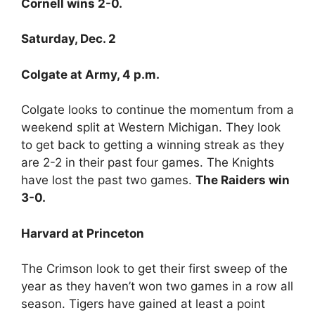
Cornell wins 2-0.
Saturday, Dec. 2
Colgate at Army, 4 p.m.
Colgate looks to continue the momentum from a
weekend split at Western Michigan. They look
to get back to getting a winning streak as they
are 2-2 in their past four games. The Knights
have lost the past two games.
The Raiders win
3-0.
Harvard at Princeton
The Crimson look to get their first sweep of the
year as they haven’t won two games in a row all
season. Tigers have gained at least a point