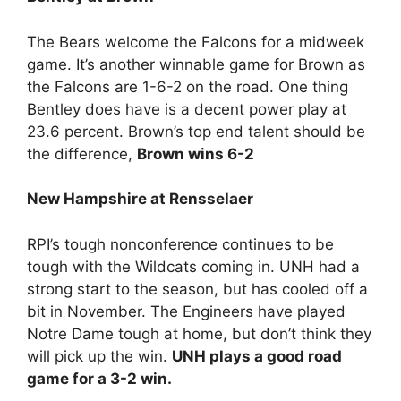
The Bears welcome the Falcons for a midweek
game. It’s another winnable game for Brown as
the Falcons are 1-6-2 on the road. One thing
Bentley does have is a decent power play at
23.6 percent. Brown’s top end talent should be
the difference,
Brown wins 6-2
New Hampshire at Rensselaer
RPI’s tough nonconference continues to be
tough with the Wildcats coming in. UNH had a
strong start to the season, but has cooled off a
bit in November. The Engineers have played
Notre Dame tough at home, but don’t think they
will pick up the win.
UNH plays a good road
game for a 3-2 win.