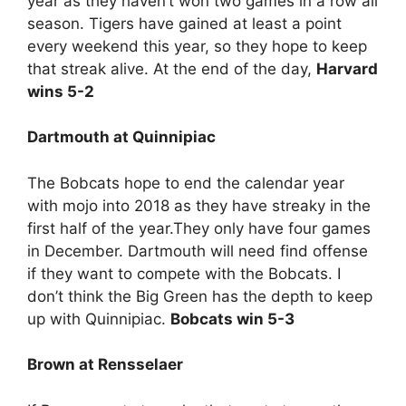
year as they haven’t won two games in a row all
season. Tigers have gained at least a point
every weekend this year, so they hope to keep
that streak alive. At the end of the day,
Harvard
wins 5-2
Dartmouth at Quinnipiac
The Bobcats hope to end the calendar year
with mojo into 2018 as they have streaky in the
first half of the year.They only have four games
in December. Dartmouth will need find offense
if they want to compete with the Bobcats. I
don’t think the Big Green has the depth to keep
up with Quinnipiac.
Bobcats win 5-3
Brown at Rensselaer