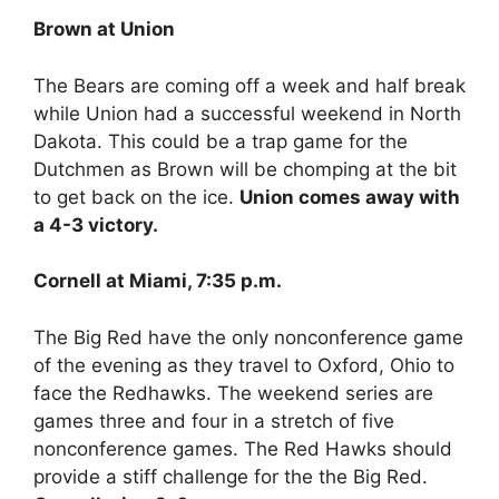
Brown at Union
The Bears are coming off a week and half break
while Union had a successful weekend in North
Dakota. This could be a trap game for the
Dutchmen as Brown will be chomping at the bit
to get back on the ice.
Union comes away with
a 4-3 victory.
Cornell at Miami, 7:35 p.m.
The Big Red have the only nonconference game
of the evening as they travel to Oxford, Ohio to
face the Redhawks. The weekend series are
games three and four in a stretch of five
nonconference games. The Red Hawks should
provide a stiff challenge for the the Big Red.