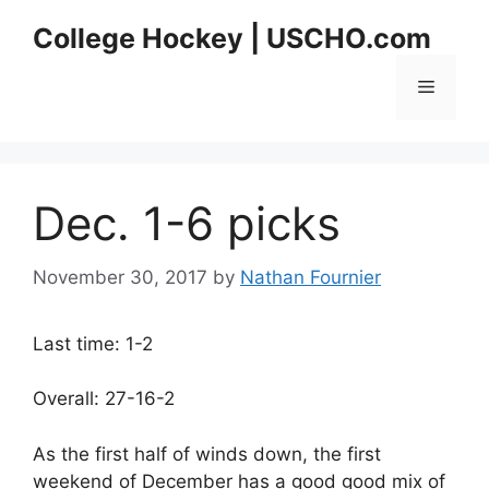
Skip
College Hockey | USCHO.com
to
content
Menu
Dec. 1-6 picks
November 30, 2017
by
Nathan Fournier
Last time: 1-2
Overall: 27-16-2
As the first half of winds down, the first
weekend of December has a good good mix of