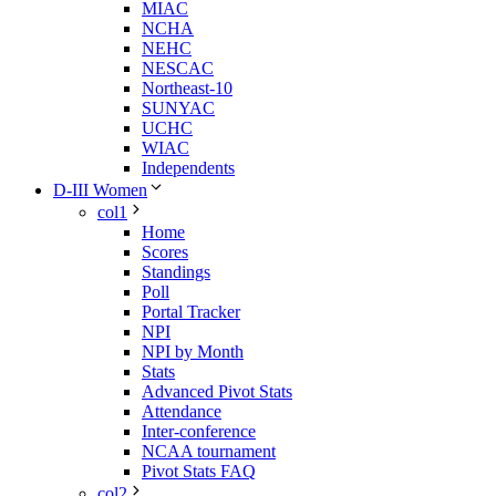
MIAC
NCHA
NEHC
NESCAC
Northeast-10
SUNYAC
UCHC
WIAC
Independents
D-III Women
col1
Home
Scores
Standings
Poll
Portal Tracker
NPI
NPI by Month
Stats
Advanced Pivot Stats
Attendance
Inter-conference
NCAA tournament
Pivot Stats FAQ
col2