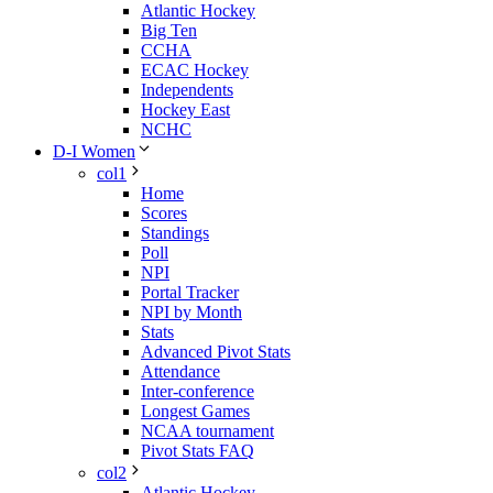
Atlantic Hockey
Big Ten
CCHA
ECAC Hockey
Independents
Hockey East
NCHC
D-I Women
col1
Home
Scores
Standings
Poll
NPI
Portal Tracker
NPI by Month
Stats
Advanced Pivot Stats
Attendance
Inter-conference
Longest Games
NCAA tournament
Pivot Stats FAQ
col2
Atlantic Hockey