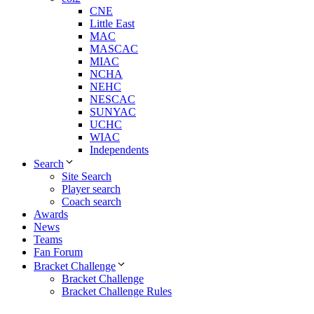
CNE
Little East
MAC
MASCAC
MIAC
NCHA
NEHC
NESCAC
SUNYAC
UCHC
WIAC
Independents
Search
Site Search
Player search
Coach search
Awards
News
Teams
Fan Forum
Bracket Challenge
Bracket Challenge
Bracket Challenge Rules