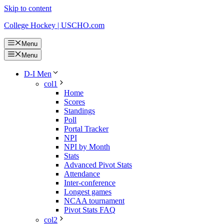
Skip to content
College Hockey | USCHO.com
Menu
Menu
D-I Men
col1
Home
Scores
Standings
Poll
Portal Tracker
NPI
NPI by Month
Stats
Advanced Pivot Stats
Attendance
Inter-conference
Longest games
NCAA tournament
Pivot Stats FAQ
col2