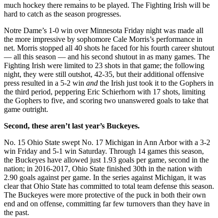
much hockey there remains to be played. The Fighting Irish will be
hard to catch as the season progresses.
Notre Dame’s 1-0 win over Minnesota Friday night was made all
the more impressive by sophomore Cale Morris’s performance in
net. Morris stopped all 40 shots he faced for his fourth career shutout
— all this season — and his second shutout in as many games. The
Fighting Irish were limited to 23 shots in that game; the following
night, they were still outshot, 42-35, but their additional offensive
press resulted in a 5-2 win
and
the Irish just took it to the Gophers in
the third period, peppering Eric Schierhorn with 17 shots, limiting
the Gophers to five, and scoring two unanswered goals to take that
game outright.
Second, these aren’t last year’s Buckeyes.
No. 15 Ohio State swept No. 17 Michigan in Ann Arbor with a 3-2
win Friday and 5-1 win Saturday. Through 14 games this season,
the Buckeyes have allowed just 1.93 goals per game, second in the
nation; in 2016-2017, Ohio State finished 30th in the nation with
2.90 goals against per game. In the series against Michigan, it was
clear that Ohio State has committed to total team defense this season.
The Buckeyes were more protective of the puck in both their own
end and on offense, committing far few turnovers than they have in
the past.