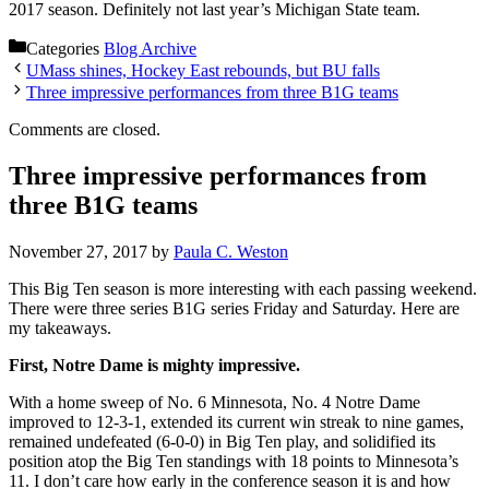
2017 season. Definitely not last year’s Michigan State team.
Categories
Blog Archive
UMass shines, Hockey East rebounds, but BU falls
Three impressive performances from three B1G teams
Comments are closed.
Three impressive performances from
three B1G teams
November 27, 2017
by
Paula C. Weston
This Big Ten season is more interesting with each passing weekend.
There were three series B1G series Friday and Saturday. Here are
my takeaways.
First, Notre Dame is mighty impressive.
With a home sweep of No. 6 Minnesota, No. 4 Notre Dame
improved to 12-3-1, extended its current win streak to nine games,
remained undefeated (6-0-0) in Big Ten play, and solidified its
position atop the Big Ten standings with 18 points to Minnesota’s
11. I don’t care how early in the conference season it is and how