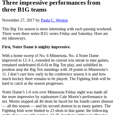
Three impressive performances from
three B1G teams
November 27, 2017
by
Paula C. Weston
This Big Ten season is more interesting with each passing weekend.
There were three series B1G series Friday and Saturday. Here are
my takeaways.
First, Notre Dame is mighty impressive.
With a home sweep of No. 6 Minnesota, No. 4 Notre Dame
improved to 12-3-1, extended its current win streak to nine games,
remained undefeated (6-0-0) in Big Ten play, and solidified its
position atop the Big Ten standings with 18 points to Minnesota’s
11. I don’t care how early in the conference season it is and how
much hockey there remains to be played. The Fighting Irish will be
hard to catch as the season progresses.
Notre Dame’s 1-0 win over Minnesota Friday night was made all
the more impressive by sophomore Cale Morris’s performance in
net. Morris stopped all 40 shots he faced for his fourth career shutout
— all this season — and his second shutout in as many games. The
Fighting Irish were limited to 23 shots in that game; the following