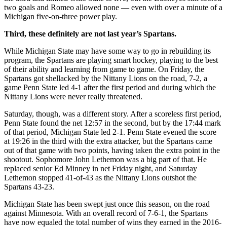
two goals and Romeo allowed none — even with over a minute of a
Michigan five-on-three power play.
Third, these definitely are not last year’s Spartans.
While Michigan State may have some way to go in rebuilding its
program, the Spartans are playing smart hockey, playing to the best
of their ability and learning from game to game. On Friday, the
Spartans got shellacked by the Nittany Lions on the road, 7-2, a
game Penn State led 4-1 after the first period and during which the
Nittany Lions were never really threatened.
Saturday, though, was a different story. After a scoreless first period,
Penn State found the net 12:57 in the second, but by the 17:44 mark
of that period, Michigan State led 2-1. Penn State evened the score
at 19:26 in the third with the extra attacker, but the Spartans came
out of that game with two points, having taken the extra point in the
shootout. Sophomore John Lethemon was a big part of that. He
replaced senior Ed Minney in net Friday night, and Saturday
Lethemon stopped 41-of-43 as the Nittany Lions outshot the
Spartans 43-23.
Michigan State has been swept just once this season, on the road
against Minnesota. With an overall record of 7-6-1, the Spartans
have now equaled the total number of wins they earned in the 2016-