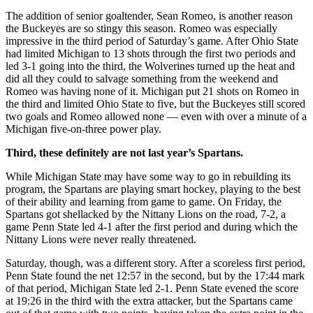
The addition of senior goaltender, Sean Romeo, is another reason
the Buckeyes are so stingy this season. Romeo was especially
impressive in the third period of Saturday’s game. After Ohio State
had limited Michigan to 13 shots through the first two periods and
led 3-1 going into the third, the Wolverines turned up the heat and
did all they could to salvage something from the weekend and
Romeo was having none of it. Michigan put 21 shots on Romeo in
the third and limited Ohio State to five, but the Buckeyes still scored
two goals and Romeo allowed none — even with over a minute of a
Michigan five-on-three power play.
Third, these definitely are not last year’s Spartans.
While Michigan State may have some way to go in rebuilding its
program, the Spartans are playing smart hockey, playing to the best
of their ability and learning from game to game. On Friday, the
Spartans got shellacked by the Nittany Lions on the road, 7-2, a
game Penn State led 4-1 after the first period and during which the
Nittany Lions were never really threatened.
Saturday, though, was a different story. After a scoreless first period,
Penn State found the net 12:57 in the second, but by the 17:44 mark
of that period, Michigan State led 2-1. Penn State evened the score
at 19:26 in the third with the extra attacker, but the Spartans came