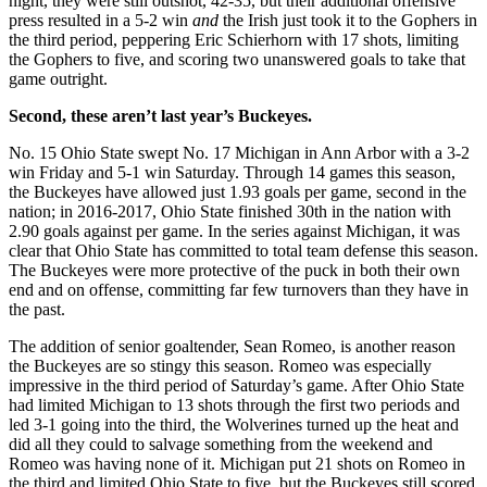
night, they were still outshot, 42-35, but their additional offensive
press resulted in a 5-2 win
and
the Irish just took it to the Gophers in
the third period, peppering Eric Schierhorn with 17 shots, limiting
the Gophers to five, and scoring two unanswered goals to take that
game outright.
Second, these aren’t last year’s Buckeyes.
No. 15 Ohio State swept No. 17 Michigan in Ann Arbor with a 3-2
win Friday and 5-1 win Saturday. Through 14 games this season,
the Buckeyes have allowed just 1.93 goals per game, second in the
nation; in 2016-2017, Ohio State finished 30th in the nation with
2.90 goals against per game. In the series against Michigan, it was
clear that Ohio State has committed to total team defense this season.
The Buckeyes were more protective of the puck in both their own
end and on offense, committing far few turnovers than they have in
the past.
The addition of senior goaltender, Sean Romeo, is another reason
the Buckeyes are so stingy this season. Romeo was especially
impressive in the third period of Saturday’s game. After Ohio State
had limited Michigan to 13 shots through the first two periods and
led 3-1 going into the third, the Wolverines turned up the heat and
did all they could to salvage something from the weekend and
Romeo was having none of it. Michigan put 21 shots on Romeo in
the third and limited Ohio State to five, but the Buckeyes still scored