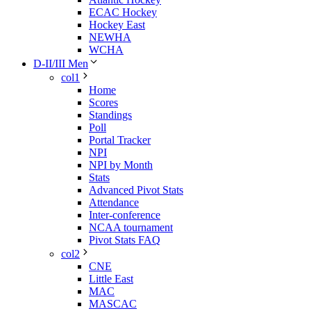
ECAC Hockey
Hockey East
NEWHA
WCHA
D-II/III Men
col1
Home
Scores
Standings
Poll
Portal Tracker
NPI
NPI by Month
Stats
Advanced Pivot Stats
Attendance
Inter-conference
NCAA tournament
Pivot Stats FAQ
col2
CNE
Little East
MAC
MASCAC