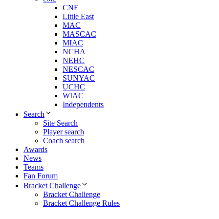
CNE
Little East
MAC
MASCAC
MIAC
NCHA
NEHC
NESCAC
SUNYAC
UCHC
WIAC
Independents
Search
Site Search
Player search
Coach search
Awards
News
Teams
Fan Forum
Bracket Challenge
Bracket Challenge
Bracket Challenge Rules