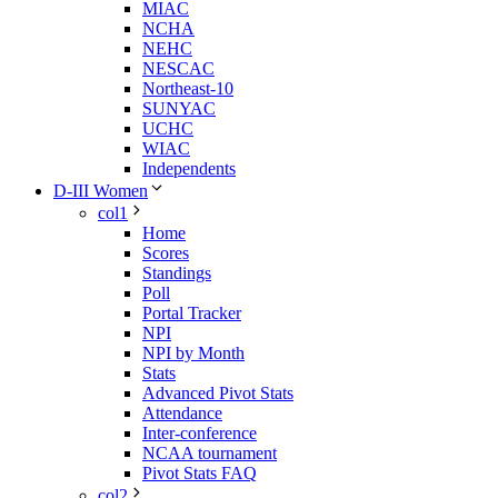
MIAC
NCHA
NEHC
NESCAC
Northeast-10
SUNYAC
UCHC
WIAC
Independents
D-III Women
col1
Home
Scores
Standings
Poll
Portal Tracker
NPI
NPI by Month
Stats
Advanced Pivot Stats
Attendance
Inter-conference
NCAA tournament
Pivot Stats FAQ
col2