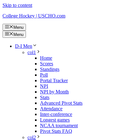
Skip to content
College Hockey | USCHO.com
Menu
Menu
D-I Men
col1
Home
Scores
Standings
Poll
Portal Tracker
NPI
NPI by Month
Stats
Advanced Pivot Stats
Attendance
Inter-conference
Longest games
NCAA tournament
Pivot Stats FAQ
col2