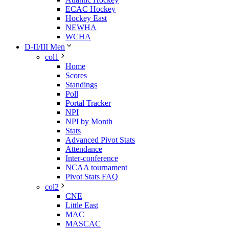
ECAC Hockey
Hockey East
NEWHA
WCHA
D-II/III Men
col1
Home
Scores
Standings
Poll
Portal Tracker
NPI
NPI by Month
Stats
Advanced Pivot Stats
Attendance
Inter-conference
NCAA tournament
Pivot Stats FAQ
col2
CNE
Little East
MAC
MASCAC