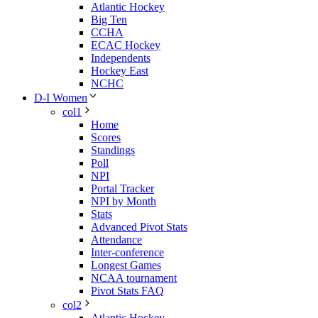
Atlantic Hockey
Big Ten
CCHA
ECAC Hockey
Independents
Hockey East
NCHC
D-I Women
col1
Home
Scores
Standings
Poll
NPI
Portal Tracker
NPI by Month
Stats
Advanced Pivot Stats
Attendance
Inter-conference
Longest Games
NCAA tournament
Pivot Stats FAQ
col2
Atlantic Hockey