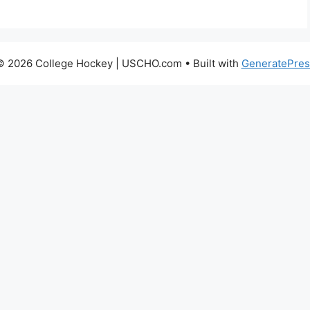
© 2026 College Hockey | USCHO.com
• Built with
GeneratePres