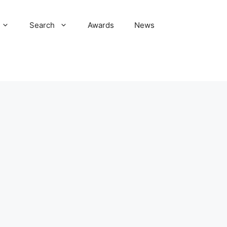
Search
Awards
News