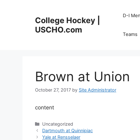
Skip
to
D-I Me
College Hockey |
content
USCHO.com
Teams
Brown at Union
October 27, 2017
by
Site Administrator
content
Categories
Uncategorized
Dartmouth at Quinnipiac
Yale at Rensselaer