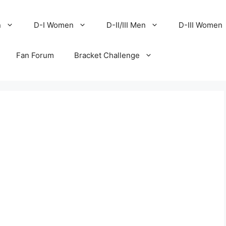
n
D-I Women
D-II/III Men
D-III Women
Fan Forum
Bracket Challenge