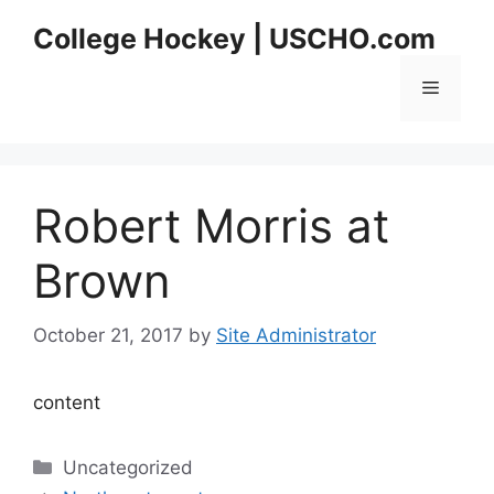
Skip
College Hockey | USCHO.com
to
content
Menu
Robert Morris at
Brown
October 21, 2017
by
Site Administrator
content
Categories
Uncategorized