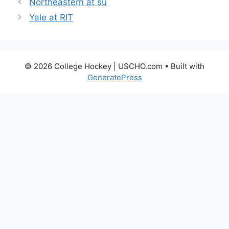
Northeastern at su
Yale at RIT
© 2026 College Hockey | USCHO.com
• Built with
GeneratePress