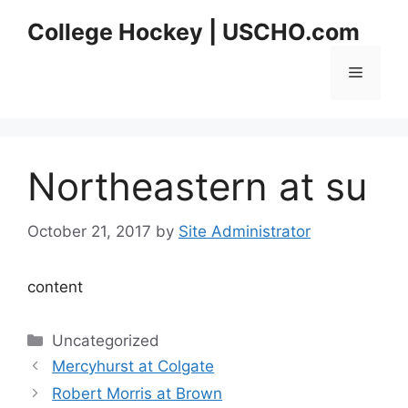
Skip
College Hockey | USCHO.com
to
content
Menu
Northeastern at su
October 21, 2017
by
Site Administrator
content
Categories
Uncategorized
Mercyhurst at Colgate
Robert Morris at Brown