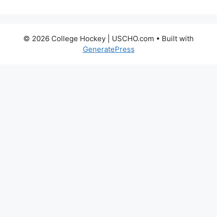
© 2026 College Hockey | USCHO.com
• Built with
GeneratePress