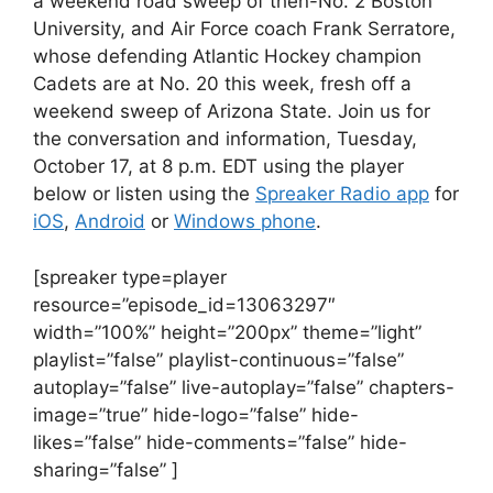
a weekend road sweep of then-No. 2 Boston
University, and Air Force coach Frank Serratore,
whose defending Atlantic Hockey champion
Cadets are at No. 20 this week, fresh off a
weekend sweep of Arizona State. Join us for
the conversation and information, Tuesday,
October 17, at 8 p.m. EDT using the player
below or listen using the
Spreaker Radio app
for
iOS
,
Android
or
Windows phone
.
[spreaker type=player
resource=”episode_id=13063297″
width=”100%” height=”200px” theme=”light”
playlist=”false” playlist-continuous=”false”
autoplay=”false” live-autoplay=”false” chapters-
image=”true” hide-logo=”false” hide-
likes=”false” hide-comments=”false” hide-
sharing=”false” ]