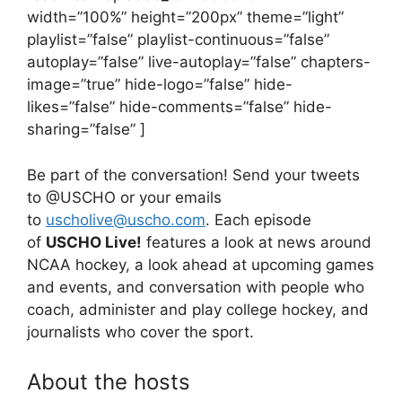
width=”100%” height=”200px” theme=”light”
playlist=”false” playlist-continuous=”false”
autoplay=”false” live-autoplay=”false” chapters-
image=”true” hide-logo=”false” hide-
likes=”false” hide-comments=”false” hide-
sharing=”false” ]
Be part of the conversation! Send your tweets
to @USCHO or your emails
to
uscholive@uscho.com
. Each episode
of
USCHO Live!
features a look at news around
NCAA hockey, a look ahead at upcoming games
and events, and conversation with people who
coach, administer and play college hockey, and
journalists who cover the sport.
About the hosts