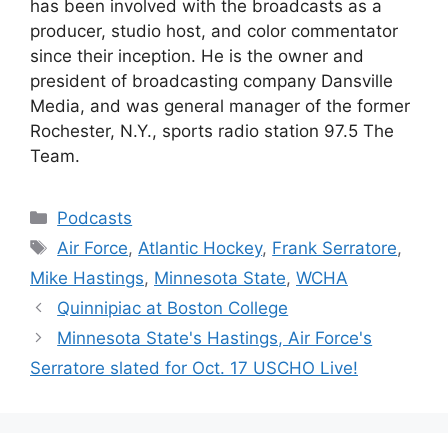
has been involved with the broadcasts as a
producer, studio host, and color commentator
since their inception. He is the owner and
president of broadcasting company Dansville
Media, and was general manager of the former
Rochester, N.Y., sports radio station 97.5 The
Team.
Categories
Podcasts
Tags
Air Force
,
Atlantic Hockey
,
Frank Serratore
,
Mike Hastings
,
Minnesota State
,
WCHA
Quinnipiac at Boston College
Minnesota State's Hastings, Air Force's
Serratore slated for Oct. 17 USCHO Live!