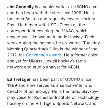
Jim Connelly
is a senior writer at USCHO.com
and has been with the site since 1999. He is
based in Boston and regularly covers Hockey
East. He began with USCHO.com as the
correspondent covering the MAAC, which
nowadays is known as Atlantic Hockey. Each
week during the season, he co-writes “Tuesday
Morning Quarterback.” Jim is the winner of the
2012
Joe Concannon award
. He a former color
analyst for UMass-Lowell hockey’s radio
network and studio analyst for NESN.
Ed Trefzger
has been part of USCHO since
1999 and now serves as a senior writer and
director of technology. He is the radio play-by-
play voice for Rochester Institute of Technology
hockey on the RIT Tigers Sports Network, and