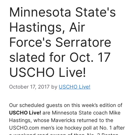
Minnesota State's
Hastings, Air
Force's Serratore
slated for Oct. 17
USCHO Live!
October 17, 2017
by
USCHO Live!
Our scheduled guests on this week’s edition of
USCHO Live!
are Minnesota State coach Mike
Hastings, whose Mavericks returned to the
USCHO.com men’s ice hockey poll at No. 1 after