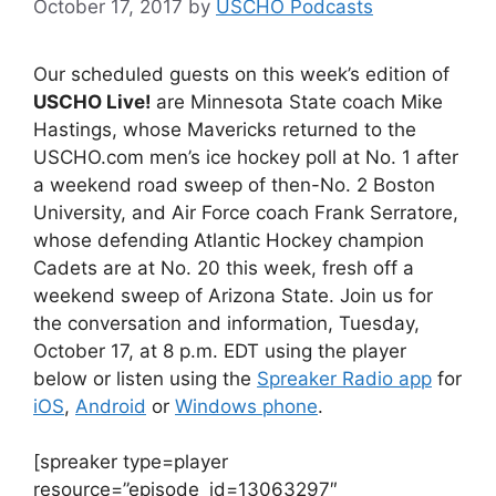
October 17, 2017
by
USCHO Podcasts
Our scheduled guests on this week’s edition of
USCHO Live!
are Minnesota State coach Mike
Hastings, whose Mavericks returned to the
USCHO.com men’s ice hockey poll at No. 1 after
a weekend road sweep of then-No. 2 Boston
University, and Air Force coach Frank Serratore,
whose defending Atlantic Hockey champion
Cadets are at No. 20 this week, fresh off a
weekend sweep of Arizona State. Join us for
the conversation and information, Tuesday,
October 17, at 8 p.m. EDT using the player
below or listen using the
Spreaker Radio app
for
iOS
,
Android
or
Windows phone
.
[spreaker type=player
resource=”episode_id=13063297″