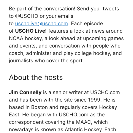
Be part of the conversation! Send your tweets
to @USCHO or your emails
to
uscholive@uscho.com
. Each episode
of
USCHO Live!
features a look at news around
NCAA hockey, a look ahead at upcoming games
and events, and conversation with people who
coach, administer and play college hockey, and
journalists who cover the sport.
About the hosts
Jim Connelly
is a senior writer at USCHO.com
and has been with the site since 1999. He is
based in Boston and regularly covers Hockey
East. He began with USCHO.com as the
correspondent covering the MAAC, which
nowadays is known as Atlantic Hockey. Each