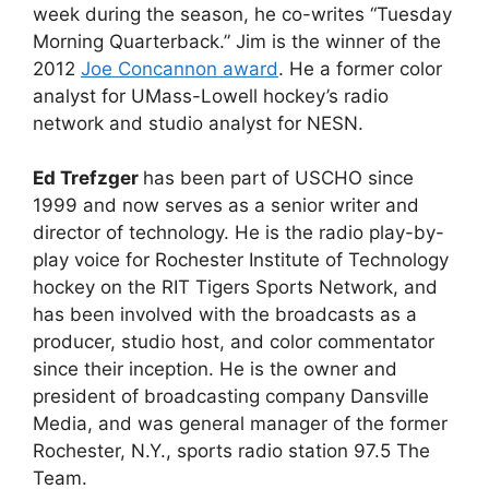
week during the season, he co-writes “Tuesday
Morning Quarterback.” Jim is the winner of the
2012
Joe Concannon award
. He a former color
analyst for UMass-Lowell hockey’s radio
network and studio analyst for NESN.
Ed Trefzger
has been part of USCHO since
1999 and now serves as a senior writer and
director of technology. He is the radio play-by-
play voice for Rochester Institute of Technology
hockey on the RIT Tigers Sports Network, and
has been involved with the broadcasts as a
producer, studio host, and color commentator
since their inception. He is the owner and
president of broadcasting company Dansville
Media, and was general manager of the former
Rochester, N.Y., sports radio station 97.5 The
Team.