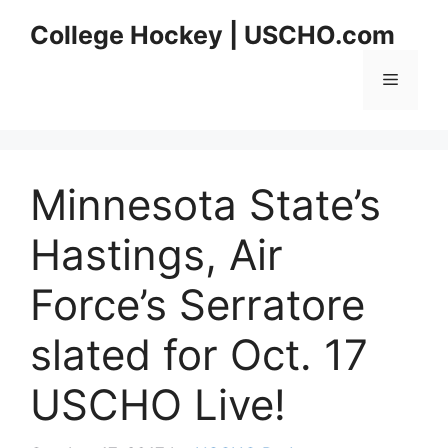
Skip
College Hockey | USCHO.com
to
content
Menu
Minnesota State’s
Hastings, Air
Force’s Serratore
slated for Oct. 17
USCHO Live!