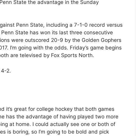
 Penn State the advantage in the Sunday
ainst Penn State, including a 7-1-0 record versus
e Penn State has won its last three consecutive
Lions were outscored 20-9 by the Golden Gophers
017. I’m going with the odds. Friday’s game begins
both are televised by Fox Sports North.
 4-2.
nd it’s great for college hockey that both games
ame has the advantage of having played two more
ng at home. I could actually see one or both of
es is boring, so I’m going to be bold and pick