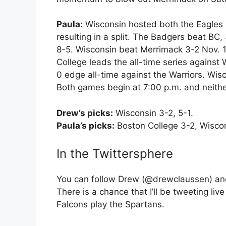
Paula:
Wisconsin hosted both the Eagles a
resulting in a split. The Badgers beat BC,
8-5. Wisconsin beat Merrimack 3-2 Nov. 18
College leads the all-time series against
0 edge all-time against the Warriors. Wi
Both games begin at 7:00 p.m. and neither
Drew’s picks:
Wisconsin 3-2, 5-1.
Paula’s picks:
Boston College 3-2, Wiscon
In the Twittersphere
You can follow Drew (@drewclaussen) an
There is a chance that I’ll be tweeting li
Falcons play the Spartans.