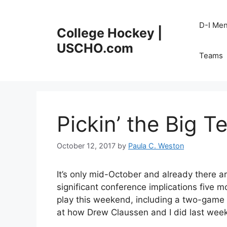
Skip
to
D-I Me
College Hockey |
content
USCHO.com
Teams
Pickin’ the Big T
October 12, 2017
by
Paula C. Weston
It’s only mid-October and already there 
significant conference implications five 
play this weekend, including a two-game 
at how Drew Claussen and I did last week 