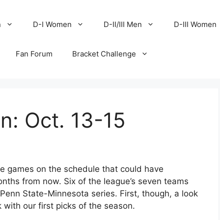
n
D-I Women
D-II/III Men
D-III Women
Fan Forum
Bracket Challenge
en: Oct. 13-15
are games on the schedule that could have
months from now. Six of the league’s seven teams
Penn State-Minnesota series. First, though, a look
with our first picks of the season.