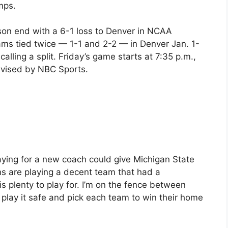
mps.
son end with a 6-1 loss to Denver in NCAA
 teams tied twice — 1-1 and 2-2 — in Denver Jan. 1-
calling a split. Friday’s game starts at 7:35 p.m.,
levised by NBC Sports.
ying for a new coach could give Michigan State
s are playing a decent team that had a
is plenty to play for. I’m on the fence between
ll play it safe and pick each team to win their home