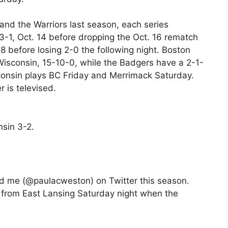
nd the Warriors last season, each series
 3-1, Oct. 14 before dropping the Oct. 16 rematch
 before losing 2-0 the following night. Boston
 Wisconsin, 15-10-0, while the Badgers have a 2-1-
sconsin plays BC Friday and Merrimack Saturday.
 is televised.
sin 3-2.
d me (@paulacweston) on Twitter this season.
ve from East Lansing Saturday night when the