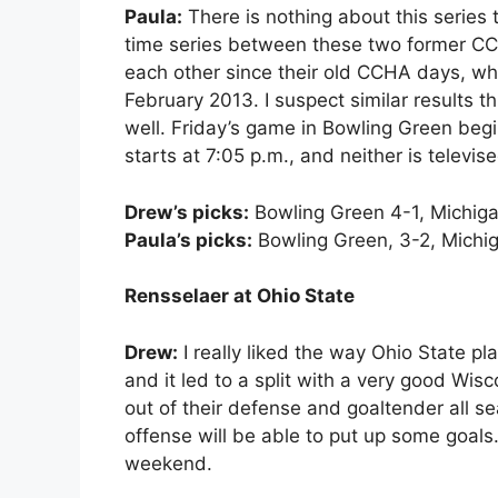
Paula:
There is nothing about this series t
time series between these two former CC
each other since their old CCHA days, wh
February 2013. I suspect similar results
well. Friday’s game in Bowling Green begi
starts at 7:05 p.m., and neither is televise
Drew’s picks:
Bowling Green 4-1, Michiga
Paula’s picks:
Bowling Green, 3-2, Michig
Rensselaer at Ohio State
Drew:
I really liked the way Ohio State 
and it led to a split with a very good Wis
out of their defense and goaltender all se
offense will be able to put up some goals. 
weekend.