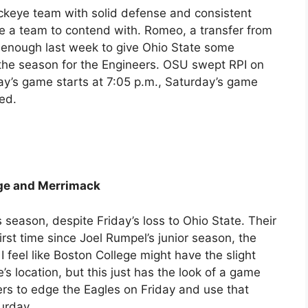
uckeye team with solid defense and consistent
be a team to contend with. Romeo, a transfer from
 enough last week to give Ohio State some
 the season for the Engineers. OSU swept RPI on
ay’s game starts at 7:05 p.m., Saturday’s game
sed.
ege and Merrimack
eason, despite Friday’s loss to Ohio State. Their
rst time since Joel Rumpel’s junior season, the
I feel like Boston College might have the slight
s location, but this just has the look of a game
dgers to edge the Eagles on Friday and use that
urday.