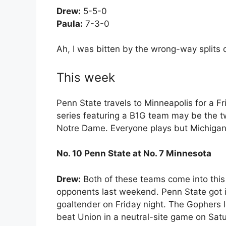
Drew:
5-5-0
Paula:
7-3-0
Ah, I was bitten by the wrong-way splits o
This week
Penn State travels to Minneapolis for a 
series featuring a B1G team may be the
Notre Dame. Everyone plays but Michigan t
No. 10 Penn State at No. 7 Minnesota
Drew:
Both of these teams come into this s
opponents last weekend. Penn State got i
goaltender on Friday night. The Gophers 
beat Union in a neutral-site game on Sat