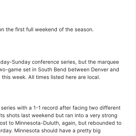
n the first full weekend of the season.
Friday-Sunday conference series, but the marquee
 two-game set in South Bend between Denver and
his week. All times listed here are local.
eries with a 1-1 record after facing two different
ts shots last weekend but ran into a very strong
lost to Minnesota-Duluth, again, but rebounded to
urday. Minnesota should have a pretty big