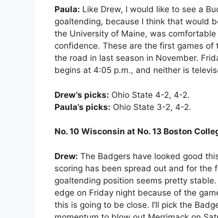
Paula:
Like Drew, I would like to see a B
goaltending, because I think that would 
the University of Maine, was comfortable
confidence. These are the first games of
the road in last season in November. Frid
begins at 4:05 p.m., and neither is televi
Drew’s picks:
Ohio State 4-2, 4-2.
Paula’s picks:
Ohio State 3-2, 4-2.
No. 10 Wisconsin at No. 13 Boston Coll
Drew:
The Badgers have looked good this s
scoring has been spread out and for the fi
goaltending position seems pretty stable. 
edge on Friday night because of the game’
this is going to be close. I’ll pick the Ba
momentum to blow out Merrimack on Sat