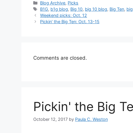
Categories
Blog Archive
,
Picks
Tags
B1G
,
b1g blog
,
Big 10
,
big 10 blog
,
Big Ten
,
big
Weekend picks: Oct. 12
Pickin' the Big Ten: Oct. 13-15
Comments are closed.
Pickin' the Big T
October 12, 2017
by
Paula C. Weston