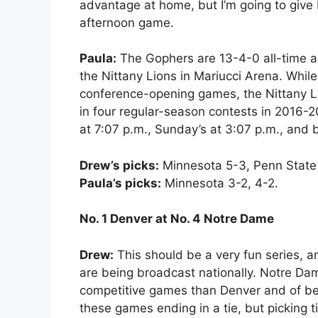
advantage at home, but I’m going to give
afternoon game.
Paula:
The Gophers are 13-4-0 all-time ag
the Nittany Lions in Mariucci Arena. Whil
conference-opening games, the Nittany 
in four regular-season contests in 2016-2
at 7:07 p.m., Sunday’s at 3:07 p.m., and 
Drew’s picks:
Minnesota 5-3, Penn State
Paula’s picks:
Minnesota 3-2, 4-2.
No. 1 Denver at No. 4 Notre Dame
Drew:
This should be a very fun series, a
are being broadcast nationally. Notre D
competitive games than Denver and of bei
these games ending in a tie, but picking ti