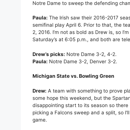
Notre Dame to sweep the defending cha
Paula:
The Irish saw their 2016-2017 sea
semifinal play April 6. Prior to that, the
2, 2016. I’m not as bold as Drew is, so I’m 
Saturday’s at 6:05 p.m., and both are te
Drew’s picks:
Notre Dame 3-2, 4-2.
Paula:
Notre Dame 3-2, Denver 3-2.
Michigan State vs. Bowling Green
Drew:
A team with something to prove pla
some hope this weekend, but the Spartan
disappointing start to its season so there 
picking a Falcons sweep and a split, so I’
game.