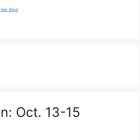
 ten blog
en: Oct. 13-15