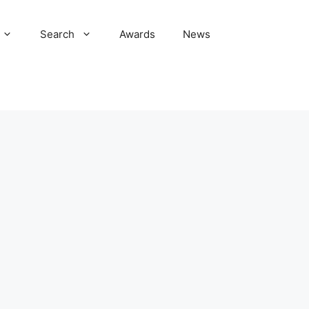
Search
Awards
News