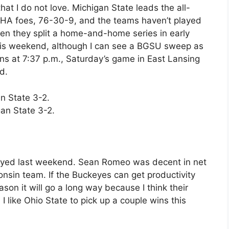
hat I do not love. Michigan State leads the all-
HA foes, 76-30-9, and the teams haven’t played
en they split a home-and-home series in early
 this weekend, although I can see a BGSU sweep as
ns at 7:37 p.m., Saturday’s game in East Lansing
d.
n State 3-2.
an State 3-2.
played last weekend. Sean Romeo was decent in net
consin team. If the Buckeyes can get productivity
ason it will go a long way because I think their
I like Ohio State to pick up a couple wins this