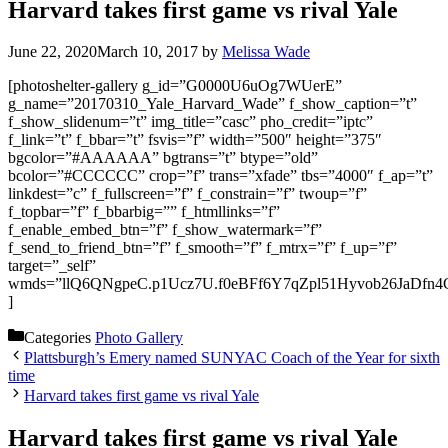
Harvard takes first game vs rival Yale
June 22, 2020
March 10, 2017
by
Melissa Wade
[photoshelter-gallery g_id=”G0000U6uOg7WUerE”
g_name=”20170310_Yale_Harvard_Wade” f_show_caption=”t”
f_show_slidenum=”t” img_title=”casc” pho_credit=”iptc”
f_link=”t” f_bbar=”t” fsvis=”f” width=”500″ height=”375″
bgcolor=”#AAAAAA” bgtrans=”t” btype=”old”
bcolor=”#CCCCCC” crop=”f” trans=”xfade” tbs=”4000″ f_ap=”t”
linkdest=”c” f_fullscreen=”f” f_constrain=”f” twoup=”f”
f_topbar=”f” f_bbarbig=”” f_htmllinks=”f”
f_enable_embed_btn=”f” f_show_watermark=”f”
f_send_to_friend_btn=”f” f_smooth=”f” f_mtrx=”f” f_up=”f”
target=”_self”
wmds=”llQ6QNgpeC.p1Ucz7U.f0eBFf6Y7qZpl51Hyvob26JaDfn4
]
Categories
Photo Gallery
Plattsburgh’s Emery named SUNYAC Coach of the Year for sixth
time
Harvard takes first game vs rival Yale
Harvard takes first game vs rival Yale