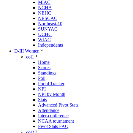
MIAC
NCHA
NEHC
NESCAC
Northeast-10
SUNYAC
UCHC
WIAC
Independents
D-III Women
col1
Home
Scores
Standings
Poll
Portal Tracker
NPI
NPI by Month
Stats
Advanced Pivot Stats
Attendance
Inter-conference
NCAA tournament
Pivot Stats FAQ
col2