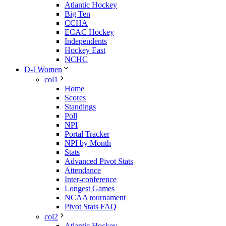
Atlantic Hockey
Big Ten
CCHA
ECAC Hockey
Independents
Hockey East
NCHC
D-I Women
col1
Home
Scores
Standings
Poll
NPI
Portal Tracker
NPI by Month
Stats
Advanced Pivot Stats
Attendance
Inter-conference
Longest Games
NCAA tournament
Pivot Stats FAQ
col2
Atlantic Hockey