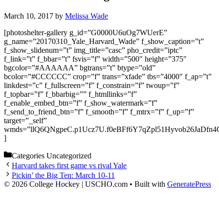
March 10, 2017
by
Melissa Wade
[photoshelter-gallery g_id=”G0000U6uOg7WUerE”
g_name=”20170310_Yale_Harvard_Wade” f_show_caption=”t”
f_show_slidenum=”t” img_title=”casc” pho_credit=”iptc”
f_link=”t” f_bbar=”t” fsvis=”f” width=”500″ height=”375″
bgcolor=”#AAAAAA” bgtrans=”t” btype=”old”
bcolor=”#CCCCCC” crop=”f” trans=”xfade” tbs=”4000″ f_ap=”t”
linkdest=”c” f_fullscreen=”f” f_constrain=”f” twoup=”f”
f_topbar=”f” f_bbarbig=”” f_htmllinks=”f”
f_enable_embed_btn=”f” f_show_watermark=”f”
f_send_to_friend_btn=”f” f_smooth=”f” f_mtrx=”f” f_up=”f”
target=”_self”
wmds=”llQ6QNgpeC.p1Ucz7U.f0eBFf6Y7qZpl51Hyvob26JaDfn4
]
Categories
Uncategorized
Harvard takes first game vs rival Yale
Pickin’ the Big Ten: March 10-11
© 2026 College Hockey | USCHO.com
• Built with
GeneratePress