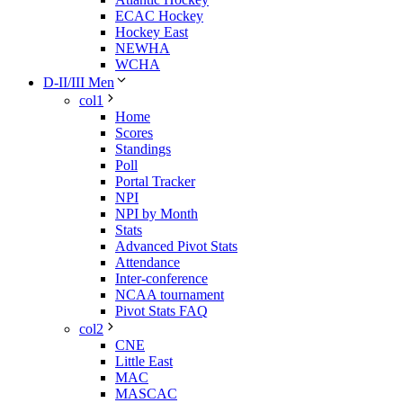
ECAC Hockey
Hockey East
NEWHA
WCHA
D-II/III Men
col1
Home
Scores
Standings
Poll
Portal Tracker
NPI
NPI by Month
Stats
Advanced Pivot Stats
Attendance
Inter-conference
NCAA tournament
Pivot Stats FAQ
col2
CNE
Little East
MAC
MASCAC