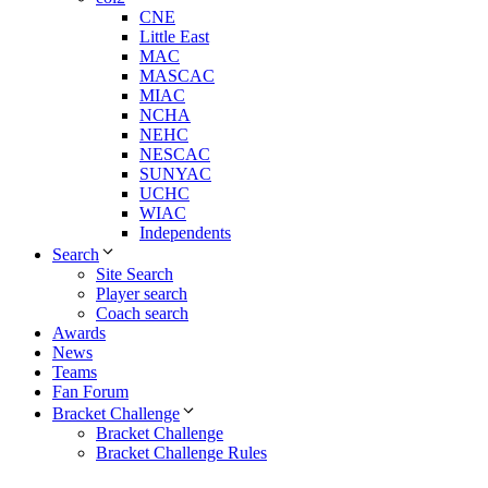
CNE
Little East
MAC
MASCAC
MIAC
NCHA
NEHC
NESCAC
SUNYAC
UCHC
WIAC
Independents
Search
Site Search
Player search
Coach search
Awards
News
Teams
Fan Forum
Bracket Challenge
Bracket Challenge
Bracket Challenge Rules