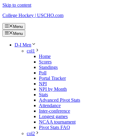
Skip to content
College Hockey | USCHO.com
Menu
Menu
D-I Men
col1
Home
Scores
Standings
Poll
Portal Tracker
NPI
NPI by Month
Stats
Advanced Pivot Stats
Attendance
Inter-conference
Longest games
NCAA tournament
Pivot Stats FAQ
col2