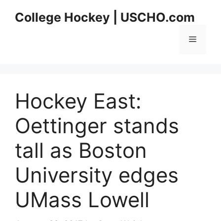
Skip
College Hockey | USCHO.com
to
content
Menu
Hockey East:
Oettinger stands
tall as Boston
University edges
UMass Lowell