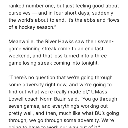
ranked number one, but just feeling good about
ourselves — and in four short days, suddenly
the world’s about to end. It’s the ebbs and flows
of a hockey season.”
Meanwhile, the River Hawks saw their seven-
game winning streak come to an end last
weekend, and that loss turned into a three-
game losing streak coming into tonight.
“There’s no question that we’re going through
some adversity right now, and we’re going to
find out what we’re really made of,” UMass
Lowell coach Norm Bazin said. “You go through
seven games, and everything’s working out
pretty well, and then, much like what BU’s going
through, we go through some adversity. We’re
going to have to work our way out of it.”