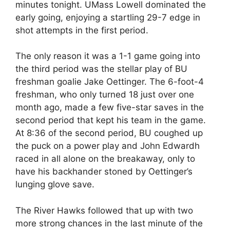
minutes tonight. UMass Lowell dominated the
early going, enjoying a startling 29-7 edge in
shot attempts in the first period.
The only reason it was a 1-1 game going into
the third period was the stellar play of BU
freshman goalie Jake Oettinger. The 6-foot-4
freshman, who only turned 18 just over one
month ago, made a few five-star saves in the
second period that kept his team in the game.
At 8:36 of the second period, BU coughed up
the puck on a power play and John Edwardh
raced in all alone on the breakaway, only to
have his backhander stoned by Oettinger’s
lunging glove save.
The River Hawks followed that up with two
more strong chances in the last minute of the