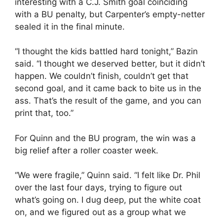
interesting with a C.J. Smith goal coinciding
with a BU penalty, but Carpenter’s empty-netter
sealed it in the final minute.
“I thought the kids battled hard tonight,” Bazin
said. “I thought we deserved better, but it didn’t
happen. We couldn’t finish, couldn’t get that
second goal, and it came back to bite us in the
ass. That’s the result of the game, and you can
print that, too.”
For Quinn and the BU program, the win was a
big relief after a roller coaster week.
“We were fragile,” Quinn said. “I felt like Dr. Phil
over the last four days, trying to figure out
what’s going on. I dug deep, put the white coat
on, and we figured out as a group what we