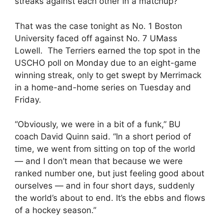
streaks against each other in a matchup?
That was the case tonight as No. 1 Boston
University faced off against No. 7 UMass
Lowell. The Terriers earned the top spot in the
USCHO poll on Monday due to an eight-game
winning streak, only to get swept by Merrimack
in a home-and-home series on Tuesday and
Friday.
“Obviously, we were in a bit of a funk,” BU
coach David Quinn said. “In a short period of
time, we went from sitting on top of the world
— and I don’t mean that because we were
ranked number one, but just feeling good about
ourselves — and in four short days, suddenly
the world’s about to end. It’s the ebbs and flows
of a hockey season.”