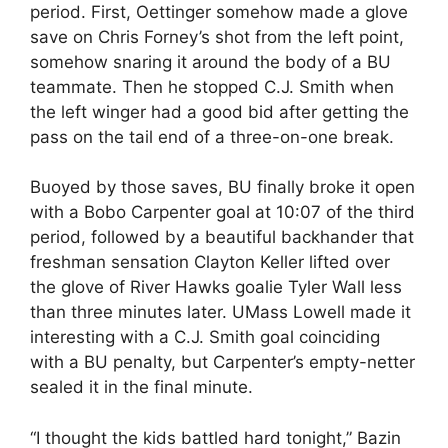
period. First, Oettinger somehow made a glove
save on Chris Forney’s shot from the left point,
somehow snaring it around the body of a BU
teammate. Then he stopped C.J. Smith when
the left winger had a good bid after getting the
pass on the tail end of a three-on-one break.
Buoyed by those saves, BU finally broke it open
with a Bobo Carpenter goal at 10:07 of the third
period, followed by a beautiful backhander that
freshman sensation Clayton Keller lifted over
the glove of River Hawks goalie Tyler Wall less
than three minutes later. UMass Lowell made it
interesting with a C.J. Smith goal coinciding
with a BU penalty, but Carpenter’s empty-netter
sealed it in the final minute.
“I thought the kids battled hard tonight,” Bazin