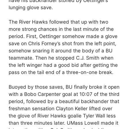
have his backhander stoned by Oettinger’s
lunging glove save.
The River Hawks followed that up with two
more strong chances in the last minute of the
period. First, Oettinger somehow made a glove
save on Chris Forney’s shot from the left point,
somehow snaring it around the body of a BU
teammate. Then he stopped C.J. Smith when
the left winger had a good bid after getting the
pass on the tail end of a three-on-one break.
Buoyed by those saves, BU finally broke it open
with a Bobo Carpenter goal at 10:07 of the third
period, followed by a beautiful backhander that
freshman sensation Clayton Keller lifted over
the glove of River Hawks goalie Tyler Wall less
than three minutes later. UMass Lowell made it