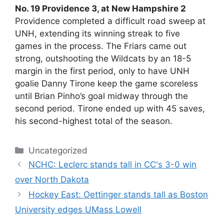
No. 19 Providence 3, at New Hampshire 2
Providence completed a difficult road sweep at
UNH, extending its winning streak to five
games in the process. The Friars came out
strong, outshooting the Wildcats by an 18-5
margin in the first period, only to have UNH
goalie Danny Tirone keep the game scoreless
until Brian Pinho’s goal midway through the
second period. Tirone ended up with 45 saves,
his second-highest total of the season.
Categories
Uncategorized
NCHC: Leclerc stands tall in CC's 3-0 win
over North Dakota
Hockey East: Oettinger stands tall as Boston
University edges UMass Lowell