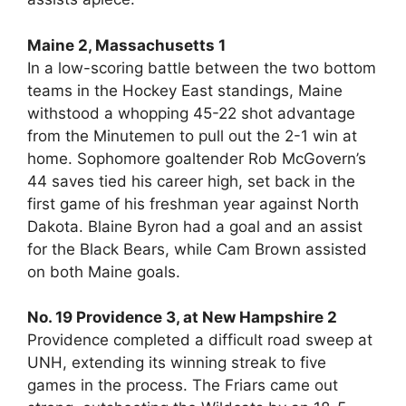
Maine 2, Massachusetts 1
In a low-scoring battle between the two bottom
teams in the Hockey East standings, Maine
withstood a whopping 45-22 shot advantage
from the Minutemen to pull out the 2-1 win at
home. Sophomore goaltender Rob McGovern’s
44 saves tied his career high, set back in the
first game of his freshman year against North
Dakota. Blaine Byron had a goal and an assist
for the Black Bears, while Cam Brown assisted
on both Maine goals.
No. 19 Providence 3, at New Hampshire 2
Providence completed a difficult road sweep at
UNH, extending its winning streak to five
games in the process. The Friars came out