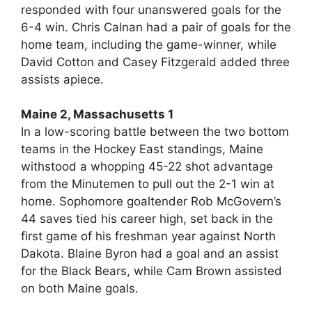
responded with four unanswered goals for the
6-4 win. Chris Calnan had a pair of goals for the
home team, including the game-winner, while
David Cotton and Casey Fitzgerald added three
assists apiece.
Maine 2, Massachusetts 1
In a low-scoring battle between the two bottom
teams in the Hockey East standings, Maine
withstood a whopping 45-22 shot advantage
from the Minutemen to pull out the 2-1 win at
home. Sophomore goaltender Rob McGovern’s
44 saves tied his career high, set back in the
first game of his freshman year against North
Dakota. Blaine Byron had a goal and an assist
for the Black Bears, while Cam Brown assisted
on both Maine goals.