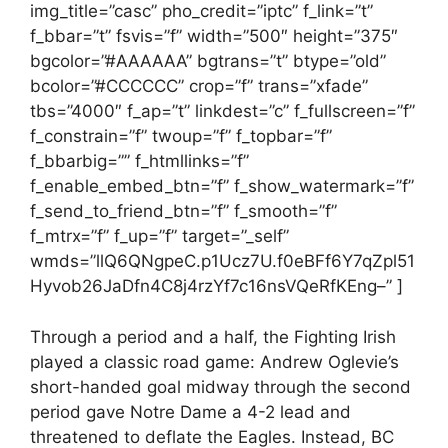
img_title=”casc” pho_credit=”iptc” f_link=”t”
f_bbar=”t” fsvis=”f” width=”500″ height=”375″
bgcolor=”#AAAAAA” bgtrans=”t” btype=”old”
bcolor=”#CCCCCC” crop=”f” trans=”xfade”
tbs=”4000″ f_ap=”t” linkdest=”c” f_fullscreen=”f”
f_constrain=”f” twoup=”f” f_topbar=”f”
f_bbarbig=”” f_htmllinks=”f”
f_enable_embed_btn=”f” f_show_watermark=”f”
f_send_to_friend_btn=”f” f_smooth=”f”
f_mtrx=”f” f_up=”f” target=”_self”
wmds=”llQ6QNgpeC.p1Ucz7U.f0eBFf6Y7qZpl51
Hyvob26JaDfn4C8j4rzYf7c16nsVQeRfKEng–” ]
Through a period and a half, the Fighting Irish
played a classic road game: Andrew Oglevie’s
short-handed goal midway through the second
period gave Notre Dame a 4-2 lead and
threatened to deflate the Eagles. Instead, BC