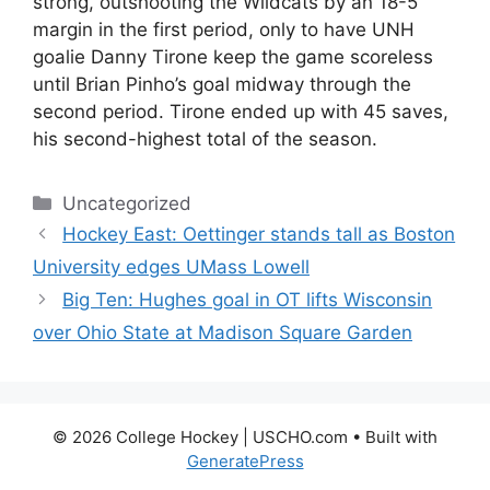
strong, outshooting the Wildcats by an 18-5
margin in the first period, only to have UNH
goalie Danny Tirone keep the game scoreless
until Brian Pinho’s goal midway through the
second period. Tirone ended up with 45 saves,
his second-highest total of the season.
Categories
Uncategorized
Hockey East: Oettinger stands tall as Boston
University edges UMass Lowell
Big Ten: Hughes goal in OT lifts Wisconsin
over Ohio State at Madison Square Garden
© 2026 College Hockey | USCHO.com
• Built with
GeneratePress