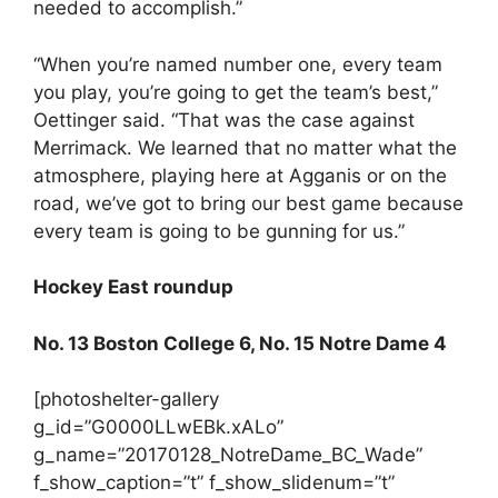
needed to accomplish.”
“When you’re named number one, every team
you play, you’re going to get the team’s best,”
Oettinger said. “That was the case against
Merrimack. We learned that no matter what the
atmosphere, playing here at Agganis or on the
road, we’ve got to bring our best game because
every team is going to be gunning for us.”
Hockey East roundup
No. 13 Boston College 6, No. 15 Notre Dame 4
[photoshelter-gallery
g_id=”G0000LLwEBk.xALo”
g_name=”20170128_NotreDame_BC_Wade”
f_show_caption=”t” f_show_slidenum=”t”