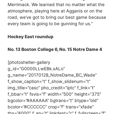
Merrimack. We learned that no matter what the
atmosphere, playing here at Agganis or on the
road, we’ve got to bring our best game because
every team is going to be gunning for us.”
Hockey East roundup
No. 13 Boston College 6, No. 15 Notre Dame 4
[photoshelter-gallery
g_id=”G0000LLwEBk.xALo”
g_name=”20170128_NotreDame_BC_Wade”
f_show_caption=”t” f_show_slidenum=”t”
img_title=”casc” pho_credit=”iptc” f_link=”t”
f_bbar=”t” fsvis=”f” width=”500″ height=”375″
bgcolor=”#AAAAAA” bgtrans=”t” btype=”old”
bcolor=”#CCCCCC” crop=”f” trans=”xfade”
tbs=”4000″ f_ap=”t” linkdest=”c” f_fullscreen=”f”