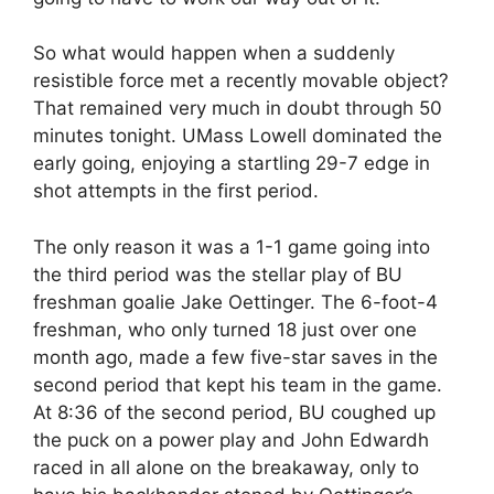
So what would happen when a suddenly
resistible force met a recently movable object?
That remained very much in doubt through 50
minutes tonight. UMass Lowell dominated the
early going, enjoying a startling 29-7 edge in
shot attempts in the first period.
The only reason it was a 1-1 game going into
the third period was the stellar play of BU
freshman goalie Jake Oettinger. The 6-foot-4
freshman, who only turned 18 just over one
month ago, made a few five-star saves in the
second period that kept his team in the game.
At 8:36 of the second period, BU coughed up
the puck on a power play and John Edwardh
raced in all alone on the breakaway, only to