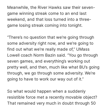
Meanwhile, the River Hawks saw their seven-
game winning streak come to an end last
weekend, and that loss turned into a three-
game losing streak coming into tonight.
“There’s no question that we’re going through
some adversity right now, and we’re going to
find out what we’re really made of,” UMass
Lowell coach Norm Bazin said. “You go through
seven games, and everything’s working out
pretty well, and then, much like what BU’s going
through, we go through some adversity. We’re
going to have to work our way out of it.”
So what would happen when a suddenly
resistible force met a recently movable object?
That remained very much in doubt through 50