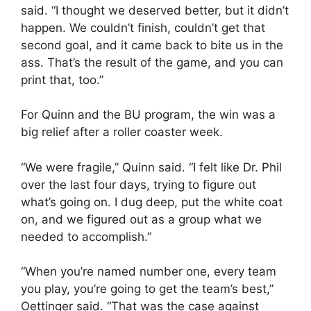
said. “I thought we deserved better, but it didn’t
happen. We couldn’t finish, couldn’t get that
second goal, and it came back to bite us in the
ass. That’s the result of the game, and you can
print that, too.”
For Quinn and the BU program, the win was a
big relief after a roller coaster week.
“We were fragile,” Quinn said. “I felt like Dr. Phil
over the last four days, trying to figure out
what’s going on. I dug deep, put the white coat
on, and we figured out as a group what we
needed to accomplish.”
“When you’re named number one, every team
you play, you’re going to get the team’s best,”
Oettinger said. “That was the case against