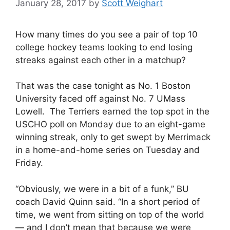
January 28, 2017
by
Scott Weighart
How many times do you see a pair of top 10
college hockey teams looking to end losing
streaks against each other in a matchup?
That was the case tonight as No. 1 Boston
University faced off against No. 7 UMass
Lowell. The Terriers earned the top spot in the
USCHO poll on Monday due to an eight-game
winning streak, only to get swept by Merrimack
in a home-and-home series on Tuesday and
Friday.
“Obviously, we were in a bit of a funk,” BU
coach David Quinn said. “In a short period of
time, we went from sitting on top of the world
— and I don’t mean that because we were