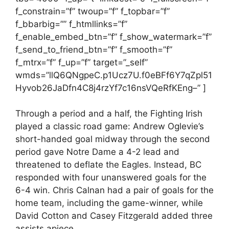
f_constrain=”f” twoup=”f” f_topbar=”f”
f_bbarbig=”” f_htmllinks=”f”
f_enable_embed_btn=”f” f_show_watermark=”f”
f_send_to_friend_btn=”f” f_smooth=”f”
f_mtrx=”f” f_up=”f” target=”_self”
wmds=”llQ6QNgpeC.p1Ucz7U.f0eBFf6Y7qZpl51
Hyvob26JaDfn4C8j4rzYf7c16nsVQeRfKEng–” ]
Through a period and a half, the Fighting Irish
played a classic road game: Andrew Oglevie’s
short-handed goal midway through the second
period gave Notre Dame a 4-2 lead and
threatened to deflate the Eagles. Instead, BC
responded with four unanswered goals for the
6-4 win. Chris Calnan had a pair of goals for the
home team, including the game-winner, while
David Cotton and Casey Fitzgerald added three
assists apiece.