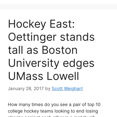
Hockey East:
Oettinger stands
tall as Boston
University edges
UMass Lowell
January 28, 2017
by
Scott Weighart
How many times do you see a pair of top 10
college hockey teams looking to end losing