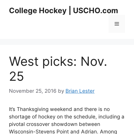
Skip
College Hockey | USCHO.com
to
content
Menu
West picks: Nov.
25
November 25, 2016
by
Brian Lester
It’s Thanksgiving weekend and there is no
shortage of hockey on the schedule, including a
pivotal crossover showdown between
Wisconsin-Stevens Point and Adrian. Among