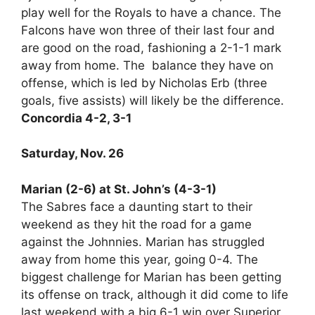
play well for the Royals to have a chance. The
Falcons have won three of their last four and
are good on the road, fashioning a 2-1-1 mark
away from home. The balance they have on
offense, which is led by Nicholas Erb (three
goals, five assists) will likely be the difference.
Concordia 4-2, 3-1
Saturday, Nov. 26
Marian (2-6) at St. John’s (4-3-1)
The Sabres face a daunting start to their
weekend as they hit the road for a game
against the Johnnies. Marian has struggled
away from home this year, going 0-4. The
biggest challenge for Marian has been getting
its offense on track, although it did come to life
last weekend with a big 6-1 win over Superior.