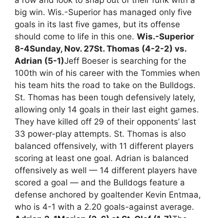
big win. Wis.-Superior has managed only five
goals in its last five games, but its offense
should come to life in this one.
Wis.-Superior
8-4
Sunday, Nov. 27
St. Thomas (4-2-2) vs.
Adrian (5-1)
Jeff Boeser is searching for the
100th win of his career with the Tommies when
his team hits the road to take on the Bulldogs.
St. Thomas has been tough defensively lately,
allowing only 14 goals in their last eight games.
They have killed off 29 of their opponents’ last
33 power-play attempts. St. Thomas is also
balanced offensively, with 11 different players
scoring at least one goal. Adrian is balanced
offensively as well — 14 different players have
scored a goal — and the Bulldogs feature a
defense anchored by goaltender Kevin Entmaa,
who is 4-1 with a 2.20 goals-against average.