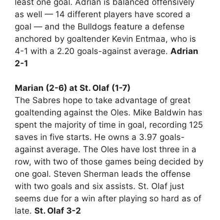
least one goal. Adrian is balanced offensively
as well — 14 different players have scored a
goal — and the Bulldogs feature a defense
anchored by goaltender Kevin Entmaa, who is
4-1 with a 2.20 goals-against average.
Adrian
2-1
Marian (2-6) at St. Olaf (1-7)
The Sabres hope to take advantage of great
goaltending against the Oles. Mike Baldwin has
spent the majority of time in goal, recording 125
saves in five starts. He owns a 3.97 goals-
against average. The Oles have lost three in a
row, with two of those games being decided by
one goal. Steven Sherman leads the offense
with two goals and six assists. St. Olaf just
seems due for a win after playing so hard as of
late.
St. Olaf 3-2