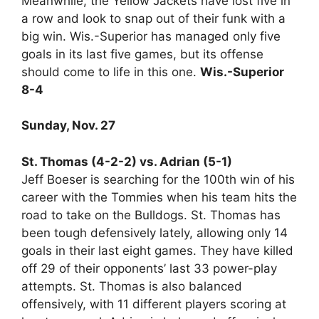
Meanwhile, the Yellow Jackets have lost five in
a row and look to snap out of their funk with a
big win. Wis.-Superior has managed only five
goals in its last five games, but its offense
should come to life in this one.
Wis.-Superior
8-4
Sunday, Nov. 27
St. Thomas (4-2-2) vs. Adrian (5-1)
Jeff Boeser is searching for the 100th win of his
career with the Tommies when his team hits the
road to take on the Bulldogs. St. Thomas has
been tough defensively lately, allowing only 14
goals in their last eight games. They have killed
off 29 of their opponents’ last 33 power-play
attempts. St. Thomas is also balanced
offensively, with 11 different players scoring at