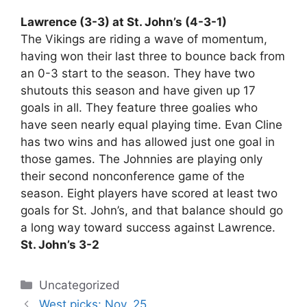
Lawrence (3-3) at St. John’s (4-3-1)
The Vikings are riding a wave of momentum,
having won their last three to bounce back from
an 0-3 start to the season. They have two
shutouts this season and have given up 17
goals in all. They feature three goalies who
have seen nearly equal playing time. Evan Cline
has two wins and has allowed just one goal in
those games. The Johnnies are playing only
their second nonconference game of the
season. Eight players have scored at least two
goals for St. John’s, and that balance should go
a long way toward success against Lawrence.
St. John’s 3-2
Categories
Uncategorized
West picks: Nov. 25