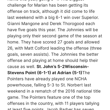
challenge for Marian has been getting its
offense on track, although it did come to life
last weekend with a big 6-1 win over Superior.
Gianni Mangone and Derek Thorogood each
have five goals this year. The Johnnies will be
playing only their second game of the season at
home. They have scored 27 goals and allowed
26, with Matt Colford leading the offense (three
goals, seven assists). The Johnnies the better
offense and playing at home should help their
cause as well.
St. John’s 5-2
Wisconsin-
Stevens Point (6-1-1) at Adrian (5-1)
The
Pointers have already played one NCHA
powerhouse, falling 5-3 to St. Norbert last
weekend in a rematch of the 2016 national title
game. The Pointers feature one of the top
offenses in the country, with 11 players tallying
at least five points. Jacob Barber has seven