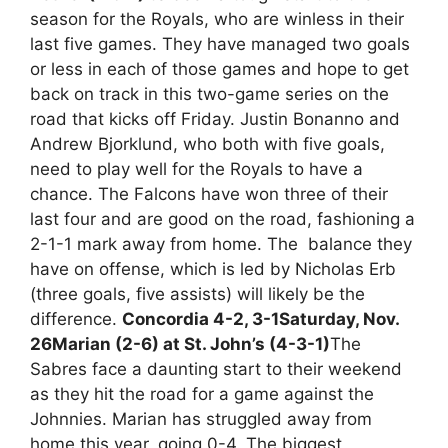
season for the Royals, who are winless in their
last five games. They have managed two goals
or less in each of those games and hope to get
back on track in this two-game series on the
road that kicks off Friday. Justin Bonanno and
Andrew Bjorklund, who both with five goals,
need to play well for the Royals to have a
chance. The Falcons have won three of their
last four and are good on the road, fashioning a
2-1-1 mark away from home. The balance they
have on offense, which is led by Nicholas Erb
(three goals, five assists) will likely be the
difference.
Concordia 4-2, 3-1
Saturday, Nov.
26
Marian (2-6) at St. John’s (4-3-1)
The
Sabres face a daunting start to their weekend
as they hit the road for a game against the
Johnnies. Marian has struggled away from
home this year, going 0-4. The biggest