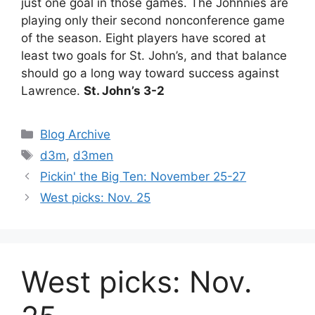
just one goal in those games. The Johnnies are
playing only their second nonconference game
of the season. Eight players have scored at
least two goals for St. John’s, and that balance
should go a long way toward success against
Lawrence.
St. John’s 3-2
Categories
Blog Archive
Tags
d3m
,
d3men
Pickin' the Big Ten: November 25-27
West picks: Nov. 25
West picks: Nov.