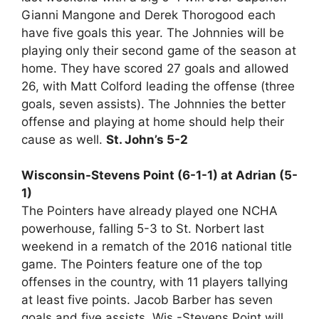
Gianni Mangone and Derek Thorogood each
have five goals this year. The Johnnies will be
playing only their second game of the season at
home. They have scored 27 goals and allowed
26, with Matt Colford leading the offense (three
goals, seven assists). The Johnnies the better
offense and playing at home should help their
cause as well.
St. John’s 5-2
Wisconsin-Stevens Point (6-1-1) at Adrian (5-
1)
The Pointers have already played one NCHA
powerhouse, falling 5-3 to St. Norbert last
weekend in a rematch of the 2016 national title
game. The Pointers feature one of the top
offenses in the country, with 11 players tallying
at least five points. Jacob Barber has seven
goals and five assists. Wis.-Stevens Point will