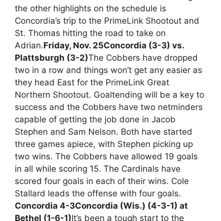
the other highlights on the schedule is
Concordia’s trip to the PrimeLink Shootout and
St. Thomas hitting the road to take on
Adrian.
Friday, Nov. 25
Concordia (3-3) vs.
Plattsburgh (3-2)
The Cobbers have dropped
two in a row and things won’t get any easier as
they head East for the PrimeLink Great
Northern Shootout. Goaltending will be a key to
success and the Cobbers have two netminders
capable of getting the job done in Jacob
Stephen and Sam Nelson. Both have started
three games apiece, with Stephen picking up
two wins. The Cobbers have allowed 19 goals
in all while scoring 15. The Cardinals have
scored four goals in each of their wins. Cole
Stallard leads the offense with four goals.
Concordia 4-3
Concordia (Wis.) (4-3-1) at
Bethel (1-6-1)
It’s been a tough start to the