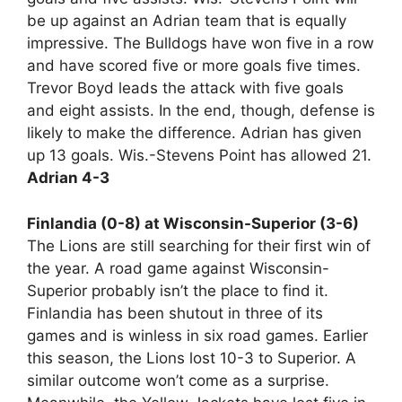
be up against an Adrian team that is equally
impressive. The Bulldogs have won five in a row
and have scored five or more goals five times.
Trevor Boyd leads the attack with five goals
and eight assists. In the end, though, defense is
likely to make the difference. Adrian has given
up 13 goals. Wis.-Stevens Point has allowed 21.
Adrian 4-3
Finlandia (0-8) at Wisconsin-Superior (3-6)
The Lions are still searching for their first win of
the year. A road game against Wisconsin-
Superior probably isn’t the place to find it.
Finlandia has been shutout in three of its
games and is winless in six road games. Earlier
this season, the Lions lost 10-3 to Superior. A
similar outcome won’t come as a surprise.