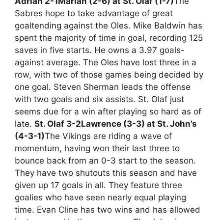
Adrian 2-1
Marian (2-6) at St. Olaf (1-7)
The
Sabres hope to take advantage of great
goaltending against the Oles. Mike Baldwin has
spent the majority of time in goal, recording 125
saves in five starts. He owns a 3.97 goals-
against average. The Oles have lost three in a
row, with two of those games being decided by
one goal. Steven Sherman leads the offense
with two goals and six assists. St. Olaf just
seems due for a win after playing so hard as of
late.
St. Olaf 3-2
Lawrence (3-3) at St. John’s
(4-3-1)
The Vikings are riding a wave of
momentum, having won their last three to
bounce back from an 0-3 start to the season.
They have two shutouts this season and have
given up 17 goals in all. They feature three
goalies who have seen nearly equal playing
time. Evan Cline has two wins and has allowed