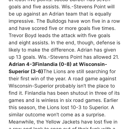
goals and five assists. Wis.-Stevens Point will
be up against an Adrian team that is equally
impressive. The Bulldogs have won five in a row
and have scored five or more goals five times.
Trevor Boyd leads the attack with five goals
and eight assists. In the end, though, defense is
likely to make the difference. Adrian has given
up 13 goals. Wis.-Stevens Point has allowed 21.
Adrian 4-3
Finlandia (0-8) at Wisconsin-
Superior (3-6)
The Lions are still searching for
their first win of the year. A road game against
Wisconsin-Superior probably isn’t the place to
find it. Finlandia has been shutout in three of its
games and is winless in six road games. Earlier
this season, the Lions lost 10-3 to Superior. A
similar outcome won’t come as a surprise.
Meanwhile, the Yellow Jackets have lost five in
a row and look to snap out of their funk with a