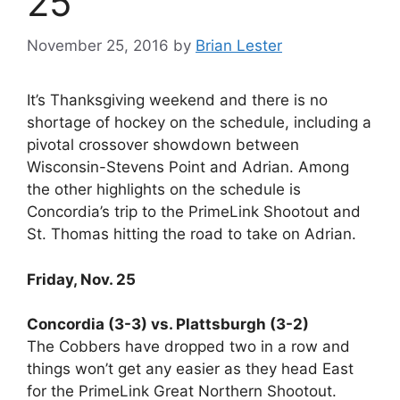
25
November 25, 2016
by
Brian Lester
It’s Thanksgiving weekend and there is no
shortage of hockey on the schedule, including a
pivotal crossover showdown between
Wisconsin-Stevens Point and Adrian. Among
the other highlights on the schedule is
Concordia’s trip to the PrimeLink Shootout and
St. Thomas hitting the road to take on Adrian.
Friday, Nov. 25
Concordia (3-3) vs. Plattsburgh (3-2)
The Cobbers have dropped two in a row and
things won’t get any easier as they head East
for the PrimeLink Great Northern Shootout.