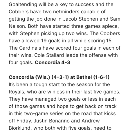
Goaltending will be a key to success and the
Cobbers have two netminders capable of
getting the job done in Jacob Stephen and Sam
Nelson. Both have started three games apiece,
with Stephen picking up two wins. The Cobbers
have allowed 19 goals in all while scoring 15.
The Cardinals have scored four goals in each of
their wins. Cole Stallard leads the offense with
four goals.
Concordia 4-3
Concordia (Wis.) (4-3-1) at Bethel (1-6-1)
It’s been a tough start to the season for the
Royals, who are winless in their last five games.
They have managed two goals or less in each
of those games and hope to get back on track
in this two-game series on the road that kicks
off Friday. Justin Bonanno and Andrew
Bjorklund, who both with five goals, need to