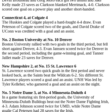
Devin Brousseau and Greg Moro each got two assists and Jake
Kelly made 23 saves as Clarkson blanked Merrimack, 4-0. Clarkson
scored one goal on a power play and another short-handed.
Connecticut 4, at Colgate 4
The Huskies and Colgate played a hard-fought 4-4 draw. Evan
Peterson of Colgate scored two of the goals, and David Drake of
UConn was credited with a goal and an assist.
No. 2 Boston University at No. 10 Denver
Boston University rallied with two goals in the third period, but fell
short against Denver, 4-3. Evan Janssen scored twice for Denver in
the second period, including the game-winning goal, and Tanner
Jaillet made 23 saves for Denver.
New Hampshire 2, at No. 15 St. Lawrence 6
St. Lawrence scored two quick goals in the first period and never
looked back, as the Saints beat the Wildcats 6-2. Six different St.
Lawrence players scored a goal and an assist. UNH Was led by
Tyler Kelleher, who garnered a goal and an assist on the night.
No. 5 Notre Dame 3, at No. 4 Minnesota-Duluth 4
In a game featuring six first-period goals, the University of
Minnesota-Duluth Bulldogs beat out the Notre Dame Fighting Irish,
4-3. Adam Johnson scored twice for UMD, while Notre Dame
goalie Cal Petersen had 28 saves for the Irish.