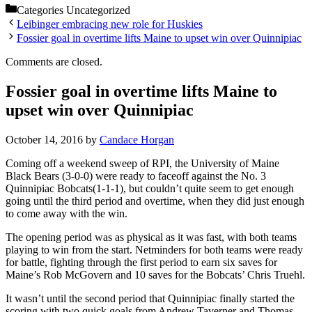
Categories
Uncategorized
Leibinger embracing new role for Huskies
Fossier goal in overtime lifts Maine to upset win over Quinnipiac
Comments are closed.
Fossier goal in overtime lifts Maine to
upset win over Quinnipiac
October 14, 2016
by
Candace Horgan
Coming off a weekend sweep of RPI, the University of Maine
Black Bears (3-0-0) were ready to faceoff against the No. 3
Quinnipiac Bobcats(1-1-1), but couldn’t quite seem to get enough
going until the third period and overtime, when they did just enough
to come away with the win.
The opening period was as physical as it was fast, with both teams
playing to win from the start. Netminders for both teams were ready
for battle, fighting through the first period to earn six saves for
Maine’s Rob McGovern and 10 saves for the Bobcats’ Chris Truehl.
It wasn’t until the second period that Quinnipiac finally started the
scoring with two quick goals from Andrew Taverner and Thomas