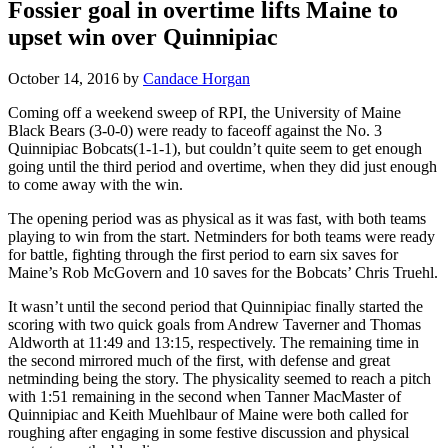
Fossier goal in overtime lifts Maine to
upset win over Quinnipiac
October 14, 2016
by
Candace Horgan
Coming off a weekend sweep of RPI, the University of Maine
Black Bears (3-0-0) were ready to faceoff against the No. 3
Quinnipiac Bobcats(1-1-1), but couldn’t quite seem to get enough
going until the third period and overtime, when they did just enough
to come away with the win.
The opening period was as physical as it was fast, with both teams
playing to win from the start. Netminders for both teams were ready
for battle, fighting through the first period to earn six saves for
Maine’s Rob McGovern and 10 saves for the Bobcats’ Chris Truehl.
It wasn’t until the second period that Quinnipiac finally started the
scoring with two quick goals from Andrew Taverner and Thomas
Aldworth at 11:49 and 13:15, respectively. The remaining time in
the second mirrored much of the first, with defense and great
netminding being the story. The physicality seemed to reach a pitch
with 1:51 remaining in the second when Tanner MacMaster of
Quinnipiac and Keith Muehlbaur of Maine were both called for
roughing after engaging in some festive discussion and physical