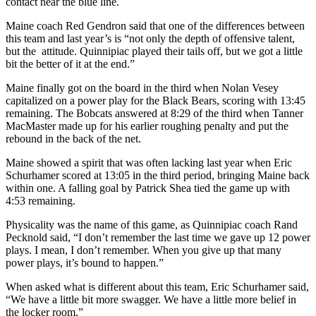
contact near the blue line.
Maine coach Red Gendron said that one of the differences between
this team and last year’s is “not only the depth of offensive talent,
but the attitude. Quinnipiac played their tails off, but we got a little
bit the better of it at the end.”
Maine finally got on the board in the third when Nolan Vesey
capitalized on a power play for the Black Bears, scoring with 13:45
remaining. The Bobcats answered at 8:29 of the third when Tanner
MacMaster made up for his earlier roughing penalty and put the
rebound in the back of the net.
Maine showed a spirit that was often lacking last year when Eric
Schurhamer scored at 13:05 in the third period, bringing Maine back
within one. A falling goal by Patrick Shea tied the game up with
4:53 remaining.
Physicality was the name of this game, as Quinnipiac coach Rand
Pecknold said, “I don’t remember the last time we gave up 12 power
plays. I mean, I don’t remember. When you give up that many
power plays, it’s bound to happen.”
When asked what is different about this team, Eric Schurhamer said,
“We have a little bit more swagger. We have a little more belief in
the locker room.”