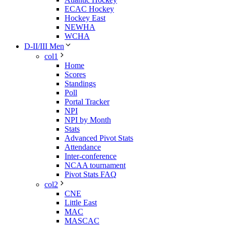
ECAC Hockey
Hockey East
NEWHA
WCHA
D-II/III Men
col1
Home
Scores
Standings
Poll
Portal Tracker
NPI
NPI by Month
Stats
Advanced Pivot Stats
Attendance
Inter-conference
NCAA tournament
Pivot Stats FAQ
col2
CNE
Little East
MAC
MASCAC