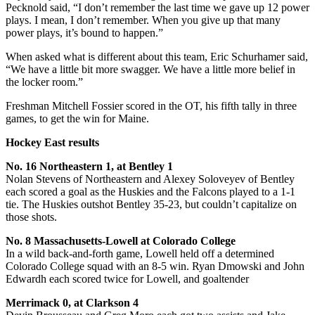
Pecknold said, “I don’t remember the last time we gave up 12 power
plays. I mean, I don’t remember. When you give up that many
power plays, it’s bound to happen.”
When asked what is different about this team, Eric Schurhamer said,
“We have a little bit more swagger. We have a little more belief in
the locker room.”
Freshman Mitchell Fossier scored in the OT, his fifth tally in three
games, to get the win for Maine.
Hockey East results
No. 16 Northeastern 1, at Bentley 1
Nolan Stevens of Northeastern and Alexey Soloveyev of Bentley
each scored a goal as the Huskies and the Falcons played to a 1-1
tie. The Huskies outshot Bentley 35-23, but couldn’t capitalize on
those shots.
No. 8 Massachusetts-Lowell at Colorado College
In a wild back-and-forth game, Lowell held off a determined
Colorado College squad with an 8-5 win. Ryan Dmowski and John
Edwardh each scored twice for Lowell, and goaltender
Merrimack 0, at Clarkson 4