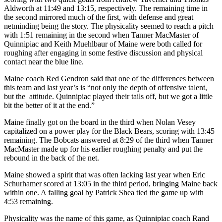
Aldworth at 11:49 and 13:15, respectively. The remaining time in
the second mirrored much of the first, with defense and great
netminding being the story. The physicality seemed to reach a pitch
with 1:51 remaining in the second when Tanner MacMaster of
Quinnipiac and Keith Muehlbaur of Maine were both called for
roughing after engaging in some festive discussion and physical
contact near the blue line.
Maine coach Red Gendron said that one of the differences between
this team and last year’s is “not only the depth of offensive talent,
but the attitude. Quinnipiac played their tails off, but we got a little
bit the better of it at the end.”
Maine finally got on the board in the third when Nolan Vesey
capitalized on a power play for the Black Bears, scoring with 13:45
remaining. The Bobcats answered at 8:29 of the third when Tanner
MacMaster made up for his earlier roughing penalty and put the
rebound in the back of the net.
Maine showed a spirit that was often lacking last year when Eric
Schurhamer scored at 13:05 in the third period, bringing Maine back
within one. A falling goal by Patrick Shea tied the game up with
4:53 remaining.
Physicality was the name of this game, as Quinnipiac coach Rand