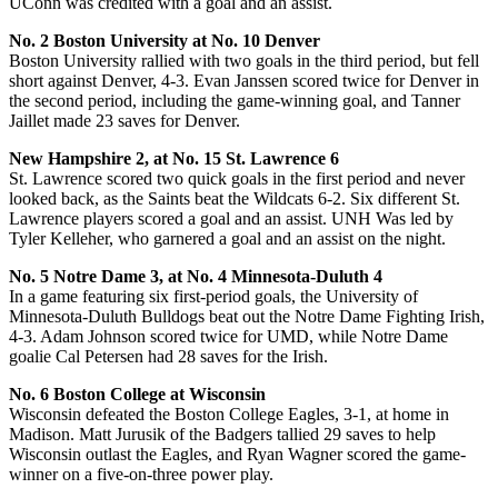
UConn was credited with a goal and an assist.
No. 2 Boston University at No. 10 Denver
Boston University rallied with two goals in the third period, but fell
short against Denver, 4-3. Evan Janssen scored twice for Denver in
the second period, including the game-winning goal, and Tanner
Jaillet made 23 saves for Denver.
New Hampshire 2, at No. 15 St. Lawrence 6
St. Lawrence scored two quick goals in the first period and never
looked back, as the Saints beat the Wildcats 6-2. Six different St.
Lawrence players scored a goal and an assist. UNH Was led by
Tyler Kelleher, who garnered a goal and an assist on the night.
No. 5 Notre Dame 3, at No. 4 Minnesota-Duluth 4
In a game featuring six first-period goals, the University of
Minnesota-Duluth Bulldogs beat out the Notre Dame Fighting Irish,
4-3. Adam Johnson scored twice for UMD, while Notre Dame
goalie Cal Petersen had 28 saves for the Irish.
No. 6 Boston College at Wisconsin
Wisconsin defeated the Boston College Eagles, 3-1, at home in
Madison. Matt Jurusik of the Badgers tallied 29 saves to help
Wisconsin outlast the Eagles, and Ryan Wagner scored the game-
winner on a five-on-three power play.