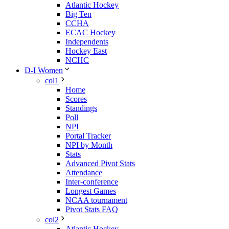
Atlantic Hockey
Big Ten
CCHA
ECAC Hockey
Independents
Hockey East
NCHC
D-I Women
col1
Home
Scores
Standings
Poll
NPI
Portal Tracker
NPI by Month
Stats
Advanced Pivot Stats
Attendance
Inter-conference
Longest Games
NCAA tournament
Pivot Stats FAQ
col2
Atlantic Hockey