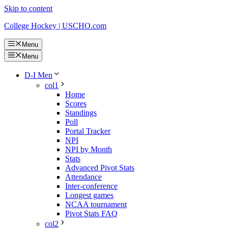
Skip to content
College Hockey | USCHO.com
Menu
Menu
D-I Men
col1
Home
Scores
Standings
Poll
Portal Tracker
NPI
NPI by Month
Stats
Advanced Pivot Stats
Attendance
Inter-conference
Longest games
NCAA tournament
Pivot Stats FAQ
col2