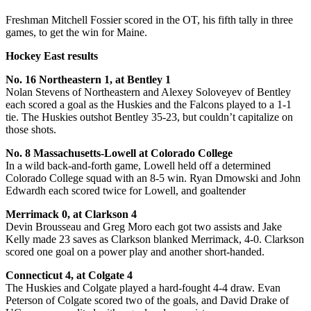
Freshman Mitchell Fossier scored in the OT, his fifth tally in three
games, to get the win for Maine.
Hockey East results
No. 16 Northeastern 1, at Bentley 1
Nolan Stevens of Northeastern and Alexey Soloveyev of Bentley
each scored a goal as the Huskies and the Falcons played to a 1-1
tie. The Huskies outshot Bentley 35-23, but couldn’t capitalize on
those shots.
No. 8 Massachusetts-Lowell at Colorado College
In a wild back-and-forth game, Lowell held off a determined
Colorado College squad with an 8-5 win. Ryan Dmowski and John
Edwardh each scored twice for Lowell, and goaltender
Merrimack 0, at Clarkson 4
Devin Brousseau and Greg Moro each got two assists and Jake
Kelly made 23 saves as Clarkson blanked Merrimack, 4-0. Clarkson
scored one goal on a power play and another short-handed.
Connecticut 4, at Colgate 4
The Huskies and Colgate played a hard-fought 4-4 draw. Evan
Peterson of Colgate scored two of the goals, and David Drake of