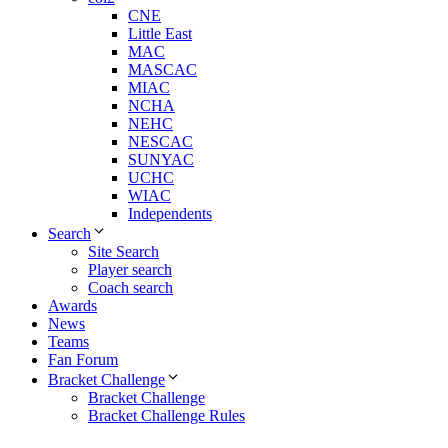
CNE
Little East
MAC
MASCAC
MIAC
NCHA
NEHC
NESCAC
SUNYAC
UCHC
WIAC
Independents
Search
Site Search
Player search
Coach search
Awards
News
Teams
Fan Forum
Bracket Challenge
Bracket Challenge
Bracket Challenge Rules