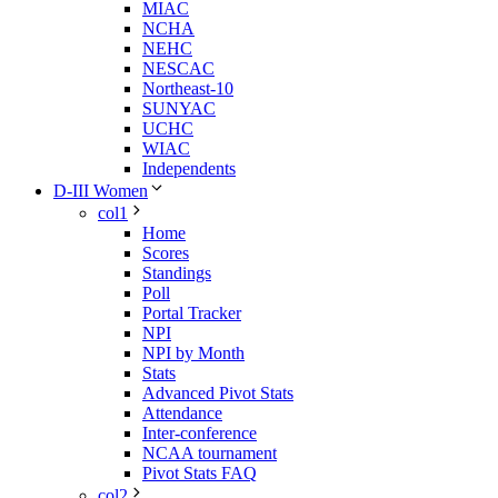
MIAC
NCHA
NEHC
NESCAC
Northeast-10
SUNYAC
UCHC
WIAC
Independents
D-III Women
col1
Home
Scores
Standings
Poll
Portal Tracker
NPI
NPI by Month
Stats
Advanced Pivot Stats
Attendance
Inter-conference
NCAA tournament
Pivot Stats FAQ
col2