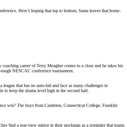
nference. Here’s hoping that top to bottom, Santa leaves that home-
 coaching career of Terry Meagher comes to a close and he takes his
lways-tough NESCAC conference tournament.
a league that has no auto-bid and face as many challenges in
 to keep the drama level high in the second half.
erence win? The boys from Castleton, Connecticut College, Franklin
s find a rear-view mirror in their stockings as a reminder that teams