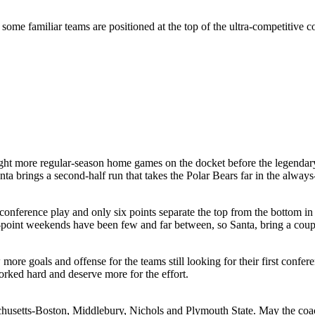
me familiar teams are positioned at the top of the ultra-competitive co
ht more regular-season home games on the docket before the legendary
anta brings a second-half run that takes the Polar Bears far in the a
nference play and only six points separate the top from the bottom in 
-point weekends have been few and far between, so Santa, bring a couple
ore goals and offense for the teams still looking for their first conf
ked hard and deserve more for the effort.
usetts-Boston, Middlebury, Nichols and Plymouth State. May the coache