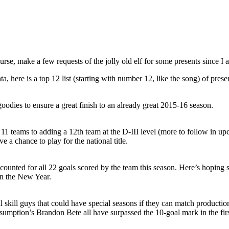
ourse, make a few requests of the jolly old elf for some presents since 
a, here is a top 12 list (starting with number 12, like the song) of pres
 goodies to ensure a great finish to an already great 2015-16 season.
 teams to adding a 12th team at the D-III level (more to follow in u
 a chance to play for the national title.
counted for all 22 goals scored by the team this season. Here’s hoping
en the New Year.
real skill guys that could have special seasons if they can match produc
tion’s Brandon Bete all have surpassed the 10-goal mark in the first h