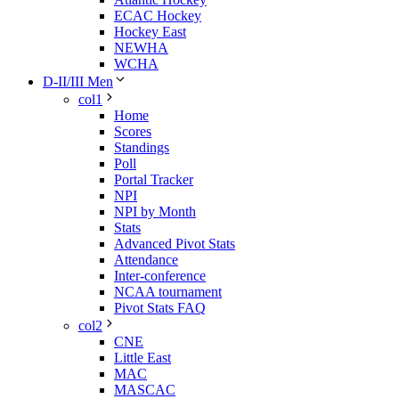
ECAC Hockey
Hockey East
NEWHA
WCHA
D-II/III Men
col1
Home
Scores
Standings
Poll
Portal Tracker
NPI
NPI by Month
Stats
Advanced Pivot Stats
Attendance
Inter-conference
NCAA tournament
Pivot Stats FAQ
col2
CNE
Little East
MAC
MASCAC