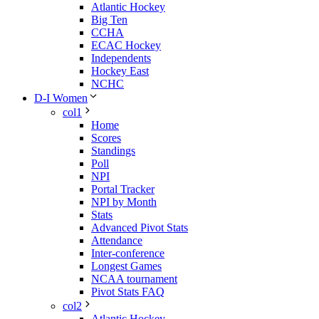
Atlantic Hockey
Big Ten
CCHA
ECAC Hockey
Independents
Hockey East
NCHC
D-I Women
col1
Home
Scores
Standings
Poll
NPI
Portal Tracker
NPI by Month
Stats
Advanced Pivot Stats
Attendance
Inter-conference
Longest Games
NCAA tournament
Pivot Stats FAQ
col2
Atlantic Hockey