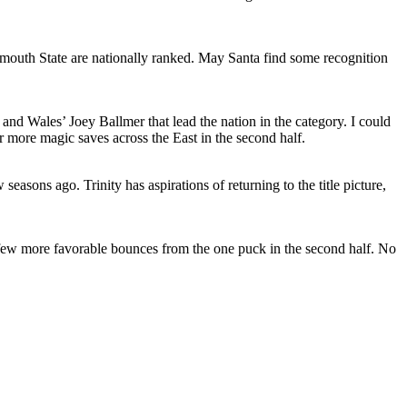
lymouth State are nationally ranked. May Santa find some recognition
and Wales’ Joey Ballmer that lead the nation in the category. I could
r more magic saves across the East in the second half.
asons ago. Trinity has aspirations of returning to the title picture,
 a few more favorable bounces from the one puck in the second half. No