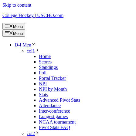
Skip to content
College Hockey | USCHO.com
Menu
Menu
D-I Men
col1
Home
Scores
Standings
Poll
Portal Tracker
NPI
NPI by Month
Stats
Advanced Pivot Stats
Attendance
Inter-conference
Longest games
NCAA tournament
Pivot Stats FAQ
col2