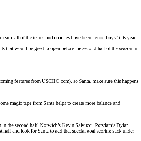
I am sure all of the teams and coaches have been “good boys” this year.
ents that would be great to open before the second half of the season in
pcoming features from USCHO.com), so Santa, make sure this happens
 some magic tape from Santa helps to create more balance and
tion in the second half. Norwich’s Kevin Salvucci, Potsdam’s Dylan
alf and look for Santa to add that special goal scoring stick under