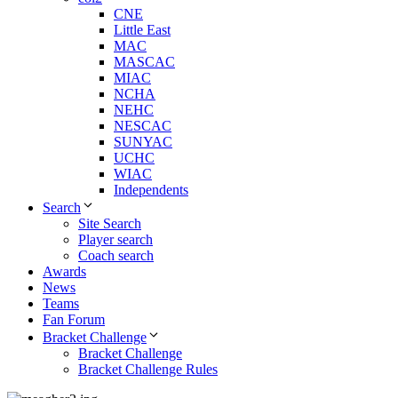
CNE
Little East
MAC
MASCAC
MIAC
NCHA
NEHC
NESCAC
SUNYAC
UCHC
WIAC
Independents
Search
Site Search
Player search
Coach search
Awards
News
Teams
Fan Forum
Bracket Challenge
Bracket Challenge
Bracket Challenge Rules