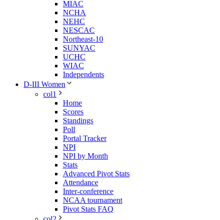
MIAC
NCHA
NEHC
NESCAC
Northeast-10
SUNYAC
UCHC
WIAC
Independents
D-III Women
col1
Home
Scores
Standings
Poll
Portal Tracker
NPI
NPI by Month
Stats
Advanced Pivot Stats
Attendance
Inter-conference
NCAA tournament
Pivot Stats FAQ
col2