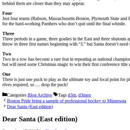
behind them are closer than they may appear.
Four
Just four teams (Babson, Massachusetts-Boston, Plymouth State and Pla
for the hard-working Panthers who don’t quit until the final whistle.
Three
Three periods in a game, three goalies in the East and three shutouts
throw in three first names beginning with “J,” but Santa doesn’t need 
Two
Two in a row has become a rare feat in repeating as national champions 
but will need some Christmas magic to win their first conference title
One
There is just one puck to play as the ultimate toy and focal point for
elves required, so … drop the puck!
Categories
Blog Archive
Tags
d3m
,
d3men
Boston Pride bring a sample of professional hockey to Minnesota
Dear Santa (East edition)
Dear Santa (East edition)