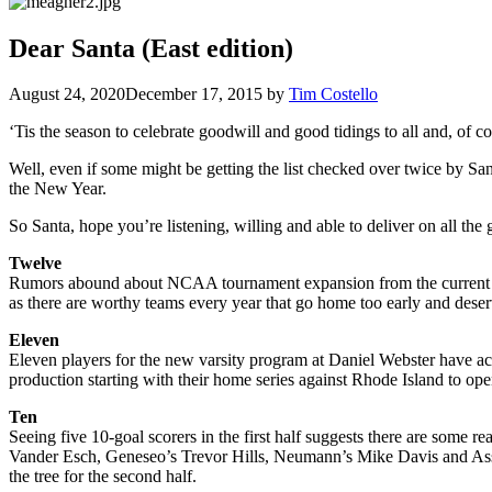
Dear Santa (East edition)
August 24, 2020
December 17, 2015
by
Tim Costello
‘Tis the season to celebrate goodwill and good tidings to all and, of c
Well, even if some might be getting the list checked over twice by Sant
the New Year.
So Santa, hope you’re listening, willing and able to deliver on all the
Twelve
Rumors abound about NCAA tournament expansion from the current 11
as there are worthy teams every year that go home too early and deserve
Eleven
Eleven players for the new varsity program at Daniel Webster have ac
production starting with their home series against Rhode Island to op
Ten
Seeing five 10-goal scorers in the first half suggests there are some 
Vander Esch, Geneseo’s Trevor Hills, Neumann’s Mike Davis and Assump
the tree for the second half.