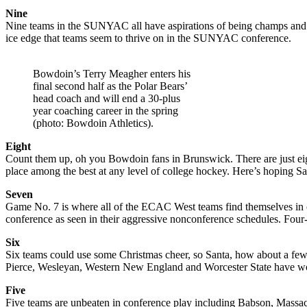
Nine
Nine teams in the SUNYAC all have aspirations of being champs and so
ice edge that teams seem to thrive on in the SUNYAC conference.
Bowdoin’s Terry Meagher enters his
final second half as the Polar Bears’
head coach and will end a 30-plus
year coaching career in the spring
(photo: Bowdoin Athletics).
Eight
Count them up, oh you Bowdoin fans in Brunswick. There are just eig
place among the best at any level of college hockey. Here’s hoping S
Seven
Game No. 7 is where all of the ECAC West teams find themselves in co
conference as seen in their aggressive nonconference schedules. Four
Six
Six teams could use some Christmas cheer, so Santa, how about a few m
Pierce, Wesleyan, Western New England and Worcester State have wor
Five
Five teams are unbeaten in conference play including Babson, Massach