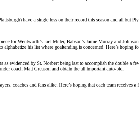
ttsburgh) have a single loss on their record this season and all but P
 apiece for Wentworth’s Joel Miller, Babson’s Jamie Murray and Johnson 
to alphabetize his list where goaltending is concerned. Here’s hoping fo
as evidenced by St. Norbert being last to accomplish the double a few se
 under coach Matt Greason and obtain the all important auto-bid.
 players, coaches and fans alike. Here’s hoping that each team receives