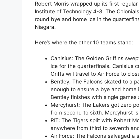
Robert Morris wrapped up its first regular
Institute of Technology 4-3. The Colonials
round bye and home ice in the quarterfina
Niagara.
Here’s where the other 10 teams stand:
Canisius: The Golden Griffins swep
ice for the quarterfinals. Canisius
Griffs will travel to Air Force to clo
Bentley: The Falcons skated to a p
enough to ensure a bye and home ic
Bentley finishes with single games
Mercyhurst: The Lakers got zero poi
from second to sixth. Mercyhurst is
RIT: The Tigers split with Robert Mo
anywhere from third to seventh and
Air Force: The Falcons salvaged a si