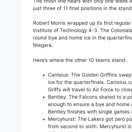
The finish line nears with only one week l
just three of 11 final positions in the st
Robert Morris wrapped up its first regular
Institute of Technology 4-3. The Colonials
round bye and home ice in the quarterfina
Niagara.
Here’s where the other 10 teams stand:
Canisius: The Golden Griffins swep
ice for the quarterfinals. Canisius
Griffs will travel to Air Force to clo
Bentley: The Falcons skated to a p
enough to ensure a bye and home ic
Bentley finishes with single games
Mercyhurst: The Lakers got zero poi
from second to sixth. Mercyhurst is