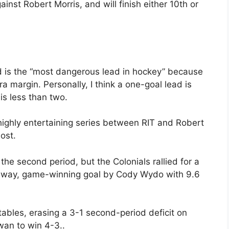
ainst Robert Morris, and will finish either 10th or
ad is the “most dangerous lead in hockey” because
 margin. Personally, I think a one-goal lead is
s less than two.
highly entertaining series between RIT and Robert
ost.
the second period, but the Colonials rallied for a
kaway, game-winning goal by Cody Wydo with 9.6
tables, erasing a 3-1 second-period deficit on
wan to win 4-3..