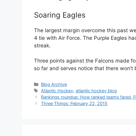
Soaring Eagles
The largest margin overcome this past we
4 tie with Air Force. The Purple Eagles 
streak.
Three points against the Falcons made f
so far and serves notice that there won’t 
Categories
Blog Archive
Tags
Atlantic Hockey
,
atlantic hockey blog
Rankings roundup: How ranked teams fared, F
Three Things: February 22, 2015