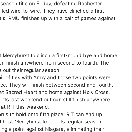
 season title on Friday, defeating Rochester
 led wire-to-wire. They have clinched a first-
ls. RMU finishes up with a pair of games against
t Mercyhurst to clinch a first-round bye and home
 can finish anywhere from second to fourth. The
se out their regular season.
air of ties with Army and those two points were
e. They will finish between second and fourth.
 at Sacred Heart and home against Holy Cross.
nts last weekend but can still finish anywhere
 at RIT this weekend.
rris to hold onto fifth place. RIT can end up
 host Mercyhurst to end its regular season.
ngle point against Niagara, eliminating their