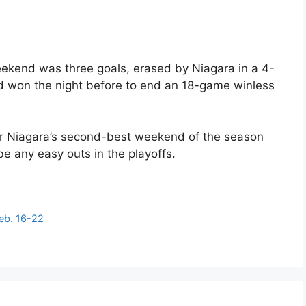
ekend was three goals, erased by Niagara in a 4-
had won the night before to end an 18-game winless
or Niagara’s second-best weekend of the season
be any easy outs in the playoffs.
eb. 16-22