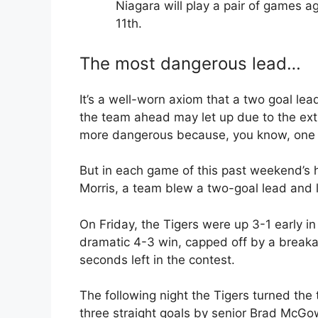
Niagara will play a pair of games ag
11th.
The most dangerous lead…
It’s a well-worn axiom that a two goal le
the team ahead may let up due to the extra
more dangerous because, you know, one i
But in each game of this past weekend’s 
Morris, a team blew a two-goal lead and l
On Friday, the Tigers were up 3-1 early in 
dramatic 4-3 win, capped off by a brea
seconds left in the contest.
The following night the Tigers turned the 
three straight goals by senior Brad McGo