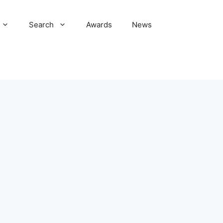
Search
Awards
News