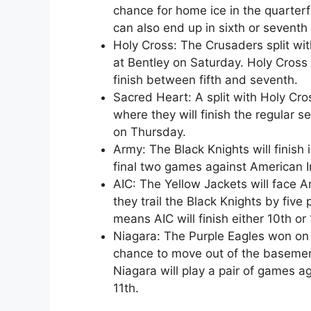
chance for home ice in the quarterfin
can also end up in sixth or seventh
Holy Cross: The Crusaders split wit
at Bentley on Saturday. Holy Cross is
finish between fifth and seventh.
Sacred Heart: A split with Holy Cro
where they will finish the regular 
on Thursday.
Army: The Black Knights will finish 
final two games against American I
AIC: The Yellow Jackets will face 
they trail the Black Knights by five 
means AIC will finish either 10th or 
Niagara: The Purple Eagles won on F
chance to move out of the basement
Niagara will play a pair of games ag
11th.