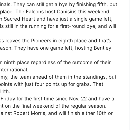
als. They can still get a bye by finishing fifth, but
 place. The Falcons host Canisius this weekend.
h Sacred Heart and have just a single game left,
 still in the running for a first-round bye, and will
ss leaves the Pioneers in eighth place and that’s
season. They have one game left, hosting Bentley
in ninth place regardless of the outcome of their
nternational.
Army, the team ahead of them in the standings, but
points with just four points up for grabs. That
11th.
riday for the first time since Nov. 22 and have a
 on the final weekend of the regular season.
ainst Robert Morris, and will finish either 10th or