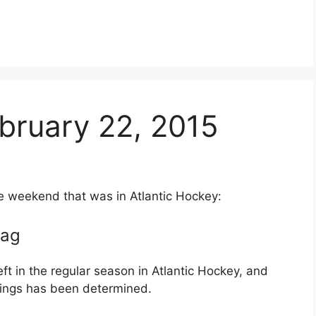
bruary 22, 2015
he weekend that was in Atlantic Hockey:
lag
eft in the regular season in Atlantic Hockey, and
andings has been determined.