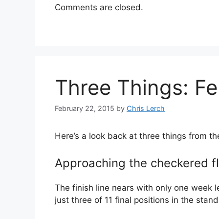
Comments are closed.
Three Things: Fe
February 22, 2015
by
Chris Lerch
Here’s a look back at three things from t
Approaching the checkered f
The finish line nears with only one week l
just three of 11 final positions in the st