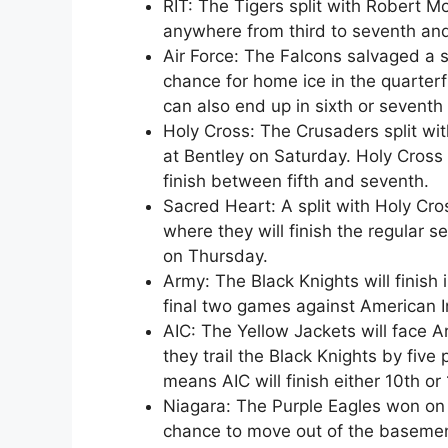
RIT: The Tigers split with Robert Mo
anywhere from third to seventh and
Air Force: The Falcons salvaged a si
chance for home ice in the quarterfin
can also end up in sixth or seventh
Holy Cross: The Crusaders split wit
at Bentley on Saturday. Holy Cross is
finish between fifth and seventh.
Sacred Heart: A split with Holy Cro
where they will finish the regular 
on Thursday.
Army: The Black Knights will finish 
final two games against American I
AIC: The Yellow Jackets will face 
they trail the Black Knights by five 
means AIC will finish either 10th or 
Niagara: The Purple Eagles won on F
chance to move out of the basement