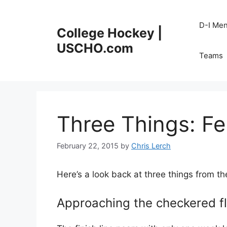
Skip
to
D-I Me
College Hockey |
content
USCHO.com
Teams
Three Things: Fe
February 22, 2015
by
Chris Lerch
Here’s a look back at three things from t
Approaching the checkered f