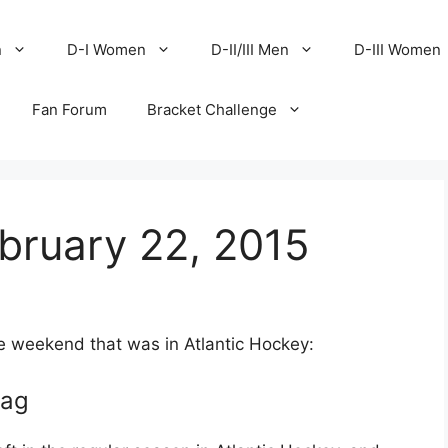
n
D-I Women
D-II/III Men
D-III Women
Fan Forum
Bracket Challenge
bruary 22, 2015
he weekend that was in Atlantic Hockey:
lag