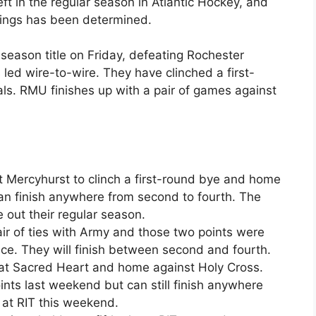
eft in the regular season in Atlantic Hockey, and
andings has been determined.
 season title on Friday, defeating Rochester
 led wire-to-wire. They have clinched a first-
ls. RMU finishes up with a pair of games against
t Mercyhurst to clinch a first-round bye and home
 can finish anywhere from second to fourth. The
se out their regular season.
air of ties with Army and those two points were
e. They will finish between second and fourth.
 at Sacred Heart and home against Holy Cross.
nts last weekend but can still finish anywhere
 at RIT this weekend.