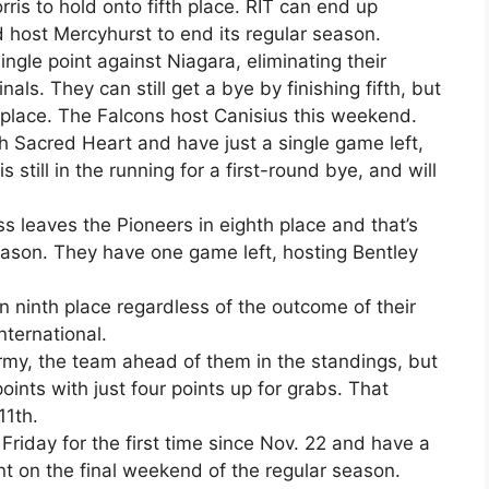
rris to hold onto fifth place. RIT can end up
 host Mercyhurst to end its regular season.
ngle point against Niagara, eliminating their
als. They can still get a bye by finishing fifth, but
 place. The Falcons host Canisius this weekend.
h Sacred Heart and have just a single game left,
 still in the running for a first-round bye, and will
ss leaves the Pioneers in eighth place and that’s
season. They have one game left, hosting Bentley
in ninth place regardless of the outcome of their
nternational.
Army, the team ahead of them in the standings, but
points with just four points up for grabs. That
11th.
riday for the first time since Nov. 22 and have a
 on the final weekend of the regular season.