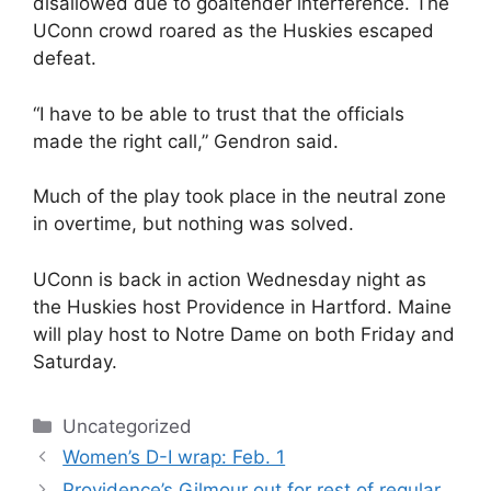
disallowed due to goaltender interference. The
UConn crowd roared as the Huskies escaped
defeat.
“I have to be able to trust that the officials
made the right call,” Gendron said.
Much of the play took place in the neutral zone
in overtime, but nothing was solved.
UConn is back in action Wednesday night as
the Huskies host Providence in Hartford. Maine
will play host to Notre Dame on both Friday and
Saturday.
Categories
Uncategorized
Women’s D-I wrap: Feb. 1
Providence’s Gilmour out for rest of regular