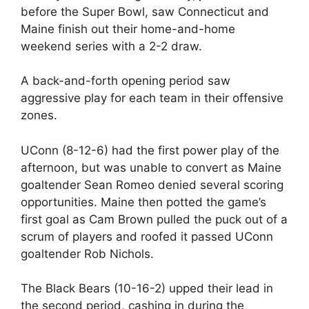
before the Super Bowl, saw Connecticut and
Maine finish out their home-and-home
weekend series with a 2-2 draw.
A back-and-forth opening period saw
aggressive play for each team in their offensive
zones.
UConn (8-12-6) had the first power play of the
afternoon, but was unable to convert as Maine
goaltender Sean Romeo denied several scoring
opportunities. Maine then potted the game’s
first goal as Cam Brown pulled the puck out of a
scrum of players and roofed it passed UConn
goaltender Rob Nichols.
The Black Bears (10-16-2) upped their lead in
the second period, cashing in during the