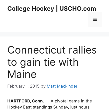
Skip
College Hockey | USCHO.com
to
content
Menu
Connecticut rallies
to gain tie with
Maine
February 1, 2015
by
Matt Mackinder
HARTFORD, Conn.
— A pivotal game in the
Hockey East standings Sunday, just hours