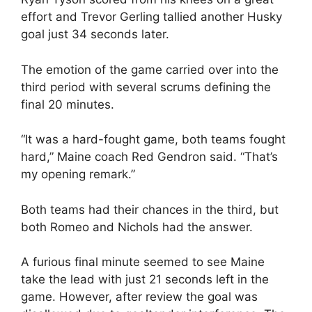
effort and Trevor Gerling tallied another Husky
goal just 34 seconds later.
The emotion of the game carried over into the
third period with several scrums defining the
final 20 minutes.
“It was a hard-fought game, both teams fought
hard,” Maine coach Red Gendron said. “That’s
my opening remark.”
Both teams had their chances in the third, but
both Romeo and Nichols had the answer.
A furious final minute seemed to see Maine
take the lead with just 21 seconds left in the
game. However, after review the goal was