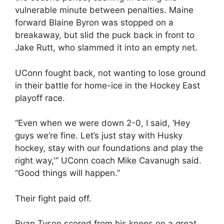
vulnerable minute between penalties. Maine
forward Blaine Byron was stopped on a
breakaway, but slid the puck back in front to
Jake Rutt, who slammed it into an empty net.
UConn fought back, not wanting to lose ground
in their battle for home-ice in the Hockey East
playoff race.
“Even when we were down 2-0, I said, ‘Hey
guys we’re fine. Let’s just stay with Husky
hockey, stay with our foundations and play the
right way,'” UConn coach Mike Cavanugh said.
“Good things will happen.”
Their fight paid off.
Ryan Tyson scored from his knees on a great