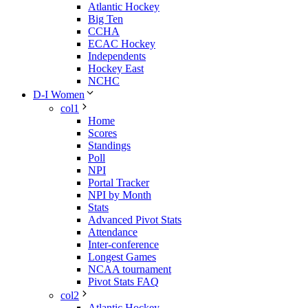
Atlantic Hockey
Big Ten
CCHA
ECAC Hockey
Independents
Hockey East
NCHC
D-I Women
col1
Home
Scores
Standings
Poll
NPI
Portal Tracker
NPI by Month
Stats
Advanced Pivot Stats
Attendance
Inter-conference
Longest Games
NCAA tournament
Pivot Stats FAQ
col2
Atlantic Hockey