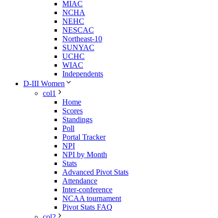
MIAC
NCHA
NEHC
NESCAC
Northeast-10
SUNYAC
UCHC
WIAC
Independents
D-III Women
col1
Home
Scores
Standings
Poll
Portal Tracker
NPI
NPI by Month
Stats
Advanced Pivot Stats
Attendance
Inter-conference
NCAA tournament
Pivot Stats FAQ
col2