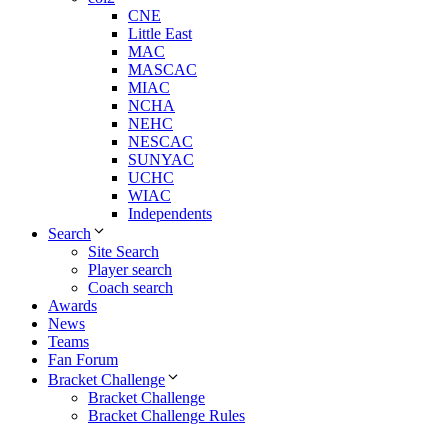
CNE
Little East
MAC
MASCAC
MIAC
NCHA
NEHC
NESCAC
SUNYAC
UCHC
WIAC
Independents
Search
Site Search
Player search
Coach search
Awards
News
Teams
Fan Forum
Bracket Challenge
Bracket Challenge
Bracket Challenge Rules