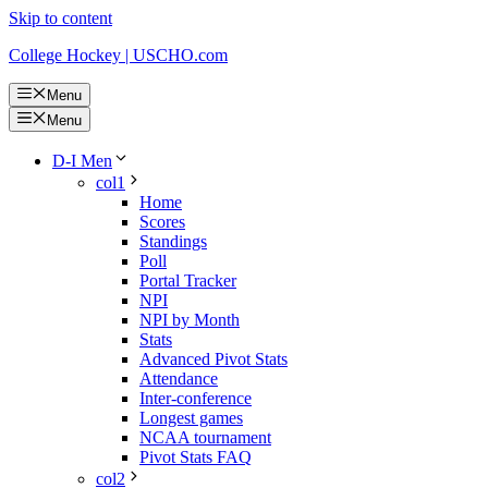
Skip to content
College Hockey | USCHO.com
Menu
Menu
D-I Men
col1
Home
Scores
Standings
Poll
Portal Tracker
NPI
NPI by Month
Stats
Advanced Pivot Stats
Attendance
Inter-conference
Longest games
NCAA tournament
Pivot Stats FAQ
col2