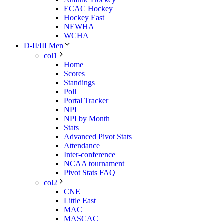
ECAC Hockey
Hockey East
NEWHA
WCHA
D-II/III Men
col1
Home
Scores
Standings
Poll
Portal Tracker
NPI
NPI by Month
Stats
Advanced Pivot Stats
Attendance
Inter-conference
NCAA tournament
Pivot Stats FAQ
col2
CNE
Little East
MAC
MASCAC