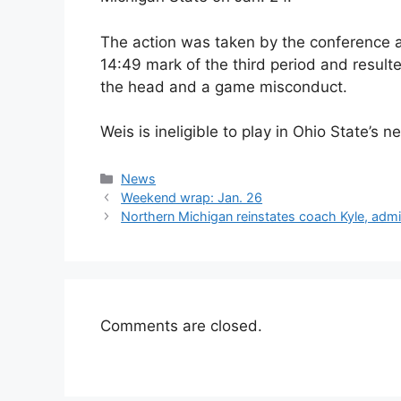
The action was taken by the conference af
14:49 mark of the third period and resulte
the head and a game misconduct.
Weis is ineligible to play in Ohio State’s
Categories
News
Weekend wrap: Jan. 26
Northern Michigan reinstates coach Kyle, admin
Comments are closed.