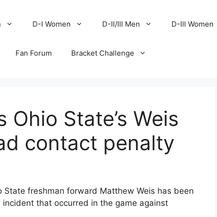
n
D-I Women
D-II/III Men
D-III Women
Fan Forum
Bracket Challenge
 Ohio State’s Weis
ad contact penalty
o State freshman forward Matthew Weis has been
 incident that occurred in the game against