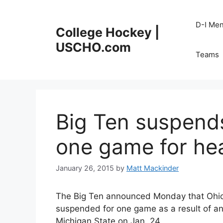
Skip
to
D-I Me
College Hockey |
content
USCHO.com
Teams
Big Ten suspends
one game for he
January 26, 2015
by
Matt Mackinder
The Big Ten announced Monday that Ohi
suspended for one game as a result of an
Michigan State on Jan. 24.