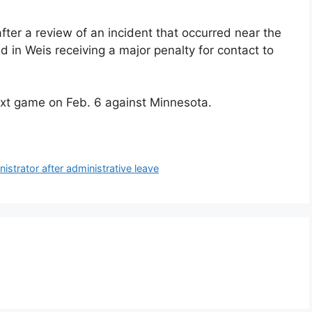
ter a review of an incident that occurred near the
d in Weis receiving a major penalty for contact to
 next game on Feb. 6 against Minnesota.
istrator after administrative leave