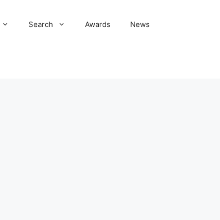
Search
Awards
News