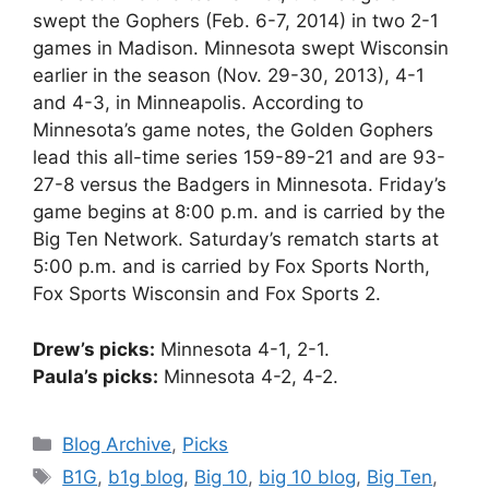
swept the Gophers (Feb. 6-7, 2014) in two 2-1
games in Madison. Minnesota swept Wisconsin
earlier in the season (Nov. 29-30, 2013), 4-1
and 4-3, in Minneapolis. According to
Minnesota’s game notes, the Golden Gophers
lead this all-time series 159-89-21 and are 93-
27-8 versus the Badgers in Minnesota. Friday’s
game begins at 8:00 p.m. and is carried by the
Big Ten Network. Saturday’s rematch starts at
5:00 p.m. and is carried by Fox Sports North,
Fox Sports Wisconsin and Fox Sports 2.
Drew’s picks:
Minnesota 4-1, 2-1.
Paula’s picks:
Minnesota 4-2, 4-2.
Categories
Blog Archive
,
Picks
Tags
B1G
,
b1g blog
,
Big 10
,
big 10 blog
,
Big Ten
,