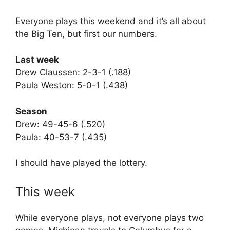
Everyone plays this weekend and it’s all about
the Big Ten, but first our numbers.
Last week
Drew Claussen: 2-3-1 (.188)
Paula Weston: 5-0-1 (.438)
Season
Drew: 49-45-6 (.520)
Paula: 40-53-7 (.435)
I should have played the lottery.
This week
While everyone plays, not everyone plays two