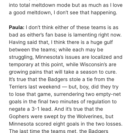
into total meltdown mode but as much as I love
a good meltdown, I don’t see that happening.
Paula:
I don’t think either of these teams is as
bad as either’s fan base is lamenting right now.
Having said that, I think there is a huge gulf
between the teams; while each may be
struggling, Minnesota’s issues are localized and
temporary at this point, while Wisconsin’s are
growing pains that will take a season to cure.
It’s true that the Badgers stole a tie from the
Terriers last weekend — but, boy, did they try
to lose that game, surrendering two empty-net
goals in the final two minutes of regulation to
negate a 3-1 lead. And it’s true that the
Gophers were swept by the Wolverines, but
Minnesota scored eight goals in the two losses.
The last time the teams met, the Badgers