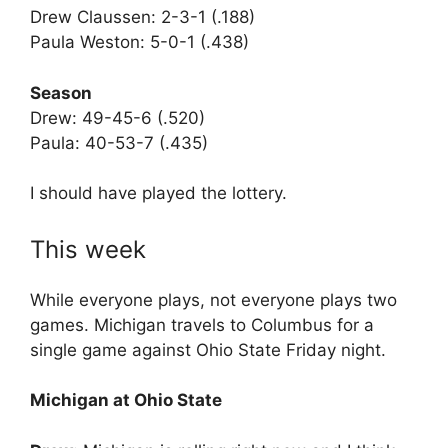
Drew Claussen: 2-3-1 (.188)
Paula Weston: 5-0-1 (.438)
Season
Drew: 49-45-6 (.520)
Paula: 40-53-7 (.435)
I should have played the lottery.
This week
While everyone plays, not everyone plays two
games. Michigan travels to Columbus for a
single game against Ohio State Friday night.
Michigan at Ohio State