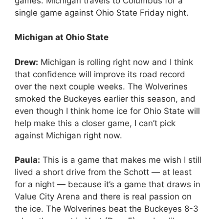
games. Michigan travels to Columbus for a
single game against Ohio State Friday night.
Michigan at Ohio State
Drew:
Michigan is rolling right now and I think
that confidence will improve its road record
over the next couple weeks. The Wolverines
smoked the Buckeyes earlier this season, and
even though I think home ice for Ohio State will
help make this a closer game, I can’t pick
against Michigan right now.
Paula:
This is a game that makes me wish I still
lived a short drive from the Schott — at least
for a night — because it’s a game that draws in
Value City Arena and there is real passion on
the ice. The Wolverines beat the Buckeyes 8-3