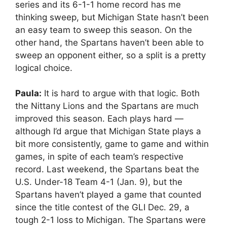
series and its 6-1-1 home record has me
thinking sweep, but Michigan State hasn’t been
an easy team to sweep this season. On the
other hand, the Spartans haven’t been able to
sweep an opponent either, so a split is a pretty
logical choice.
Paula:
It is hard to argue with that logic. Both
the Nittany Lions and the Spartans are much
improved this season. Each plays hard —
although I’d argue that Michigan State plays a
bit more consistently, game to game and within
games, in spite of each team’s respective
record. Last weekend, the Spartans beat the
U.S. Under-18 Team 4-1 (Jan. 9), but the
Spartans haven’t played a game that counted
since the title contest of the GLI Dec. 29, a
tough 2-1 loss to Michigan. The Spartans were