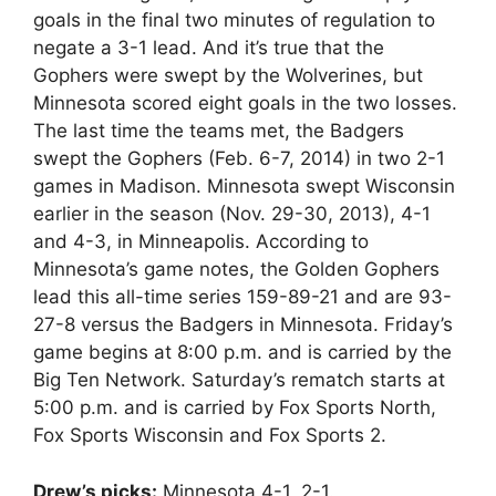
goals in the final two minutes of regulation to
negate a 3-1 lead. And it’s true that the
Gophers were swept by the Wolverines, but
Minnesota scored eight goals in the two losses.
The last time the teams met, the Badgers
swept the Gophers (Feb. 6-7, 2014) in two 2-1
games in Madison. Minnesota swept Wisconsin
earlier in the season (Nov. 29-30, 2013), 4-1
and 4-3, in Minneapolis. According to
Minnesota’s game notes, the Golden Gophers
lead this all-time series 159-89-21 and are 93-
27-8 versus the Badgers in Minnesota. Friday’s
game begins at 8:00 p.m. and is carried by the
Big Ten Network. Saturday’s rematch starts at
5:00 p.m. and is carried by Fox Sports North,
Fox Sports Wisconsin and Fox Sports 2.
Drew’s picks:
Minnesota 4-1, 2-1.