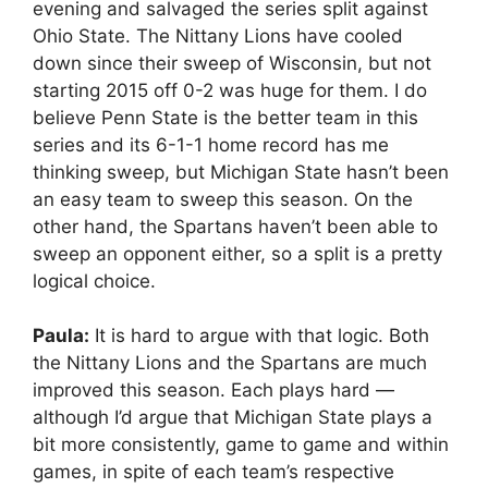
evening and salvaged the series split against
Ohio State. The Nittany Lions have cooled
down since their sweep of Wisconsin, but not
starting 2015 off 0-2 was huge for them. I do
believe Penn State is the better team in this
series and its 6-1-1 home record has me
thinking sweep, but Michigan State hasn’t been
an easy team to sweep this season. On the
other hand, the Spartans haven’t been able to
sweep an opponent either, so a split is a pretty
logical choice.
Paula:
It is hard to argue with that logic. Both
the Nittany Lions and the Spartans are much
improved this season. Each plays hard —
although I’d argue that Michigan State plays a
bit more consistently, game to game and within
games, in spite of each team’s respective