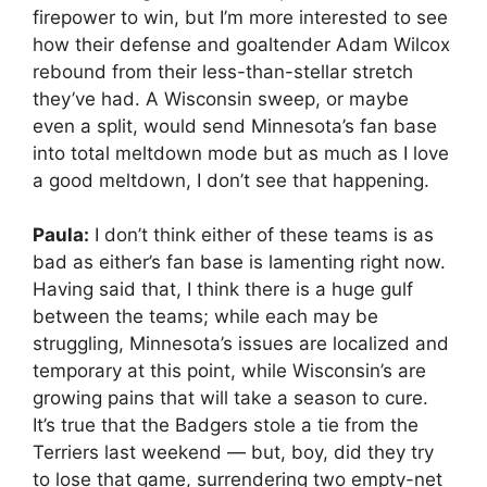
firepower to win, but I’m more interested to see
how their defense and goaltender Adam Wilcox
rebound from their less-than-stellar stretch
they’ve had. A Wisconsin sweep, or maybe
even a split, would send Minnesota’s fan base
into total meltdown mode but as much as I love
a good meltdown, I don’t see that happening.
Paula:
I don’t think either of these teams is as
bad as either’s fan base is lamenting right now.
Having said that, I think there is a huge gulf
between the teams; while each may be
struggling, Minnesota’s issues are localized and
temporary at this point, while Wisconsin’s are
growing pains that will take a season to cure.
It’s true that the Badgers stole a tie from the
Terriers last weekend — but, boy, did they try
to lose that game, surrendering two empty-net