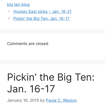
big ten blog
Hockey East picks – Jan. 16-21
Pickin’ the Big Ten: Jan. 16-17
Comments are closed.
Pickin’ the Big Ten:
Jan. 16-17
January 16, 2015
by
Paula C. Weston