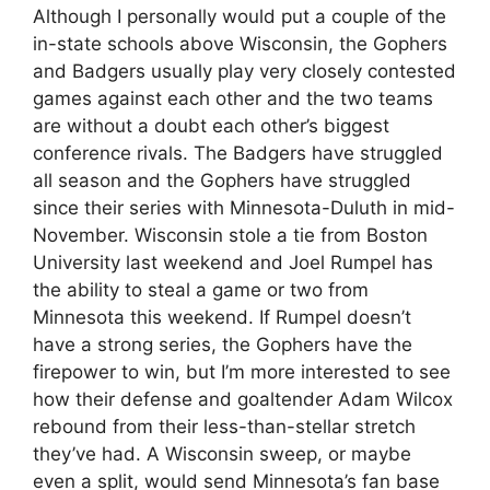
Although I personally would put a couple of the
in-state schools above Wisconsin, the Gophers
and Badgers usually play very closely contested
games against each other and the two teams
are without a doubt each other’s biggest
conference rivals. The Badgers have struggled
all season and the Gophers have struggled
since their series with Minnesota-Duluth in mid-
November. Wisconsin stole a tie from Boston
University last weekend and Joel Rumpel has
the ability to steal a game or two from
Minnesota this weekend. If Rumpel doesn’t
have a strong series, the Gophers have the
firepower to win, but I’m more interested to see
how their defense and goaltender Adam Wilcox
rebound from their less-than-stellar stretch
they’ve had. A Wisconsin sweep, or maybe
even a split, would send Minnesota’s fan base