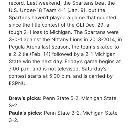
record. Last weekend, the Spartans beat the
U.S. Under-18 Team 4-1 (Jan. 9), but the
Spartans haven’t played a game that counted
since the title contest of the GLI Dec. 29, a
tough 2-1 loss to Michigan. The Spartans were
3-0-1 against the Nittany Lions in 2013-2014; in
Pegula Arena last season, the teams skated to
a 2-2 tie (Feb. 14) followed by a 2-1 Michigan
State win the next day. Friday’s game begins at
7:00 p.m. and is not televised. Saturday’s
contest starts at 5:00 p.m. and is carried by
ESPNU.
Drew’s picks:
Penn State 5-2, Michigan State
3-2.
Paula’s picks:
Penn State 3-2, Michigan State
3-2.