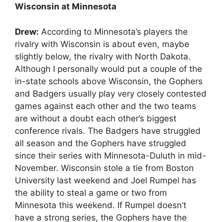
Wisconsin at Minnesota
Drew:
According to Minnesota’s players the
rivalry with Wisconsin is about even, maybe
slightly below, the rivalry with North Dakota.
Although I personally would put a couple of the
in-state schools above Wisconsin, the Gophers
and Badgers usually play very closely contested
games against each other and the two teams
are without a doubt each other’s biggest
conference rivals. The Badgers have struggled
all season and the Gophers have struggled
since their series with Minnesota-Duluth in mid-
November. Wisconsin stole a tie from Boston
University last weekend and Joel Rumpel has
the ability to steal a game or two from
Minnesota this weekend. If Rumpel doesn’t
have a strong series, the Gophers have the