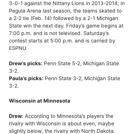
3-0-1 against the Nittany Lions in 2013-2014; in
Pegula Arena last season, the teams skated to
a 2-2 tie (Feb. 14) followed by a 2-1 Michigan
State win the next day. Friday’s game begins at
7:00 p.m. and is not televised. Saturday’s
contest starts at 5:00 p.m. and is carried by
ESPNU.
Drew’s picks:
Penn State 5-2, Michigan State
3-2.
Paula’s picks:
Penn State 3-2, Michigan State
3-2.
Wisconsin at Minnesota
Drew:
According to Minnesota’s players the
rivalry with Wisconsin is about even, maybe
slightly below, the rivalry with North Dakota.