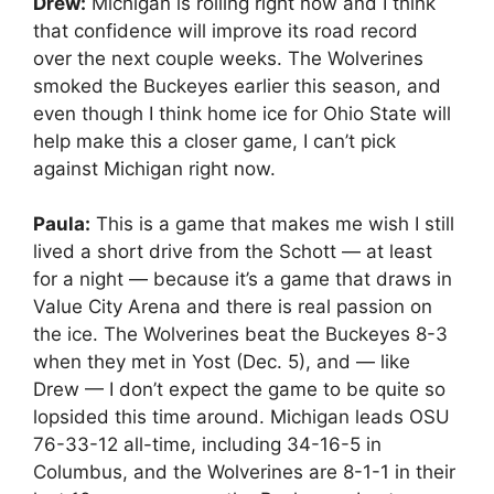
Drew:
Michigan is rolling right now and I think
that confidence will improve its road record
over the next couple weeks. The Wolverines
smoked the Buckeyes earlier this season, and
even though I think home ice for Ohio State will
help make this a closer game, I can’t pick
against Michigan right now.
Paula:
This is a game that makes me wish I still
lived a short drive from the Schott — at least
for a night — because it’s a game that draws in
Value City Arena and there is real passion on
the ice. The Wolverines beat the Buckeyes 8-3
when they met in Yost (Dec. 5), and — like
Drew — I don’t expect the game to be quite so
lopsided this time around. Michigan leads OSU
76-33-12 all-time, including 34-16-5 in
Columbus, and the Wolverines are 8-1-1 in their