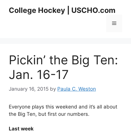
Skip
College Hockey | USCHO.com
to
content
Menu
Pickin’ the Big Ten:
Jan. 16-17
January 16, 2015
by
Paula C. Weston
Everyone plays this weekend and it’s all about
the Big Ten, but first our numbers.
Last week