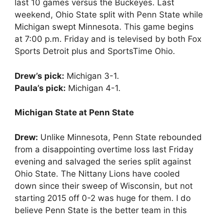
last 10 games versus the Buckeyes. Last
weekend, Ohio State split with Penn State while
Michigan swept Minnesota. This game begins
at 7:00 p.m. Friday and is televised by both Fox
Sports Detroit plus and SportsTime Ohio.
Drew’s pick:
Michigan 3-1.
Paula’s pick:
Michigan 4-1.
Michigan State at Penn State
Drew:
Unlike Minnesota, Penn State rebounded
from a disappointing overtime loss last Friday
evening and salvaged the series split against
Ohio State. The Nittany Lions have cooled
down since their sweep of Wisconsin, but not
starting 2015 off 0-2 was huge for them. I do
believe Penn State is the better team in this