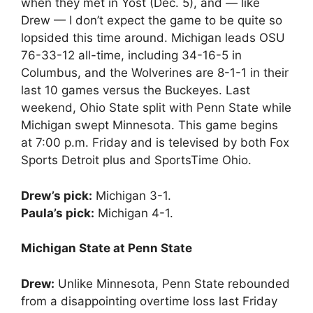
when they met in Yost (Dec. 5), and — like
Drew — I don’t expect the game to be quite so
lopsided this time around. Michigan leads OSU
76-33-12 all-time, including 34-16-5 in
Columbus, and the Wolverines are 8-1-1 in their
last 10 games versus the Buckeyes. Last
weekend, Ohio State split with Penn State while
Michigan swept Minnesota. This game begins
at 7:00 p.m. Friday and is televised by both Fox
Sports Detroit plus and SportsTime Ohio.
Drew’s pick:
Michigan 3-1.
Paula’s pick:
Michigan 4-1.
Michigan State at Penn State
Drew:
Unlike Minnesota, Penn State rebounded
from a disappointing overtime loss last Friday