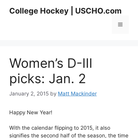
Skip
College Hockey | USCHO.com
to
content
Menu
Women’s D-III
picks: Jan. 2
January 2, 2015
by
Matt Mackinder
Happy New Year!
With the calendar flipping to 2015, it also
signifies the second half of the season, the time