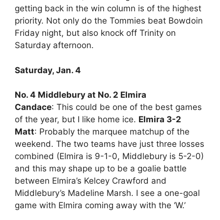
getting back in the win column is of the highest
priority. Not only do the Tommies beat Bowdoin
Friday night, but also knock off Trinity on
Saturday afternoon.
Saturday, Jan. 4
No. 4 Middlebury at No. 2 Elmira
Candace
: This could be one of the best games
of the year, but I like home ice.
Elmira 3-2
Matt
: Probably the marquee matchup of the
weekend. The two teams have just three losses
combined (Elmira is 9-1-0, Middlebury is 5-2-0)
and this may shape up to be a goalie battle
between Elmira’s Kelcey Crawford and
Middlebury’s Madeline Marsh. I see a one-goal
game with Elmira coming away with the ‘W.’