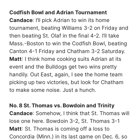
Codfish Bowl and Adrian Tournament
Candace
: I’ll pick Adrian to win its home
tournament, beating Williams 3-2 on Friday and
then beating St. Olaf in the final 4-2. I’ll take
Mass.-Boston to win the Codfish Bowl, beating
Canton 4-1 Friday and Chatham 3-2 Saturday.
Matt
: I think home cooking suits Adrian at its
event and the Bulldogs get two wins pretty
handily. Out East, again, I see the home team
picking up two victories, but look for Chatham
to make some noise. Just a hunch.
No. 8 St. Thomas vs. Bowdoin and Trinity
Candace
: Somehow, I think that St. Thomas will
lose one here. Bowdoin 3-2, St. Thomas 3-1
Matt
: St. Thomas is coming off a loss to
Concordia (Minn.) in its last game on Dec. 6, so