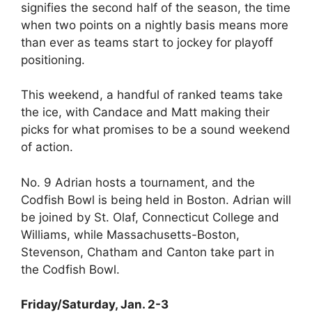
signifies the second half of the season, the time
when two points on a nightly basis means more
than ever as teams start to jockey for playoff
positioning.
This weekend, a handful of ranked teams take
the ice, with Candace and Matt making their
picks for what promises to be a sound weekend
of action.
No. 9 Adrian hosts a tournament, and the
Codfish Bowl is being held in Boston. Adrian will
be joined by St. Olaf, Connecticut College and
Williams, while Massachusetts-Boston,
Stevenson, Chatham and Canton take part in
the Codfish Bowl.
Friday/Saturday, Jan. 2-3