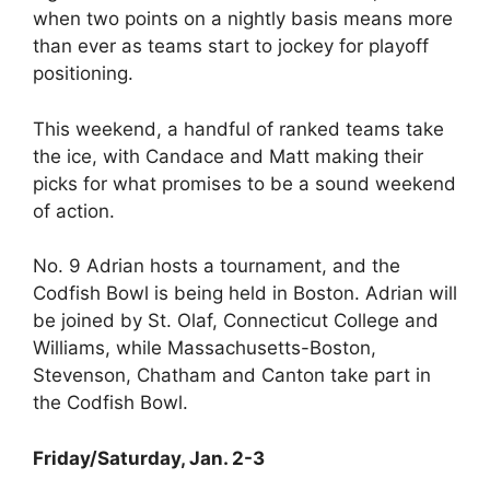
when two points on a nightly basis means more
than ever as teams start to jockey for playoff
positioning.
This weekend, a handful of ranked teams take
the ice, with Candace and Matt making their
picks for what promises to be a sound weekend
of action.
No. 9 Adrian hosts a tournament, and the
Codfish Bowl is being held in Boston. Adrian will
be joined by St. Olaf, Connecticut College and
Williams, while Massachusetts-Boston,
Stevenson, Chatham and Canton take part in
the Codfish Bowl.
Friday/Saturday, Jan. 2-3