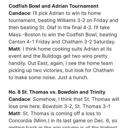
Codfish Bowl and Adrian Tournament
Candace
: I’ll pick Adrian to win its home
tournament, beating Williams 3-2 on Friday and
then beating St. Olaf in the final 4-2. I’ll take
Mass.-Boston to win the Codfish Bowl, beating
Canton 4-1 Friday and Chatham 3-2 Saturday.
Matt
: I think home cooking suits Adrian at its
event and the Bulldogs get two wins pretty
handily. Out East, again, I see the home team
picking up two victories, but look for Chatham
to make some noise. Just a hunch.
No. 8 St. Thomas vs. Bowdoin and Trinity
Candace
: Somehow, I think that St. Thomas will
lose one here. Bowdoin 3-2, St. Thomas 3-1
Matt
: St. Thomas is coming off a loss to
Concordia (Minn.) in its last game on Dec. 6, so
getting back in the win column is of the highest