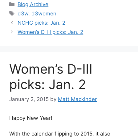
Categories
Blog Archive
Tags
d3w
,
d3women
NCHC picks: Jan. 2
Women’s D-III picks: Jan. 2
Women’s D-III
picks: Jan. 2
January 2, 2015
by
Matt Mackinder
Happy New Year!
With the calendar flipping to 2015, it also