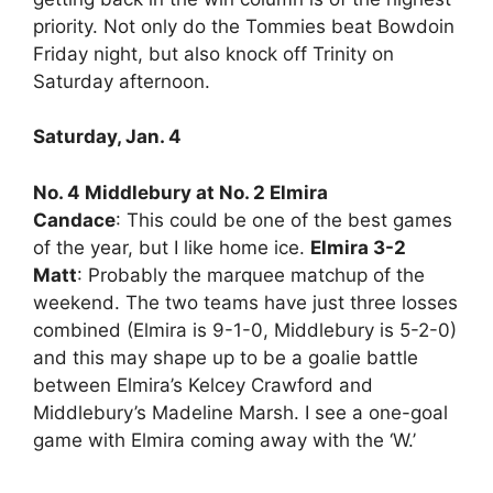
priority. Not only do the Tommies beat Bowdoin
Friday night, but also knock off Trinity on
Saturday afternoon.
Saturday, Jan. 4
No. 4 Middlebury at No. 2 Elmira
Candace
: This could be one of the best games
of the year, but I like home ice.
Elmira 3-2
Matt
: Probably the marquee matchup of the
weekend. The two teams have just three losses
combined (Elmira is 9-1-0, Middlebury is 5-2-0)
and this may shape up to be a goalie battle
between Elmira’s Kelcey Crawford and
Middlebury’s Madeline Marsh. I see a one-goal
game with Elmira coming away with the ‘W.’