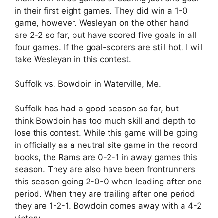
in their first eight games. They did win a 1-0
game, however. Wesleyan on the other hand
are 2-2 so far, but have scored five goals in all
four games. If the goal-scorers are still hot, I will
take Wesleyan in this contest.
Suffolk vs. Bowdoin in Waterville, Me.
Suffolk has had a good season so far, but I
think Bowdoin has too much skill and depth to
lose this contest. While this game will be going
in officially as a neutral site game in the record
books, the Rams are 0-2-1 in away games this
season. They are also have been frontrunners
this season going 2-0-0 when leading after one
period. When they are trailing after one period
they are 1-2-1. Bowdoin comes away with a 4-2
victory.