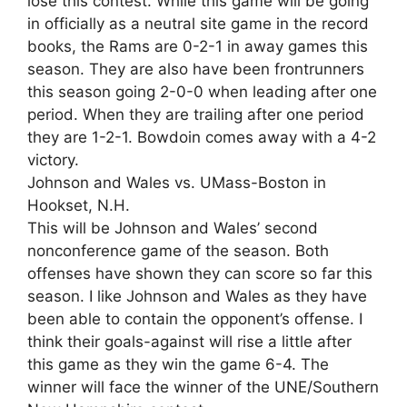
lose this contest. While this game will be going
in officially as a neutral site game in the record
books, the Rams are 0-2-1 in away games this
season. They are also have been frontrunners
this season going 2-0-0 when leading after one
period. When they are trailing after one period
they are 1-2-1. Bowdoin comes away with a 4-2
victory.
Johnson and Wales vs. UMass-Boston in
Hookset, N.H.
This will be Johnson and Wales’ second
nonconference game of the season. Both
offenses have shown they can score so far this
season. I like Johnson and Wales as they have
been able to contain the opponent’s offense. I
think their goals-against will rise a little after
this game as they win the game 6-4. The
winner will face the winner of the UNE/Southern