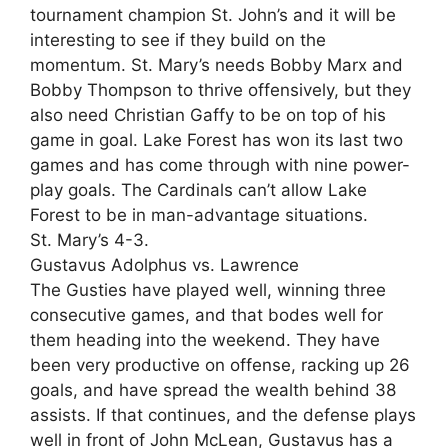
tournament champion St. John’s and it will be
interesting to see if they build on the
momentum. St. Mary’s needs Bobby Marx and
Bobby Thompson to thrive offensively, but they
also need Christian Gaffy to be on top of his
game in goal. Lake Forest has won its last two
games and has come through with nine power-
play goals. The Cardinals can’t allow Lake
Forest to be in man-advantage situations.
St. Mary’s 4-3.
Gustavus Adolphus vs. Lawrence
The Gusties have played well, winning three
consecutive games, and that bodes well for
them heading into the weekend. They have
been very productive on offense, racking up 26
goals, and have spread the wealth behind 38
assists. If that continues, and the defense plays
well in front of John McLean, Gustavus has a