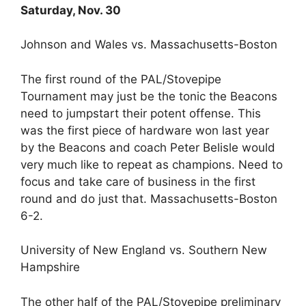
Saturday, Nov. 30
Johnson and Wales vs. Massachusetts-Boston
The first round of the PAL/Stovepipe
Tournament may just be the tonic the Beacons
need to jumpstart their potent offense. This
was the first piece of hardware won last year
by the Beacons and coach Peter Belisle would
very much like to repeat as champions. Need to
focus and take care of business in the first
round and do just that. Massachusetts-Boston
6-2.
University of New England vs. Southern New
Hampshire
The other half of the PAL/Stovepipe preliminary