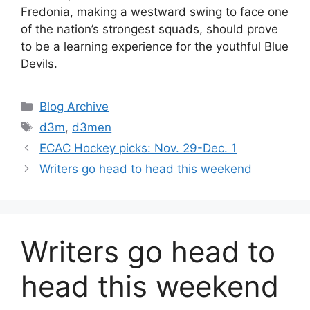
Fredonia, making a westward swing to face one
of the nation’s strongest squads, should prove
to be a learning experience for the youthful Blue
Devils.
Categories
Blog Archive
Tags
d3m
,
d3men
ECAC Hockey picks: Nov. 29-Dec. 1
Writers go head to head this weekend
Writers go head to
head this weekend