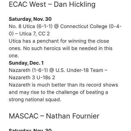
ECAC West – Dan Hickling
Saturday, Nov. 30
No. 8 Utica (6-1-1) @ Connecticut College (0-4-
0) – Utica 7, CC 2
Utica has a penchant for winning the close
ones. No such heroics will be needed in this
one.
Sunday, Dec. 1
Nazareth (1-6-1) @ U.S. Under-18 Team –
Nazareth 3 U-18s 2
Nazareth is much better than its record shows
and may rise to the challenge of beating a
strong national squad.
MASCAC – Nathan Fournier
Saturday, Nov. 30