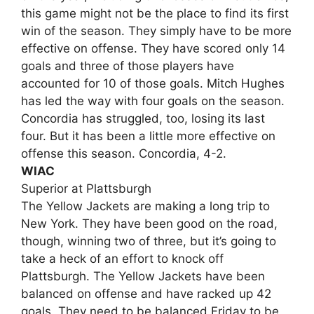
this game might not be the place to find its first
win of the season. They simply have to be more
effective on offense. They have scored only 14
goals and three of those players have
accounted for 10 of those goals. Mitch Hughes
has led the way with four goals on the season.
Concordia has struggled, too, losing its last
four. But it has been a little more effective on
offense this season. Concordia, 4-2.
WIAC
Superior at Plattsburgh
The Yellow Jackets are making a long trip to
New York. They have been good on the road,
though, winning two of three, but it’s going to
take a heck of an effort to knock off
Plattsburgh. The Yellow Jackets have been
balanced on offense and have racked up 42
goals. They need to be balanced Friday to be