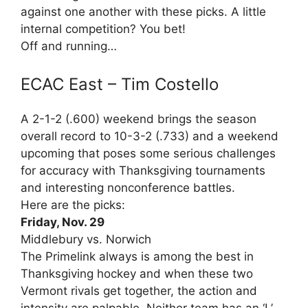
against one another with these picks. A little
internal competition? You bet!
Off and running…
ECAC East – Tim Costello
A 2-1-2 (.600) weekend brings the season
overall record to 10-3-2 (.733) and a weekend
upcoming that poses some serious challenges
for accuracy with Thanksgiving tournaments
and interesting nonconference battles.
Here are the picks:
Friday, Nov. 29
Middlebury vs. Norwich
The Primelink always is among the best in
Thanksgiving hockey and when these two
Vermont rivals get together, the action and