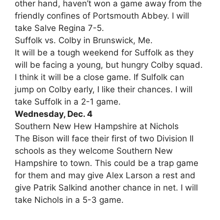
other hand, haven’t won a game away from the
friendly confines of Portsmouth Abbey. I will
take Salve Regina 7-5.
Suffolk vs. Colby in Brunswick, Me.
It will be a tough weekend for Suffolk as they
will be facing a young, but hungry Colby squad.
I think it will be a close game. If Sulfolk can
jump on Colby early, I like their chances. I will
take Suffolk in a 2-1 game.
Wednesday, Dec. 4
Southern New Hew Hampshire at Nichols
The Bison will face their first of two Division II
schools as they welcome Southern New
Hampshire to town. This could be a trap game
for them and may give Alex Larson a rest and
give Patrik Salkind another chance in net. I will
take Nichols in a 5-3 game.