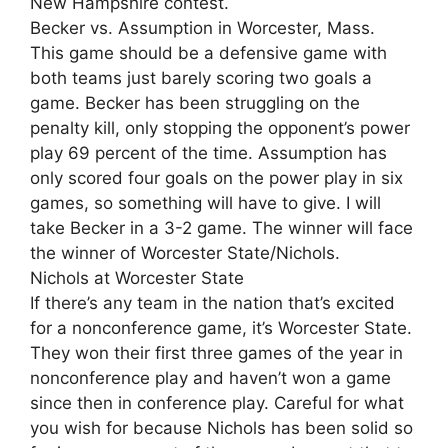
New Hampshire contest.
Becker vs. Assumption in Worcester, Mass.
This game should be a defensive game with
both teams just barely scoring two goals a
game. Becker has been struggling on the
penalty kill, only stopping the opponent’s power
play 69 percent of the time. Assumption has
only scored four goals on the power play in six
games, so something will have to give. I will
take Becker in a 3-2 game. The winner will face
the winner of Worcester State/Nichols.
Nichols at Worcester State
If there’s any team in the nation that’s excited
for a nonconference game, it’s Worcester State.
They won their first three games of the year in
nonconference play and haven’t won a game
since then in conference play. Careful for what
you wish for because Nichols has been solid so