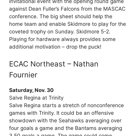
invitational event with the opening round game
against Dean Fuller’s Falcons from the MASCAC
conference. The big sheet should help the
home team and enable Skidmore to play for the
coveted trophy on Sunday. Skidmore 5-2.
Playing for hardware always provides some
additional motivation – drop the puck!
ECAC Northeast – Nathan
Fournier
Saturday, Nov. 30
Salve Regina at Trinity
Salve Regina starts a stretch of nonconference
games with Trinity. It could be an offensive
showdown with the Seahawks averaging over
four goals a game and the Bantams averaging
3.50 goals a game. The game could come