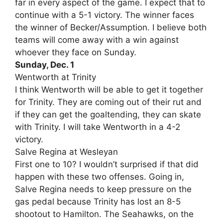
far in every aspect of the game. I expect that to
continue with a 5-1 victory. The winner faces
the winner of Becker/Assumption. I believe both
teams will come away with a win against
whoever they face on Sunday.
Sunday, Dec. 1
Wentworth at Trinity
I think Wentworth will be able to get it together
for Trinity. They are coming out of their rut and
if they can get the goaltending, they can skate
with Trinity. I will take Wentworth in a 4-2
victory.
Salve Regina at Wesleyan
First one to 10? I wouldn’t surprised if that did
happen with these two offenses. Going in,
Salve Regina needs to keep pressure on the
gas pedal because Trinity has lost an 8-5
shootout to Hamilton. The Seahawks, on the