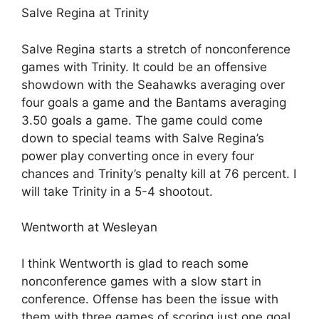
Salve Regina at Trinity
Salve Regina starts a stretch of nonconference
games with Trinity. It could be an offensive
showdown with the Seahawks averaging over
four goals a game and the Bantams averaging
3.50 goals a game. The game could come
down to special teams with Salve Regina’s
power play converting once in every four
chances and Trinity’s penalty kill at 76 percent. I
will take Trinity in a 5-4 shootout.
Wentworth at Wesleyan
I think Wentworth is glad to reach some
nonconference games with a slow start in
conference. Offense has been the issue with
them with three games of scoring just one goal