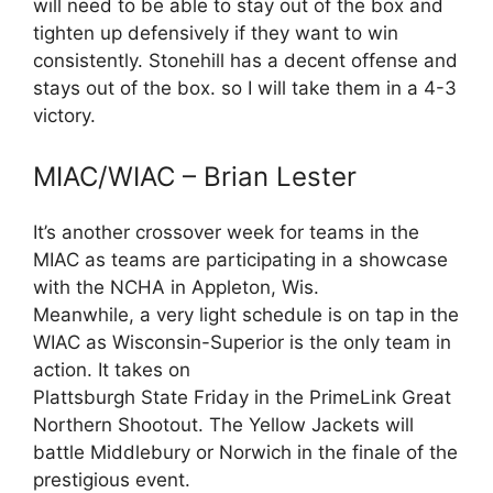
will need to be able to stay out of the box and
tighten up defensively if they want to win
consistently. Stonehill has a decent offense and
stays out of the box. so I will take them in a 4-3
victory.
MIAC/WIAC – Brian Lester
It’s another crossover week for teams in the
MIAC as teams are participating in a showcase
with the NCHA in Appleton, Wis.
Meanwhile, a very light schedule is on tap in the
WIAC as Wisconsin-Superior is the only team in
action. It takes on
Plattsburgh State Friday in the PrimeLink Great
Northern Shootout. The Yellow Jackets will
battle Middlebury or Norwich in the finale of the
prestigious event.