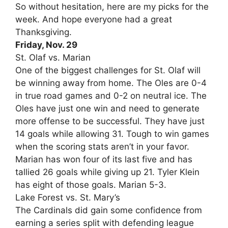
So without hesitation, here are my picks for the
week. And hope everyone had a great
Thanksgiving.
Friday, Nov. 29
St. Olaf vs. Marian
One of the biggest challenges for St. Olaf will
be winning away from home. The Oles are 0-4
in true road games and 0-2 on neutral ice. The
Oles have just one win and need to generate
more offense to be successful. They have just
14 goals while allowing 31. Tough to win games
when the scoring stats aren’t in your favor.
Marian has won four of its last five and has
tallied 26 goals while giving up 21. Tyler Klein
has eight of those goals. Marian 5-3.
Lake Forest vs. St. Mary’s
The Cardinals did gain some confidence from
earning a series split with defending league