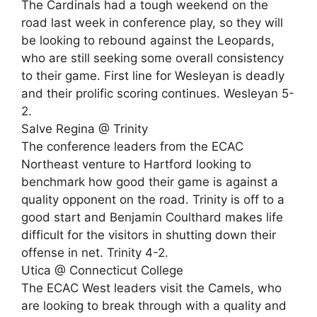
The Cardinals had a tough weekend on the
road last week in conference play, so they will
be looking to rebound against the Leopards,
who are still seeking some overall consistency
to their game. First line for Wesleyan is deadly
and their prolific scoring continues. Wesleyan 5-
2.
Salve Regina @ Trinity
The conference leaders from the ECAC
Northeast venture to Hartford looking to
benchmark how good their game is against a
quality opponent on the road. Trinity is off to a
good start and Benjamin Coulthard makes life
difficult for the visitors in shutting down their
offense in net. Trinity 4-2.
Utica @ Connecticut College
The ECAC West leaders visit the Camels, who
are looking to break through with a quality and