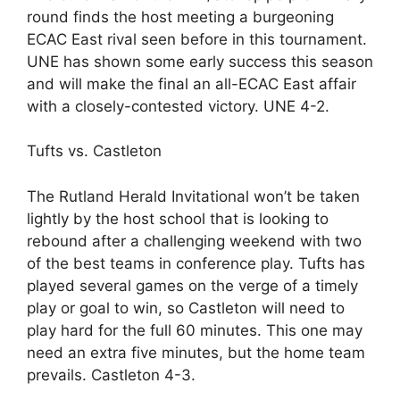
round finds the host meeting a burgeoning
ECAC East rival seen before in this tournament.
UNE has shown some early success this season
and will make the final an all-ECAC East affair
with a closely-contested victory. UNE 4-2.
Tufts vs. Castleton
The Rutland Herald Invitational won’t be taken
lightly by the host school that is looking to
rebound after a challenging weekend with two
of the best teams in conference play. Tufts has
played several games on the verge of a timely
play or goal to win, so Castleton will need to
play hard for the full 60 minutes. This one may
need an extra five minutes, but the home team
prevails. Castleton 4-3.