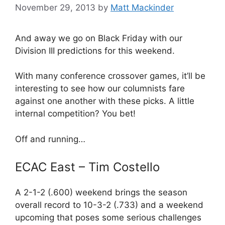
November 29, 2013
by
Matt Mackinder
And away we go on Black Friday with our
Division III predictions for this weekend.
With many conference crossover games, it’ll be
interesting to see how our columnists fare
against one another with these picks. A little
internal competition? You bet!
Off and running…
ECAC East – Tim Costello
A 2-1-2 (.600) weekend brings the season
overall record to 10-3-2 (.733) and a weekend
upcoming that poses some serious challenges