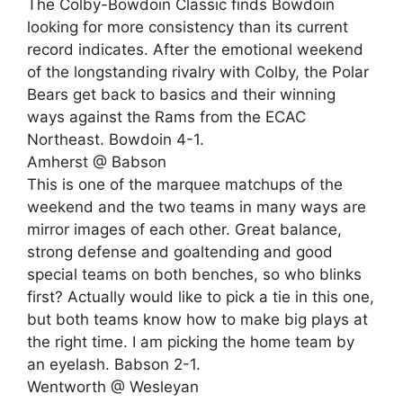
The Colby-Bowdoin Classic finds Bowdoin
looking for more consistency than its current
record indicates. After the emotional weekend
of the longstanding rivalry with Colby, the Polar
Bears get back to basics and their winning
ways against the Rams from the ECAC
Northeast. Bowdoin 4-1.
Amherst @ Babson
This is one of the marquee matchups of the
weekend and the two teams in many ways are
mirror images of each other. Great balance,
strong defense and goaltending and good
special teams on both benches, so who blinks
first? Actually would like to pick a tie in this one,
but both teams know how to make big plays at
the right time. I am picking the home team by
an eyelash. Babson 2-1.
Wentworth @ Wesleyan