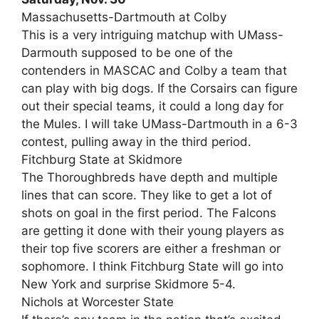
Massachusetts-Dartmouth at Colby
This is a very intriguing matchup with UMass-
Darmouth supposed to be one of the
contenders in MASCAC and Colby a team that
can play with big dogs. If the Corsairs can figure
out their special teams, it could a long day for
the Mules. I will take UMass-Dartmouth in a 6-3
contest, pulling away in the third period.
Fitchburg State at Skidmore
The Thoroughbreds have depth and multiple
lines that can score. They like to get a lot of
shots on goal in the first period. The Falcons
are getting it done with their young players as
their top five scorers are either a freshman or
sophomore. I think Fitchburg State will go into
New York and surprise Skidmore 5-4.
Nichols at Worcester State