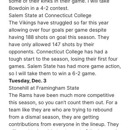
some of their kinks in their game. I will take
Bowdoin in a 4-2 contest.
Salem State at Connecticut College
The Vikings have struggled so far this year
allowing over four goals per game despite
having 188 shots on goal this season. They
have only allowed 147 shots by their
opponents. Connecticut College has had a
tough start to the season, losing their first four
games. Salem State has had more game action,
so I will take them to win a 6-2 game.
Tuesday, Dec. 3
Stonehill at Framingham State
The Rams have been much more competitive
this season, so you can’t count them out. For a
team like they are who are trying to rebound
from a dismal season, they are getting
contributions from everyone in the lineup. They