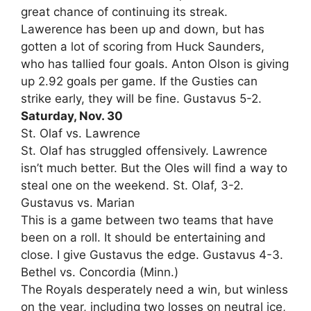
great chance of continuing its streak.
Lawerence has been up and down, but has
gotten a lot of scoring from Huck Saunders,
who has tallied four goals. Anton Olson is giving
up 2.92 goals per game. If the Gusties can
strike early, they will be fine. Gustavus 5-2.
Saturday, Nov. 30
St. Olaf vs. Lawrence
St. Olaf has struggled offensively. Lawrence
isn’t much better. But the Oles will find a way to
steal one on the weekend. St. Olaf, 3-2.
Gustavus vs. Marian
This is a game between two teams that have
been on a roll. It should be entertaining and
close. I give Gustavus the edge. Gustavus 4-3.
Bethel vs. Concordia (Minn.)
The Royals desperately need a win, but winless
on the year, including two losses on neutral ice,