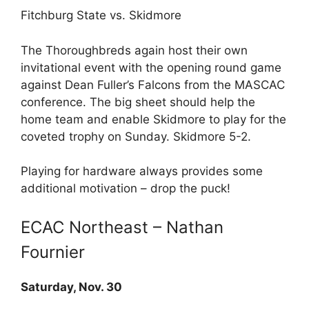
Fitchburg State vs. Skidmore
The Thoroughbreds again host their own
invitational event with the opening round game
against Dean Fuller’s Falcons from the MASCAC
conference. The big sheet should help the
home team and enable Skidmore to play for the
coveted trophy on Sunday. Skidmore 5-2.
Playing for hardware always provides some
additional motivation – drop the puck!
ECAC Northeast – Nathan
Fournier
Saturday, Nov. 30