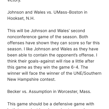
Johnson and Wales vs. UMass-Boston in
Hookset, N.H.
This will be Johnson and Wales’ second
nonconference game of the season. Both
offenses have shown they can score so far this
season. I like Johnson and Wales as they have
been able to contain the opponent’s offense. I
think their goals-against will rise a little after
this game as they win the game 6-4. The
winner will face the winner of the UNE/Southern
New Hampshire contest.
Becker vs. Assumption in Worcester, Mass.
This game should be a defensive game with