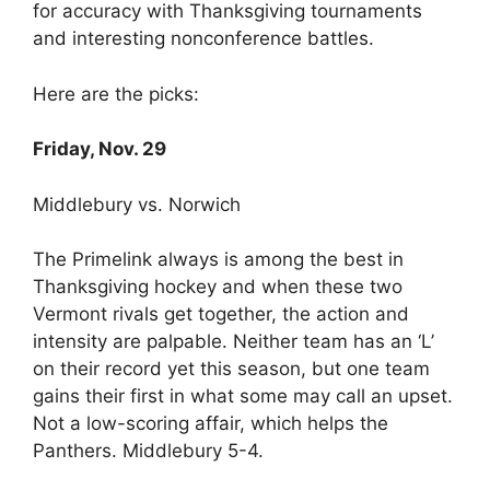
for accuracy with Thanksgiving tournaments
and interesting nonconference battles.
Here are the picks:
Friday, Nov. 29
Middlebury vs. Norwich
The Primelink always is among the best in
Thanksgiving hockey and when these two
Vermont rivals get together, the action and
intensity are palpable. Neither team has an ‘L’
on their record yet this season, but one team
gains their first in what some may call an upset.
Not a low-scoring affair, which helps the
Panthers. Middlebury 5-4.