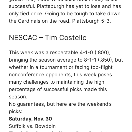
successful. Plattsburgh has yet to lose and has
only tied once. Going to be tough to take down
the Cardinals on the road. Plattsburgh 5-3.
NESCAC – Tim Costello
This week was a respectable 4-1-0 (.800),
bringing the season average to 8-1-1 (.850), but
whether in a tournament or facing top-flight
nonconference opponents, this week poses
many challenges to maintaining the high
percentage of successful picks made this
season.
No guarantees, but here are the weekend’s
picks:
Saturday, Nov. 30
Suffolk vs. Bowdoin