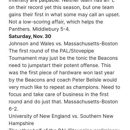
intensity are palpable. Neither team has an ‘L’
on their record yet this season, but one team
gains their first in what some may call an upset.
Not a low-scoring affair, which helps the
Panthers. Middlebury 5-4.
Saturday, Nov. 30
Johnson and Wales vs. Massachusetts-Boston
The first round of the PAL/Stovepipe
Tournament may just be the tonic the Beacons
need to jumpstart their potent offense. This
was the first piece of hardware won last year
by the Beacons and coach Peter Belisle would
very much like to repeat as champions. Need to
focus and take care of business in the first
round and do just that. Massachusetts-Boston
6-2.
University of New England vs. Southern New
Hampshire