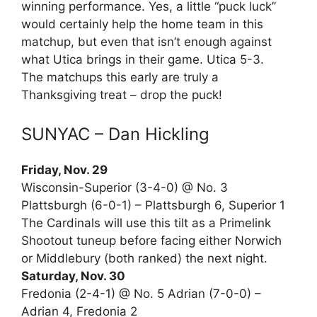
winning performance. Yes, a little “puck luck”
would certainly help the home team in this
matchup, but even that isn’t enough against
what Utica brings in their game. Utica 5-3.
The matchups this early are truly a
Thanksgiving treat – drop the puck!
SUNYAC – Dan Hickling
Friday, Nov. 29
Wisconsin-Superior (3-4-0) @ No. 3
Plattsburgh (6-0-1) – Plattsburgh 6, Superior 1
The Cardinals will use this tilt as a Primelink
Shootout tuneup before facing either Norwich
or Middlebury (both ranked) the next night.
Saturday, Nov. 30
Fredonia (2-4-1) @ No. 5 Adrian (7-0-0) –
Adrian 4, Fredonia 2