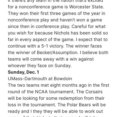
If there’s any team in the nation that’s excited
for a nonconference game is Worcester State.
They won their first three games of the year in
nonconference play and haven’t won a game
since then in conference play. Careful for what
you wish for because Nichols has been solid so
far in every aspect of the game. I expect that to
continue with a 5-1 victory. The winner faces
the winner of Becker/Assumption. I believe both
teams will come away with a win against
whoever they face on Sunday.
Sunday, Dec. 1
UMass-Dartmouth at Bowdoin
The two teams met eight months ago in the first
round of the NCAA tournament. The Corsairs
will be looking for some redemption from their
loss in the tournament. The Polar Bears will be
ready and I they they will be able to work out