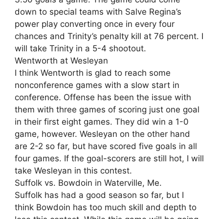
down to special teams with Salve Regina’s
power play converting once in every four
chances and Trinity’s penalty kill at 76 percent. I
will take Trinity in a 5-4 shootout.
Wentworth at Wesleyan
I think Wentworth is glad to reach some
nonconference games with a slow start in
conference. Offense has been the issue with
them with three games of scoring just one goal
in their first eight games. They did win a 1-0
game, however. Wesleyan on the other hand
are 2-2 so far, but have scored five goals in all
four games. If the goal-scorers are still hot, I will
take Wesleyan in this contest.
Suffolk vs. Bowdoin in Waterville, Me.
Suffolk has had a good season so far, but I
think Bowdoin has too much skill and depth to