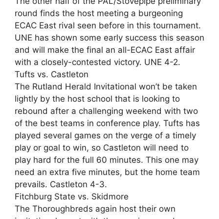
The other half of the PAL/Stovepipe preliminary
round finds the host meeting a burgeoning
ECAC East rival seen before in this tournament.
UNE has shown some early success this season
and will make the final an all-ECAC East affair
with a closely-contested victory. UNE 4-2.
Tufts vs. Castleton
The Rutland Herald Invitational won’t be taken
lightly by the host school that is looking to
rebound after a challenging weekend with two
of the best teams in conference play. Tufts has
played several games on the verge of a timely
play or goal to win, so Castleton will need to
play hard for the full 60 minutes. This one may
need an extra five minutes, but the home team
prevails. Castleton 4-3.
Fitchburg State vs. Skidmore
The Thoroughbreds again host their own