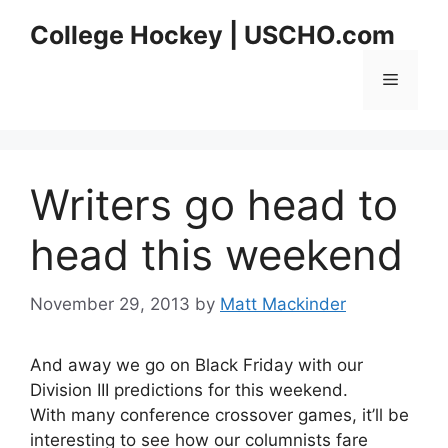
Skip
College Hockey | USCHO.com
to
content
Menu
Writers go head to
head this weekend
November 29, 2013
by
Matt Mackinder
And away we go on Black Friday with our
Division III predictions for this weekend.
With many conference crossover games, it’ll be
interesting to see how our columnists fare