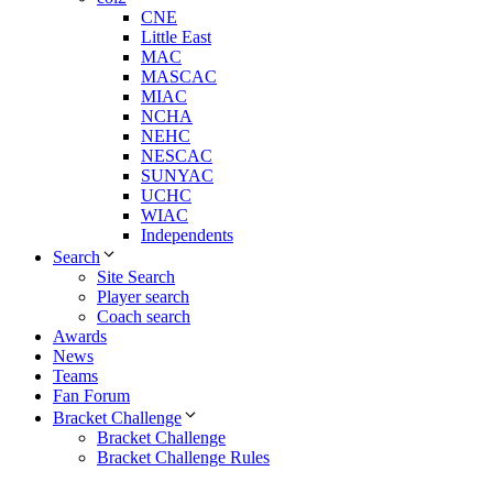
CNE
Little East
MAC
MASCAC
MIAC
NCHA
NEHC
NESCAC
SUNYAC
UCHC
WIAC
Independents
Search
Site Search
Player search
Coach search
Awards
News
Teams
Fan Forum
Bracket Challenge
Bracket Challenge
Bracket Challenge Rules