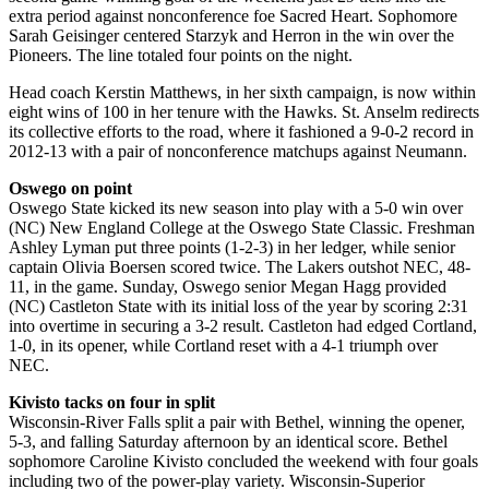
extra period against nonconference foe Sacred Heart. Sophomore
Sarah Geisinger centered Starzyk and Herron in the win over the
Pioneers. The line totaled four points on the night.
Head coach Kerstin Matthews, in her sixth campaign, is now within
eight wins of 100 in her tenure with the Hawks. St. Anselm redirects
its collective efforts to the road, where it fashioned a 9-0-2 record in
2012-13 with a pair of nonconference matchups against Neumann.
Oswego on point
Oswego State kicked its new season into play with a 5-0 win over
(NC) New England College at the Oswego State Classic. Freshman
Ashley Lyman put three points (1-2-3) in her ledger, while senior
captain Olivia Boersen scored twice. The Lakers outshot NEC, 48-
11, in the game. Sunday, Oswego senior Megan Hagg provided
(NC) Castleton State with its initial loss of the year by scoring 2:31
into overtime in securing a 3-2 result. Castleton had edged Cortland,
1-0, in its opener, while Cortland reset with a 4-1 triumph over
NEC.
Kivisto tacks on four in split
Wisconsin-River Falls split a pair with Bethel, winning the opener,
5-3, and falling Saturday afternoon by an identical score. Bethel
sophomore Caroline Kivisto concluded the weekend with four goals
including two of the power-play variety. Wisconsin-Superior