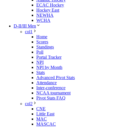
ECAC Hockey
Hockey East
NEWHA
WCHA
D-II/III Men
col1
Home
Scores
Standings
Poll
Portal Tracker
NPI
NPI by Month
Stats
Advanced Pivot Stats
Attendance
Inter-conference
NCAA tournament
Pivot Stats FAQ
col2
CNE
Little East
MAC
MASCAC