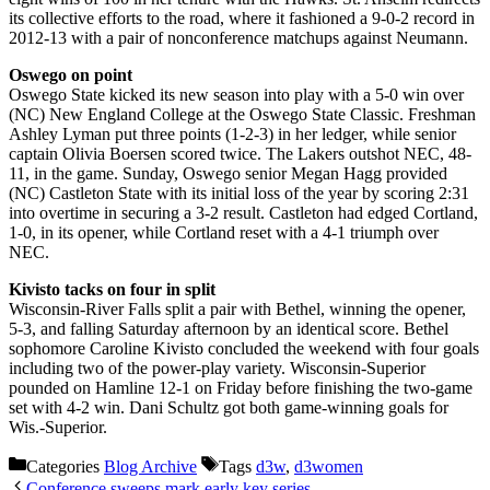
its collective efforts to the road, where it fashioned a 9-0-2 record in
2012-13 with a pair of nonconference matchups against Neumann.
Oswego on point
Oswego State kicked its new season into play with a 5-0 win over
(NC) New England College at the Oswego State Classic. Freshman
Ashley Lyman put three points (1-2-3) in her ledger, while senior
captain Olivia Boersen scored twice. The Lakers outshot NEC, 48-
11, in the game. Sunday, Oswego senior Megan Hagg provided
(NC) Castleton State with its initial loss of the year by scoring 2:31
into overtime in securing a 3-2 result. Castleton had edged Cortland,
1-0, in its opener, while Cortland reset with a 4-1 triumph over
NEC.
Kivisto tacks on four in split
Wisconsin-River Falls split a pair with Bethel, winning the opener,
5-3, and falling Saturday afternoon by an identical score. Bethel
sophomore Caroline Kivisto concluded the weekend with four goals
including two of the power-play variety. Wisconsin-Superior
pounded on Hamline 12-1 on Friday before finishing the two-game
set with 4-2 win. Dani Schultz got both game-winning goals for
Wis.-Superior.
Categories
Blog Archive
Tags
d3w
,
d3women
Conference sweeps mark early key series