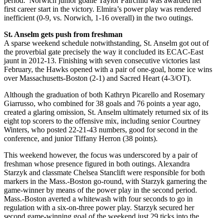
period. Norwich junior goalie Taylor Fairchild was awarded her
first career start in the victory. Elmira’s power play was rendered
inefficient (0-9, vs. Norwich, 1-16 overall) in the two outings.
St. Anselm gets push from freshman
A sparse weekend schedule notwithstanding, St. Anselm got out of
the proverbial gate precisely the way it concluded its ECAC-East
jaunt in 2012-13. Finishing with seven consecutive victories last
February, the Hawks opened with a pair of one-goal, home ice wins
over Massachusetts-Boston (2-1) and Sacred Heart (4-3/OT).
Although the graduation of both Kathryn Picarello and Rosemary
Giarrusso, who combined for 38 goals and 76 points a year ago,
created a glaring omission, St. Anselm ultimately returned six of its
eight top scorers to the offensive mix, including senior Courtney
Winters, who posted 22-21-43 numbers, good for second in the
conference, and junior Tiffany Herron (38 points).
This weekend however, the focus was underscored by a pair of
freshman whose presence figured in both outings. Alexandra
Starzyk and classmate Chelsea Stanclift were responsible for both
markers in the Mass.-Boston go-round, with Starzyk garnering the
game-winner by means of the power play in the second period.
Mass.-Boston averted a whitewash with four seconds to go in
regulation with a six-on-three power play. Starzyk secured her
second game-winning goal of the weekend just 29 ticks into the