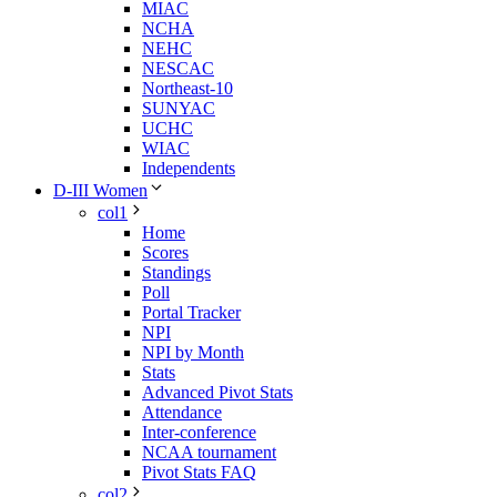
MIAC
NCHA
NEHC
NESCAC
Northeast-10
SUNYAC
UCHC
WIAC
Independents
D-III Women
col1
Home
Scores
Standings
Poll
Portal Tracker
NPI
NPI by Month
Stats
Advanced Pivot Stats
Attendance
Inter-conference
NCAA tournament
Pivot Stats FAQ
col2