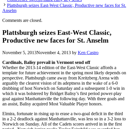
Plattsburgh seizes East-West Classic, Productive new faces for St.
Anselm
Comments are closed.
Plattsburgh seizes East-West Classic,
Productive new faces for St. Anselm
November 5, 2013
November 4, 2013
by
Ken Castro
Cardinals, Balisy prevail in Vermont send off
Whether the 2013-14 edition of the East-West Classic affords a
template for future achievement in the spring most likely depends on
perspective. Plattsburgh came away from Kreitzberg Arena with
arguably the clearest vision of its adeptness in the wake of a 6-0
drubbing of host Norwich on Saturday and a subsequent 1-0 win in
which it was bolstered by Bridget Balisy’s first period power-play
goal against Manhattanville the following day. With three goals and
an assist, Balisy acquired Most Valuable Player honors.
Elmira, fortunate in rising up to erase a two-goal deficit in the third
in a 2-2 deadlock against Manhattanville, was less so in a 3-2 loss to
Norwich on Sunday. All of the Cadets scores arrived in in the first