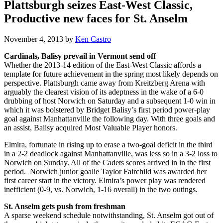
Plattsburgh seizes East-West Classic,
Productive new faces for St. Anselm
November 4, 2013
by
Ken Castro
Cardinals, Balisy prevail in Vermont send off
Whether the 2013-14 edition of the East-West Classic affords a
template for future achievement in the spring most likely depends on
perspective. Plattsburgh came away from Kreitzberg Arena with
arguably the clearest vision of its adeptness in the wake of a 6-0
drubbing of host Norwich on Saturday and a subsequent 1-0 win in
which it was bolstered by Bridget Balisy’s first period power-play
goal against Manhattanville the following day. With three goals and
an assist, Balisy acquired Most Valuable Player honors.
Elmira, fortunate in rising up to erase a two-goal deficit in the third
in a 2-2 deadlock against Manhattanville, was less so in a 3-2 loss to
Norwich on Sunday. All of the Cadets scores arrived in in the first
period. Norwich junior goalie Taylor Fairchild was awarded her
first career start in the victory. Elmira’s power play was rendered
inefficient (0-9, vs. Norwich, 1-16 overall) in the two outings.
St. Anselm gets push from freshman
A sparse weekend schedule notwithstanding, St. Anselm got out of