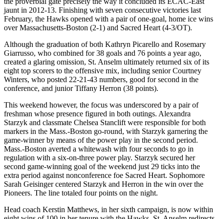
the proverbial gate precisely the way it concluded its ECAC-East
jaunt in 2012-13. Finishing with seven consecutive victories last
February, the Hawks opened with a pair of one-goal, home ice wins
over Massachusetts-Boston (2-1) and Sacred Heart (4-3/OT).
Although the graduation of both Kathryn Picarello and Rosemary
Giarrusso, who combined for 38 goals and 76 points a year ago,
created a glaring omission, St. Anselm ultimately returned six of its
eight top scorers to the offensive mix, including senior Courtney
Winters, who posted 22-21-43 numbers, good for second in the
conference, and junior Tiffany Herron (38 points).
This weekend however, the focus was underscored by a pair of
freshman whose presence figured in both outings. Alexandra
Starzyk and classmate Chelsea Stanclift were responsible for both
markers in the Mass.-Boston go-round, with Starzyk garnering the
game-winner by means of the power play in the second period.
Mass.-Boston averted a whitewash with four seconds to go in
regulation with a six-on-three power play. Starzyk secured her
second game-winning goal of the weekend just 29 ticks into the
extra period against nonconference foe Sacred Heart. Sophomore
Sarah Geisinger centered Starzyk and Herron in the win over the
Pioneers. The line totaled four points on the night.
Head coach Kerstin Matthews, in her sixth campaign, is now within
eight wins of 100 in her tenure with the Hawks. St. Anselm redirects