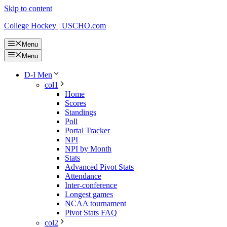
Skip to content
College Hockey | USCHO.com
Menu
Menu
D-I Men
col1
Home
Scores
Standings
Poll
Portal Tracker
NPI
NPI by Month
Stats
Advanced Pivot Stats
Attendance
Inter-conference
Longest games
NCAA tournament
Pivot Stats FAQ
col2