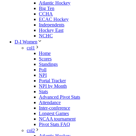
Atlantic Hockey
Big Ten
CCHA
ECAC Hockey
Independents
Hockey East
NCHC
D-I Women
col1
Home
Scores
Standings
Poll
NPI
Portal Tracker
NPI by Month
Stats
Advanced Pivot Stats
Attendance
Inter-conference
Longest Games
NCAA tournament
Pivot Stats FAQ
col2
Atlantic Hockey