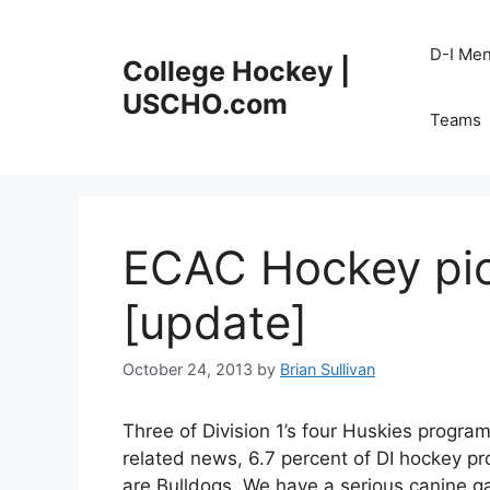
Skip
to
D-I Me
College Hockey |
content
USCHO.com
Teams
ECAC Hockey pic
[update]
October 24, 2013
by
Brian Sullivan
Three of Division 1’s four Huskies progra
related news, 6.7 percent of DI hockey p
are Bulldogs. We have a serious canine g