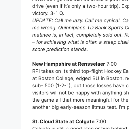
drive (even if it’s only a two-hour trip). E
victory. 3-1 Q.
UPDATE: Call me lazy. Call me cynical. Cal
me wrong. Quinnipiac’s TD Bank Sports Cen
matinee is, in fact, completely sold out. 
– for achieving what is often a steep chal
score prediction stands.
New Hampshire at Rensselaer
7:00
RPI takes on its third top-flight Hockey E
at Boston College, edged BU in Boston, n
sub-.500 (1-2-1), but those losses have 
visitors will not be happy with anything sh
the game all that more meaningful for the 
another big early-season litmus test. I’m
St. Cloud State at Colgate
7:00
Colgate is still a good step or two behin