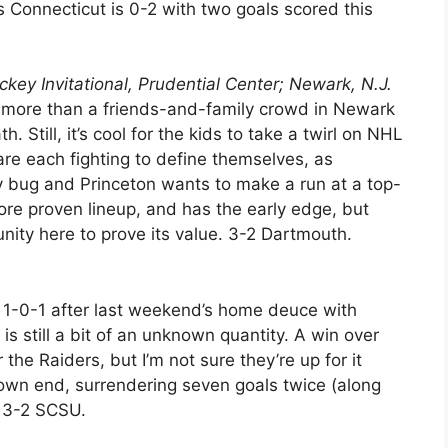
s Connecticut is 0-2 with two goals scored this
ckey Invitational, Prudential Center; Newark, N.J.
’s more than a friends-and-family crowd in Newark
 Still, it’s cool for the kids to take a twirl on NHL
re each fighting to define themselves, as
ry bug and Princeton wants to make a run at a top-
ore proven lineup, and has the early edge, but
nity here to prove its value. 3-2 Dartmouth.
 1-0-1 after last weekend’s home deuce with
 is still a bit of an unknown quantity. A win over
the Raiders, but I’m not sure they’re up for it
s own end, surrendering seven goals twice (along
 3-2 SCSU.