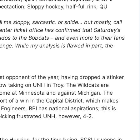
xpectaction: Sloppy hockey, half-full rink, QU
l me sloppy, sarcastic, or snide… but mostly, call
ter ticket office has confirmed that Saturday’s
Kudos to the Bobcats – and even more to their fans
lenge. While my analysis is flawed in part, the
ast opponent of the year, having dropped a stinker
ow taking on UNH in Troy. The Wildcats are
come at Minnesota and against Michigan. The
ort of a win in the Capital District, which makes
Engineers. RPI has national aspirations; this is
 picking frustrated UNH, however, 4-2.
d the Huskies, for the time being. SCSU sweeps in