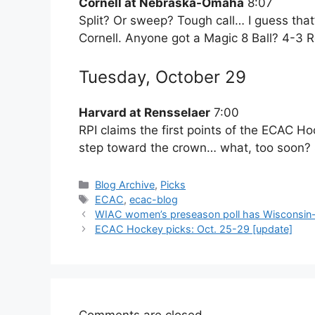
Cornell at Nebraska-Omaha
8:07
Split? Or sweep? Tough call… I guess that
Cornell. Anyone got a Magic 8 Ball? 4-3 
Tuesday, October 29
Harvard at Rensselaer
7:00
RPI claims the first points of the ECAC Hoc
step toward the crown… what, too soon? 
Categories
Blog Archive
,
Picks
Tags
ECAC
,
ecac-blog
WIAC women’s preseason poll has Wisconsin-R
ECAC Hockey picks: Oct. 25-29 [update]