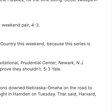
e weekend pair, 4-3.
th Country this weekend, because this series is
vitational, Prudential Center; Newark, N.J.
y prove they shouldn’t. 5-3 Yale.
alcons downed Nebraska-Omaha on the road to
ight in Hamden on Tuesday. That said, Harvard,