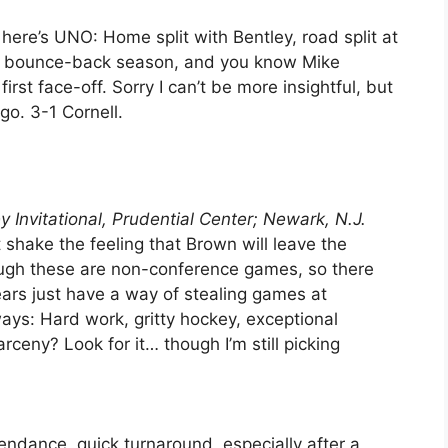
here’s UNO: Home split with Bentley, road split at
r a bounce-back season, and you know Mike
irst face-off. Sorry I can’t be more insightful, but
go. 3-1 Cornell.
 Invitational, Prudential Center; Newark, N.J.
shake the feeling that Brown will leave the
ugh these are non-conference games, so there
ears just have a way of stealing games at
ways: Hard work, gritty hockey, exceptional
rceny? Look for it… though I’m still picking
ndance, quick turnaround, especially after a