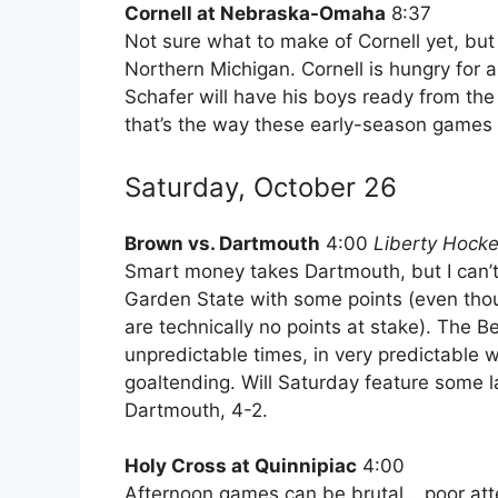
Cornell at Nebraska-Omaha
8:37
Not sure what to make of Cornell yet, but 
Northern Michigan. Cornell is hungry fo
Schafer will have his boys ready from the f
that’s the way these early-season games 
Saturday, October 26
Brown vs. Dartmouth
4:00
Liberty Hockey
Smart money takes Dartmouth, but I can’t 
Garden State with some points (even tho
are technically no points at stake). The B
unpredictable times, in very predictable 
goaltending. Will Saturday feature some la
Dartmouth, 4-2.
Holy Cross at Quinnipiac
4:00
Afternoon games can be brutal… poor atte