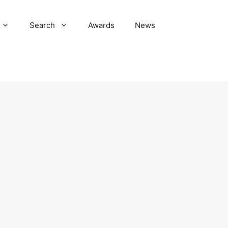
Search
Awards
News