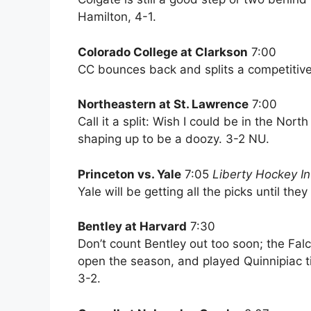
Hamilton, 4-1.
Colorado College at Clarkson
7:00
CC bounces back and splits a competitiv
Northeastern at St. Lawrence
7:00
Call it a split: Wish I could be in the Nor
shaping up to be a doozy. 3-2 NU.
Princeton vs. Yale
7:05
Liberty Hockey In
Yale will be getting all the picks until the
Bentley at Harvard
7:30
Don’t count Bentley out too soon; the F
open the season, and played Quinnipiac t
3-2.