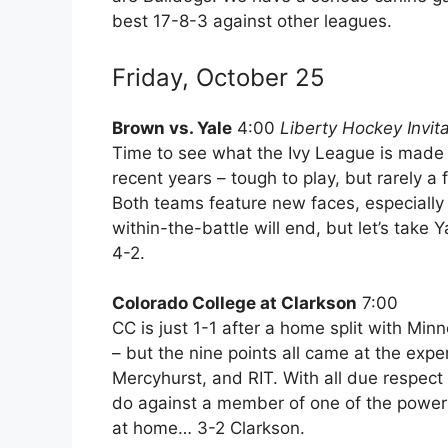
best 17-8-3 against other leagues.
Friday, October 25
Brown vs. Yale
4:00
Liberty Hockey Invita
Time to see what the Ivy League is made 
recent years – tough to play, but rarely a
Both teams feature new faces, especially i
within-the-battle will end, but let’s take 
4-2.
Colorado College at Clarkson
7:00
CC is just 1-1 after a home split with Minn
– but the nine points all came at the exp
Mercyhurst, and RIT. With all due respect 
do against a member of one of the power
at home… 3-2 Clarkson.