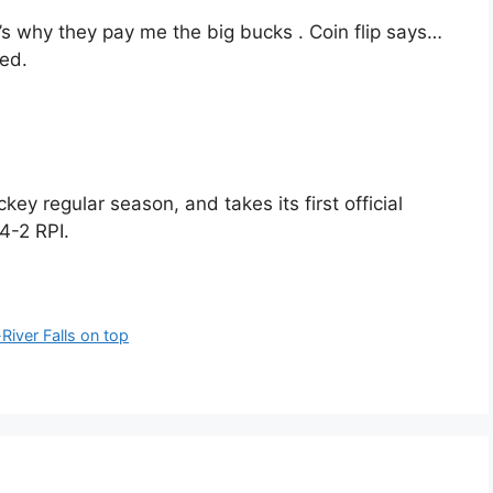
’s why they pay me the big bucks . Coin flip says…
Red.
key regular season, and takes its first official
4-2 RPI.
iver Falls on top