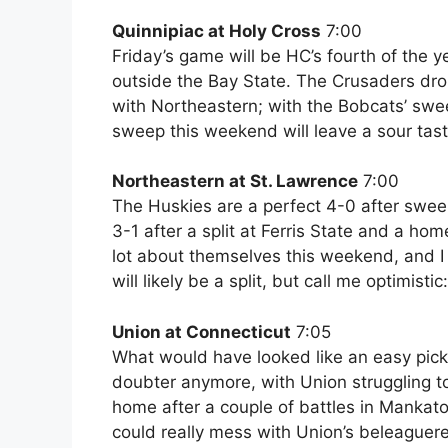
Quinnipiac at Holy Cross
7:00
Friday’s game will be HC’s fourth of the y
outside the Bay State. The Crusaders d
with Northeastern; with the Bobcats’ sw
sweep this weekend will leave a sour tas
Northeastern at St. Lawrence
7:00
The Huskies are a perfect 4-0 after swe
3-1 after a split at Ferris State and a h
lot about themselves this weekend, and I l
will likely be a split, but call me optimist
Union at Connecticut
7:05
What would have looked like an easy pick 
doubter anymore, with Union struggling t
home after a couple of battles in Mankato
could really mess with Union’s beleaguered 