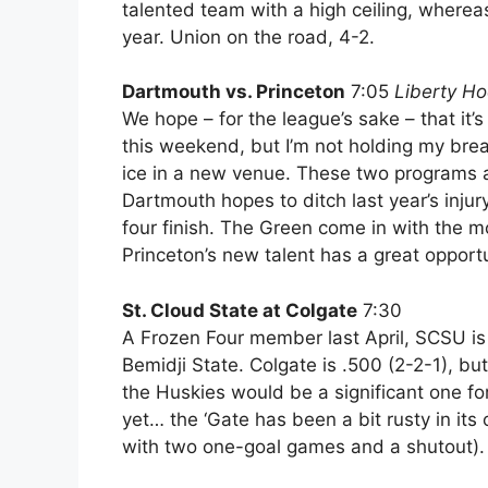
talented team with a high ceiling, wherea
year. Union on the road, 4-2.
Dartmouth vs. Princeton
7:05
Liberty Ho
We hope – for the league’s sake – that it
this weekend, but I’m not holding my breath.
ice in a new venue. These two programs a
Dartmouth hopes to ditch last year’s inju
four finish. The Green come in with the m
Princeton’s new talent has a great opportu
St. Cloud State at Colgate
7:30
A Frozen Four member last April, SCSU is
Bemidji State. Colgate is .500 (2-2-1), but
the Huskies would be a significant one for 
yet… the ‘Gate has been a bit rusty in it
with two one-goal games and a shutout).