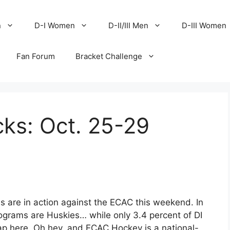
n
D-I Women
D-II/III Men
D-III Women
Fan Forum
Bracket Challenge
ks: Oct. 25-29
ms are in action against the ECAC this weekend. In
rograms are Huskies… while only 3.4 percent of DI
ap here. Oh hey, and ECAC Hockey is a national-