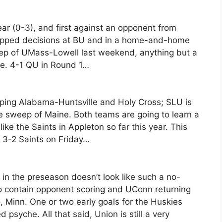
ear (0-3), and first against an opponent from
ropped decisions at BU and in a home-and-home
eep of UMass-Lowell last weekend, anything but a
te. 4-1 QU in Round 1…
eping Alabama-Huntsville and Holy Cross; SLU is
ome sweep of Maine. Both teams are going to learn a
ike the Saints in Appleton so far this year. This
ic: 3-2 Saints on Friday…
in the preseason doesn’t look like such a no-
o contain opponent scoring and UConn returning
, Minn. One or two early goals for the Huskies
psyche. All that said, Union is still a very