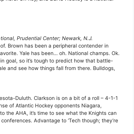
tional, Prudential Center; Newark, N.J.
of. Brown has been a peripheral contender in
 favorite. Yale has been… oh. National champs. Ok.
n goal, so it’s tough to predict how that battle-
Yale and see how things fall from there. Bulldogs,
esota-Duluth. Clarkson is on a bit of a roll – 4-1-1
ense of Atlantic Hockey opponents Niagara,
to the AHA, it’s time to see what the Knights can
 conferences. Advantage to ‘Tech though; they’re