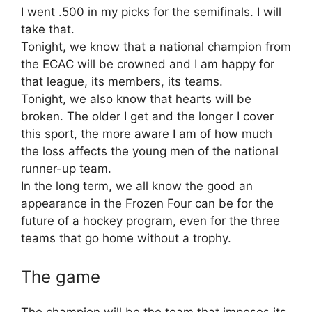
I went .500 in my picks for the semifinals. I will
take that.
Tonight, we know that a national champion from
the ECAC will be crowned and I am happy for
that league, its members, its teams.
Tonight, we also know that hearts will be
broken. The older I get and the longer I cover
this sport, the more aware I am of how much
the loss affects the young men of the national
runner-up team.
In the long term, we all know the good an
appearance in the Frozen Four can be for the
future of a hockey program, even for the three
teams that go home without a trophy.
The game