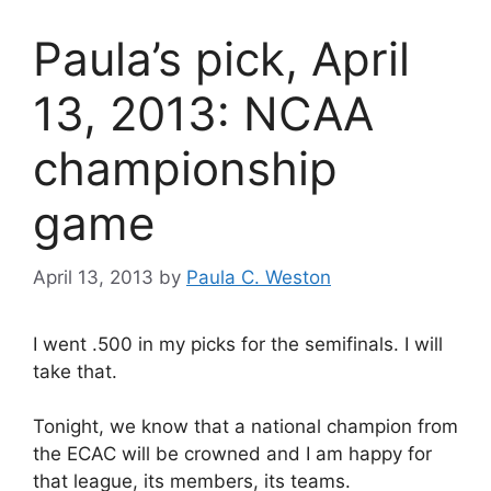
Paula’s pick, April
13, 2013: NCAA
championship
game
April 13, 2013
by
Paula C. Weston
I went .500 in my picks for the semifinals. I will
take that.
Tonight, we know that a national champion from
the ECAC will be crowned and I am happy for
that league, its members, its teams.