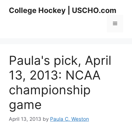
Skip
College Hockey | USCHO.com
to
content
Menu
Paula's pick, April
13, 2013: NCAA
championship
game
April 13, 2013
by
Paula C. Weston