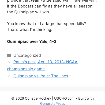
provide that team-wide solid wall, Yale will win.
If the Bobcats can fly as they have all season,
the Quinnipiac will win.
You know that old adage that speed kills?
That’s what I’m thinking.
Quinnipiac over Yale, 4-2
Categories
Uncategorized
Paula's pick, April 13, 2013: NCAA
championship game
Quinnipiac vs. Yale: The lines
© 2026 College Hockey | USCHO.com
• Built with
GeneratePress