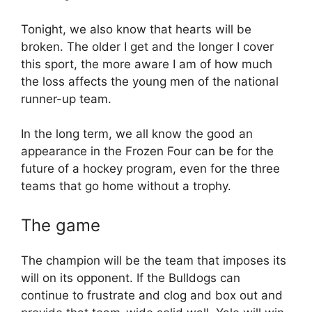
Tonight, we also know that hearts will be
broken. The older I get and the longer I cover
this sport, the more aware I am of how much
the loss affects the young men of the national
runner-up team.
In the long term, we all know the good an
appearance in the Frozen Four can be for the
future of a hockey program, even for the three
teams that go home without a trophy.
The game
The champion will be the team that imposes its
will on its opponent. If the Bulldogs can
continue to frustrate and clog and box out and