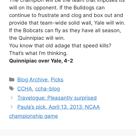
The champion will be the team that imposes its
will on its opponent. If the Bulldogs can
continue to frustrate and clog and box out and
provide that team-wide solid wall, Yale will win.
If the Bobcats can fly as they have all season,
the Quinnipiac will win.
You know that old adage that speed kills?
That’s what I’m thinking.
Quinnipiac over Yale, 4-2
Categories
Blog Archive
,
Picks
Tags
CCHA
,
ccha-blog
Travelogue: Pleasantly surprised
Paula’s pick, April 13, 2013: NCAA
championship game