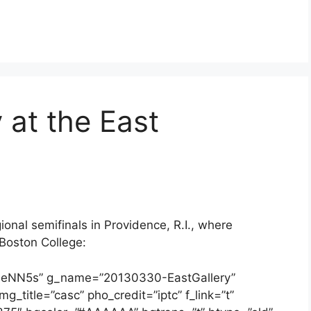
 at the East
onal semifinals in Providence, R.I., where
Boston College:
a6eNN5s” g_name=”20130330-EastGallery”
g_title=”casc” pho_credit=”iptc” f_link=”t”