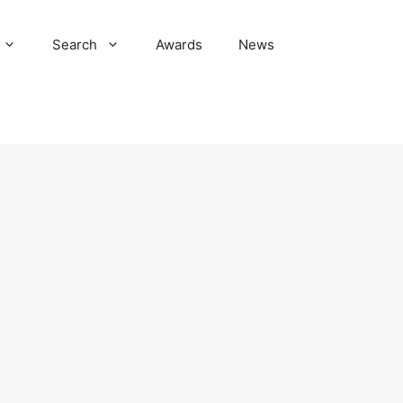
Search
Awards
News