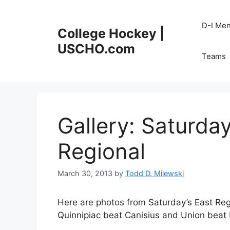
Skip
to
D-I Me
College Hockey |
content
USCHO.com
Teams
Gallery: Saturday
Regional
March 30, 2013
by
Todd D. Milewski
Here are photos from Saturday’s East Regi
Quinnipiac beat Canisius and Union beat 