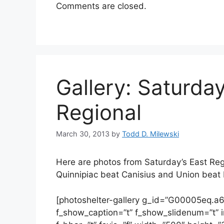
Comments are closed.
Gallery: Saturday
Regional
March 30, 2013
by
Todd D. Milewski
Here are photos from Saturday’s East Regi
Quinnipiac beat Canisius and Union beat 
[photoshelter-gallery g_id=”G00005eq.
f_show_caption=”t” f_show_slidenum=”t” im