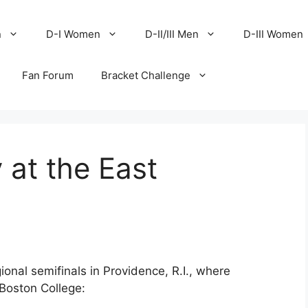
n
D-I Women
D-II/III Men
D-III Women
Fan Forum
Bracket Challenge
 at the East
onal semifinals in Providence, R.I., where
Boston College: