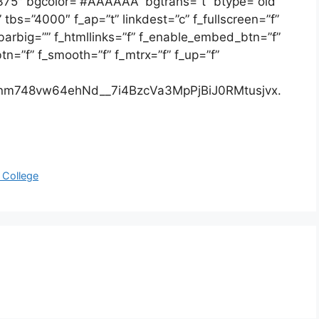
”375″ bgcolor=”#AAAAAA” bgtrans=”t” btype=”old”
bs=”4000″ f_ap=”t” linkdest=”c” f_fullscreen=”f”
bbarbig=”” f_htmllinks=”f” f_enable_embed_btn=”f”
n=”f” f_smooth=”f” f_mtrx=”f” f_up=”f”
m748vw64ehNd__7i4BzcVa3MpPjBiJ0RMtusjvx.
 College