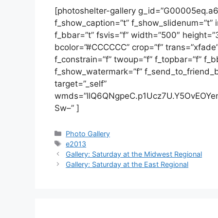
[photoshelter-gallery g_id=”G00005eq.
f_show_caption=”t” f_show_slidenum=”t” im
f_bbar=”t” fsvis=”f” width=”500″ height=
bcolor=”#CCCCCC” crop=”f” trans=”xfade” t
f_constrain=”f” twoup=”f” f_topbar=”f” f_
f_show_watermark=”f” f_send_to_friend_bt
target=”_self”
wmds=”llQ6QNgpeC.p1Ucz7U.Y5OvEOYen
Sw–” ]
Categories
Photo Gallery
Tags
e2013
Gallery: Saturday at the Midwest Regional
Gallery: Saturday at the East Regional