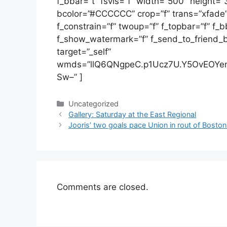
f_bbar=”t” fsvis=”f” width=”500″ height=
bcolor=”#CCCCCC” crop=”f” trans=”xfade” t
f_constrain=”f” twoup=”f” f_topbar=”f” f_
f_show_watermark=”f” f_send_to_friend_bt
target=”_self”
wmds=”llQ6QNgpeC.p1Ucz7U.Y5OvEOYen
Sw–” ]
Categories
Uncategorized
Gallery: Saturday at the East Regional
Jooris’ two goals pace Union in rout of Boston
Comments are closed.