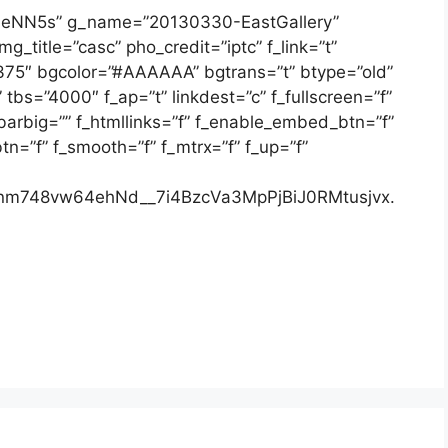
a6eNN5s” g_name=”20130330-EastGallery”
g_title=”casc” pho_credit=”iptc” f_link=”t”
”375″ bgcolor=”#AAAAAA” bgtrans=”t” btype=”old”
bs=”4000″ f_ap=”t” linkdest=”c” f_fullscreen=”f”
bbarbig=”” f_htmllinks=”f” f_enable_embed_btn=”f”
n=”f” f_smooth=”f” f_mtrx=”f” f_up=”f”
m748vw64ehNd__7i4BzcVa3MpPjBiJ0RMtusjvx.