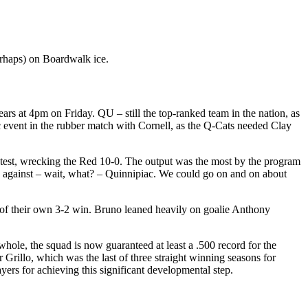
perhaps) on Boardwalk ice.
Bears at 4pm on Friday. QU – still the top-ranked team in the nation, as
ic event in the rubber match with Cornell, as the Q-Cats needed Clay
ntest, wrecking the Red 10-0. The output was the most by the program
 against – wait, what? – Quinnipiac. We could go on and on about
 of their own 3-2 win. Bruno leaned heavily on goalie Anthony
hole, the squad is now guaranteed at least a .500 record for the
Grillo, which was the last of three straight winning seasons for
yers for achieving this significant developmental step.