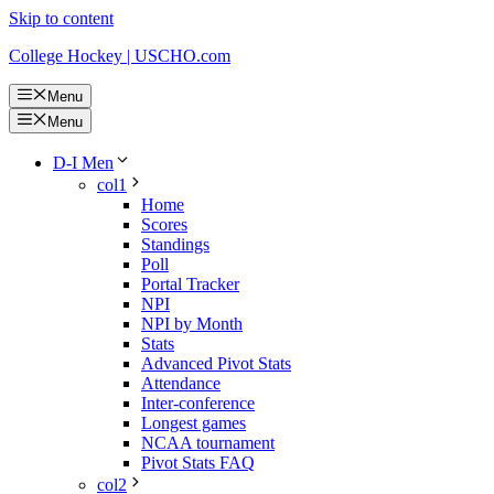
Skip to content
College Hockey | USCHO.com
Menu
Menu
D-I Men
col1
Home
Scores
Standings
Poll
Portal Tracker
NPI
NPI by Month
Stats
Advanced Pivot Stats
Attendance
Inter-conference
Longest games
NCAA tournament
Pivot Stats FAQ
col2