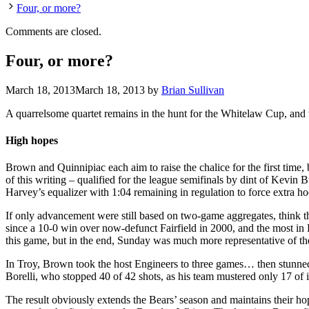
Four, or more?
Comments are closed.
Four, or more?
March 18, 2013
March 18, 2013
by
Brian Sullivan
A quarrelsome quartet remains in the hunt for the Whitelaw Cup, and two
High hopes
Brown and Quinnipiac each aim to raise the chalice for the first time, 
of this writing – qualified for the league semifinals by dint of Kevi
Harvey’s equalizer with 1:04 remaining in regulation to force extra h
If only advancement were still based on two-game aggregates, think 
since a 10-0 win over now-defunct Fairfield in 2000, and the most i
this game, but in the end, Sunday was much more representative of th
In Troy, Brown took the host Engineers to three games… then stunned 
Borelli, who stopped 40 of 42 shots, as his team mustered only 17 of 
The result obviously extends the Bears’ season and maintains their ho