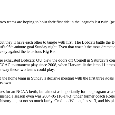
 teams are hoping to hoist their first title in the league’s last twirl (
but they’ll have each other to tangle with first: The Bobcats battle the 
n Bui’s 95th-minute goal Sunday night. Even that wasn’t the most dramat
ockey against the tenacious Big Red.
the exhausted Bobcats: QU blew the doors off Cornell in Saturday’s co
n ECAC tournament play since 2008, when Harvard lit the lamp 11 times
e way these two teams could play.
the home team in Sunday’s decisive meeting with the first three goals
its own.
pes for an NCAA berth, but almost as importantly for the program as a w
finished a season even was 2004-05 (16-14-3) under former coach Roger 
tory… just not so much lately. Credit to Whittet, his staff, and his pla