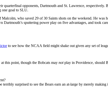
r quarterfinal opponents, Dartmouth and St. Lawrence, respectively.
ng one goal to SLU.
Jeff Malcolm, who saved 29 of 30 Saints shots on the weekend. He was 
down Dartmouth’s sputtering power play on five advantages, and took car
ictor
to see how the NCAA field might shake out given any set of lea
y at this point, though the Bobcats may
not
play in Providence, should 
ent?
e terribly surprised to see the Bears earn an at-large by merely making it