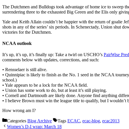
The Dutchmen and Bulldogs took advantage of home ice to sweep thei
surrendering three to the exhausted Big Green and the Elis only givi
Yale and Keith Allain couldn’t be happier with the return of goalie 
shots in any of the series’ six periods. In Schenectady, Union shut 
victories for the Dutchmen.
NCAA outlook
It’s up, it’s up, it’s finally up: Take a twirl on USCHO’s
PairWise Pred
comments below with updates, corrections, and such:
• Rensselaer is still alive.
• Quinnipiac is likely to finish as the No. 1 seed in the NCAA tourne
school.)
• Yale appears to be a lock for the NCAA field.
• Union has some work to do, but at least it’s still playing.
• Cornell and Dartmouth are likely done. Anyone find anything differ
• I believe Brown must win the league title to qualify, but I wouldn’t b
How wrong am I?
Categories
Blog Archive
Tags
ECAC
,
ecac-blog
,
ecac2013
Women’s D-I wrap: March 18