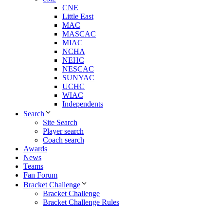
CNE
Little East
MAC
MASCAC
MIAC
NCHA
NEHC
NESCAC
SUNYAC
UCHC
WIAC
Independents
Search
Site Search
Player search
Coach search
Awards
News
Teams
Fan Forum
Bracket Challenge
Bracket Challenge
Bracket Challenge Rules