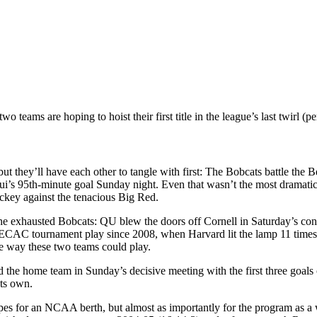
 teams are hoping to hoist their first title in the league’s last twirl (
but they’ll have each other to tangle with first: The Bobcats battle the 
n Bui’s 95th-minute goal Sunday night. Even that wasn’t the most dramat
ockey against the tenacious Big Red.
the exhausted Bobcats: QU blew the doors off Cornell in Saturday’s co
n ECAC tournament play since 2008, when Harvard lit the lamp 11 times
e way these two teams could play.
the home team in Sunday’s decisive meeting with the first three goals
its own.
pes for an NCAA berth, but almost as importantly for the program as a w