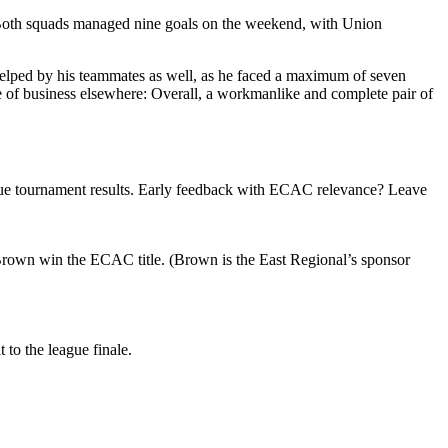
 Both squads managed nine goals on the weekend, with Union
helped by his teammates as well, as he faced a maximum of seven
e of business elsewhere: Overall, a workmanlike and complete pair of
gue tournament results. Early feedback with ECAC relevance? Leave
Brown win the ECAC title. (Brown is the East Regional’s sponsor
 to the league finale.