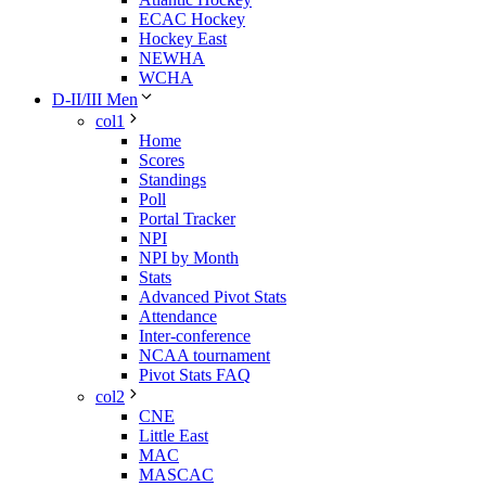
ECAC Hockey
Hockey East
NEWHA
WCHA
D-II/III Men
col1
Home
Scores
Standings
Poll
Portal Tracker
NPI
NPI by Month
Stats
Advanced Pivot Stats
Attendance
Inter-conference
NCAA tournament
Pivot Stats FAQ
col2
CNE
Little East
MAC
MASCAC