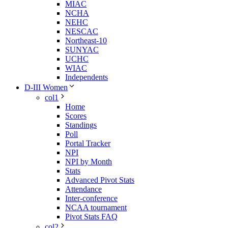
MIAC
NCHA
NEHC
NESCAC
Northeast-10
SUNYAC
UCHC
WIAC
Independents
D-III Women
col1
Home
Scores
Standings
Poll
Portal Tracker
NPI
NPI by Month
Stats
Advanced Pivot Stats
Attendance
Inter-conference
NCAA tournament
Pivot Stats FAQ
col2