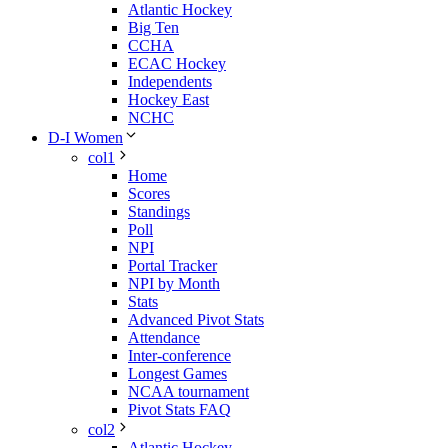
Atlantic Hockey
Big Ten
CCHA
ECAC Hockey
Independents
Hockey East
NCHC
D-I Women
col1
Home
Scores
Standings
Poll
NPI
Portal Tracker
NPI by Month
Stats
Advanced Pivot Stats
Attendance
Inter-conference
Longest Games
NCAA tournament
Pivot Stats FAQ
col2
Atlantic Hockey