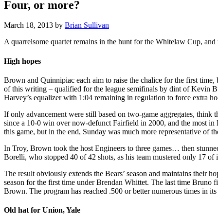
Four, or more?
March 18, 2013
by
Brian Sullivan
A quarrelsome quartet remains in the hunt for the Whitelaw Cup, and two
High hopes
Brown and Quinnipiac each aim to raise the chalice for the first time, 
of this writing – qualified for the league semifinals by dint of Kevi
Harvey’s equalizer with 1:04 remaining in regulation to force extra h
If only advancement were still based on two-game aggregates, think 
since a 10-0 win over now-defunct Fairfield in 2000, and the most i
this game, but in the end, Sunday was much more representative of th
In Troy, Brown took the host Engineers to three games… then stunned 
Borelli, who stopped 40 of 42 shots, as his team mustered only 17 of 
The result obviously extends the Bears’ season and maintains their ho
season for the first time under Brendan Whittet. The last time Bruno 
Brown. The program has reached .500 or better numerous times in its his
Old hat for Union, Yale