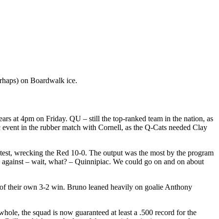
perhaps) on Boardwalk ice.
Bears at 4pm on Friday. QU – still the top-ranked team in the nation, as
ic event in the rubber match with Cornell, as the Q-Cats needed Clay
ntest, wrecking the Red 10-0. The output was the most by the program
 against – wait, what? – Quinnipiac. We could go on and on about
 of their own 3-2 win. Bruno leaned heavily on goalie Anthony
hole, the squad is now guaranteed at least a .500 record for the