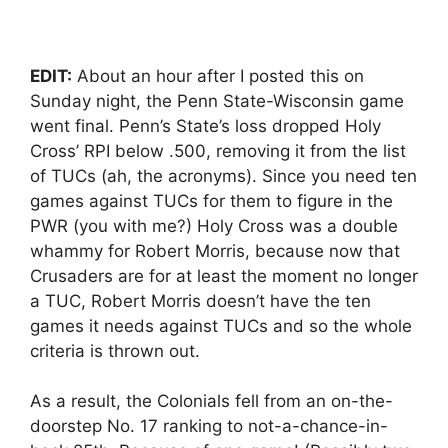
EDIT:
About an hour after I posted this on
Sunday night, the Penn State-Wisconsin game
went final. Penn’s State’s loss dropped Holy
Cross’ RPI below .500, removing it from the list
of TUCs (ah, the acronyms). Since you need ten
games against TUCs for them to figure in the
PWR (you with me?) Holy Cross was a double
whammy for Robert Morris, because now that
Crusaders are for at least the moment no longer
a TUC, Robert Morris doesn’t have the ten
games it needs against TUCs and so the whole
criteria is thrown out.
As a result, the Colonials fell from an on-the-
doorstep No. 17 ranking to not-a-chance-in-