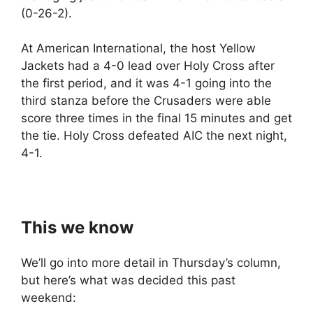
(0-26-2).
At American International, the host Yellow
Jackets had a 4-0 lead over Holy Cross after
the first period, and it was 4-1 going into the
third stanza before the Crusaders were able
score three times in the final 15 minutes and get
the tie. Holy Cross defeated AIC the next night,
4-1.
This we know
We’ll go into more detail in Thursday’s column,
but here’s what was decided this past
weekend: