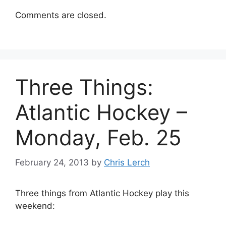
Comments are closed.
Three Things:
Atlantic Hockey –
Monday, Feb. 25
February 24, 2013
by
Chris Lerch
Three things from Atlantic Hockey play this
weekend: