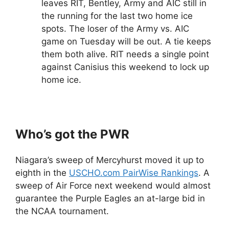
leaves RIT, Bentley, Army and AIC still in
the running for the last two home ice
spots. The loser of the Army vs. AIC
game on Tuesday will be out. A tie keeps
them both alive. RIT needs a single point
against Canisius this weekend to lock up
home ice.
Who’s got the PWR
Niagara’s sweep of Mercyhurst moved it up to
eighth in the
USCHO.com PairWise Rankings
. A
sweep of Air Force next weekend would almost
guarantee the Purple Eagles an at-large bid in
the NCAA tournament.