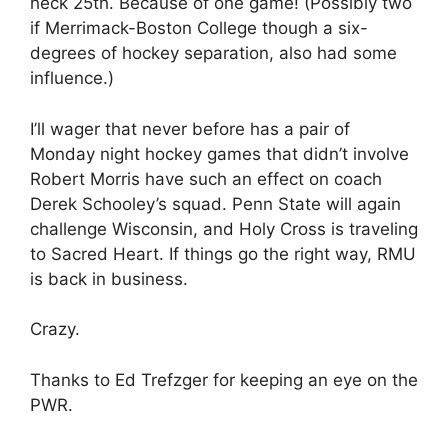
heck 25th. Because of one game! (Possibly two
if Merrimack-Boston College though a six-
degrees of hockey separation, also had some
influence.)
I’ll wager that never before has a pair of
Monday night hockey games that didn’t involve
Robert Morris have such an effect on coach
Derek Schooley’s squad. Penn State will again
challenge Wisconsin, and Holy Cross is traveling
to Sacred Heart. If things go the right way, RMU
is back in business.
Crazy.
Thanks to Ed Trefzger for keeping an eye on the
PWR.