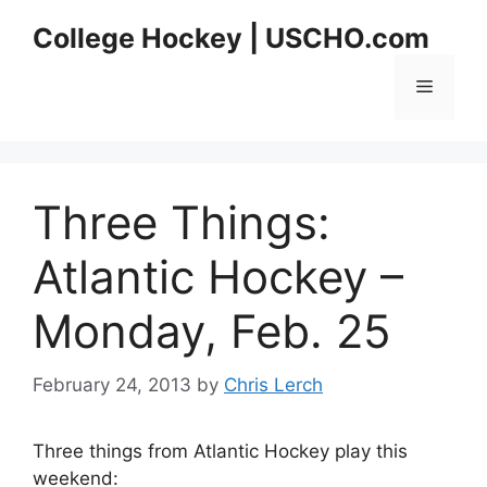
Skip
College Hockey | USCHO.com
to
content
Menu
Three Things:
Atlantic Hockey –
Monday, Feb. 25
February 24, 2013
by
Chris Lerch
Three things from Atlantic Hockey play this
weekend: