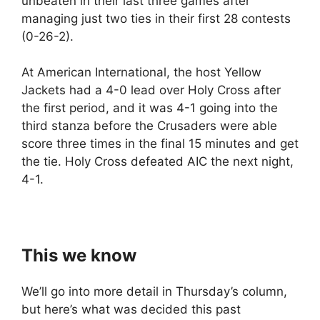
unbeaten in their last three games after
managing just two ties in their first 28 contests
(0-26-2).
At American International, the host Yellow
Jackets had a 4-0 lead over Holy Cross after
the first period, and it was 4-1 going into the
third stanza before the Crusaders were able
score three times in the final 15 minutes and get
the tie. Holy Cross defeated AIC the next night,
4-1.
This we know
We’ll go into more detail in Thursday’s column,
but here’s what was decided this past