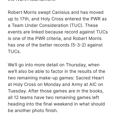
Robert Morris swept Canisius and has moved
up to 17th, and Holy Cross entered the PWR as
a Team Under Consideration (TUC). These
events are linked because record against TUCs
is one of the PWR criteria, and Robert Morris
has one of the better records (5-3-2) against
TUCs.
We’ll go into more detail on Thursday, when
we’ll also be able to factor in the results of the
two remaining make-up games: Sacred Heart
at Holy Cross on Monday and Army at AIC on
Tuesday. After those games are in the books,
all 12 teams have two remaining games left
heading into the final weekend in what should
be another photo finish.