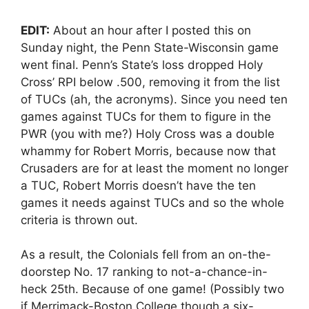
EDIT:
About an hour after I posted this on
Sunday night, the Penn State-Wisconsin game
went final. Penn’s State’s loss dropped Holy
Cross’ RPI below .500, removing it from the list
of TUCs (ah, the acronyms). Since you need ten
games against TUCs for them to figure in the
PWR (you with me?) Holy Cross was a double
whammy for Robert Morris, because now that
Crusaders are for at least the moment no longer
a TUC, Robert Morris doesn’t have the ten
games it needs against TUCs and so the whole
criteria is thrown out.
As a result, the Colonials fell from an on-the-
doorstep No. 17 ranking to not-a-chance-in-
heck 25th. Because of one game! (Possibly two
if Merrimack-Boston College though a six-