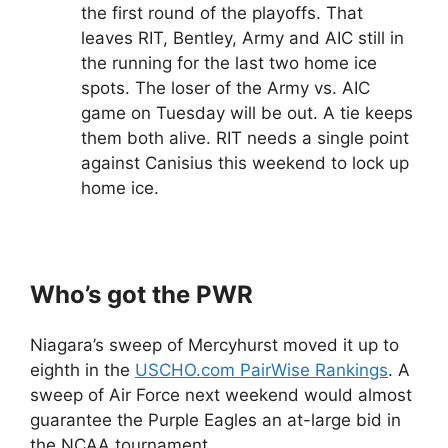
the first round of the playoffs. That
leaves RIT, Bentley, Army and AIC still in
the running for the last two home ice
spots. The loser of the Army vs. AIC
game on Tuesday will be out. A tie keeps
them both alive. RIT needs a single point
against Canisius this weekend to lock up
home ice.
Who’s got the PWR
Niagara’s sweep of Mercyhurst moved it up to
eighth in the
USCHO.com PairWise Rankings
. A
sweep of Air Force next weekend would almost
guarantee the Purple Eagles an at-large bid in
the NCAA tournament.