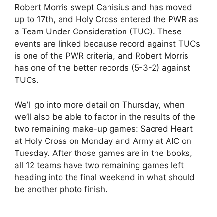
Robert Morris swept Canisius and has moved
up to 17th, and Holy Cross entered the PWR as
a Team Under Consideration (TUC). These
events are linked because record against TUCs
is one of the PWR criteria, and Robert Morris
has one of the better records (5-3-2) against
TUCs.
We’ll go into more detail on Thursday, when
we’ll also be able to factor in the results of the
two remaining make-up games: Sacred Heart
at Holy Cross on Monday and Army at AIC on
Tuesday. After those games are in the books,
all 12 teams have two remaining games left
heading into the final weekend in what should
be another photo finish.