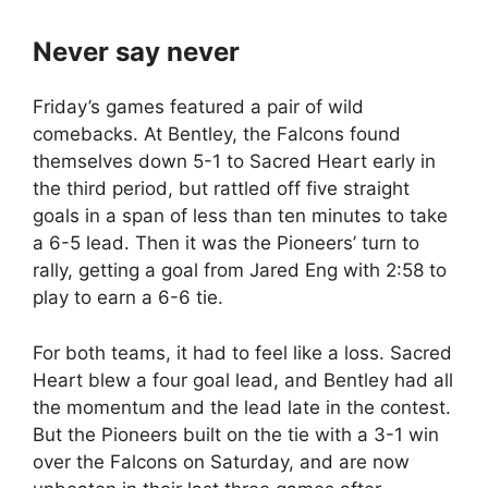
Never say never
Friday’s games featured a pair of wild
comebacks. At Bentley, the Falcons found
themselves down 5-1 to Sacred Heart early in
the third period, but rattled off five straight
goals in a span of less than ten minutes to take
a 6-5 lead. Then it was the Pioneers’ turn to
rally, getting a goal from Jared Eng with 2:58 to
play to earn a 6-6 tie.
For both teams, it had to feel like a loss. Sacred
Heart blew a four goal lead, and Bentley had all
the momentum and the lead late in the contest.
But the Pioneers built on the tie with a 3-1 win
over the Falcons on Saturday, and are now