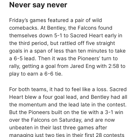
Never say never
Friday’s games featured a pair of wild
comebacks. At Bentley, the Falcons found
themselves down 5-1 to Sacred Heart early in
the third period, but rattled off five straight
goals in a span of less than ten minutes to take
a 6-5 lead. Then it was the Pioneers’ turn to
rally, getting a goal from Jared Eng with 2:58 to
play to earn a 6-6 tie.
For both teams, it had to feel like a loss. Sacred
Heart blew a four goal lead, and Bentley had all
the momentum and the lead late in the contest.
But the Pioneers built on the tie with a 3-1 win
over the Falcons on Saturday, and are now
unbeaten in their last three games after
managing just two ties in their first 28 contests