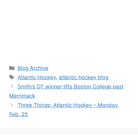
Categories
Blog Archive
Tags
Atlantic Hockey
,
atlantic hockey blog
Smith’s OT winner lifts Boston College past
Merrimack
Three Things: Atlantic Hockey – Monday,
Feb. 25