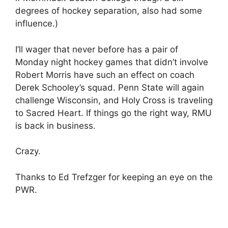
degrees of hockey separation, also had some
influence.)
I’ll wager that never before has a pair of
Monday night hockey games that didn’t involve
Robert Morris have such an effect on coach
Derek Schooley’s squad. Penn State will again
challenge Wisconsin, and Holy Cross is traveling
to Sacred Heart. If things go the right way, RMU
is back in business.
Crazy.
Thanks to Ed Trefzger for keeping an eye on the
PWR.