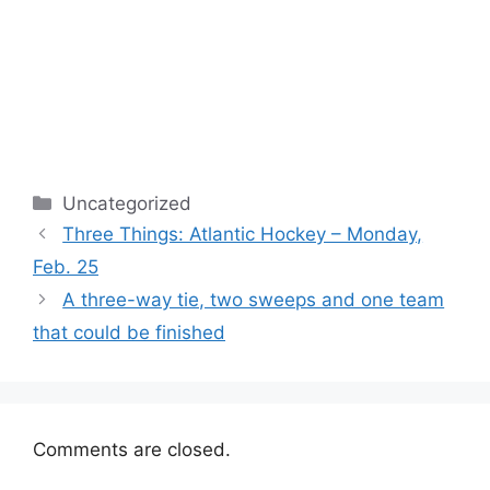
Categories
Uncategorized
Three Things: Atlantic Hockey – Monday,
Feb. 25
A three-way tie, two sweeps and one team
that could be finished
Comments are closed.