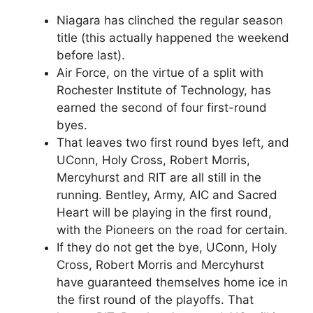
Niagara has clinched the regular season
title (this actually happened the weekend
before last).
Air Force, on the virtue of a split with
Rochester Institute of Technology, has
earned the second of four first-round
byes.
That leaves two first round byes left, and
UConn, Holy Cross, Robert Morris,
Mercyhurst and RIT are all still in the
running. Bentley, Army, AIC and Sacred
Heart will be playing in the first round,
with the Pioneers on the road for certain.
If they do not get the bye, UConn, Holy
Cross, Robert Morris and Mercyhurst
have guaranteed themselves home ice in
the first round of the playoffs. That