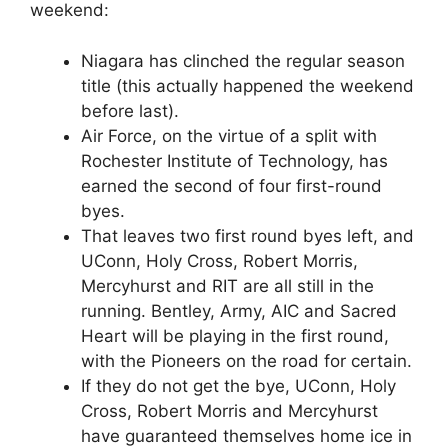
weekend:
Niagara has clinched the regular season
title (this actually happened the weekend
before last).
Air Force, on the virtue of a split with
Rochester Institute of Technology, has
earned the second of four first-round
byes.
That leaves two first round byes left, and
UConn, Holy Cross, Robert Morris,
Mercyhurst and RIT are all still in the
running. Bentley, Army, AIC and Sacred
Heart will be playing in the first round,
with the Pioneers on the road for certain.
If they do not get the bye, UConn, Holy
Cross, Robert Morris and Mercyhurst
have guaranteed themselves home ice in