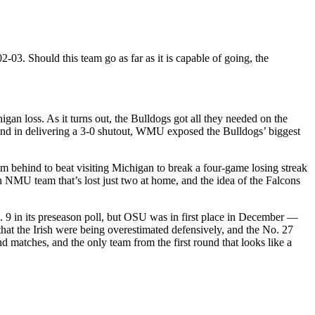
03. Should this team go as far as it is capable of going, the
igan loss. As it turns out, the Bulldogs got all they needed on the
and in delivering a 3-0 shutout, WMU exposed the Bulldogs’ biggest
 behind to beat visiting Michigan to break a four-game losing streak
an NMU team that’s lost just two at home, and the idea of the Falcons
 9 in its preseason poll, but OSU was in first place in December —
that the Irish were being overestimated defensively, and the No. 27
matches, and the only team from the first round that looks like a