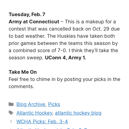
Tuesday, Feb. 7
Army at Connecticut
– This is a makeup for a
contest that was cancelled back on Oct. 29 due
to bad weather. The Huskies have taken both
prior games between the teams this season by
a combined score of 7-0. I think they’ll take the
season sweep.
UConn 4, Army 1.
Take Me On
Feel free to chime in by posting your picks in the
comments.
Categories
Blog Archive
,
Picks
Tags
Atlantic Hockey
,
atlantic hockey blog
WCHA Picks: Feb. 3-4