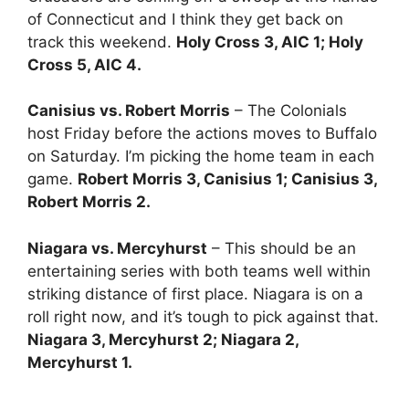
of Connecticut and I think they get back on
track this weekend.
Holy Cross 3, AIC 1; Holy
Cross 5, AIC 4.
Canisius vs. Robert Morris
– The Colonials
host Friday before the actions moves to Buffalo
on Saturday. I’m picking the home team in each
game.
Robert Morris 3, Canisius 1; Canisius 3,
Robert Morris 2.
Niagara vs. Mercyhurst
– This should be an
entertaining series with both teams well within
striking distance of first place. Niagara is on a
roll right now, and it’s tough to pick against that.
Niagara 3, Mercyhurst 2; Niagara 2,
Mercyhurst 1.