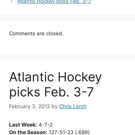
Atlantic Hockey picks Feb. 3-7
Comments are closed.
Atlantic Hockey
picks Feb. 3-7
February 3, 2012
by
Chris Lerch
Last Week:
4-7-2
On the Season:
127-51-23 (.689)