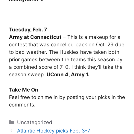
Tuesday, Feb. 7
Army at Connecticut
– This is a makeup for a
contest that was cancelled back on Oct. 29 due
to bad weather. The Huskies have taken both
prior games between the teams this season by
a combined score of 7-0. I think they’ll take the
season sweep.
UConn 4, Army 1.
Take Me On
Feel free to chime in by posting your picks in the
comments.
Categories
Uncategorized
Atlantic Hockey picks Feb. 3-7