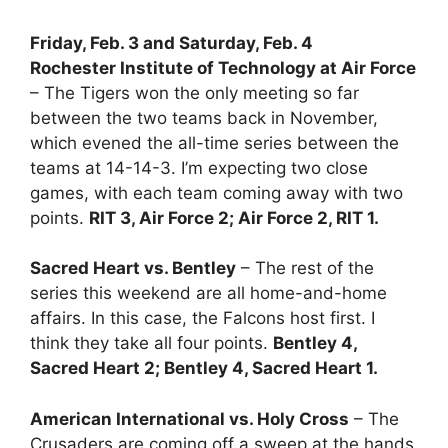
Friday, Feb. 3 and Saturday, Feb. 4
Rochester Institute of Technology at Air Force
– The Tigers won the only meeting so far
between the two teams back in November,
which evened the all-time series between the
teams at 14-14-3. I’m expecting two close
games, with each team coming away with two
points.
RIT 3, Air Force 2; Air Force 2, RIT 1.
Sacred Heart vs. Bentley
– The rest of the
series this weekend are all home-and-home
affairs. In this case, the Falcons host first. I
think they take all four points.
Bentley 4,
Sacred Heart 2; Bentley 4, Sacred Heart 1.
American International vs. Holy Cross
– The
Crusaders are coming off a sweep at the hands