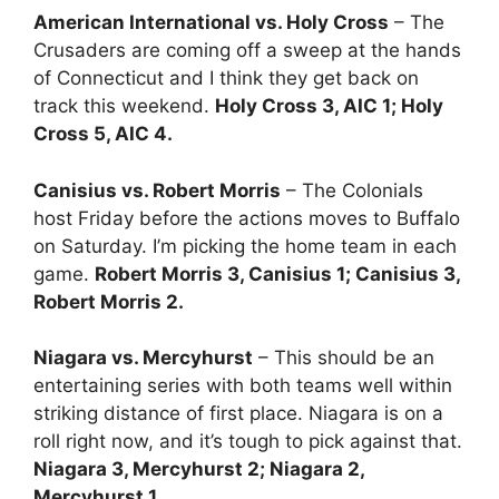
American International vs. Holy Cross
– The
Crusaders are coming off a sweep at the hands
of Connecticut and I think they get back on
track this weekend.
Holy Cross 3, AIC 1; Holy
Cross 5, AIC 4.
Canisius vs. Robert Morris
– The Colonials
host Friday before the actions moves to Buffalo
on Saturday. I’m picking the home team in each
game.
Robert Morris 3, Canisius 1; Canisius 3,
Robert Morris 2.
Niagara vs. Mercyhurst
– This should be an
entertaining series with both teams well within
striking distance of first place. Niagara is on a
roll right now, and it’s tough to pick against that.
Niagara 3, Mercyhurst 2; Niagara 2,
Mercyhurst 1.