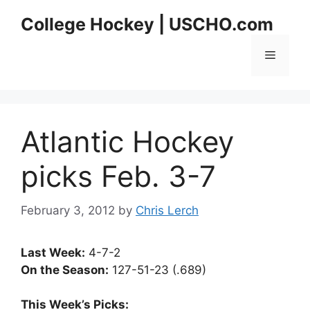
Skip
College Hockey | USCHO.com
to
content
Menu
Atlantic Hockey
picks Feb. 3-7
February 3, 2012
by
Chris Lerch
Last Week:
4-7-2
On the Season:
127-51-23 (.689)
This Week’s Picks: