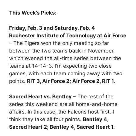
This Week’s Picks:
Friday, Feb. 3 and Saturday, Feb. 4
Rochester Institute of Technology at Air Force
– The Tigers won the only meeting so far
between the two teams back in November,
which evened the all-time series between the
teams at 14-14-3. I’m expecting two close
games, with each team coming away with two
points.
RIT 3, Air Force 2; Air Force 2, RIT 1.
Sacred Heart vs. Bentley
– The rest of the
series this weekend are all home-and-home
affairs. In this case, the Falcons host first. I
think they take all four points.
Bentley 4,
Sacred Heart 2; Bentley 4, Sacred Heart 1.