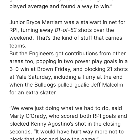
played average and found a way to win.”
Junior Bryce Merriam was a stalwart in net for
RPI, turning away
81-of-82
shots over the
weekend. That’s the kind of stuff that carries
teams.
But the Engineers got contributions from other
areas too, popping in two power play goals in a
3-0 win at Brown Friday, and blocking 21 shots
at Yale Saturday, including a flurry at the end
when the Bulldogs pulled goalie Jeff Malcolm
for an extra skater.
“We were just doing what we had to do, said
Marty O’Grady, who scored both RPI goals and
blocked Kenny Agostino’s shot in the closing
seconds. “It would have hurt way more not to
block that shot and lose the game.”