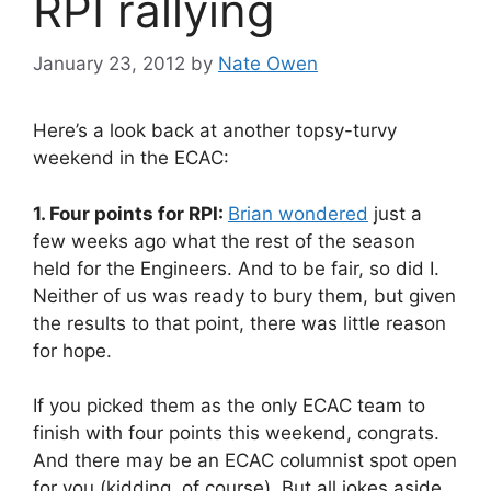
RPI rallying
January 23, 2012
by
Nate Owen
Here’s a look back at another topsy-turvy
weekend in the ECAC:
1. Four points for RPI:
Brian wondered
just a
few weeks ago what the rest of the season
held for the Engineers. And to be fair, so did I.
Neither of us was ready to bury them, but given
the results to that point, there was little reason
for hope.
If you picked them as the only ECAC team to
finish with four points this weekend, congrats.
And there may be an ECAC columnist spot open
for you (kidding, of course). But all jokes aside,