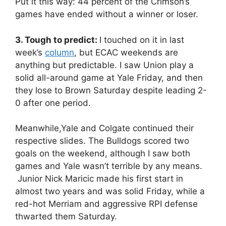
Put it this way: 44 percent of the Crimson’s
games have ended without a winner or loser.
3. Tough to predict:
I touched on it in last
week’s
column
, but ECAC weekends are
anything but predictable. I saw Union play a
solid all-around game at Yale Friday, and then
they lose to Brown Saturday despite leading 2-
0 after one period.
Meanwhile,Yale and Colgate continued their
respective slides. The Bulldogs scored two
goals on the weekend, although I saw both
games and Yale wasn’t terrible by any means.
Junior Nick Maricic made his first start in
almost two years and was solid Friday, while a
red-hot Merriam and aggressive RPI defense
thwarted them Saturday.