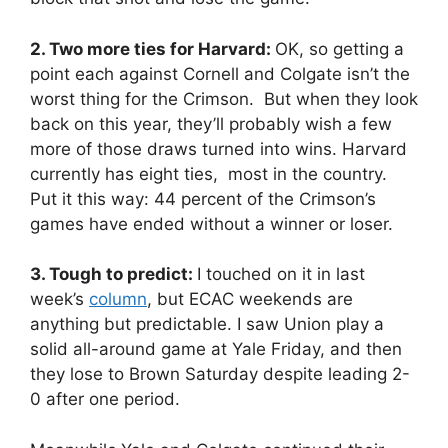
2. Two more ties for Harvard:
OK, so getting a
point each against Cornell and Colgate isn’t the
worst thing for the Crimson. But when they look
back on this year, they’ll probably wish a few
more of those draws turned into wins. Harvard
currently has eight ties, most in the country.
Put it this way: 44 percent of the Crimson’s
games have ended without a winner or loser.
3. Tough to predict:
I touched on it in last
week’s
column
, but ECAC weekends are
anything but predictable. I saw Union play a
solid all-around game at Yale Friday, and then
they lose to Brown Saturday despite leading 2-
0 after one period.