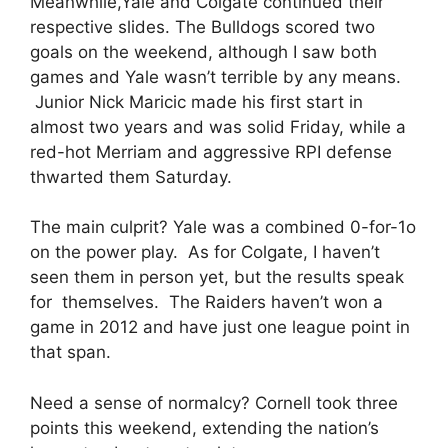
Meanwhile,Yale and Colgate continued their
respective slides. The Bulldogs scored two
goals on the weekend, although I saw both
games and Yale wasn’t terrible by any means.
Junior Nick Maricic made his first start in
almost two years and was solid Friday, while a
red-hot Merriam and aggressive RPI defense
thwarted them Saturday.
The main culprit? Yale was a combined 0-for-1o
on the power play. As for Colgate, I haven’t
seen them in person yet, but the results speak
for themselves. The Raiders haven’t won a
game in 2012 and have just one league point in
that span.
Need a sense of normalcy? Cornell took three
points this weekend, extending the nation’s