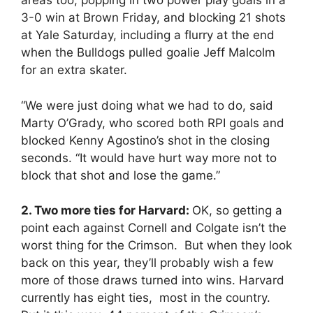
areas too, popping in two power play goals in a
3-0 win at Brown Friday, and blocking 21 shots
at Yale Saturday, including a flurry at the end
when the Bulldogs pulled goalie Jeff Malcolm
for an extra skater.
“We were just doing what we had to do, said
Marty O’Grady, who scored both RPI goals and
blocked Kenny Agostino’s shot in the closing
seconds. “It would have hurt way more not to
block that shot and lose the game.”
2. Two more ties for Harvard:
OK, so getting a
point each against Cornell and Colgate isn’t the
worst thing for the Crimson. But when they look
back on this year, they’ll probably wish a few
more of those draws turned into wins. Harvard
currently has eight ties, most in the country.