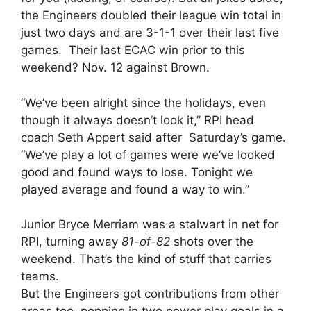
the Engineers doubled their league win total in
just two days and are 3-1-1 over their last five
games. Their last ECAC win prior to this
weekend? Nov. 12 against Brown.
“We’ve been alright since the holidays, even
though it always doesn’t look it,” RPI head
coach Seth Appert said after Saturday’s game.
“We’ve play a lot of games were we’ve looked
good and found ways to lose. Tonight we
played average and found a way to win.”
Junior Bryce Merriam was a stalwart in net for
RPI, turning away
81-of-82
shots over the
weekend. That’s the kind of stuff that carries
teams.
But the Engineers got contributions from other