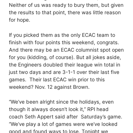
Neither of us was ready to bury them, but given
the results to that point, there was little reason
for hope.
If you picked them as the only ECAC team to
finish with four points this weekend, congrats.
And there may be an ECAC columnist spot open
for you (kidding, of course). But all jokes aside,
the Engineers doubled their league win total in
just two days and are 3-1-1 over their last five
games. Their last ECAC win prior to this
weekend? Nov. 12 against Brown.
“We’ve been alright since the holidays, even
though it always doesn’t look it,” RPI head
coach Seth Appert said after Saturday’s game.
“We’ve play a lot of games were we’ve looked
good and found ways to lose. Tonight we