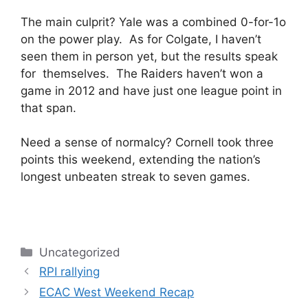
The main culprit? Yale was a combined 0-for-1o
on the power play. As for Colgate, I haven’t
seen them in person yet, but the results speak
for themselves. The Raiders haven’t won a
game in 2012 and have just one league point in
that span.
Need a sense of normalcy? Cornell took three
points this weekend, extending the nation’s
longest unbeaten streak to seven games.
Categories
Uncategorized
RPI rallying
ECAC West Weekend Recap