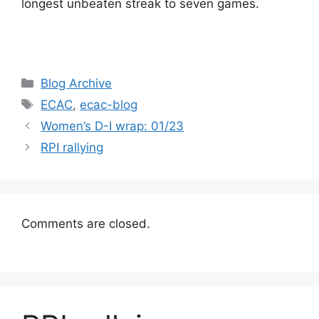
longest unbeaten streak to seven games.
Categories
Blog Archive
Tags
ECAC
,
ecac-blog
Women’s D-I wrap: 01/23
RPI rallying
Comments are closed.