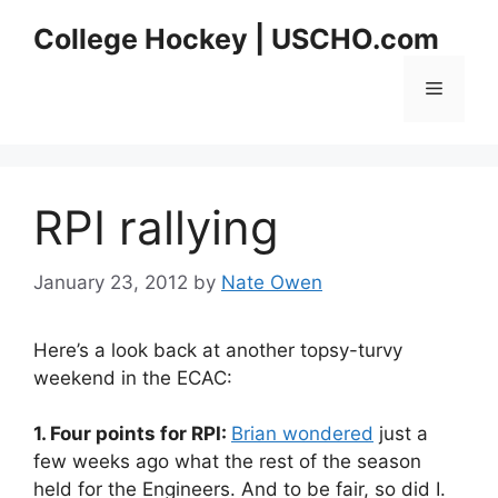
Skip
College Hockey | USCHO.com
to
content
Menu
RPI rallying
January 23, 2012
by
Nate Owen
Here’s a look back at another topsy-turvy
weekend in the ECAC:
1. Four points for RPI:
Brian wondered
just a
few weeks ago what the rest of the season
held for the Engineers. And to be fair, so did I.