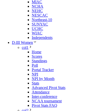
MIAC
NCHA
NEHC
NESCAC
Northeast-10
SUNYAC
UCHC
WIAC
Independents
D-III Women
col1
Home
Scores
Standings
Poll
Portal Tracker
NPI
NPI by Month
Stats
Advanced Pivot Stats
Attendance
Inter-conference
NCAA tournament
Pivot Stats FAQ
col2