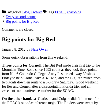
Categories
Blog Archive
Tags
ECAC
,
ecac-blog
Every second counts
Big points for Big Red
Comments are closed.
Big points for Big Red
January 8, 2012
by
Nate Owen
Some quick observations from this weekend:
Three points for Cornell:
The Big Red made their first trip to the
Mountain Time Zone since 1995 count as they took three points
from No. 6 Colorado College. Andy Iles turned away 39 shots
Friday to help Cornell take a 3-1 win, and the Big Red rallied from
two goals down en route to a 3-3 draw Saturday. Good weekend
for Iles and Cornell after a disappointing Florida trip, and an
excellent non-conference marker for the ECAC.
On the other hand…:
Clarkson and Colgate didn’t do much for
the ECAC’s out-of-conference mojo. The Raiders were swept by