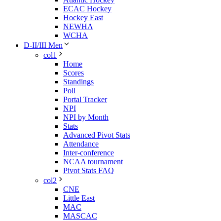
ECAC Hockey
Hockey East
NEWHA
WCHA
D-II/III Men
col1
Home
Scores
Standings
Poll
Portal Tracker
NPI
NPI by Month
Stats
Advanced Pivot Stats
Attendance
Inter-conference
NCAA tournament
Pivot Stats FAQ
col2
CNE
Little East
MAC
MASCAC