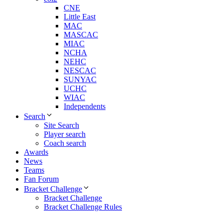
CNE
Little East
MAC
MASCAC
MIAC
NCHA
NEHC
NESCAC
SUNYAC
UCHC
WIAC
Independents
Search
Site Search
Player search
Coach search
Awards
News
Teams
Fan Forum
Bracket Challenge
Bracket Challenge
Bracket Challenge Rules