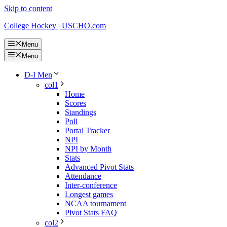
Skip to content
College Hockey | USCHO.com
Menu
Menu
D-I Men
col1
Home
Scores
Standings
Poll
Portal Tracker
NPI
NPI by Month
Stats
Advanced Pivot Stats
Attendance
Inter-conference
Longest games
NCAA tournament
Pivot Stats FAQ
col2