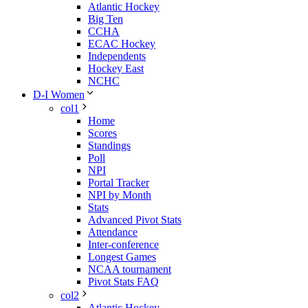
Atlantic Hockey
Big Ten
CCHA
ECAC Hockey
Independents
Hockey East
NCHC
D-I Women
col1
Home
Scores
Standings
Poll
NPI
Portal Tracker
NPI by Month
Stats
Advanced Pivot Stats
Attendance
Inter-conference
Longest Games
NCAA tournament
Pivot Stats FAQ
col2
Atlantic Hockey