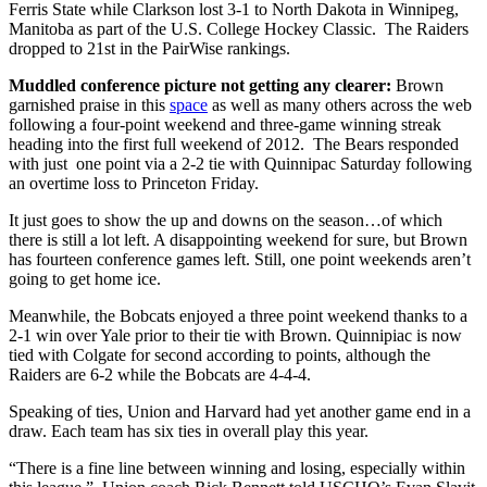
Ferris State while Clarkson lost 3-1 to North Dakota in Winnipeg,
Manitoba as part of the U.S. College Hockey Classic. The Raiders
dropped to 21st in the PairWise rankings.
Muddled conference picture not getting any clearer:
Brown
garnished praise in this
space
as well as many others across the web
following a four-point weekend and three-game winning streak
heading into the first full weekend of 2012. The Bears responded
with just one point via a 2-2 tie with Quinnipac Saturday following
an overtime loss to Princeton Friday.
It just goes to show the up and downs on the season…of which
there is still a lot left. A disappointing weekend for sure, but Brown
has fourteen conference games left. Still, one point weekends aren’t
going to get home ice.
Meanwhile, the Bobcats enjoyed a three point weekend thanks to a
2-1 win over Yale prior to their tie with Brown. Quinnipiac is now
tied with Colgate for second according to points, although the
Raiders are 6-2 while the Bobcats are 4-4-4.
Speaking of ties, Union and Harvard had yet another game end in a
draw. Each team has six ties in overall play this year.
“There is a fine line between winning and losing, especially within