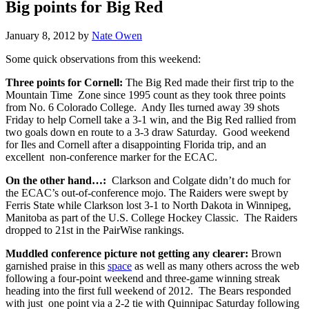
Big points for Big Red
January 8, 2012
by
Nate Owen
Some quick observations from this weekend:
Three points for Cornell:
The Big Red made their first trip to the
Mountain Time Zone since 1995 count as they took three points
from No. 6 Colorado College. Andy Iles turned away 39 shots
Friday to help Cornell take a 3-1 win, and the Big Red rallied from
two goals down en route to a 3-3 draw Saturday. Good weekend
for Iles and Cornell after a disappointing Florida trip, and an
excellent non-conference marker for the ECAC.
On the other hand…:
Clarkson and Colgate didn’t do much for
the ECAC’s out-of-conference mojo. The Raiders were swept by
Ferris State while Clarkson lost 3-1 to North Dakota in Winnipeg,
Manitoba as part of the U.S. College Hockey Classic. The Raiders
dropped to 21st in the PairWise rankings.
Muddled conference picture not getting any clearer:
Brown
garnished praise in this
space
as well as many others across the web
following a four-point weekend and three-game winning streak
heading into the first full weekend of 2012. The Bears responded
with just one point via a 2-2 tie with Quinnipac Saturday following