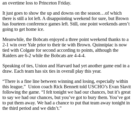
an overtime loss to Princeton Friday.
It just goes to show the up and downs on the season…of which
there is still a lot left. A disappointing weekend for sure, but Brown
has fourteen conference games left. Still, one point weekends aren’t
going to get home ice.
Meanwhile, the Bobcats enjoyed a three point weekend thanks to a
2-1 win over Yale prior to their tie with Brown. Quinnipiac is now
tied with Colgate for second according to points, although the
Raiders are 6-2 while the Bobcats are 4-4-4.
Speaking of ties, Union and Harvard had yet another game end in a
draw. Each team has six ties in overall play this year.
“There is a fine line between winning and losing, especially within
this league,” Union coach Rick Bennett told USCHO’s Evan Slavit
following the game. “I felt tonight we had our chances, but it’s great
to say we had our chances, but you’ve got to bury them. You’ve got
to put them away. We had a chance to put that team away tonight in
the third period and we didn’t.”