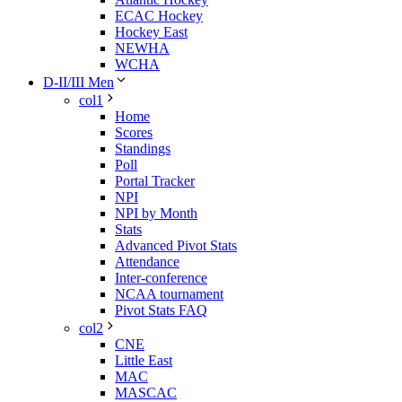
ECAC Hockey
Hockey East
NEWHA
WCHA
D-II/III Men
col1
Home
Scores
Standings
Poll
Portal Tracker
NPI
NPI by Month
Stats
Advanced Pivot Stats
Attendance
Inter-conference
NCAA tournament
Pivot Stats FAQ
col2
CNE
Little East
MAC
MASCAC