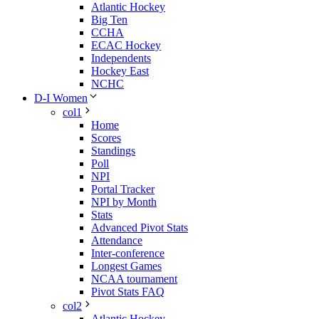
Atlantic Hockey
Big Ten
CCHA
ECAC Hockey
Independents
Hockey East
NCHC
D-I Women
col1
Home
Scores
Standings
Poll
NPI
Portal Tracker
NPI by Month
Stats
Advanced Pivot Stats
Attendance
Inter-conference
Longest Games
NCAA tournament
Pivot Stats FAQ
col2
Atlantic Hockey