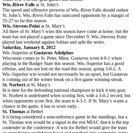
Wis.-River Falls
at St. John’s
The speed and offensive prowess of Wis.-River Falls should outlast
St. John’s. Wis.-River Falls has outscored opponents by a margin of
55-27 so far this season.
Wis.-Stevens Point
at St. Mary’s
All three of St. Mary’s wins this season have come at home, but the
team has not played a game since December 9. Wis.-Stevens Point
played last weekend against Adrian and split the series.
Saturday, January 8, 2012
Wis.-Superior at
Gustavus
Adolphus
Wisconsin comes to St. Peter, Minn. Gustavus went 4-0-1 when
playing in the Badger State this season. Wis.-Superior has a good
offense, and has not lost on the road this season, going 3-0-2. A
Wis.-Superior win would not necessarily be an upset, but Gustavus
is coming out of the winter break on a five-game winning streak.
St. Norbert
at St. Mary’s
Iit is time for the defending national champions to kick it into gear.
St. Norbert is undefeated when scoring first, with a 3-0-2 record, but
when opponents score first, the team is 4-3-1. If St. Mary’s wants a
chance in the game, it has to score early.
St. Thomas
at Bethel
It is being considered a nonconference game in the standings, but a
St. Thomas win would be a signal to the rest MIAC that it is the top
contender in the conference. A win for Bethel would give the team
an even bigger confidence boost and put them into contender status.