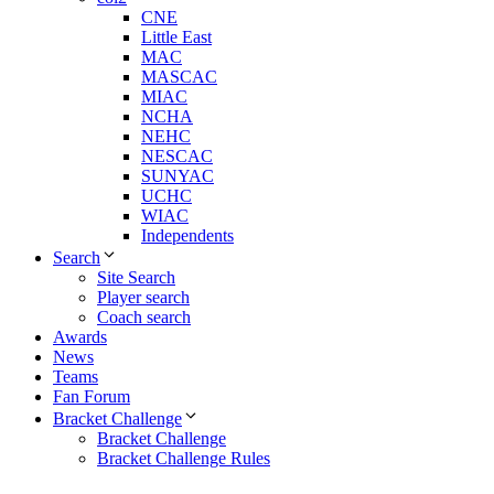
CNE
Little East
MAC
MASCAC
MIAC
NCHA
NEHC
NESCAC
SUNYAC
UCHC
WIAC
Independents
Search
Site Search
Player search
Coach search
Awards
News
Teams
Fan Forum
Bracket Challenge
Bracket Challenge
Bracket Challenge Rules