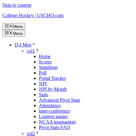
Skip to content
College Hockey | USCHO.com
Menu
Menu
D-I Men
col1
Home
Scores
Standings
Poll
Portal Tracker
NPI
NPI by Month
Stats
Advanced Pivot Stats
Attendance
Inter-conference
Longest games
NCAA tournament
Pivot Stats FAQ
col2