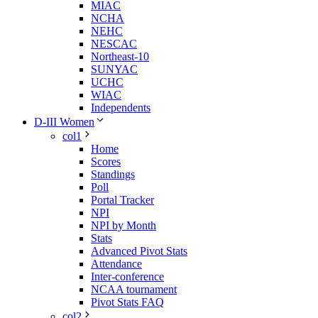
MIAC
NCHA
NEHC
NESCAC
Northeast-10
SUNYAC
UCHC
WIAC
Independents
D-III Women
col1
Home
Scores
Standings
Poll
Portal Tracker
NPI
NPI by Month
Stats
Advanced Pivot Stats
Attendance
Inter-conference
NCAA tournament
Pivot Stats FAQ
col2