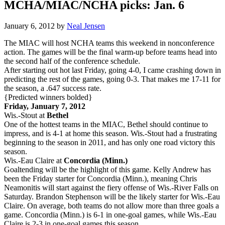
MCHA/MIAC/NCHA picks: Jan. 6
January 6, 2012
by
Neal Jensen
The MIAC will host NCHA teams this weekend in nonconference
action. The games will be the final warm-up before teams head into
the second half of the conference schedule.
After starting out hot last Friday, going 4-0, I came crashing down in
predicting the rest of the games, going 0-3. That makes me 17-11 for
the season, a .647 success rate.
{Predicted winners bolded}
Friday, January 7, 2012
Wis.-Stout at
Bethel
One of the hottest teams in the MIAC, Bethel should continue to
impress, and is 4-1 at home this season. Wis.-Stout had a frustrating
beginning to the season in 2011, and has only one road victory this
season.
Wis.-Eau Claire at
Concordia (Minn.)
Goaltending will be the highlight of this game. Kelly Andrew has
been the Friday starter for Concordia (Minn.), meaning Chris
Neamonitis will start against the fiery offense of Wis.-River Falls on
Saturday. Brandon Stephenson will be the likely starter for Wis.-Eau
Claire. On average, both teams do not allow more than three goals a
game. Concordia (Minn.) is 6-1 in one-goal games, while Wis.-Eau
Claire is 2-3 in one-goal games this season.