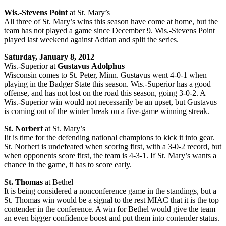
Wis.-Stevens Point
at St. Mary’s
All three of St. Mary’s wins this season have come at home, but the
team has not played a game since December 9. Wis.-Stevens Point
played last weekend against Adrian and split the series.
Saturday, January 8, 2012
Wis.-Superior at
Gustavus
Adolphus
Wisconsin comes to St. Peter, Minn. Gustavus went 4-0-1 when
playing in the Badger State this season. Wis.-Superior has a good
offense, and has not lost on the road this season, going 3-0-2. A
Wis.-Superior win would not necessarily be an upset, but Gustavus
is coming out of the winter break on a five-game winning streak.
St. Norbert
at St. Mary’s
Iit is time for the defending national champions to kick it into gear.
St. Norbert is undefeated when scoring first, with a 3-0-2 record, but
when opponents score first, the team is 4-3-1. If St. Mary’s wants a
chance in the game, it has to score early.
St. Thomas
at Bethel
It is being considered a nonconference game in the standings, but a
St. Thomas win would be a signal to the rest MIAC that it is the top
contender in the conference. A win for Bethel would give the team
an even bigger confidence boost and put them into contender status.