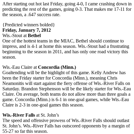
After starting out hot last Friday, going 4-0, I came crashing down in
predicting the rest of the games, going 0-3. That makes me 17-11 for
the season, a .647 success rate.
{Predicted winners bolded}
Friday, January 7, 2012
Wis.-Stout at
Bethel
One of the hottest teams in the MIAC, Bethel should continue to
impress, and is 4-1 at home this season. Wis.-Stout had a frustrating
beginning to the season in 2011, and has only one road victory this
season.
Wis.-Eau Claire at
Concordia (Minn.)
Goaltending will be the highlight of this game. Kelly Andrew has
been the Friday starter for Concordia (Minn.), meaning Chris
Neamonitis will start against the fiery offense of Wis.-River Falls on
Saturday. Brandon Stephenson will be the likely starter for Wis.-Eau
Claire. On average, both teams do not allow more than three goals a
game. Concordia (Minn.) is 6-1 in one-goal games, while Wis.-Eau
Claire is 2-3 in one-goal games this season.
Wis.-River Falls
at St. John’s
The speed and offensive prowess of Wis.-River Falls should outlast
St. John’s. Wis.-River Falls has outscored opponents by a margin of
55-27 so far this season.