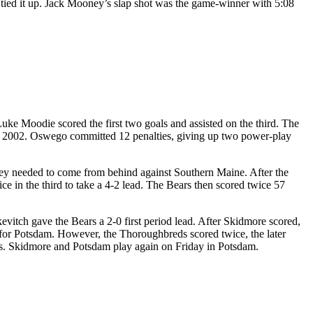
or tied it up. Jack Mooney’s slap shot was the game-winner with 5:08
ke Moodie scored the first two goals and assisted on the third. The
18, 2002. Oswego committed 12 penalties, giving up two power-play
they needed to come from behind against Southern Maine. After the
e in the third to take a 4-2 lead. The Bears then scored twice 57
itch gave the Bears a 2-0 first period lead. After Skidmore scored,
d for Potsdam. However, the Thoroughbreds scored twice, the later
ves. Skidmore and Potsdam play again on Friday in Potsdam.