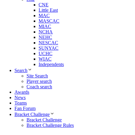
CNE
Little East
MAC
MASCAC
MIAC
NCHA
NEHC
NESCAC
SUNYAC
UCHC
WIAC
Independents
Search
Site Search
Player search
Coach search
Awards
News
Teams
Fan Forum
Bracket Challenge
Bracket Challenge
Bracket Challenge Rules