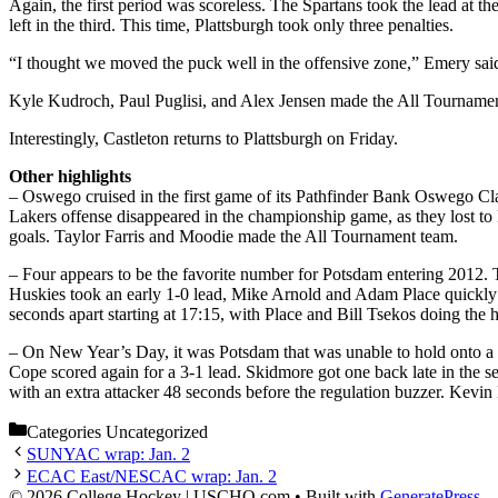
Again, the first period was scoreless. The Spartans took the lead at t
left in the third. This time, Plattsburgh took only three penalties.
“I thought we moved the puck well in the offensive zone,” Emery said
Kyle Kudroch, Paul Puglisi, and Alex Jensen made the All Tournament
Interestingly, Castleton returns to Plattsburgh on Friday.
Other highlights
– Oswego cruised in the first game of its Pathfinder Bank Oswego Cla
Lakers offense disappeared in the championship game, as they lost to
goals. Taylor Farris and Moodie made the All Tournament team.
– Four appears to be the favorite number for Potsdam entering 2012. 
Huskies took an early 1-0 lead, Mike Arnold and Adam Place quickly re
seconds apart starting at 17:15, with Place and Bill Tsekos doing the 
– On New Year’s Day, it was Potsdam that was unable to hold onto a t
Cope scored again for a 3-1 lead. Skidmore got one back late in the s
with an extra attacker 48 seconds before the regulation buzzer. Kev
Categories
Uncategorized
SUNYAC wrap: Jan. 2
ECAC East/NESCAC wrap: Jan. 2
© 2026 College Hockey | USCHO.com
• Built with
GeneratePress