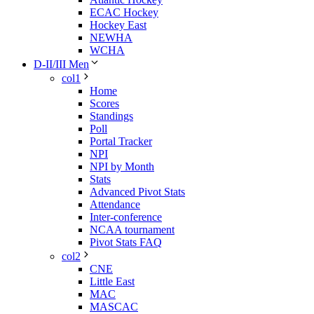
ECAC Hockey
Hockey East
NEWHA
WCHA
D-II/III Men
col1
Home
Scores
Standings
Poll
Portal Tracker
NPI
NPI by Month
Stats
Advanced Pivot Stats
Attendance
Inter-conference
NCAA tournament
Pivot Stats FAQ
col2
CNE
Little East
MAC
MASCAC