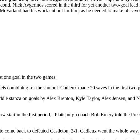
econd. Nick Avgerinos scored in the third for yet another two-goal lea
in McFarland had his work cut out for him, as he needed to make 56 sa
st one goal in the two games.
s combining for the shutout. Cadieux made 20 saves in the first two per
e middle stanza on goals by Alex Brenton, Kyle Taylor, Alex Jensen, and
a slow start in the first period,” Plattsburgh coach Bob Emery told the Pre
 to come back to defeated Castleton, 2-1. Cadieux went the whole way, 