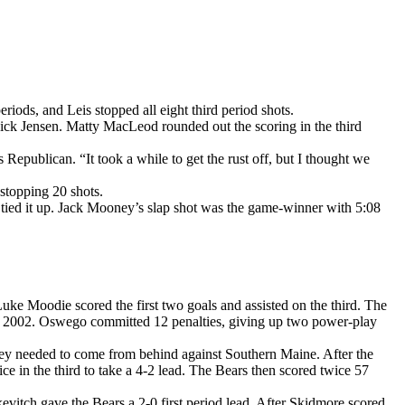
iods, and Leis stopped all eight third period shots.
 Nick Jensen. Matty MacLeod rounded out the scoring in the third
ss Republican. “It took a while to get the rust off, but I thought we
stopping 20 shots.
or tied it up. Jack Mooney’s slap shot was the game-winner with 5:08
ke Moodie scored the first two goals and assisted on the third. The
18, 2002. Oswego committed 12 penalties, giving up two power-play
they needed to come from behind against Southern Maine. After the
e in the third to take a 4-2 lead. The Bears then scored twice 57
itch gave the Bears a 2-0 first period lead. After Skidmore scored,