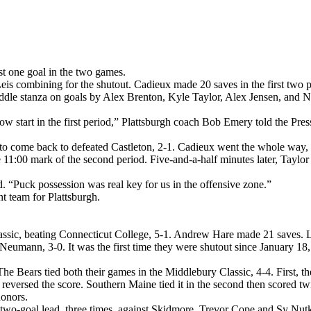
st one goal in the two games.
s combining for the shutout. Cadieux made 20 saves in the first two per
e middle stanza on goals by Alex Brenton, Kyle Taylor, Alex Jensen, and
a slow start in the first period,” Plattsburgh coach Bob Emery told the Pre
 to come back to defeated Castleton, 2-1. Cadieux went the whole way, 
he 11:00 mark of the second period. Five-and-a-half minutes later, Tayl
. “Puck possession was real key for us in the offensive zone.”
 team for Plattsburgh.
ssic, beating Connecticut College, 5-1. Andrew Hare made 21 saves. Lu
 Neumann, 3-0. It was the first time they were shutout since January 
The Bears tied both their games in the Middlebury Classic, 4-4. First, 
versed the score. Southern Maine tied it in the second then scored twic
honors.
wo-goal lead, three times, against Skidmore. Trevor Cope and Sy Nutkev