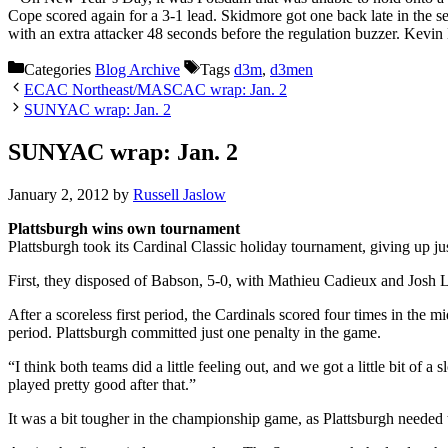
Cope scored again for a 3-1 lead. Skidmore got one back late in the s
with an extra attacker 48 seconds before the regulation buzzer. Kev
Categories
Blog Archive
Tags
d3m
,
d3men
ECAC Northeast/MASCAC wrap: Jan. 2
SUNYAC wrap: Jan. 2
SUNYAC wrap: Jan. 2
January 2, 2012
by
Russell Jaslow
Plattsburgh wins own tournament
Plattsburgh took its Cardinal Classic holiday tournament, giving up ju
First, they disposed of Babson, 5-0, with Mathieu Cadieux and Josh Lei
After a scoreless first period, the Cardinals scored four times in th
period. Plattsburgh committed just one penalty in the game.
“I think both teams did a little feeling out, and we got a little bit of 
played pretty good after that.”
It was a bit tougher in the championship game, as Plattsburgh needed