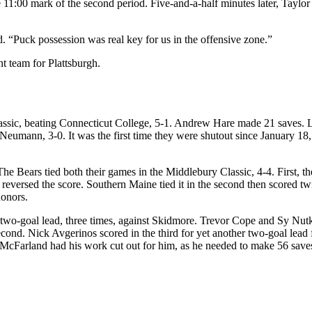
he 11:00 mark of the second period. Five-and-a-half minutes later, Tayl
. “Puck possession was real key for us in the offensive zone.”
 team for Plattsburgh.
ssic, beating Connecticut College, 5-1. Andrew Hare made 21 saves. Lu
 Neumann, 3-0. It was the first time they were shutout since January 
The Bears tied both their games in the Middlebury Classic, 4-4. First, 
versed the score. Southern Maine tied it in the second then scored twic
honors.
wo-goal lead, three times, against Skidmore. Trevor Cope and Sy Nutkev
econd. Nick Avgerinos scored in the third for yet another two-goal lea
in McFarland had his work cut out for him, as he needed to make 56 sa