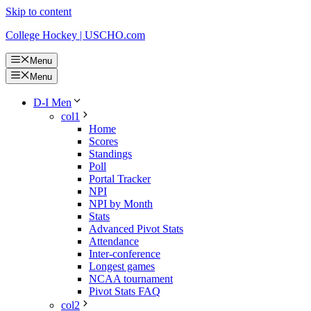
Skip to content
College Hockey | USCHO.com
Menu
Menu
D-I Men
col1
Home
Scores
Standings
Poll
Portal Tracker
NPI
NPI by Month
Stats
Advanced Pivot Stats
Attendance
Inter-conference
Longest games
NCAA tournament
Pivot Stats FAQ
col2