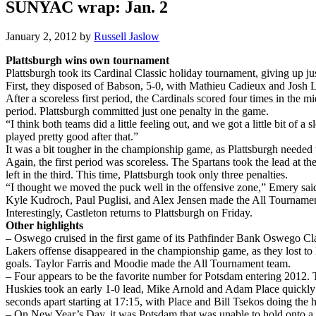
SUNYAC wrap: Jan. 2
January 2, 2012
by
Russell Jaslow
Plattsburgh wins own tournament
Plattsburgh took its Cardinal Classic holiday tournament, giving up ju
First, they disposed of Babson, 5-0, with Mathieu Cadieux and Josh Lei
After a scoreless first period, the Cardinals scored four times in th
period. Plattsburgh committed just one penalty in the game.
“I think both teams did a little feeling out, and we got a little bit of 
played pretty good after that.”
It was a bit tougher in the championship game, as Plattsburgh needed
Again, the first period was scoreless. The Spartans took the lead at t
left in the third. This time, Plattsburgh took only three penalties.
“I thought we moved the puck well in the offensive zone,” Emery said
Kyle Kudroch, Paul Puglisi, and Alex Jensen made the All Tournament
Interestingly, Castleton returns to Plattsburgh on Friday.
Other highlights
– Oswego cruised in the first game of its Pathfinder Bank Oswego Cla
Lakers offense disappeared in the championship game, as they lost to
goals. Taylor Farris and Moodie made the All Tournament team.
– Four appears to be the favorite number for Potsdam entering 2012. 
Huskies took an early 1-0 lead, Mike Arnold and Adam Place quickly re
seconds apart starting at 17:15, with Place and Bill Tsekos doing the 
– On New Year’s Day, it was Potsdam that was unable to hold onto a t