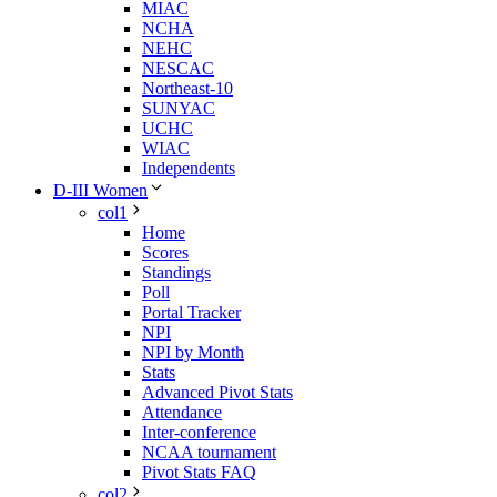
MIAC
NCHA
NEHC
NESCAC
Northeast-10
SUNYAC
UCHC
WIAC
Independents
D-III Women
col1
Home
Scores
Standings
Poll
Portal Tracker
NPI
NPI by Month
Stats
Advanced Pivot Stats
Attendance
Inter-conference
NCAA tournament
Pivot Stats FAQ
col2