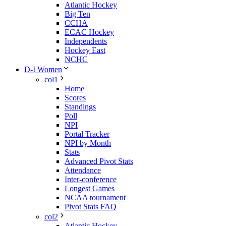
Atlantic Hockey
Big Ten
CCHA
ECAC Hockey
Independents
Hockey East
NCHC
D-I Women
col1
Home
Scores
Standings
Poll
NPI
Portal Tracker
NPI by Month
Stats
Advanced Pivot Stats
Attendance
Inter-conference
Longest Games
NCAA tournament
Pivot Stats FAQ
col2
Atlantic Hockey