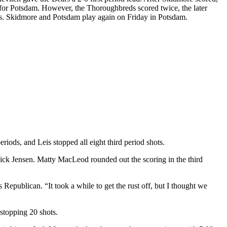
d for Potsdam. However, the Thoroughbreds scored twice, the later
ves. Skidmore and Potsdam play again on Friday in Potsdam.
iods, and Leis stopped all eight third period shots.
 Nick Jensen. Matty MacLeod rounded out the scoring in the third
ss Republican. “It took a while to get the rust off, but I thought we
stopping 20 shots.