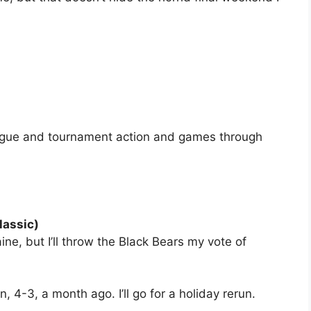
eague and tournament action and games through
lassic)
aine, but I’ll throw the Black Bears my vote of
, 4-3, a month ago. I’ll go for a holiday rerun.