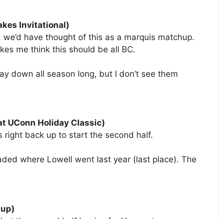
kes Invitational)
n, we’d have thought of this as a marquis matchup.
es me think this should be all BC.
stay down all season long, but I don’t see them
at UConn Holiday Classic)
 right back up to start the second half.
aded where Lowell went last year (last place). The
Cup)