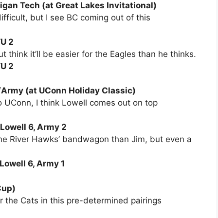
gan Tech (at Great Lakes Invitational)
ifficult, but I see BC coming out of this
TU 2
 think it’ll be easier for the Eagles than he thinks.
TU 2
Army (at UConn Holiday Classic)
to UConn, I think Lowell comes out on top
 Lowell 6, Army 2
n the River Hawks’ bandwagon than Jim, but even a
Lowell 6, Army 1
Cup)
 the Cats in this pre-determined pairings