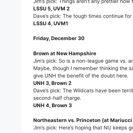
Jim’s pick: Things aren’t any prettier now
LSSU 5, UVM 2
Dave’s pick: The tough times continue for
LSSU 4, UVM1
Friday, December 30
Brown at New Hampshire
Jim’s pick: So is a non-league game vs
Maybe, though I remember thinking the sam
give UNH the benefit of the doubt here.
UNH 3, Brown 2
Dave’s pick: The Wildcats have been terrib
second-half charge.
UNH 4, Brown 3
Northeastern vs. Princeton (at Mariucci
Jim’s pick: Here’s hoping that NU keeps g