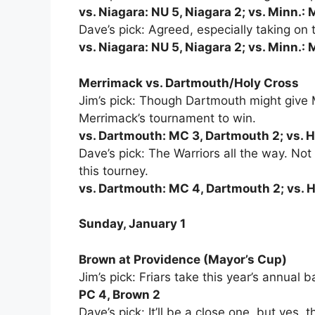
vs. Niagara: NU 5, Niagara 2; vs. Minn.: 
Dave’s pick: Agreed, especially taking on
vs. Niagara: NU 5, Niagara 2; vs. Minn.: 
Merrimack vs. Dartmouth/Holy Cross
Jim’s pick: Though Dartmouth might give M
Merrimack’s tournament to win.
vs. Dartmouth: MC 3, Dartmouth 2; vs. 
Dave’s pick: The Warriors all the way. Not 
this tourney.
vs. Dartmouth: MC 4, Dartmouth 2; vs. 
Sunday, January 1
Brown at Providence (Mayor’s Cup)
Jim’s pick: Friars take this year’s annual b
PC 4, Brown 2
Dave’s pick: It’ll be a close one, but yes, t