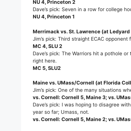
NU 4, Princeton 2
Dave’s pick: Seven in a row for college ho
NU 4, Princeton 1
Merrimack vs. St. Lawrence (at Ledyar
Jim’s pick: Third straight ECAC opponent fo
MC 4, SLU 2
Dave’s pick: The Warriors hit a pothole or
right here.
MC 5, SLU2
Maine vs. UMass/Cornell (at Florida Col
Jim’s pick: One of the many situations 
vs. Cornell: Cornell 5, Maine 3; vs. UMa
Dave’s pick: I was hoping to disagree with J
year so far; Umass, not.
vs. Cornell: Cornell 5, Maine 2; vs. UMa