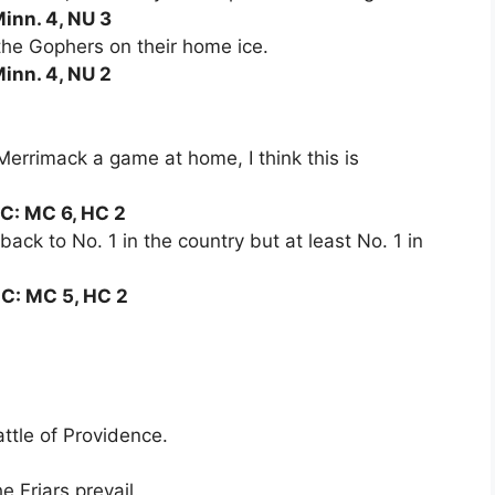
Minn. 4, NU 3
 the Gophers on their home ice.
Minn. 4, NU 2
errimack a game at home, I think this is
HC: MC 6, HC 2
back to No. 1 in the country but at least No. 1 in
HC: MC 5, HC 2
attle of Providence.
he Friars prevail.