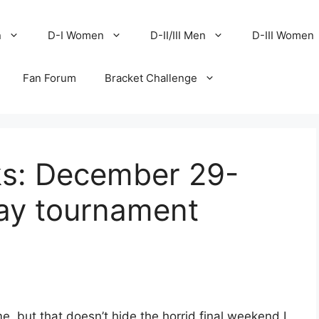
n
D-I Women
D-II/III Men
D-III Women
Fan Forum
Bracket Challenge
ks: December 29-
day tournament
e, but that doesn’t hide the horrid final weekend I