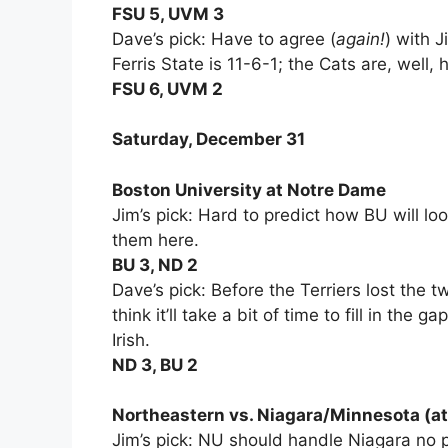
FSU 5, UVM 3
Dave’s pick: Have to agree (
again!
) with 
Ferris State is 11-6-1; the Cats are, well,
FSU 6, UVM 2
Saturday, December 31
Boston University at Notre Dame
Jim’s pick: Hard to predict how BU will loo
them here.
BU 3, ND 2
Dave’s pick: Before the Terriers lost the t
think it’ll take a bit of time to fill in the
Irish.
ND 3, BU 2
Northeastern vs. Niagara/Minnesota (at
Jim’s pick: NU should handle Niagara no 