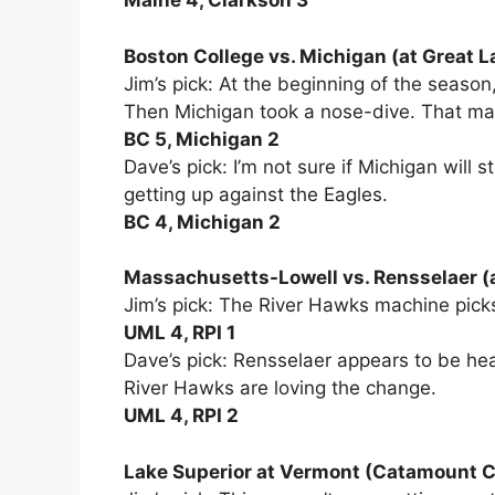
Maine 4, Clarkson 3
Boston College vs. Michigan (at Great La
Jim’s pick: At the beginning of the seaso
Then Michigan took a nose-dive. That mak
BC 5, Michigan 2
Dave’s pick: I’m not sure if Michigan will 
getting up against the Eagles.
BC 4, Michigan 2
Massachusetts-Lowell vs. Rensselaer (
Jim’s pick: The River Hawks machine picks
UML 4, RPI 1
Dave’s pick: Rensselaer appears to be he
River Hawks are loving the change.
UML 4, RPI 2
Lake Superior at Vermont (Catamount 