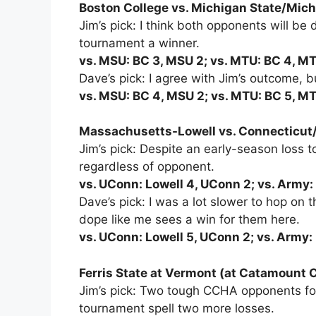
Boston College vs. Michigan State/Michi
Jim’s pick: I think both opponents will be d
tournament a winner.
vs. MSU: BC 3, MSU 2; vs. MTU: BC 4, M
Dave’s pick: I agree with Jim’s outcome, but
vs. MSU: BC 4, MSU 2; vs. MTU: BC 5, M
Massachusetts-Lowell vs. Connecticut/
Jim’s pick: Despite an early-season loss 
regardless of opponent.
vs. UConn: Lowell 4, UConn 2; vs. Army:
Dave’s pick: I was a lot slower to hop o
dope like me sees a win for them here.
vs. UConn: Lowell 5, UConn 2; vs. Army: 
Ferris State at Vermont (at Catamount 
Jim’s pick: Two tough CCHA opponents for
tournament spell two more losses.