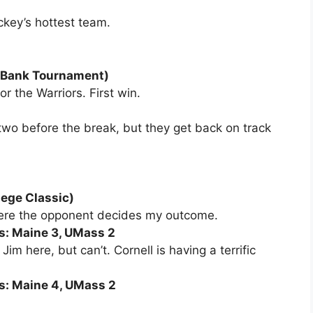
ckey’s hottest team.
d Bank Tournament)
r the Warriors. First win.
 two before the break, but they get back on track
lege Classic)
where the opponent decides my outcome.
ss: Maine 3, UMass 2
im here, but can’t. Cornell is having a terrific
ss: Maine 4, UMass 2