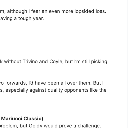
Jim, although I fear an even more lopsided loss.
 having a tough year.
k without Trivino and Coyle, but I’m still picking
wo forwards, I’d have been all over them. But I
 gaps, especially against quality opponents like the
 Mariucci Classic)
problem, but Goldy would prove a challenge.