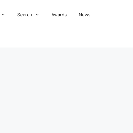
Search
Awards
News