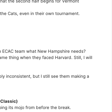
 that the second half begins for Vermont
 the Cats, even in their own tournament.
. an ECAC team what New Hampshire needs?
e thing when they faced Harvard. Still, I will
ly inconsistent, but I still see them making a
 Classic)
oing its mojo from before the break.