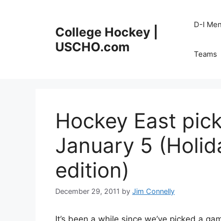
Skip
to
D-I Me
College Hockey |
content
USCHO.com
Teams
Hockey East pic
January 5 (Holi
edition)
December 29, 2011
by
Jim Connelly
It’s been a while since we’ve picked a gam