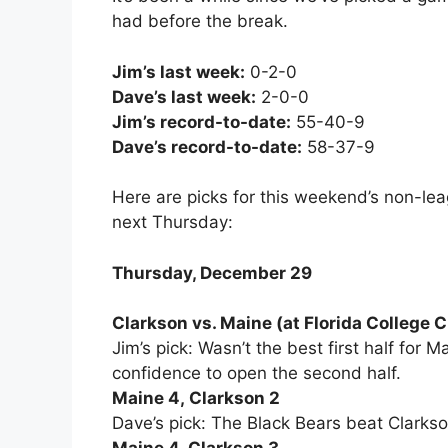
had before the break.
Jim’s last week:
0-2-0
Dave’s last week:
2-0-0
Jim’s record-to-date:
55-40-9
Dave’s record-to-date:
58-37-9
Here are picks for this weekend’s non-l
next Thursday:
Thursday, December 29
Clarkson vs. Maine (at Florida College C
Jim’s pick: Wasn’t the best first half for M
confidence to open the second half.
Maine 4, Clarkson 2
Dave’s pick: The Black Bears beat Clarkson