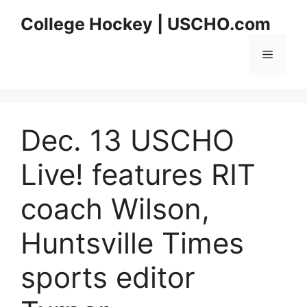
Skip
College Hockey | USCHO.com
to
content
Menu
Dec. 13 USCHO
Live! features RIT
coach Wilson,
Huntsville Times
sports editor