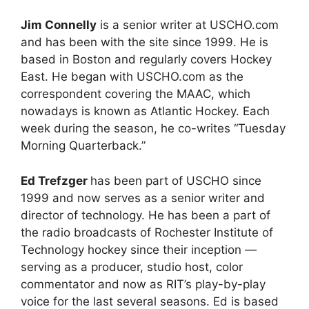
Jim Connelly
is a senior writer at USCHO.com
and has been with the site since 1999. He is
based in Boston and regularly covers Hockey
East. He began with USCHO.com as the
correspondent covering the MAAC, which
nowadays is known as Atlantic Hockey. Each
week during the season, he co-writes “Tuesday
Morning Quarterback.”
Ed Trefzger
has been part of USCHO since
1999 and now serves as a senior writer and
director of technology. He has been a part of
the radio broadcasts of Rochester Institute of
Technology hockey since their inception —
serving as a producer, studio host, color
commentator and now as RIT’s play-by-play
voice for the last several seasons. Ed is based