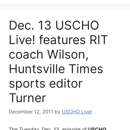
Dec. 13 USCHO
Live! features RIT
coach Wilson,
Huntsville Times
sports editor
Turner
December 12, 2011
by
USCHO Live!
The Tuesday, Dec. 13, episode of
USCHO