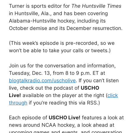
Turner is sports editor for
The Huntsville Times
in Huntsville, Ala., and has been covering
Alabama-Huntsville hockey, including its
October demise and its December resurrection.
(This week’s episode is pre-recorded, so we
won’t be able to take your calls or tweets.)
Join us for the conversation and information,
Tuesday, Dec. 13, from 8 to 9 p.m. ET at
blogtalkradio.com/uscholive
. If you can’t listen
live, check out the podcast of
USCHO
Live!
available on the player at the right (
click
through
if you’re reading this via RSS.)
Each episode of
USCHO Live!
features a look at
news around NCAA hockey, a look ahead at
upcoming games and events, and conversation