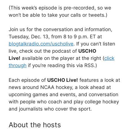
(This week’s episode is pre-recorded, so we
won’t be able to take your calls or tweets.)
Join us for the conversation and information,
Tuesday, Dec. 13, from 8 to 9 p.m. ET at
blogtalkradio.com/uscholive
. If you can’t listen
live, check out the podcast of
USCHO
Live!
available on the player at the right (
click
through
if you’re reading this via RSS.)
Each episode of
USCHO Live!
features a look at
news around NCAA hockey, a look ahead at
upcoming games and events, and conversation
with people who coach and play college hockey
and journalists who cover the sport.
About the hosts