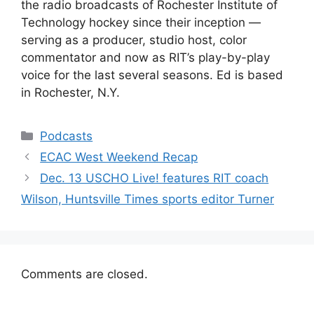
the radio broadcasts of Rochester Institute of
Technology hockey since their inception —
serving as a producer, studio host, color
commentator and now as RIT’s play-by-play
voice for the last several seasons. Ed is based
in Rochester, N.Y.
Categories
Podcasts
ECAC West Weekend Recap
Dec. 13 USCHO Live! features RIT coach
Wilson, Huntsville Times sports editor Turner
Comments are closed.