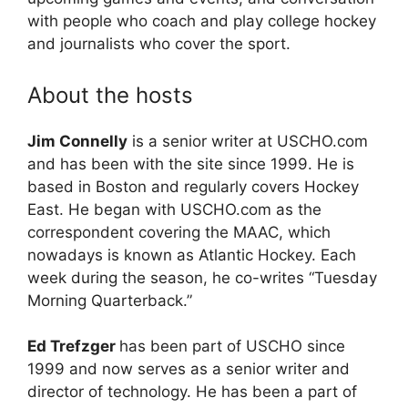
with people who coach and play college hockey
and journalists who cover the sport.
About the hosts
Jim Connelly
is a senior writer at USCHO.com
and has been with the site since 1999. He is
based in Boston and regularly covers Hockey
East. He began with USCHO.com as the
correspondent covering the MAAC, which
nowadays is known as Atlantic Hockey. Each
week during the season, he co-writes “Tuesday
Morning Quarterback.”
Ed Trefzger
has been part of USCHO since
1999 and now serves as a senior writer and
director of technology. He has been a part of