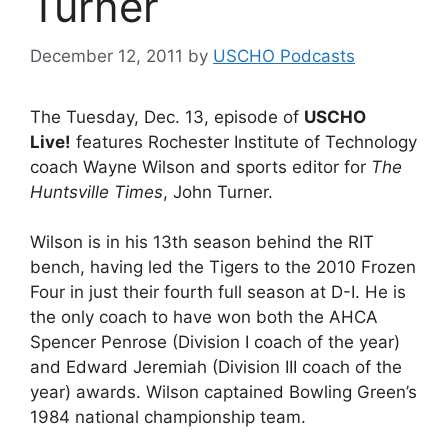
Turner
December 12, 2011
by
USCHO Podcasts
The Tuesday, Dec. 13, episode of
USCHO
Live!
features Rochester Institute of Technology
coach Wayne Wilson and sports editor for
The
Huntsville Times
, John Turner.
Wilson is in his 13th season behind the RIT
bench, having led the Tigers to the 2010 Frozen
Four in just their fourth full season at D-I. He is
the only coach to have won both the AHCA
Spencer Penrose (Division I coach of the year)
and Edward Jeremiah (Division III coach of the
year) awards. Wilson captained Bowling Green’s
1984 national championship team.