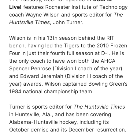
Live!
features Rochester Institute of Technology
coach Wayne Wilson and sports editor for
The
Huntsville Times
, John Turner.
Wilson is in his 13th season behind the RIT
bench, having led the Tigers to the 2010 Frozen
Four in just their fourth full season at D-I. He is
the only coach to have won both the AHCA
Spencer Penrose (Division I coach of the year)
and Edward Jeremiah (Division III coach of the
year) awards. Wilson captained Bowling Green’s
1984 national championship team.
Turner is sports editor for
The Huntsville Times
in Huntsville, Ala., and has been covering
Alabama-Huntsville hockey, including its
October demise and its December resurrection.