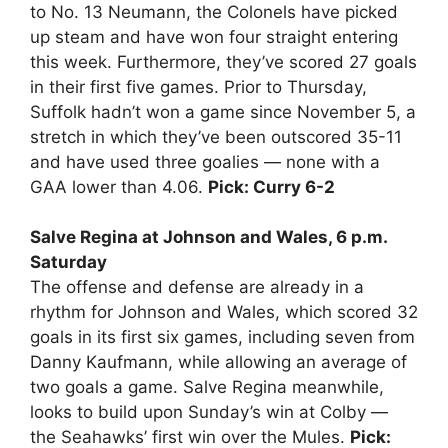
to No. 13 Neumann, the Colonels have picked
up steam and have won four straight entering
this week. Furthermore, they’ve scored 27 goals
in their first five games. Prior to Thursday,
Suffolk hadn’t won a game since November 5, a
stretch in which they’ve been outscored 35-11
and have used three goalies — none with a
GAA lower than 4.06.
Pick: Curry 6-2
Salve Regina at Johnson and Wales, 6 p.m.
Saturday
The offense and defense are already in a
rhythm for Johnson and Wales, which scored 32
goals in its first six games, including seven from
Danny Kaufmann, while allowing an average of
two goals a game. Salve Regina meanwhile,
looks to build upon Sunday’s win at Colby —
the Seahawks’ first win over the Mules.
Pick: