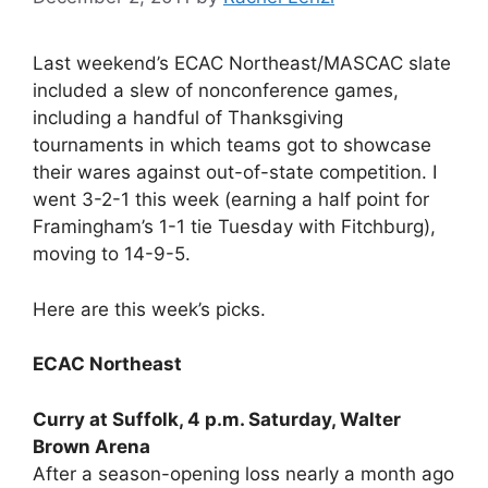
Last weekend’s ECAC Northeast/MASCAC slate
included a slew of nonconference games,
including a handful of Thanksgiving
tournaments in which teams got to showcase
their wares against out-of-state competition. I
went 3-2-1 this week (earning a half point for
Framingham’s 1-1 tie Tuesday with Fitchburg),
moving to 14-9-5.
Here are this week’s picks.
ECAC Northeast
Curry at Suffolk, 4 p.m. Saturday, Walter
Brown Arena
After a season-opening loss nearly a month ago