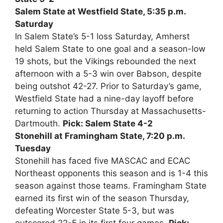
Salem State at Westfield State, 5:35 p.m.
Saturday
In Salem State’s 5-1 loss Saturday, Amherst
held Salem State to one goal and a season-low
19 shots, but the Vikings rebounded the next
afternoon with a 5-3 win over Babson, despite
being outshot 42-27. Prior to Saturday’s game,
Westfield State had a nine-day layoff before
returning to action Thursday at Massachusetts-
Dartmouth.
Pick: Salem State 4-2
Stonehill at Framingham State, 7:20 p.m.
Tuesday
Stonehill has faced five MASCAC and ECAC
Northeast opponents this season and is 1-4 this
season against those teams. Framingham State
earned its first win of the season Thursday,
defeating Worcester State 5-3, but was
outscored 22-5 in its first four games.
Pick: