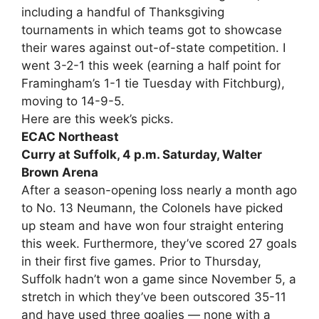
including a handful of Thanksgiving
tournaments in which teams got to showcase
their wares against out-of-state competition. I
went 3-2-1 this week (earning a half point for
Framingham’s 1-1 tie Tuesday with Fitchburg),
moving to 14-9-5.
Here are this week’s picks.
ECAC Northeast
Curry at Suffolk, 4 p.m. Saturday, Walter
Brown Arena
After a season-opening loss nearly a month ago
to No. 13 Neumann, the Colonels have picked
up steam and have won four straight entering
this week. Furthermore, they’ve scored 27 goals
in their first five games. Prior to Thursday,
Suffolk hadn’t won a game since November 5, a
stretch in which they’ve been outscored 35-11
and have used three goalies — none with a