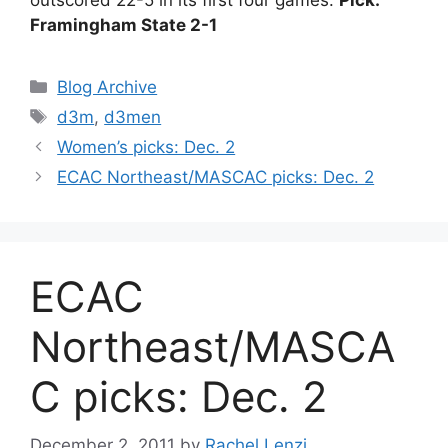
Framingham State 2-1
Categories
Blog Archive
Tags
d3m
,
d3men
Women’s picks: Dec. 2
ECAC Northeast/MASCAC picks: Dec. 2
ECAC
Northeast/MASCA
C picks: Dec. 2
December 2, 2011
by
Rachel Lenzi