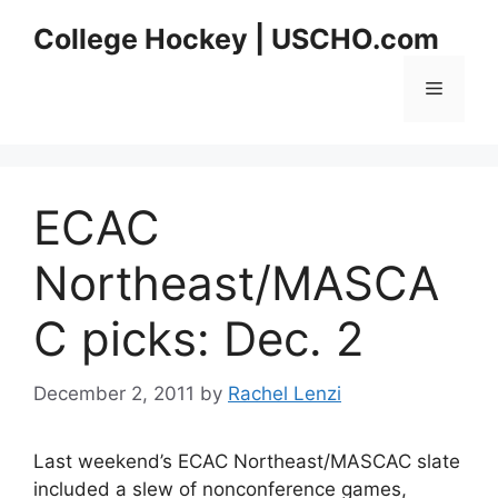
Skip
College Hockey | USCHO.com
to
content
Menu
ECAC
Northeast/MASCA
C picks: Dec. 2
December 2, 2011
by
Rachel Lenzi
Last weekend’s ECAC Northeast/MASCAC slate
included a slew of nonconference games,