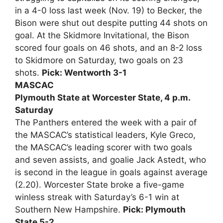
in a 4-0 loss last week (Nov. 19) to Becker, the
Bison were shut out despite putting 44 shots on
goal. At the Skidmore Invitational, the Bison
scored four goals on 46 shots, and an 8-2 loss
to Skidmore on Saturday, two goals on 23
shots.
Pick: Wentworth 3-1
MASCAC
Plymouth State at Worcester State, 4 p.m.
Saturday
The Panthers entered the week with a pair of
the MASCAC’s statistical leaders, Kyle Greco,
the MASCAC’s leading scorer with two goals
and seven assists, and goalie Jack Astedt, who
is second in the league in goals against average
(2.20). Worcester State broke a five-game
winless streak with Saturday’s 6-1 win at
Southern New Hampshire.
Pick: Plymouth
State 5-2