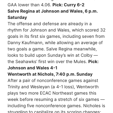
GAA lower than 4.06.
Pick: Curry 6-2
Salve Regina at Johnson and Wales, 6 p.m.
Saturday
The offense and defense are already in a
rhythm for Johnson and Wales, which scored 32
goals in its first six games, including seven from
Danny Kaufmann, while allowing an average of
two goals a game. Salve Regina meanwhile,
looks to build upon Sunday’s win at Colby —
the Seahawks’ first win over the Mules.
Pick:
Johnson and Wales 4-1
Wentworth at Nichols, 7:40 p.m. Sunday
After a pair of nonconference games against
Trinity and Wesleyan (a 4-1 loss), Wentworth
plays two more ECAC Northeast games this
week before resuming a stretch of six games —
including five nonconference games. Nicholes is
struggling to capitalize on its scoring changes;