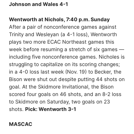
Johnson and Wales 4-1
Wentworth at Nichols, 7:40 p.m. Sunday
After a pair of nonconference games against
Trinity and Wesleyan (a 4-1 loss), Wentworth
plays two more ECAC Northeast games this
week before resuming a stretch of six games —
including five nonconference games. Nicholes is
struggling to capitalize on its scoring changes;
in a 4-0 loss last week (Nov. 19) to Becker, the
Bison were shut out despite putting 44 shots on
goal. At the Skidmore Invitational, the Bison
scored four goals on 46 shots, and an 8-2 loss
to Skidmore on Saturday, two goals on 23
shots.
Pick: Wentworth 3-1
MASCAC