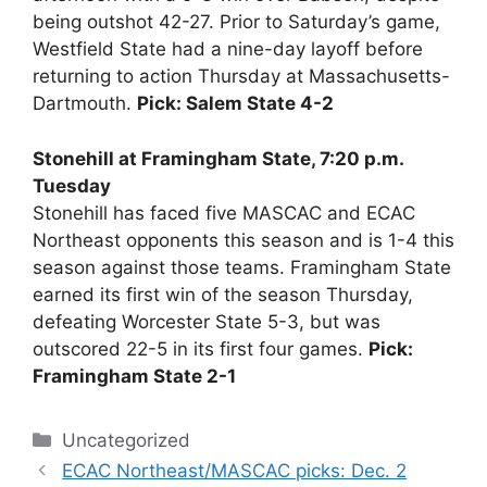
being outshot 42-27. Prior to Saturday’s game,
Westfield State had a nine-day layoff before
returning to action Thursday at Massachusetts-
Dartmouth.
Pick: Salem State 4-2
Stonehill at Framingham State, 7:20 p.m.
Tuesday
Stonehill has faced five MASCAC and ECAC
Northeast opponents this season and is 1-4 this
season against those teams. Framingham State
earned its first win of the season Thursday,
defeating Worcester State 5-3, but was
outscored 22-5 in its first four games.
Pick:
Framingham State 2-1
Categories
Uncategorized
ECAC Northeast/MASCAC picks: Dec. 2