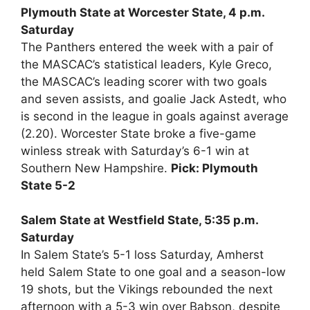
Plymouth State at Worcester State, 4 p.m.
Saturday
The Panthers entered the week with a pair of
the MASCAC’s statistical leaders, Kyle Greco,
the MASCAC’s leading scorer with two goals
and seven assists, and goalie Jack Astedt, who
is second in the league in goals against average
(2.20). Worcester State broke a five-game
winless streak with Saturday’s 6-1 win at
Southern New Hampshire.
Pick: Plymouth
State 5-2
Salem State at Westfield State, 5:35 p.m.
Saturday
In Salem State’s 5-1 loss Saturday, Amherst
held Salem State to one goal and a season-low
19 shots, but the Vikings rebounded the next
afternoon with a 5-3 win over Babson, despite