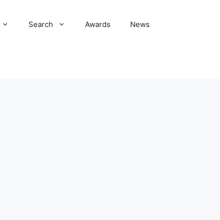
Search
Awards
News