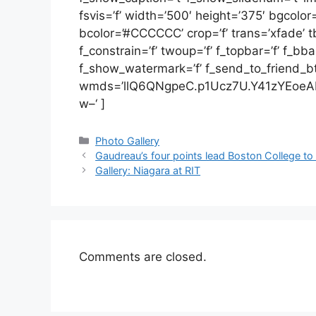
fsvis=’f’ width=’500′ height=’375′ bgcolor
bcolor=’#CCCCCC’ crop=’f’ trans=’xfade’ tbs
f_constrain=’f’ twoup=’f’ f_topbar=’f’ f_bb
f_show_watermark=’f’ f_send_to_friend_btn=’
wmds=’llQ6QNgpeC.p1Ucz7U.Y41zYEoeA
w–‘ ]
Categories
Photo Gallery
Gaudreau’s four points lead Boston College to
Gallery: Niagara at RIT
Comments are closed.