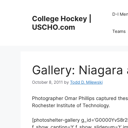
Skip
to
D-I Me
College Hockey |
content
USCHO.com
Teams
Gallery: Niagara 
October 8, 2011
by
Todd D. Milewski
Photographer Omar Phillips captured these
Rochester Institute of Technology.
[photoshelter-gallery g_id=’G0000YvS8r
f_show_caption=’t’ f_show_slidenum=’t’ img_t