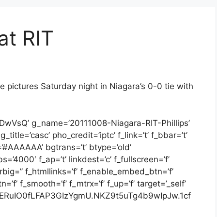
at RIT
 pictures Saturday night in Niagara’s 0-0 tie with
2DwVsQ’ g_name=’20111008-Niagara-RIT-Phillips’
itle=’casc’ pho_credit=’iptc’ f_link=’t’ f_bbar=’t’
=’#AAAAAA’ bgtrans=’t’ btype=’old’
=’4000′ f_ap=’t’ linkdest=’c’ f_fullscreen=’f’
arbig=” f_htmllinks=’f’ f_enable_embed_btn=’f’
f’ f_smooth=’f’ f_mtrx=’f’ f_up=’f’ target=’_self’
ERuIO0fLFAP3GIzYgmU.NKZ9t5uTg4b9wIpJw.1cf