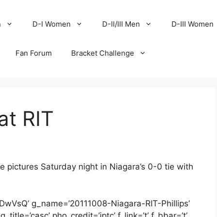
n
D-I Women
D-II/III Men
D-III Women
Fan Forum
Bracket Challenge
at RIT
 pictures Saturday night in Niagara’s 0-0 tie with
2DwVsQ’ g_name=’20111008-Niagara-RIT-Phillips’
itle=’casc’ pho_credit=’iptc’ f_link=’t’ f_bbar=’t’