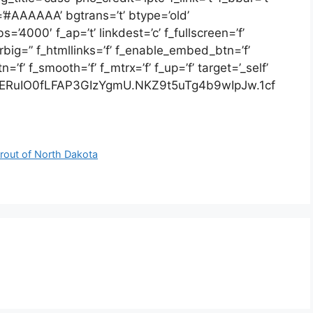
=’#AAAAAA’ bgtrans=’t’ btype=’old’
=’4000′ f_ap=’t’ linkdest=’c’ f_fullscreen=’f’
arbig=” f_htmllinks=’f’ f_enable_embed_btn=’f’
f’ f_smooth=’f’ f_mtrx=’f’ f_up=’f’ target=’_self’
ERuIO0fLFAP3GIzYgmU.NKZ9t5uTg4b9wIpJw.1cf
 rout of North Dakota