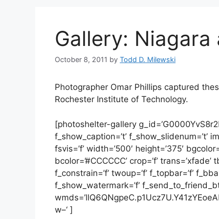
Gallery: Niagara 
October 8, 2011
by
Todd D. Milewski
Photographer Omar Phillips captured these
Rochester Institute of Technology.
[photoshelter-gallery g_id=’G0000YvS8r
f_show_caption=’t’ f_show_slidenum=’t’ img_t
fsvis=’f’ width=’500′ height=’375′ bgcolor
bcolor=’#CCCCCC’ crop=’f’ trans=’xfade’ tbs
f_constrain=’f’ twoup=’f’ f_topbar=’f’ f_bb
f_show_watermark=’f’ f_send_to_friend_btn=’
wmds=’llQ6QNgpeC.p1Ucz7U.Y41zYEoeA
w–‘ ]