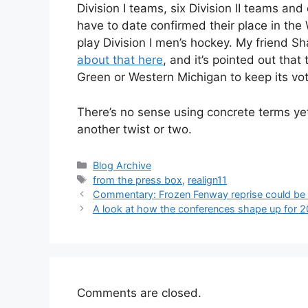
Division I teams, six Division II teams and 
have to date confirmed their place in the
play Division I men’s hockey. My friend S
about that here
, and it’s pointed out th
Green or Western Michigan to keep its vote
There’s no sense using concrete terms ye
another twist or two.
Categories
Blog Archive
Tags
from the press box
,
realign11
Commentary: Frozen Fenway reprise could be
A look at how the conferences shape up for 
Comments are closed.