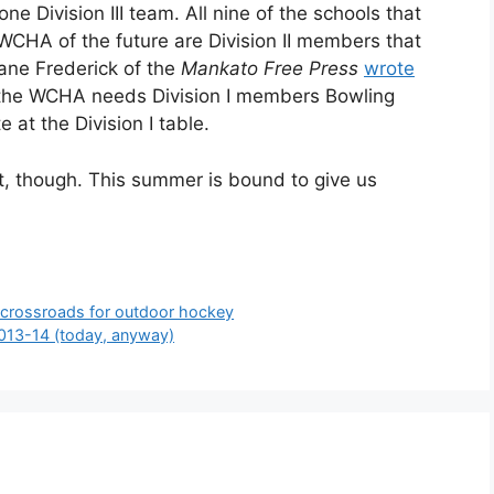
one Division III team. All nine of the schools that
 WCHA of the future are Division II members that
hane Frederick of the
Mankato Free Press
wrote
at the WCHA needs Division I members Bowling
 at the Division I table.
t, though. This summer is bound to give us
 crossroads for outdoor hockey
2013-14 (today, anyway)