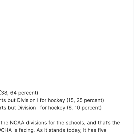
s (38, 64 percent)
rts but Division I for hockey (15, 25 percent)
orts but Division I for hockey (6, 10 percent)
he NCAA divisions for the schools, and that’s the
HA is facing. As it stands today, it has five