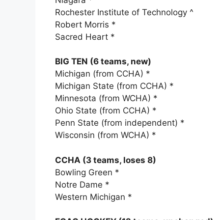
Rochester Institute of Technology ^
Robert Morris *
Sacred Heart *
BIG TEN (6 teams, new)
Michigan (from CCHA) *
Michigan State (from CCHA) *
Minnesota (from WCHA) *
Ohio State (from CCHA) *
Penn State (from independent) *
Wisconsin (from WCHA) *
CCHA (3 teams, loses 8)
Bowling Green *
Notre Dame *
Western Michigan *