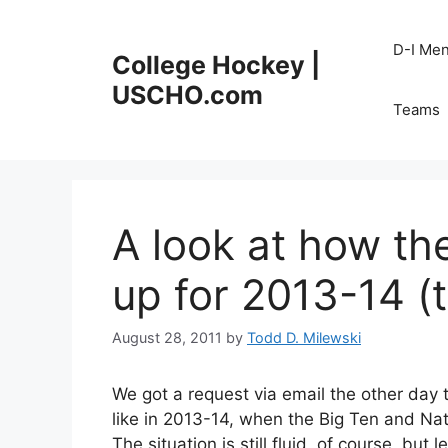
Skip
to
D-I Me
College Hockey |
content
USCHO.com
Teams
A look at how th
up for 2013-14 (
August 28, 2011
by
Todd D. Milewski
We got a request via email the other day t
like in 2013-14, when the Big Ten and Na
The situation is still fluid, of course, bu