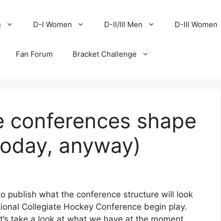
n
D-I Women
D-II/III Men
D-III Women
Fan Forum
Bracket Challenge
e conferences shape
today, anyway)
o publish what the conference structure will look
tional Collegiate Hockey Conference begin play.
t let’s take a look at what we have at the moment.