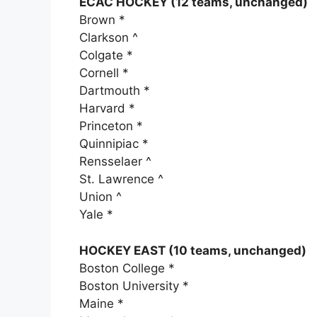
ECAC HOCKEY (12 teams, unchanged)
Brown *
Clarkson ^
Colgate *
Cornell *
Dartmouth *
Harvard *
Princeton *
Quinnipiac *
Rensselaer ^
St. Lawrence ^
Union ^
Yale *
HOCKEY EAST (10 teams, unchanged)
Boston College *
Boston University *
Maine *