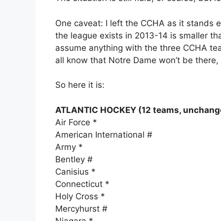
One caveat: I left the CCHA as it stands e
the league exists in 2013-14 is smaller th
assume anything with the three CCHA team
all know that Notre Dame won’t be there,
So here it is:
ATLANTIC HOCKEY (12 teams, unchang
Air Force *
American International #
Army *
Bentley #
Canisius *
Connecticut *
Holy Cross *
Mercyhurst #
Niagara *