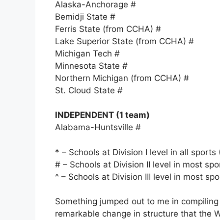
Alaska-Anchorage #
Bemidji State #
Ferris State (from CCHA) #
Lake Superior State (from CCHA) #
Michigan Tech #
Minnesota State #
Northern Michigan (from CCHA) #
St. Cloud State #
INDEPENDENT (1 team)
Alabama-Huntsville #
* – Schools at Division I level in all sport
# – Schools at Division II level in most spo
^ – Schools at Division III level in most sp
Something jumped out to me in compiling t
remarkable change in structure that the WC