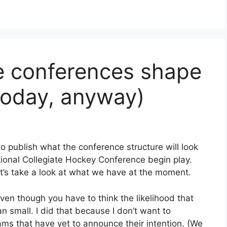
e conferences shape
today, anyway)
o publish what the conference structure will look
tional Collegiate Hockey Conference begin play.
t let’s take a look at what we have at the moment.
ven though you have to think the likelihood that
an small. I did that because I don’t want to
s that have yet to announce their intention. (We