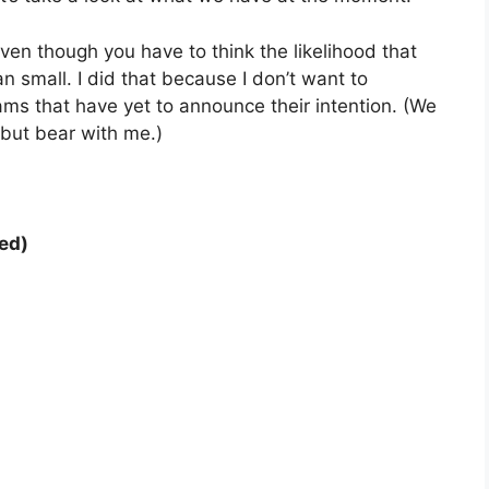
ven though you have to think the likelihood that
an small. I did that because I don’t want to
s that have yet to announce their intention. (We
 but bear with me.)
ed)