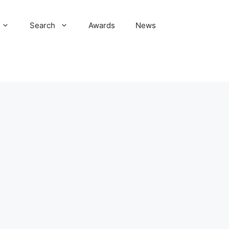
Search
Awards
News