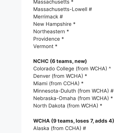
Massachusetts *
Massachusetts-Lowell #
Merrimack #
New Hampshire *
Northeastern *
Providence *
Vermont *
NCHC (6 teams, new)
Colorado College (from WCHA) ^
Denver (from WCHA) *
Miami (from CCHA) *
Minnesota-Duluth (from WCHA) #
Nebraska-Omaha (from WCHA) *
North Dakota (from WCHA) *
WCHA (9 teams, loses 7, adds 4)
Alaska (from CCHA) #