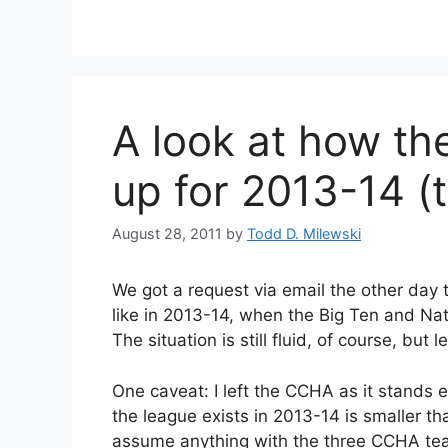
A look at how th
up for 2013-14 (
August 28, 2011
by
Todd D. Milewski
We got a request via email the other day t
like in 2013-14, when the Big Ten and Na
The situation is still fluid, of course, bu
One caveat: I left the CCHA as it stands e
the league exists in 2013-14 is smaller th
assume anything with the three CCHA team