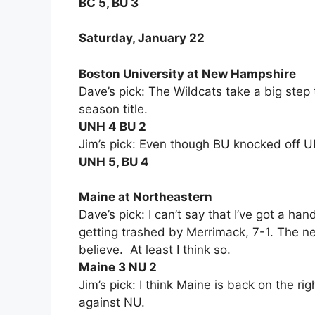
BC 5, BU 3
Saturday, January 22
Boston University at New Hampshire
Dave’s pick: The Wildcats take a big step
season title.
UNH 4 BU 2
Jim’s pick: Even though BU knocked off 
UNH 5, BU 4
Maine at Northeastern
Dave’s pick: I can’t say that I’ve got a h
getting trashed by Merrimack, 7-1. The nex
believe. At least I think so.
Maine 3 NU 2
Jim’s pick: I think Maine is back on the ri
against NU.