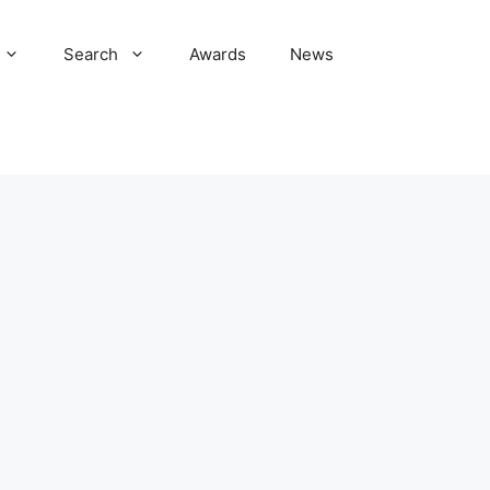
Search
Awards
News