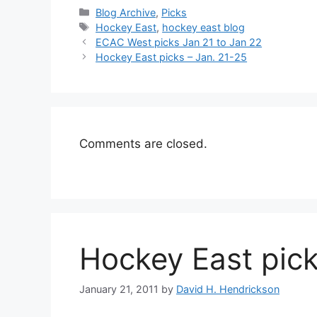
Categories
Blog Archive
,
Picks
Tags
Hockey East
,
hockey east blog
ECAC West picks Jan 21 to Jan 22
Hockey East picks – Jan. 21-25
Comments are closed.
Hockey East pick
January 21, 2011
by
David H. Hendrickson