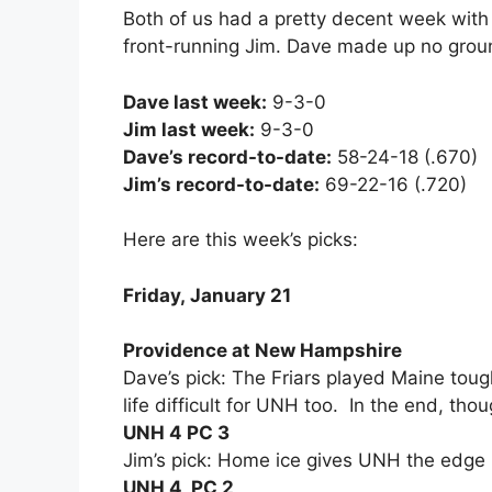
Both of us had a pretty decent week with
front-running Jim. Dave made up no grou
Dave last week:
9-3-0
Jim last week:
9-3-0
Dave’s record-to-date:
58-24-18 (.670)
Jim’s record-to-date:
69-22-16 (.720)
Here are this week’s picks:
Friday, January 21
Providence at New Hampshire
Dave’s pick: The Friars played Maine toug
life difficult for UNH too. In the end, tho
UNH 4 PC 3
Jim’s pick: Home ice gives UNH the edge 
UNH 4, PC 2