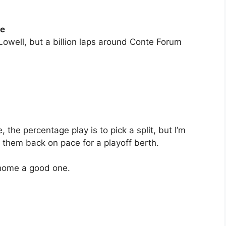
ge
owell, but a billion laps around Conte Forum
 the percentage play is to pick a split, but I’m
 them back on pace for a playoff berth.
 home a good one.