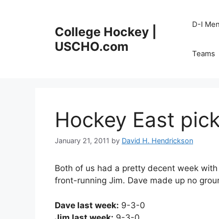
Skip
to
D-I Me
College Hockey |
content
USCHO.com
Teams
Hockey East pick
January 21, 2011
by
David H. Hendrickson
Both of us had a pretty decent week with
front-running Jim. Dave made up no grou
Dave last week:
9-3-0
Jim last week:
9-3-0