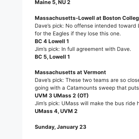
Maine 5, NU 2
Massachusetts-Lowell at Boston Colle
Dave’s pick: No offense intended toward L
for the Eagles if they lose this one.
BC 4 Lowell 1
Jim’s pick: In full agreement with Dave.
BC 5, Lowell 1
Massachusetts at Vermont
Dave’s pick: These two teams are so close,
going with a Catamounts sweep that puts
UVM 3 UMass 2 (OT)
Jim’s pick: UMass will make the bus ride
UMass 4, UVM 2
Sunday, January 23