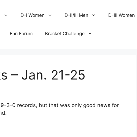
n
D-I Women
D-II/III Men
D-III Women
Fan Forum
Bracket Challenge
s – Jan. 21-25
 9-3-0 records, but that was only good news for
nd.