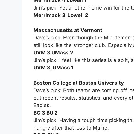
Merrimack 4 Lowell 1
Jim’s pick: Yet another home win for the 
Merrimack 3, Lowell 2
Massachusetts at Vermont
Dave’s pick: Even though the Minutemen 
still look like the stronger club. Especiall
UVM 3 UMass 2
Jim’s pick: I feel like this series is a split,
UVM 3, UMass 1
Boston College at Boston University
Dave’s pick: Both teams are coming off lo
out recent results, statistics, and every o
Eagles.
BC 3 BU 2
Jim’s pick: Having a tough time picking thi
hungry after that loss to Maine.