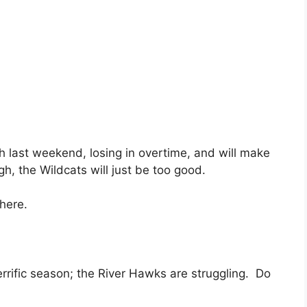
h last weekend, losing in overtime, and will make
ugh, the Wildcats will just be too good.
here.
errific season; the River Hawks are struggling. Do