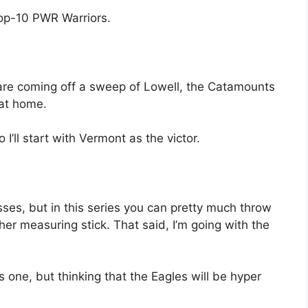
top-10 PWR Warriors.
are coming off a sweep of Lowell, the Catamounts
y at home.
 so I’ll start with Vermont as the victor.
sses, but in this series you can pretty much throw
ther measuring stick. That said, I’m going with the
s one, but thinking that the Eagles will be hyper