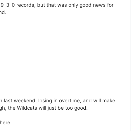
 9-3-0 records, but that was only good news for
nd.
h last weekend, losing in overtime, and will make
ugh, the Wildcats will just be too good.
here.