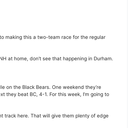
 to making this a two-team race for the regular
UNH at home, don’t see that happening in Durham.
andle on the Black Bears. One weekend they’re
t they beat BC, 4-1. For this week, I’m going to
ght track here. That will give them plenty of edge