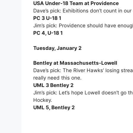
USA Under-18 Team at Providence
Dave’s pick: Exhibitions don’t count in our
PC 3 U-18 1
Jim’s pick: Providence should have enough
PC 4, U-18 1
Tuesday, January 2
Bentley at Massachusetts-Lowell
Dave’s pick: The River Hawks’ losing strea
really need this one.
UML 3 Bentley 2
Jim’s pick: Let’s hope Lowell doesn’t go 
Hockey.
UML 5, Bentley 2