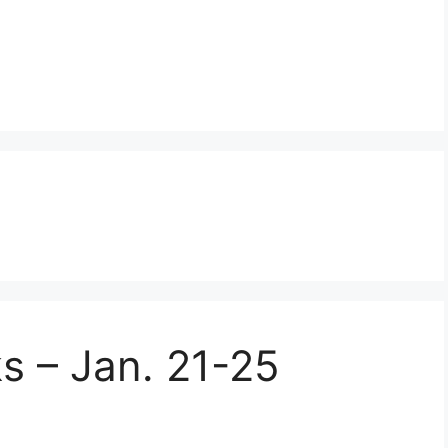
s – Jan. 21-25