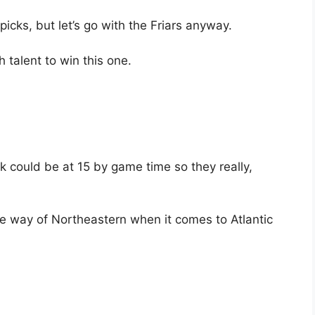
 picks, but let’s go with the Friars anyway.
 talent to win this one.
k could be at 15 by game time so they really,
the way of Northeastern when it comes to Atlantic