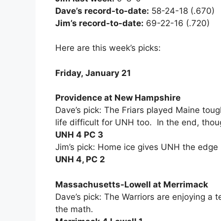
Dave’s record-to-date:
58-24-18 (.670)
Jim’s record-to-date:
69-22-16 (.720)
Here are this week’s picks:
Friday, January 21
Providence at New Hampshire
Dave’s pick: The Friars played Maine toug
life difficult for UNH too. In the end, tho
UNH 4 PC 3
Jim’s pick: Home ice gives UNH the edge 
UNH 4, PC 2
Massachusetts-Lowell at Merrimack
Dave’s pick: The Warriors are enjoying a t
the math.