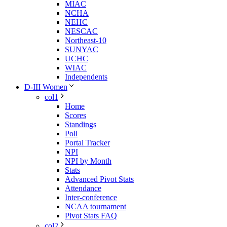
MIAC
NCHA
NEHC
NESCAC
Northeast-10
SUNYAC
UCHC
WIAC
Independents
D-III Women
col1
Home
Scores
Standings
Poll
Portal Tracker
NPI
NPI by Month
Stats
Advanced Pivot Stats
Attendance
Inter-conference
NCAA tournament
Pivot Stats FAQ
col2