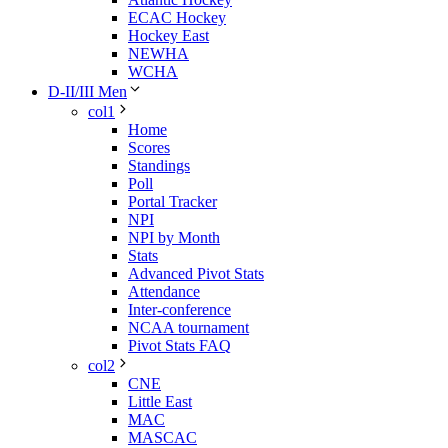
ECAC Hockey
Hockey East
NEWHA
WCHA
D-II/III Men
col1
Home
Scores
Standings
Poll
Portal Tracker
NPI
NPI by Month
Stats
Advanced Pivot Stats
Attendance
Inter-conference
NCAA tournament
Pivot Stats FAQ
col2
CNE
Little East
MAC
MASCAC