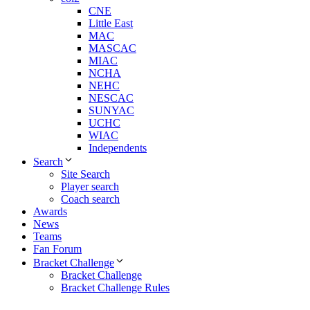
CNE
Little East
MAC
MASCAC
MIAC
NCHA
NEHC
NESCAC
SUNYAC
UCHC
WIAC
Independents
Search
Site Search
Player search
Coach search
Awards
News
Teams
Fan Forum
Bracket Challenge
Bracket Challenge
Bracket Challenge Rules