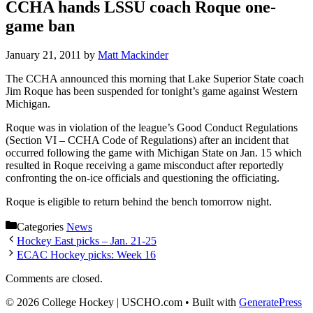
CCHA hands LSSU coach Roque one-
game ban
January 21, 2011
by
Matt Mackinder
The CCHA announced this morning that Lake Superior State coach
Jim Roque has been suspended for tonight’s game against Western
Michigan.
Roque was in violation of the league’s Good Conduct Regulations
(Section VI – CCHA Code of Regulations) after an incident that
occurred following the game with Michigan State on Jan. 15 which
resulted in Roque receiving a game misconduct after reportedly
confronting the on-ice officials and questioning the officiating.
Roque is eligible to return behind the bench tomorrow night.
Categories
News
Hockey East picks – Jan. 21-25
ECAC Hockey picks: Week 16
Comments are closed.
© 2026 College Hockey | USCHO.com
• Built with
GeneratePress