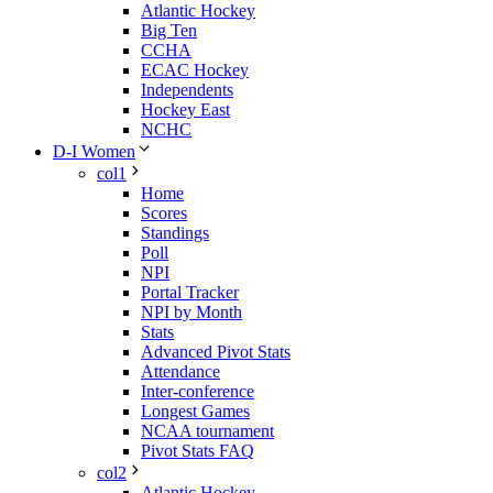
Atlantic Hockey
Big Ten
CCHA
ECAC Hockey
Independents
Hockey East
NCHC
D-I Women
col1
Home
Scores
Standings
Poll
NPI
Portal Tracker
NPI by Month
Stats
Advanced Pivot Stats
Attendance
Inter-conference
Longest Games
NCAA tournament
Pivot Stats FAQ
col2
Atlantic Hockey