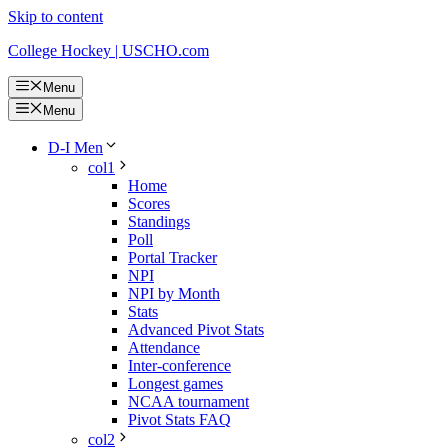
Skip to content
College Hockey | USCHO.com
Menu
Menu
D-I Men
col1
Home
Scores
Standings
Poll
Portal Tracker
NPI
NPI by Month
Stats
Advanced Pivot Stats
Attendance
Inter-conference
Longest games
NCAA tournament
Pivot Stats FAQ
col2