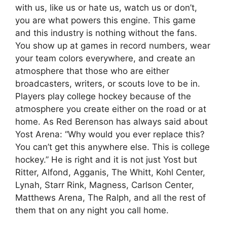
with us, like us or hate us, watch us or don’t,
you are what powers this engine. This game
and this industry is nothing without the fans.
You show up at games in record numbers, wear
your team colors everywhere, and create an
atmosphere that those who are either
broadcasters, writers, or scouts love to be in.
Players play college hockey because of the
atmosphere you create either on the road or at
home. As Red Berenson has always said about
Yost Arena: “Why would you ever replace this?
You can’t get this anywhere else. This is college
hockey.” He is right and it is not just Yost but
Ritter, Alfond, Agganis, The Whitt, Kohl Center,
Lynah, Starr Rink, Magness, Carlson Center,
Matthews Arena, The Ralph, and all the rest of
them that on any night you call home.