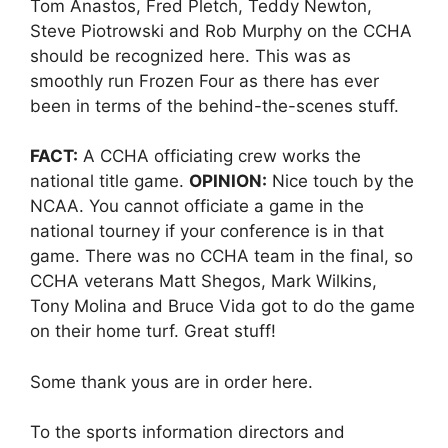
Tom Anastos, Fred Pletch, Teddy Newton,
Steve Piotrowski and Rob Murphy on the CCHA
should be recognized here. This was as
smoothly run Frozen Four as there has ever
been in terms of the behind-the-scenes stuff.
FACT:
A CCHA officiating crew works the
national title game.
OPINION:
Nice touch by the
NCAA. You cannot officiate a game in the
national tourney if your conference is in that
game. There was no CCHA team in the final, so
CCHA veterans Matt Shegos, Mark Wilkins,
Tony Molina and Bruce Vida got to do the game
on their home turf. Great stuff!
Some thank yous are in order here.
To the sports information directors and