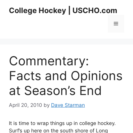
Skip
College Hockey | USCHO.com
to
content
Menu
Commentary:
Facts and Opinions
at Season’s End
April 20, 2010
by
Dave Starman
It is time to wrap things up in college hockey.
Surf’s up here on the south shore of Long