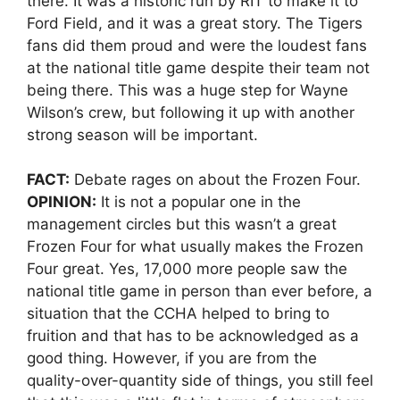
there. It was a historic run by RIT to make it to
Ford Field, and it was a great story. The Tigers
fans did them proud and were the loudest fans
at the national title game despite their team not
being there. This was a huge step for Wayne
Wilson’s crew, but following it up with another
strong season will be important.
FACT:
Debate rages on about the Frozen Four.
OPINION:
It is not a popular one in the
management circles but this wasn’t a great
Frozen Four for what usually makes the Frozen
Four great. Yes, 17,000 more people saw the
national title game in person than ever before, a
situation that the CCHA helped to bring to
fruition and that has to be acknowledged as a
good thing. However, if you are from the
quality-over-quantity side of things, you still feel