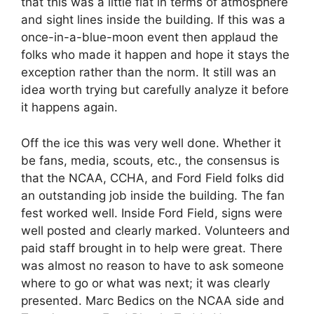
that this was a little flat in terms of atmosphere
and sight lines inside the building. If this was a
once-in-a-blue-moon event then applaud the
folks who made it happen and hope it stays the
exception rather than the norm. It still was an
idea worth trying but carefully analyze it before
it happens again.
Off the ice this was very well done. Whether it
be fans, media, scouts, etc., the consensus is
that the NCAA, CCHA, and Ford Field folks did
an outstanding job inside the building. The fan
fest worked well. Inside Ford Field, signs were
well posted and clearly marked. Volunteers and
paid staff brought in to help were great. There
was almost no reason to have to ask someone
where to go or what was next; it was clearly
presented. Marc Bedics on the NCAA side and