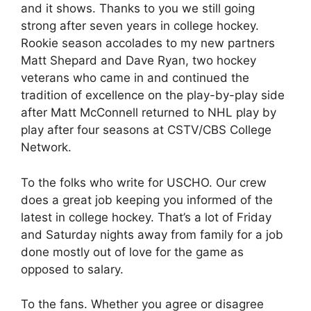
and it shows. Thanks to you we still going
strong after seven years in college hockey.
Rookie season accolades to my new partners
Matt Shepard and Dave Ryan, two hockey
veterans who came in and continued the
tradition of excellence on the play-by-play side
after Matt McConnell returned to NHL play by
play after four seasons at CSTV/CBS College
Network.
To the folks who write for USCHO. Our crew
does a great job keeping you informed of the
latest in college hockey. That’s a lot of Friday
and Saturday nights away from family for a job
done mostly out of love for the game as
opposed to salary.
To the fans. Whether you agree or disagree