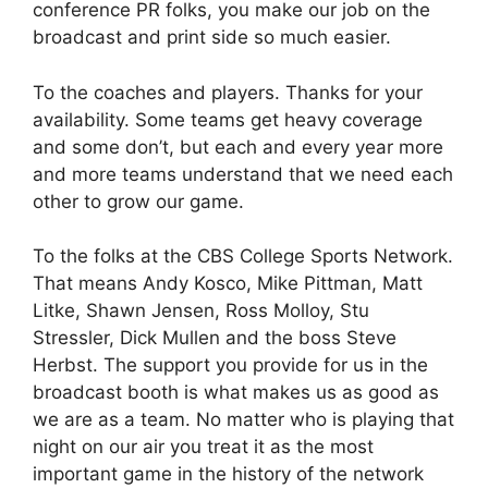
conference PR folks, you make our job on the
broadcast and print side so much easier.
To the coaches and players. Thanks for your
availability. Some teams get heavy coverage
and some don’t, but each and every year more
and more teams understand that we need each
other to grow our game.
To the folks at the CBS College Sports Network.
That means Andy Kosco, Mike Pittman, Matt
Litke, Shawn Jensen, Ross Molloy, Stu
Stressler, Dick Mullen and the boss Steve
Herbst. The support you provide for us in the
broadcast booth is what makes us as good as
we are as a team. No matter who is playing that
night on our air you treat it as the most
important game in the history of the network