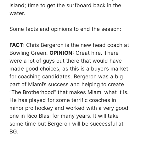
Island; time to get the surfboard back in the
water.
Some facts and opinions to end the season:
FACT:
Chris Bergeron is the new head coach at
Bowling Green.
OPINION:
Great hire. There
were a lot of guys out there that would have
made good choices, as this is a buyer’s market
for coaching candidates. Bergeron was a big
part of Miami’s success and helping to create
“The Brotherhood” that makes Miami what it is.
He has played for some terrific coaches in
minor pro hockey and worked with a very good
one in Rico Blasi for many years. It will take
some time but Bergeron will be successful at
BG.