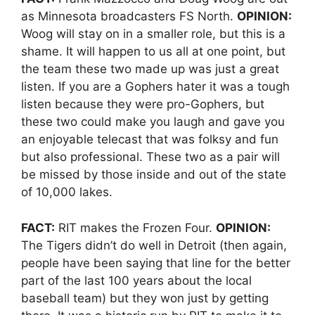
as Minnesota broadcasters FS North.
OPINION:
Woog will stay on in a smaller role, but this is a
shame. It will happen to us all at one point, but
the team these two made up was just a great
listen. If you are a Gophers hater it was a tough
listen because they were pro-Gophers, but
these two could make you laugh and gave you
an enjoyable telecast that was folksy and fun
but also professional. These two as a pair will
be missed by those inside and out of the state
of 10,000 lakes.
FACT:
RIT makes the Frozen Four.
OPINION:
The Tigers didn’t do well in Detroit (then again,
people have been saying that line for the better
part of the last 100 years about the local
baseball team) but they won just by getting