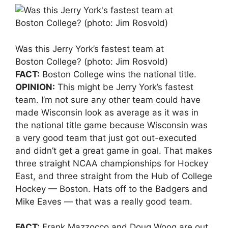
Was this Jerry York’s fastest team at
Boston College? (photo: Jim Rosvold)
FACT:
Boston College wins the national title.
OPINION:
This might be Jerry York’s fastest
team. I’m not sure any other team could have
made Wisconsin look as average as it was in
the national title game because Wisconsin was
a very good team that just got out-executed
and didn’t get a great game in goal. That makes
three straight NCAA championships for Hockey
East, and three straight from the Hub of College
Hockey — Boston. Hats off to the Badgers and
Mike Eaves — that was a really good team.
FACT:
Frank Mazzocco and Doug Woog are out