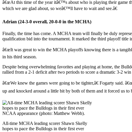
â€œAt this time of the year itâ€™s about who is playing their game 
which we are glad about, so weâ€™ll have to wait and see.â€
Adrian (24-3-0 overall, 20-0-0 in the MCHA)
Finally, the time has come. A MCHA team will finally be duly repres
qualification bid into the tournament. It marked the third playoff tit
â€œIt was great to win the MCHA playoffs knowing there is a tangi
in his third season.
Despite being overwhelming favorites and playing at home, the Bulldog
rallied from a 2-1 deficit after two periods to score a dramatic 3-2 w
â€œWe knew the games were going to be tighter,â€ Fogarty said. â€
up and knocked around a little bit by both of them and it forced us to b
All-time MCHA leading scorer Shawn Skelly
hopes to pace the Bulldogs in their first ever