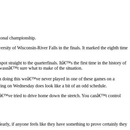
tional championship.
sity of Wisconsin-River Falls in the finals. It marked the eighth time
 straight to the quarterfinals. Itâ€™s the first time in the history of
 wasnâ€™t sure what to make of the situation.
en doing this weâ€™ve never played in one of these games on a
aying on Wednesday does look like a bit of an odd schedule.
eâ€™ve tried to drive home down the stretch. You canâ€™t control
rly, if anyone feels like they have something to prove certainly they