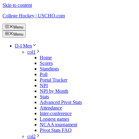
Skip to content
College Hockey | USCHO.com
Menu
Menu
D-I Men
col1
Home
Scores
Standings
Poll
Portal Tracker
NPI
NPI by Month
Stats
Advanced Pivot Stats
Attendance
Inter-conference
Longest games
NCAA tournament
Pivot Stats FAQ
col2