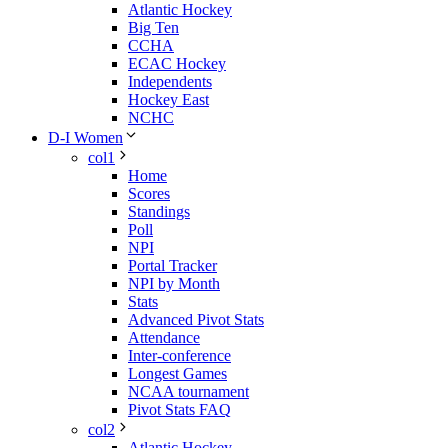
Atlantic Hockey
Big Ten
CCHA
ECAC Hockey
Independents
Hockey East
NCHC
D-I Women
col1
Home
Scores
Standings
Poll
NPI
Portal Tracker
NPI by Month
Stats
Advanced Pivot Stats
Attendance
Inter-conference
Longest Games
NCAA tournament
Pivot Stats FAQ
col2
Atlantic Hockey