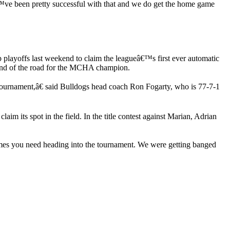
€™ve been pretty successful with that and we do get the home game
playoffs last weekend to claim the leagueâ€™s first ever automatic
he end of the road for the MCHA champion.
ournament,â€ said Bulldogs head coach Ron Fogarty, who is 77-7-1
m its spot in the field. In the title contest against Marian, Adrian
mes you need heading into the tournament. We were getting banged