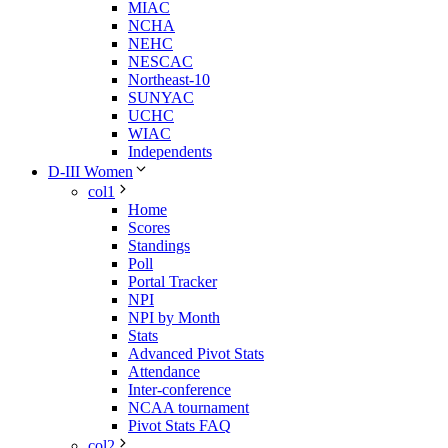
MIAC
NCHA
NEHC
NESCAC
Northeast-10
SUNYAC
UCHC
WIAC
Independents
D-III Women
col1
Home
Scores
Standings
Poll
Portal Tracker
NPI
NPI by Month
Stats
Advanced Pivot Stats
Attendance
Inter-conference
NCAA tournament
Pivot Stats FAQ
col2