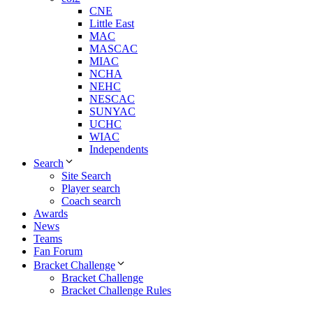
CNE
Little East
MAC
MASCAC
MIAC
NCHA
NEHC
NESCAC
SUNYAC
UCHC
WIAC
Independents
Search
Site Search
Player search
Coach search
Awards
News
Teams
Fan Forum
Bracket Challenge
Bracket Challenge
Bracket Challenge Rules