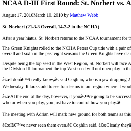
NCAA D-III First Round: St. Norbert vs. 
August 17, 2010
March 10, 2010
by
Matthew Webb
St. Norbert (21-3-3 Overall, 14-2-2 in the NCHA)
After a year hiatus, St. Norbert returns to the NCAA tournament for th
The Green Knights rolled to the NCHA Peters Cup title with a pair of 
overall and sixth in the past eight seasons the Green Knights have 
Despite being the top seed in the West Region, St. Norbert will face Ad
the Division III tournament the top West seed will not open play in t
â€œI donâ€™t really know,â€ said Coghlin, who is a jaw dropping 21
Wednesday. It looks odd to see four teams in our region where it woul
â€œAt the end of the day, however, if youâ€™re going to be successf
who or when you play, you just have to control how you play.â€
The meeting with Adrian will mark new ground for both teams as this w
â€œIâ€™ve never seen them even,â€ Coghlin said. â€œClearly theyâ€™v