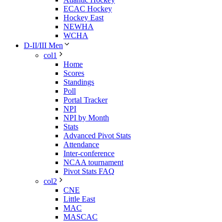
ECAC Hockey
Hockey East
NEWHA
WCHA
D-II/III Men
col1
Home
Scores
Standings
Poll
Portal Tracker
NPI
NPI by Month
Stats
Advanced Pivot Stats
Attendance
Inter-conference
NCAA tournament
Pivot Stats FAQ
col2
CNE
Little East
MAC
MASCAC