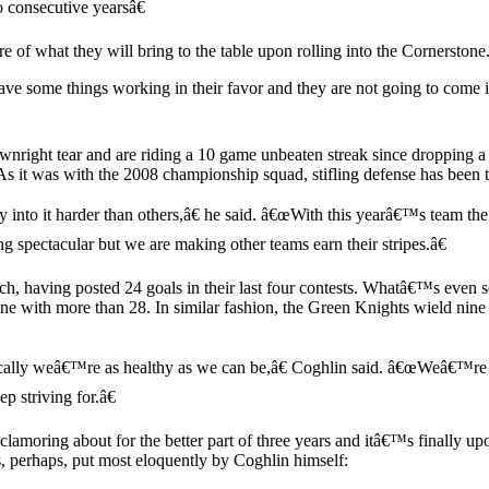
o consecutive yearsâ€
 of what they will bring to the table upon rolling into the Cornerstone
ave some things working in their favor and they are not going to come 
downright tear and are riding a 10 game unbeaten streak since dropping 
s it was with the 2008 championship squad, stifling defense has been 
o it harder than others,â€ he said. â€œWith this yearâ€™s team the ligh
 spectacular but we are making other teams earn their stripes.â€
, having posted 24 goals in their last four contests. Whatâ€™s even scar
 with more than 28. In similar fashion, the Green Knights wield nine pl
cally weâ€™re as healthy as we can be,â€ Coghlin said. â€œWeâ€™re 
p striving for.â€
 clamoring about for the better part of three years and itâ€™s finall
, perhaps, put most eloquently by Coghlin himself: