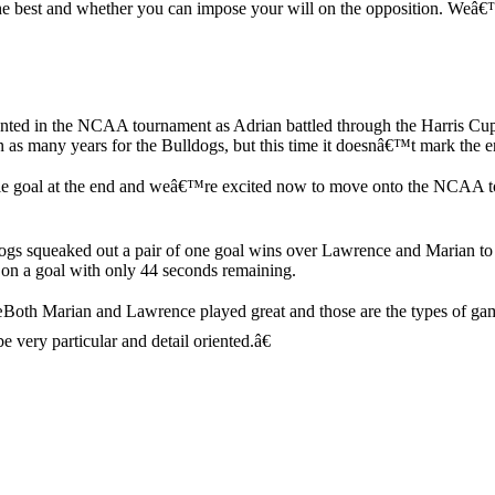
the best and whether you can impose your will on the opposition. Weâ
ented in the NCAA tournament as Adrian battled through the Harris Cup 
le in as many years for the Bulldogs, but this time it doesnâ€™t mark t
ble goal at the end and weâ€™re excited now to move onto the NCAA t
s squeaked out a pair of one goal wins over Lawrence and Marian to clai
in on a goal with only 44 seconds remaining.
œBoth Marian and Lawrence played great and those are the types of ga
e very particular and detail oriented.â€