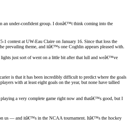
.
in an under-confident group. I donâ€™t think coming into the
a 5-1 contest at UW-Eau Claire on January 16. Since that loss the
the prevailing theme, and itâ€™s one Coghlin appears pleased with.
ts just sort of went on a little bit after that lull and weâ€™ve
ier is that it has been incredibly difficult to predict where the goals
ayers with at least eight goals on the year, but none have tallied
playing a very complete game right now and thatâ€™s good, but I
y upon us — and itâ€™s in the NCAA tournament. Itâ€™s the hockey