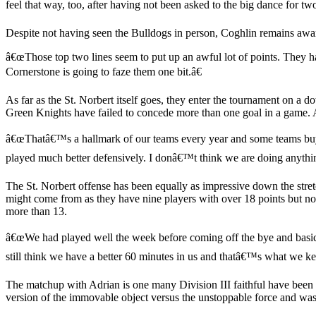
feel that way, too, after having not been asked to the big dance for tw
Despite not having seen the Bulldogs in person, Coghlin remains aware
â€œThose top two lines seem to put up an awful lot of points. They h
Cornerstone is going to faze them one bit.â€
As far as the St. Norbert itself goes, they enter the tournament on a 
Green Knights have failed to concede more than one goal in a game. A
â€œThatâ€™s a hallmark of our teams every year and some teams buy int
played much better defensively. I donâ€™t think we are doing anything
The St. Norbert offense has been equally as impressive down the stretch
might come from as they have nine players with over 18 points but none
more than 13.
â€œWe had played well the week before coming off the bye and basi
still think we have a better 60 minutes in us and thatâ€™s what we kee
The matchup with Adrian is one many Division III faithful have been
version of the immovable object versus the unstoppable force and was