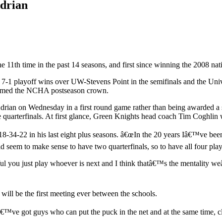
Adrian
e 11th time in the past 14 seasons, and first since winning the 2008 na
7-1 playoff wins over UW-Stevens Point in the semifinals and the Univer
claimed the NCHA postseason crown.
rian on Wednesday in a first round game rather than being awarded a spot
he quarterfinals. At first glance, Green Knights head coach Tim Coghlin
8-34-22 in his last eight plus seasons. â€œIn the 20 years Iâ€™ve be
d seem to make sense to have two quarterfinals, so to have all four pl
ul you just play whoever is next and I think thatâ€™s the mentality w
ill be the first meeting ever between the schools.
e got guys who can put the puck in the net and at the same time, clea