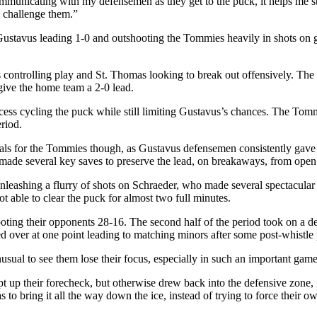
mmunicating with my defensemen as they get to the puck, it helps me st
 challenge them.”
 Gustavus leading 1-0 and outshooting the Tommies heavily in shots on 
 controlling play and St. Thomas looking to break out offensively. The G
 give the home team a 2-0 lead.
cess cycling the puck while still limiting Gustavus’s chances. The Tomm
riod.
oals for the Tommies though, as Gustavus defensemen consistently gave
s made several key saves to preserve the lead, on breakaways, from open
unleashing a flurry of shots on Schraeder, who made several spectacula
t able to clear the puck for almost two full minutes.
ing their opponents 28-16. The second half of the period took on a de
ed over at one point leading to matching minors after some post-whistle
usual to see them lose their focus, especially in such an important game
t up their forecheck, but otherwise drew back into the defensive zone,
to bring it all the way down the ice, instead of trying to force their o