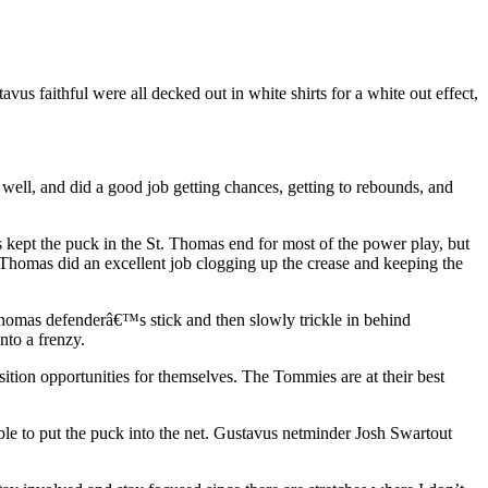
 faithful were all decked out in white shirts for a white out effect,
well, and did a good job getting chances, getting to rebounds, and
kept the puck in the St. Thomas end for most of the power play, but
 Thomas did an excellent job clogging up the crease and keeping the
t. Thomas defenderâ€™s stick and then slowly trickle in behind
nto a frenzy.
ition opportunities for themselves. The Tommies are at their best
le to put the puck into the net. Gustavus netminder Josh Swartout