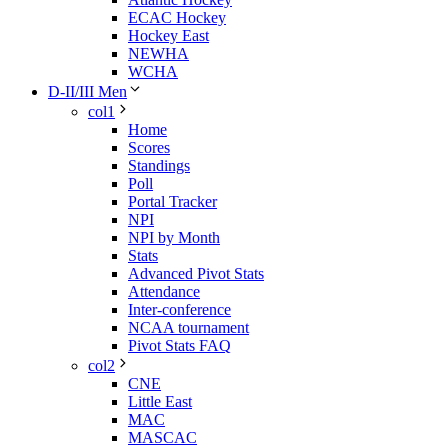
ECAC Hockey
Hockey East
NEWHA
WCHA
D-II/III Men
col1
Home
Scores
Standings
Poll
Portal Tracker
NPI
NPI by Month
Stats
Advanced Pivot Stats
Attendance
Inter-conference
NCAA tournament
Pivot Stats FAQ
col2
CNE
Little East
MAC
MASCAC