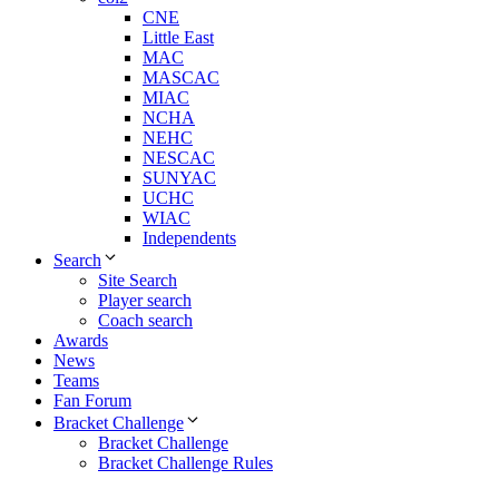
CNE
Little East
MAC
MASCAC
MIAC
NCHA
NEHC
NESCAC
SUNYAC
UCHC
WIAC
Independents
Search
Site Search
Player search
Coach search
Awards
News
Teams
Fan Forum
Bracket Challenge
Bracket Challenge
Bracket Challenge Rules