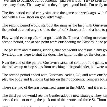
“We tend to outshoot our opponents,” said Swartout. “I try to keep co
see many shots. That way when they do get a good look, I’m ready to
The first period ended eerily similar to the game one week ago, with
one with a 17-7 shots on goal advantage.
The second period would start out the same as the first, with Gustavus
the period as a bad angle shot to the left of Schraeder found a hole to
Play would even up after that goal, with St. Thomas finding more suc
second period, and at one point were outshooting the Gusties in the pe
The pressure and resulting scoring chances would not result in any g
Swartout was there to shut the door. The junior goalie for the Gustie
Near the end of the period, Gustavus reasserted control of the game, 
themselves up to stop shots from reaching their goaltender, but were no
The second period ended with Gustavus leading 2-0, and were outshoot
play the body and lay some big hits on their opponents. Tempers boil
These are two of the least penalized teams in the MIAC, and it was un
The third period would see the Gusties adopt a new strategy. They kep
seemed content to chip the puck out of their zone and force St. Thomas 