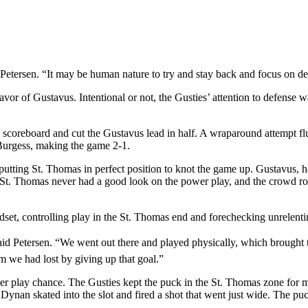
d Petersen. “It may be human nature to try and stay back and focus on de
in favor of Gustavus. Intentional or not, the Gusties’ attention to defen
coreboard and cut the Gustavus lead in half. A wraparound attempt flutter
Burgess, making the game 2-1.
putting St. Thomas in perfect position to knot the game up. Gustavus, ho
. St. Thomas never had a good look on the power play, and the crowd ro
dset, controlling play in the St. Thomas end and forechecking unrelenti
 said Petersen. “We went out there and played physically, which brought
m we had lost by giving up that goal.”
play chance. The Gusties kept the puck in the St. Thomas zone for mos
 Dynan skated into the slot and fired a shot that went just wide. The 
.