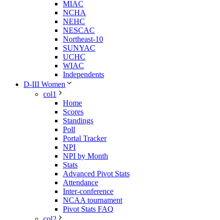
MIAC
NCHA
NEHC
NESCAC
Northeast-10
SUNYAC
UCHC
WIAC
Independents
D-III Women
col1
Home
Scores
Standings
Poll
Portal Tracker
NPI
NPI by Month
Stats
Advanced Pivot Stats
Attendance
Inter-conference
NCAA tournament
Pivot Stats FAQ
col2