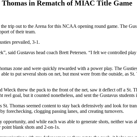
t. Thomas in Rematch of MIAC Title Game
 trip out to the Arena for this NCAA opening round game. The Gustavus
port of their team.
sties prevailed, 3-1.
, said Gustavus head coach Brett Petersen. “I felt we controlled play 
Thomas zone and were quickly rewarded with a power play. The Gusties 
le to put several shots on net, but most were from the outside, as St.
rad Wieck threw the puck to the front of the net, saw it deflect off a S
 reel goal, but it counted nonetheless, and sent the Gustavus students i
s St. Thomas seemed content to stay back defensively and look for trans
 by forechecking, clogging passing lanes, and creating turnovers.
 opportunity, and while each was able to generate shots, neither was ab
y point blank shots and 2-on-1s.