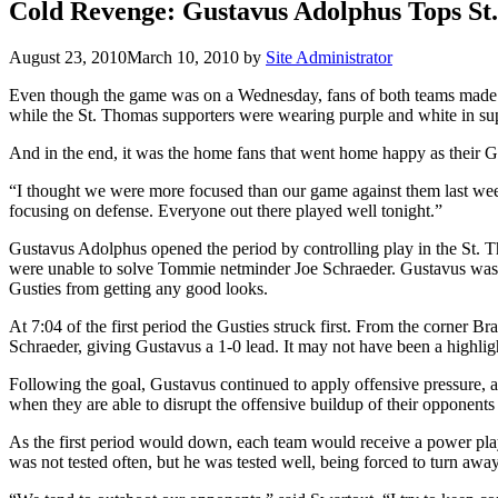
Cold Revenge: Gustavus Adolphus Tops S
August 23, 2010
March 10, 2010
by
Site Administrator
Even though the game was on a Wednesday, fans of both teams made the
while the St. Thomas supporters were wearing purple and white in sup
And in the end, it was the home fans that went home happy as their Gu
“I thought we were more focused than our game against them last week”
focusing on defense. Everyone out there played well tonight.”
Gustavus Adolphus opened the period by controlling play in the St. 
were unable to solve Tommie netminder Joe Schraeder. Gustavus was ab
Gusties from getting any good looks.
At 7:04 of the first period the Gusties struck first. From the corner B
Schraeder, giving Gustavus a 1-0 lead. It may not have been a highlight
Following the goal, Gustavus continued to apply offensive pressure, a
when they are able to disrupt the offensive buildup of their opponents
As the first period would down, each team would receive a power play
was not tested often, but he was tested well, being forced to turn awa