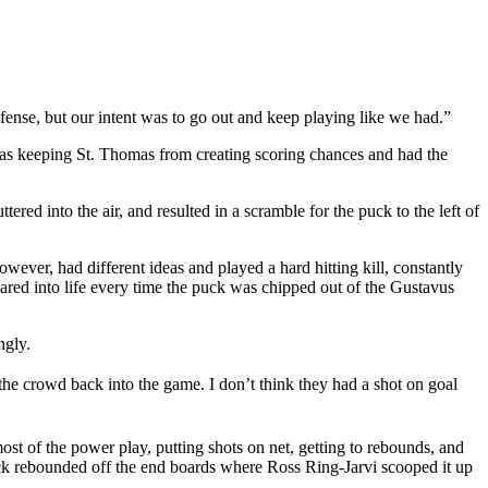
fense, but our intent was to go out and keep playing like we had.”
se was keeping St. Thomas from creating scoring chances and had the
ed into the air, and resulted in a scramble for the puck to the left of
wever, had different ideas and played a hard hitting kill, constantly
ared into life every time the puck was chipped out of the Gustavus
ngly.
 the crowd back into the game. I don’t think they had a shot on goal
t of the power play, putting shots on net, getting to rebounds, and
puck rebounded off the end boards where Ross Ring-Jarvi scooped it up