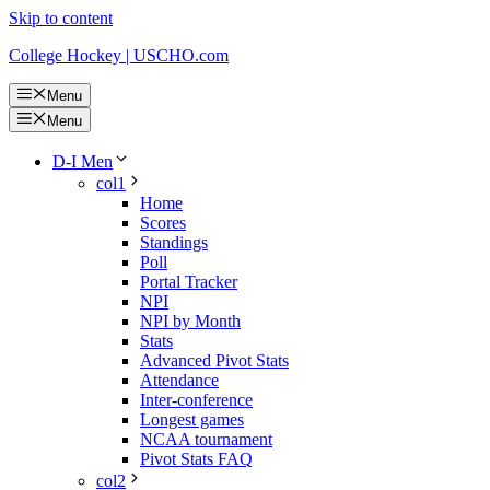
Skip to content
College Hockey | USCHO.com
Menu
Menu
D-I Men
col1
Home
Scores
Standings
Poll
Portal Tracker
NPI
NPI by Month
Stats
Advanced Pivot Stats
Attendance
Inter-conference
Longest games
NCAA tournament
Pivot Stats FAQ
col2