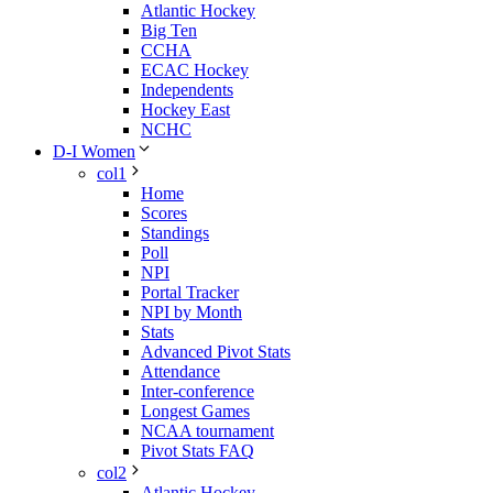
Atlantic Hockey
Big Ten
CCHA
ECAC Hockey
Independents
Hockey East
NCHC
D-I Women
col1
Home
Scores
Standings
Poll
NPI
Portal Tracker
NPI by Month
Stats
Advanced Pivot Stats
Attendance
Inter-conference
Longest Games
NCAA tournament
Pivot Stats FAQ
col2
Atlantic Hockey