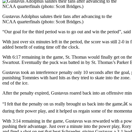
Gustavus Adolphus salutes their fans after advancing to the
NCAA quarterfinals (photo: Scott Bridges.)
“Our goal for the third period was to go out and win the period”, sai
With just over six minutes left in the period, the score was still 2-0 
added benefit of eating time off the clock.
With 6:17 remaining in the game, St. Thomas would finally get on the s
Swartout. Eventually the puck was batted in by St. Thomas’s Parker 
Gustavus took an interference penalty only 10 seconds after the goal, 
punishing Tommies with hard hits as they tried to skate into the zone
end of the ice.
After the penalty expired, Gustavus roared back into an offensive min
“I felt that the penalty on us really brought us back into the game,â€
during their power play, and it helped us regain some of the momentu
With 3:14 remaining in the game, Gustavus was rewarded with a power 
pushing their advantage. Just over a minute into the power play, Rory
and fired a shot on net that beat Schraeder, giving Gustavus a 3-1 lead