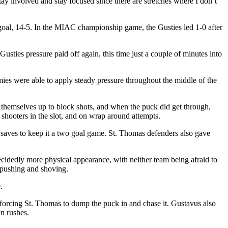
ay involved and stay focused since there are stretches where I don’t
goal, 14-5. In the MIAC championship game, the Gusties led 1-0 after
usties pressure paid off again, this time just a couple of minutes into
ies were able to apply steady pressure throughout the middle of the
 themselves up to block shots, and when the puck did get through,
 shooters in the slot, and on wrap around attempts.
r saves to keep it a two goal game. St. Thomas defenders also gave
cidedly more physical appearance, with neither team being afraid to
 pushing and shoving.
.
 forcing St. Thomas to dump the puck in and chase it. Gustavus also
wn rushes.