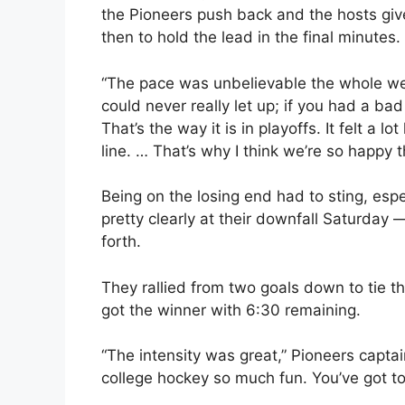
the Pioneers push back and the hosts give
then to hold the lead in the final minutes.
“The pace was unbelievable the whole we
could never really let up; if you had a bad
That’s the way it is in playoffs. It felt a 
line. … That’s why I think we’re so happy 
Being on the losing end had to sting, esp
pretty clearly at their downfall Saturday 
forth.
They rallied from two goals down to tie th
got the winner with 6:30 remaining.
“The intensity was great,” Pioneers capta
college hockey so much fun. You’ve got to