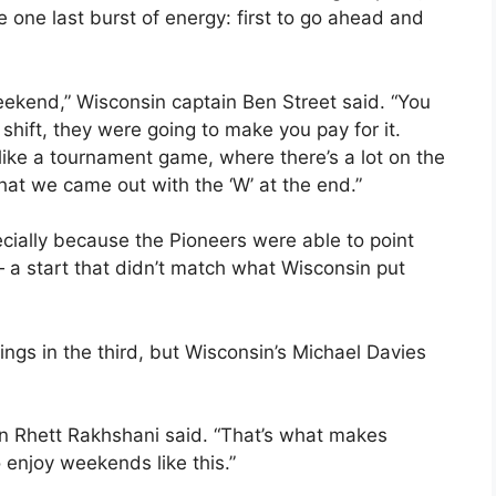
 one last burst of energy: first to go ahead and
ekend,” Wisconsin captain Ben Street said. “You
 shift, they were going to make you pay for it.
lot like a tournament game, where there’s a lot on the
that we came out with the ‘W’ at the end.”
ecially because the Pioneers were able to point
— a start that didn’t match what Wisconsin put
ings in the third, but Wisconsin’s Michael Davies
in Rhett Rakhshani said. “That’s what makes
 enjoy weekends like this.”