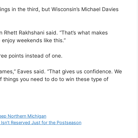
ings in the third, but Wisconsin’s Michael Davies
in Rhett Rakhshani said. “That’s what makes
 enjoy weekends like this.”
ree points instead of one.
games,” Eaves said. “That gives us confidence. We
f things you need to do to win these type of
eep Northern Michigan
Isn't Reserved Just for the Postseason