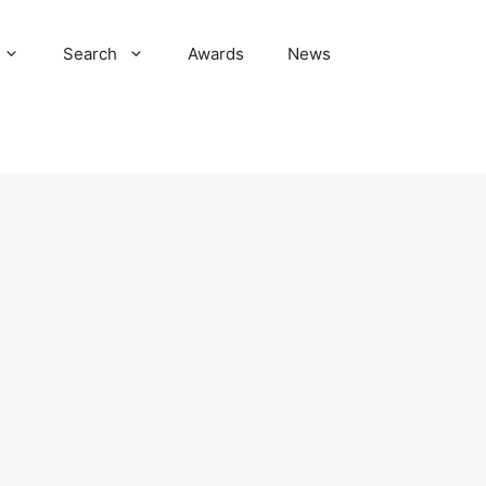
Search
Awards
News