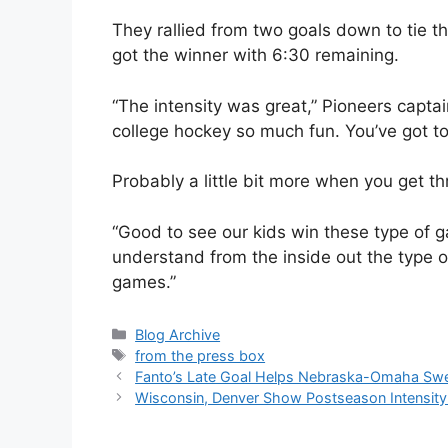
They rallied from two goals down to tie th
got the winner with 6:30 remaining.
“The intensity was great,” Pioneers capta
college hockey so much fun. You’ve got to
Probably a little bit more when you get th
“Good to see our kids win these type of 
understand from the inside out the type o
games.”
Categories
Blog Archive
Tags
from the press box
Fanto’s Late Goal Helps Nebraska-Omaha Sw
Wisconsin, Denver Show Postseason Intensity 