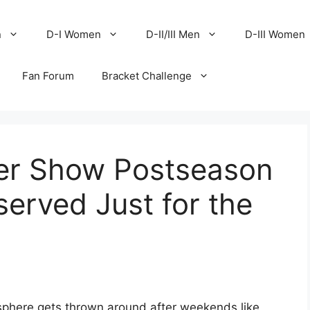
n
D-I Women
D-II/III Men
D-III Women
Fan Forum
Bracket Challenge
er Show Postseason
eserved Just for the
phere gets thrown around after weekends like