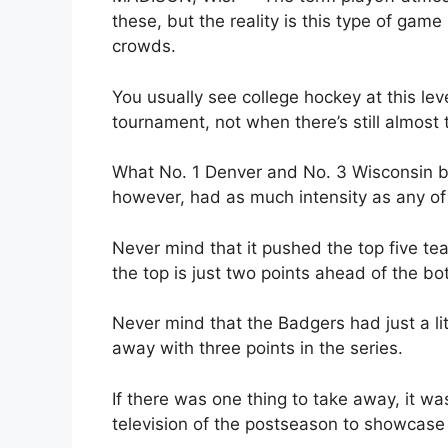
these, but the reality is this type of game
crowds.
You usually see college hockey at this lev
tournament, not when there’s still almost t
What No. 1 Denver and No. 3 Wisconsin br
however, had as much intensity as any o
Never mind that it pushed the top five t
the top is just two points ahead of the bo
Never mind that the Badgers had just a li
away with three points in the series.
If there was one thing to take away, it was
television of the postseason to showcase 