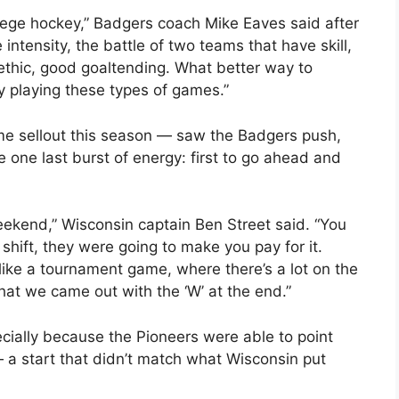
llege hockey,” Badgers coach Mike Eaves said after
intensity, the battle of two teams that have skill,
 ethic, good goaltending. What better way to
by playing these types of games.”
me sellout this season — saw the Badgers push,
 one last burst of energy: first to go ahead and
ekend,” Wisconsin captain Ben Street said. “You
 shift, they were going to make you pay for it.
lot like a tournament game, where there’s a lot on the
that we came out with the ‘W’ at the end.”
ecially because the Pioneers were able to point
— a start that didn’t match what Wisconsin put