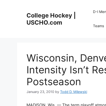
Skip
to
D-I Me
College Hockey |
content
USCHO.com
Teams
Wisconsin, Denv
Intensity Isn’t R
Postseason
January 23, 2010
by
Todd D. Milewski
MADISON, Wis. — The term playoff atmos