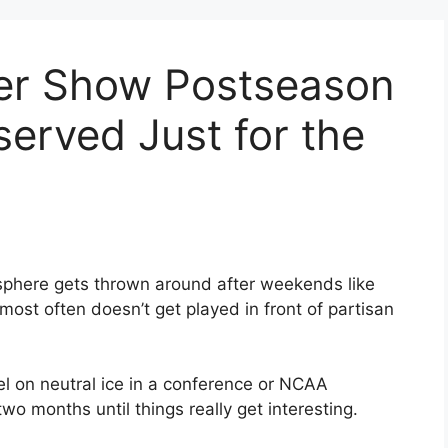
er Show Postseason
eserved Just for the
phere gets thrown around after weekends like
 most often doesn’t get played in front of partisan
el on neutral ice in a conference or NCAA
wo months until things really get interesting.