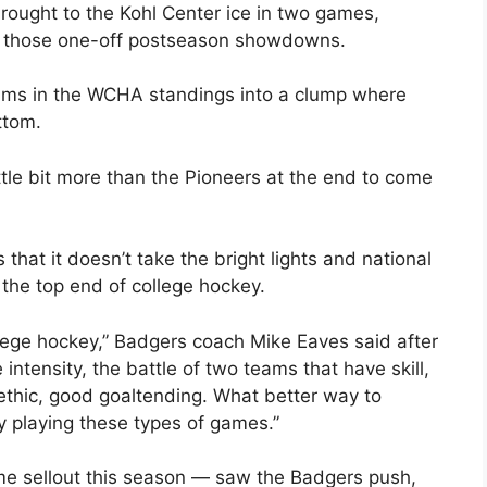
ought to the Kohl Center ice in two games,
f those one-off postseason showdowns.
eams in the WCHA standings into a clump where
ttom.
ttle bit more than the Pioneers at the end to come
 that it doesn’t take the bright lights and national
the top end of college hockey.
llege hockey,” Badgers coach Mike Eaves said after
intensity, the battle of two teams that have skill,
 ethic, good goaltending. What better way to
by playing these types of games.”
me sellout this season — saw the Badgers push,