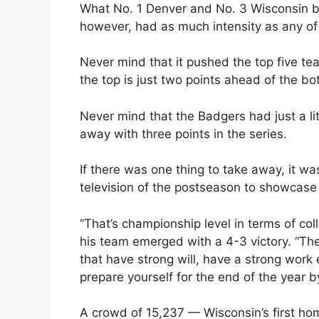
What No. 1 Denver and No. 3 Wisconsin br
however, had as much intensity as any o
Never mind that it pushed the top five t
the top is just two points ahead of the bo
Never mind that the Badgers had just a li
away with three points in the series.
If there was one thing to take away, it was
television of the postseason to showcase 
“That’s championship level in terms of co
his team emerged with a 4-3 victory. “The 
that have strong will, have a strong work
prepare yourself for the end of the year 
A crowd of 15,237 — Wisconsin’s first ho