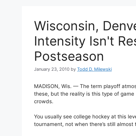
Wisconsin, Denv
Intensity Isn't R
Postseason
January 23, 2010
by
Todd D. Milewski
MADISON, Wis. — The term playoff atmos
these, but the reality is this type of game
crowds.
You usually see college hockey at this lev
tournament, not when there’s still almost t