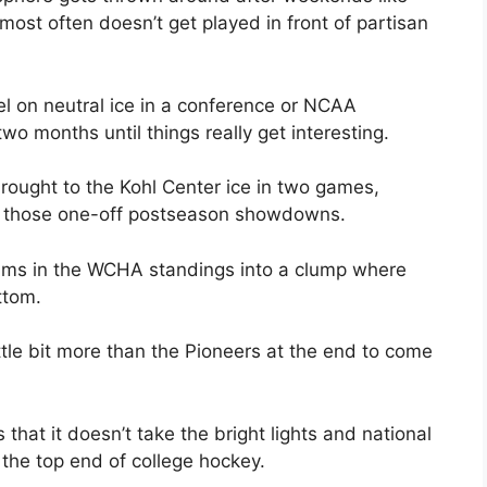
 most often doesn’t get played in front of partisan
el on neutral ice in a conference or NCAA
wo months until things really get interesting.
ought to the Kohl Center ice in two games,
f those one-off postseason showdowns.
eams in the WCHA standings into a clump where
ttom.
ttle bit more than the Pioneers at the end to come
 that it doesn’t take the bright lights and national
the top end of college hockey.