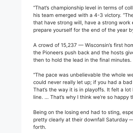
“That’s championship level in terms of co
his team emerged with a 4-3 victory. “The 
that have strong will, have a strong work
prepare yourself for the end of the year 
A crowd of 15,237 — Wisconsin’s first ho
the Pioneers push back and the hosts give
then to hold the lead in the final minutes.
“The pace was unbelievable the whole we
could never really let up; if you had a bad
That’s the way it is in playoffs. It felt a 
line. … That’s why I think we’re so happy 
Being on the losing end had to sting, esp
pretty clearly at their downfall Saturday 
forth.